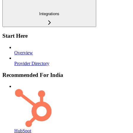
Integrations
Start Here
Overview
Provider Directory
Recommended For India
HubSpot