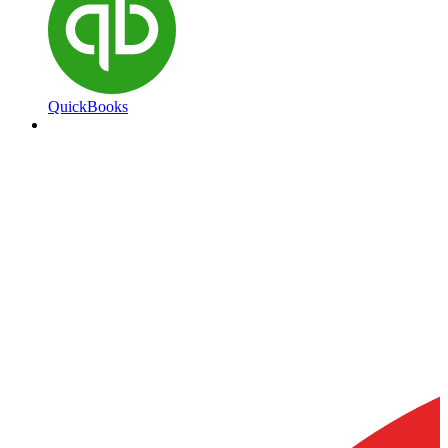
QuickBooks