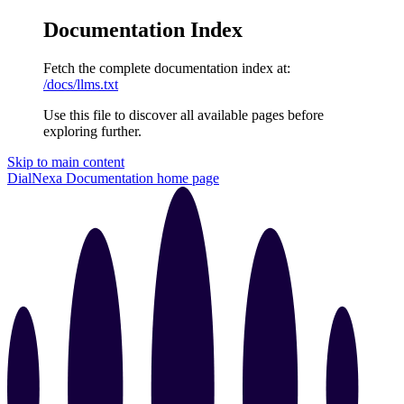
Documentation Index
Fetch the complete documentation index at:
/docs/llms.txt
Use this file to discover all available pages before
exploring further.
Skip to main content
DialNexa Documentation
home page