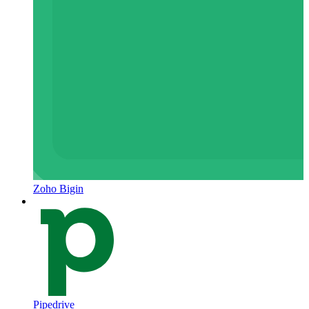
Zoho Bigin
Pipedrive