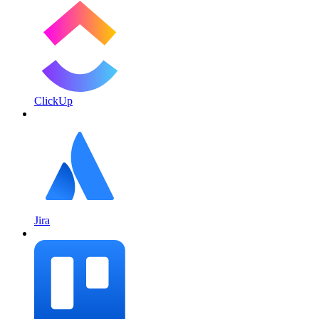
ClickUp
Jira