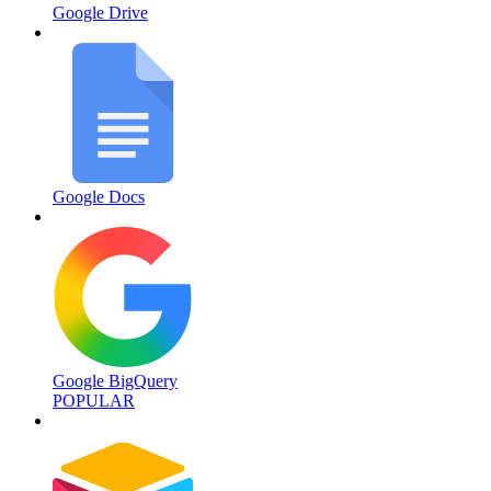
Google Drive
Google Docs
Google BigQuery
POPULAR