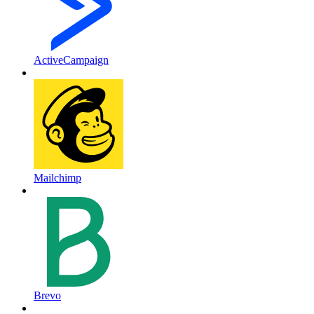
ActiveCampaign
Mailchimp
Brevo