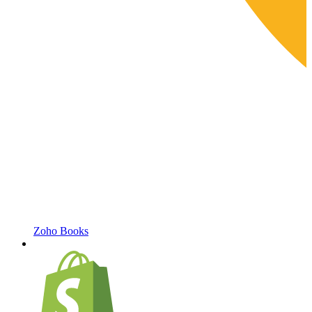
Zoho Books