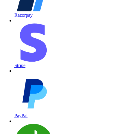
Razorpay
Stripe
PayPal