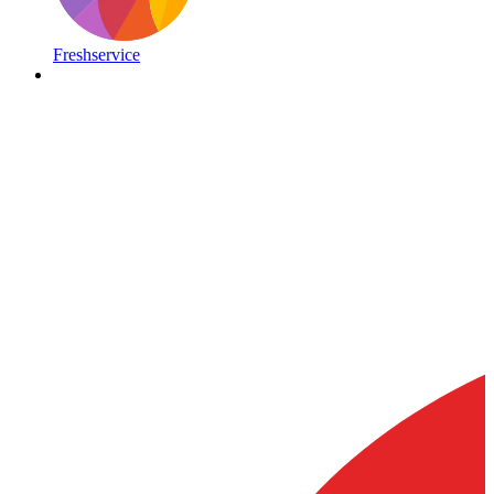
Freshservice