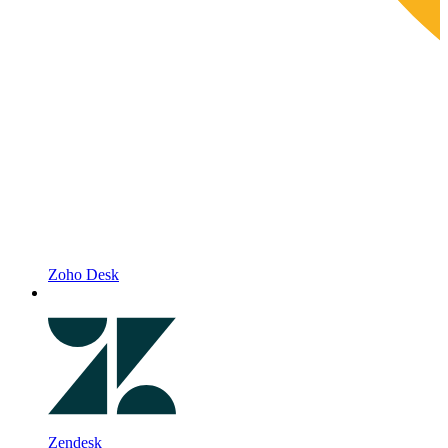
Zoho Desk
Zendesk