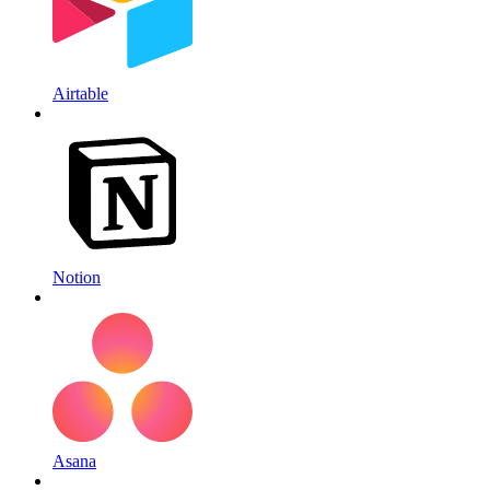
Airtable
Notion
Asana