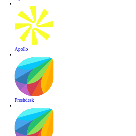
Apollo
Freshdesk