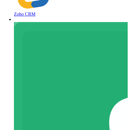
Zoho CRM