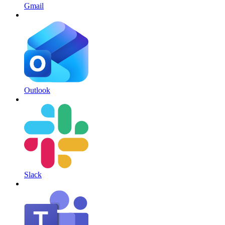
Gmail
Outlook
Slack