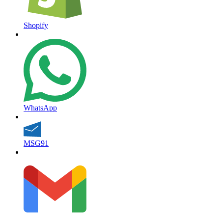
Shopify
WhatsApp
MSG91