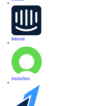
Intercom
ServiceNow