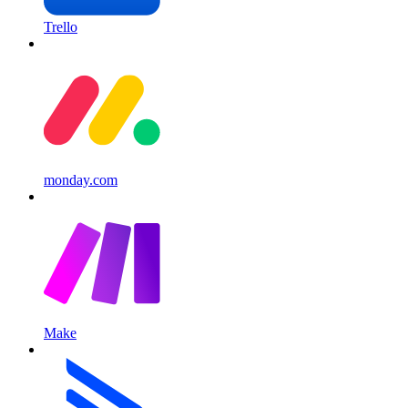
Trello
monday.com
Make