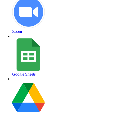
Zoom
Google Sheets