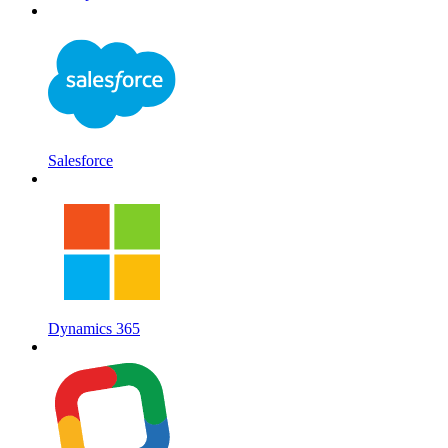
Salesforce
Dynamics 365