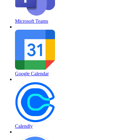
Microsoft Teams
Google Calendar
Calendly