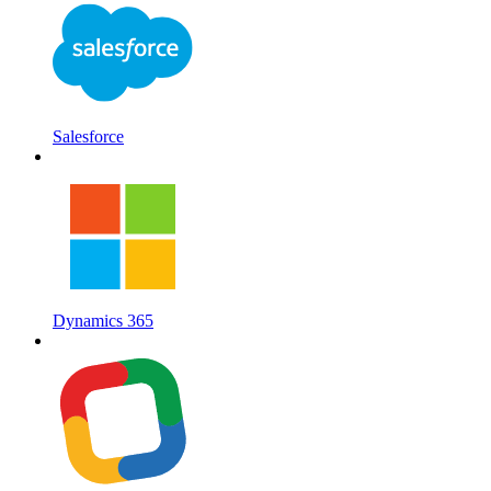
Salesforce
Dynamics 365