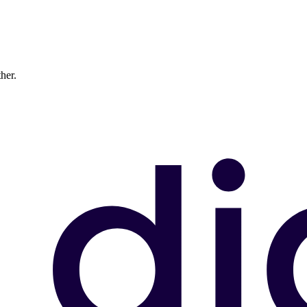
ther.