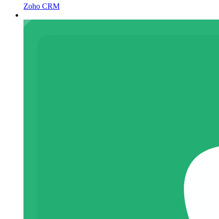
Zoho CRM