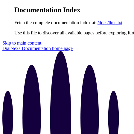
Documentation Index
Fetch the complete documentation index at:
/docs/llms.txt
Use this file to discover all available pages before exploring fur
Skip to main content
DialNexa Documentation
home page