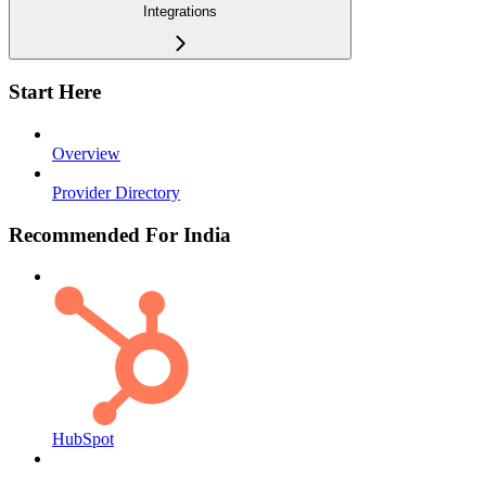
Integrations
Start Here
Overview
Provider Directory
Recommended For India
HubSpot