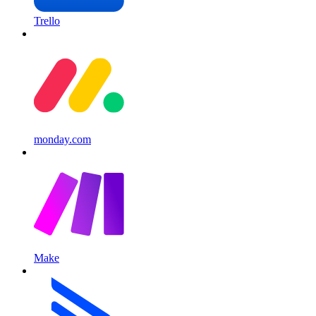
Trello
monday.com
Make