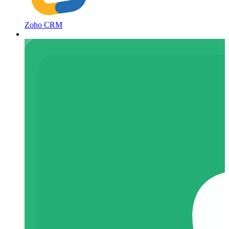
Zoho CRM