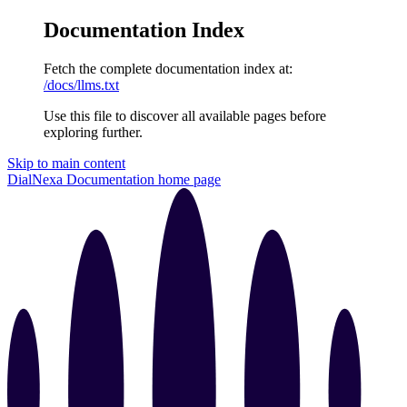
Documentation Index
Fetch the complete documentation index at:
/docs/llms.txt
Use this file to discover all available pages before
exploring further.
Skip to main content
DialNexa Documentation
home page