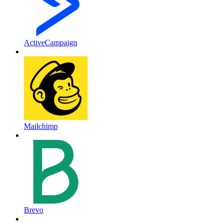
ActiveCampaign
Mailchimp
Brevo