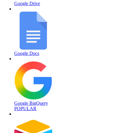
Google Drive
Google Docs
Google BigQuery
POPULAR