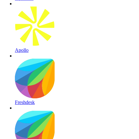
Apollo
Freshdesk