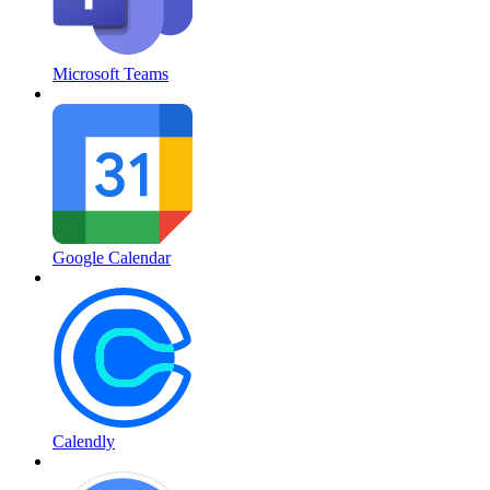
Microsoft Teams
Google Calendar
Calendly