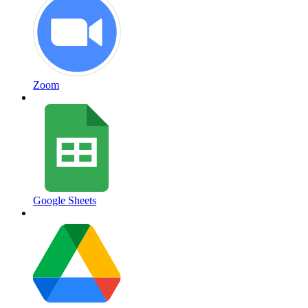
Zoom
Google Sheets