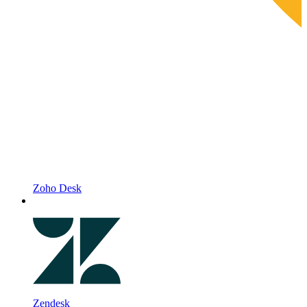
Zoho Desk
Zendesk