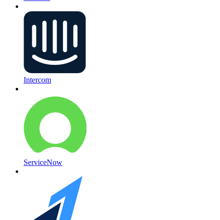
Intercom
ServiceNow