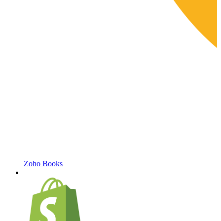
Zoho Books