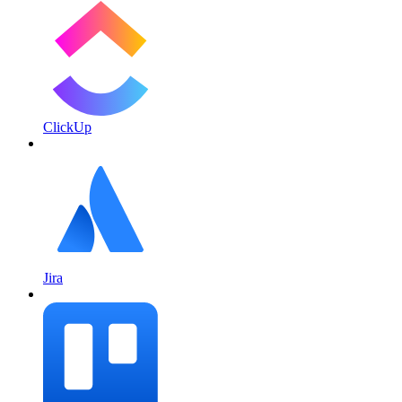
ClickUp
Jira