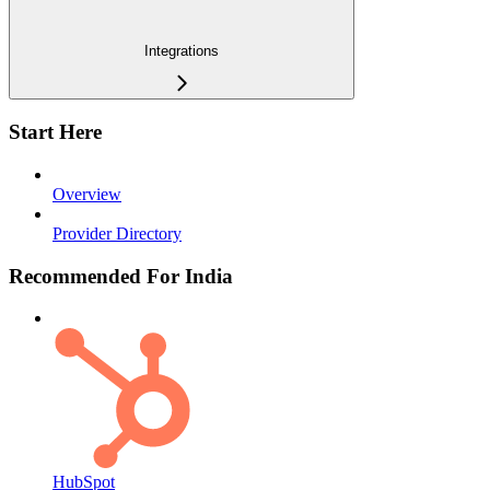
Integrations
Start Here
Overview
Provider Directory
Recommended For India
HubSpot