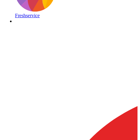
Freshservice