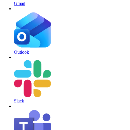
Gmail
Outlook
Slack