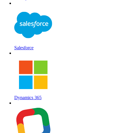
Salesforce
Dynamics 365