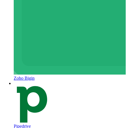
Zoho Bigin
Pipedrive