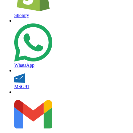
Shopify
WhatsApp
MSG91