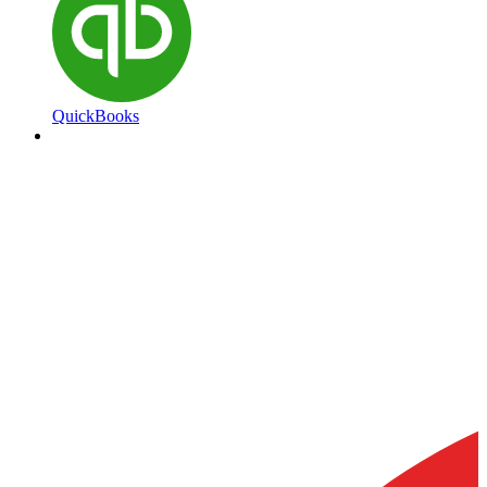
QuickBooks