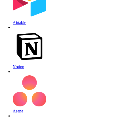
Airtable
Notion
Asana