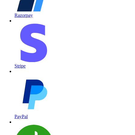
Razorpay
Stripe
PayPal