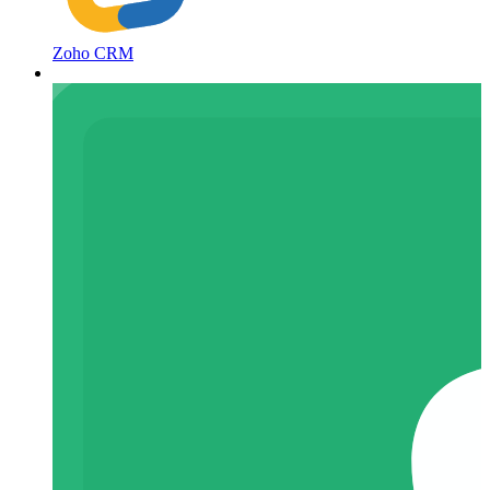
Zoho CRM