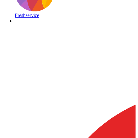
Freshservice