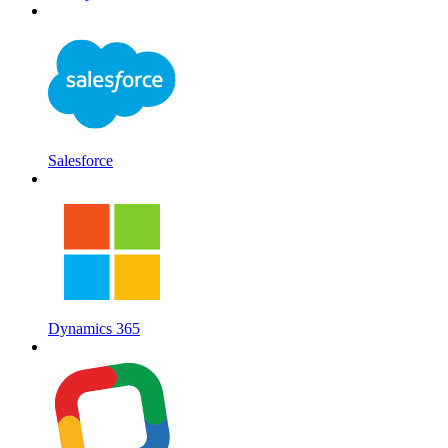
Salesforce
Dynamics 365