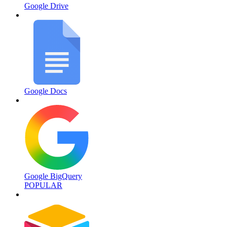
Google Drive
Google Docs
Google BigQuery
POPULAR