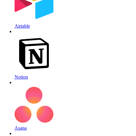
Airtable
Notion
Asana