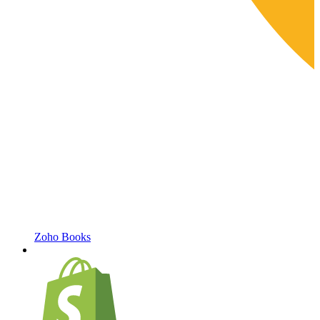
Zoho Books