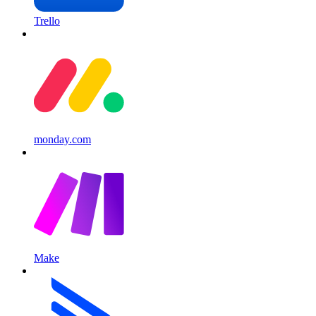
Trello
monday.com
Make