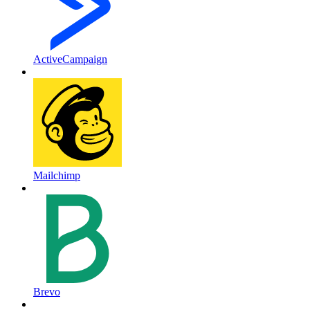
ActiveCampaign
Mailchimp
Brevo