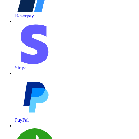
Razorpay
Stripe
PayPal