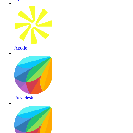
Apollo
Freshdesk