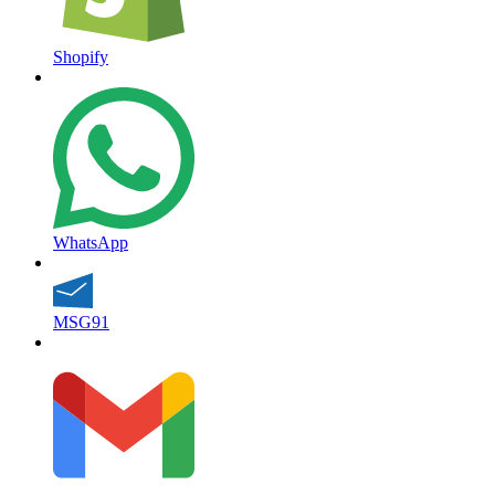
Shopify
WhatsApp
MSG91