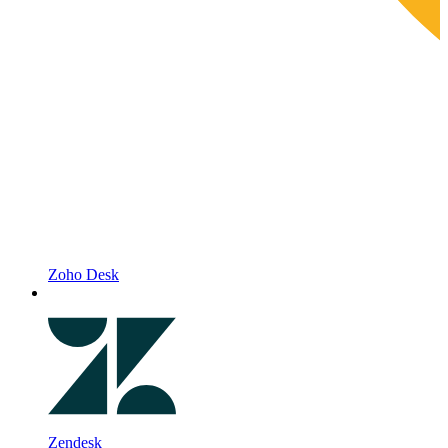
Zoho Desk
Zendesk