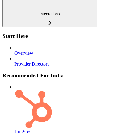
Integrations
Start Here
Overview
Provider Directory
Recommended For India
HubSpot