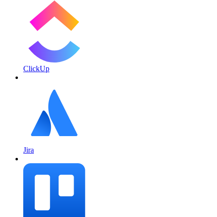
ClickUp
Jira