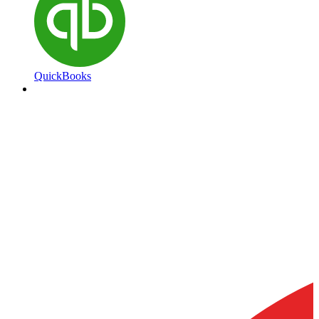
QuickBooks