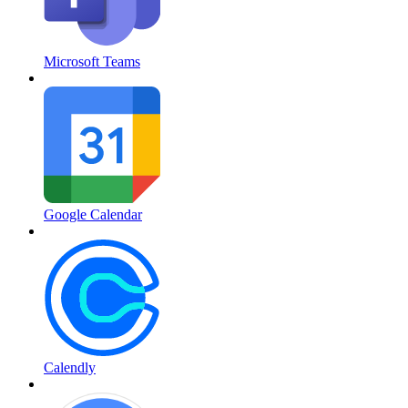
Microsoft Teams
Google Calendar
Calendly