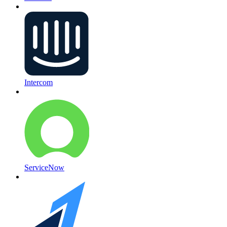
Intercom
ServiceNow