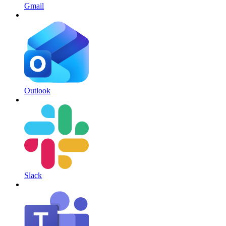
Gmail
Outlook
Slack