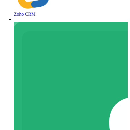
Zoho CRM