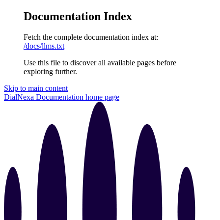
Documentation Index
Fetch the complete documentation index at:
/docs/llms.txt
Use this file to discover all available pages before
exploring further.
Skip to main content
DialNexa Documentation
home page