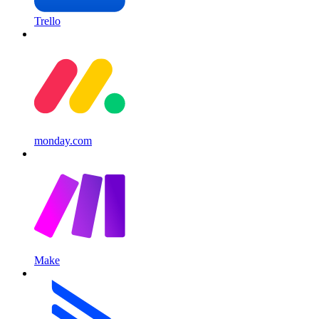
Trello
monday.com
Make