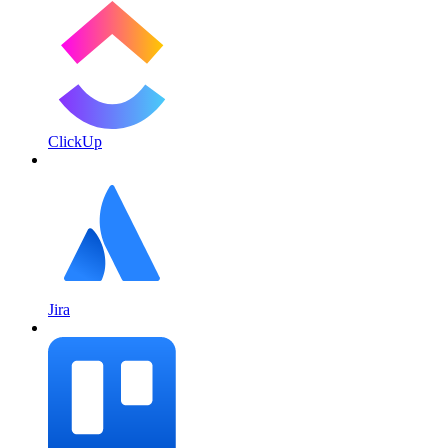
ClickUp
Jira