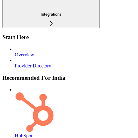
Integrations
Start Here
Overview
Provider Directory
Recommended For India
HubSpot