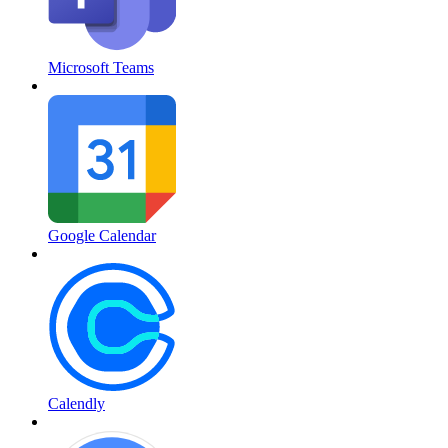
Microsoft Teams
Google Calendar
Calendly