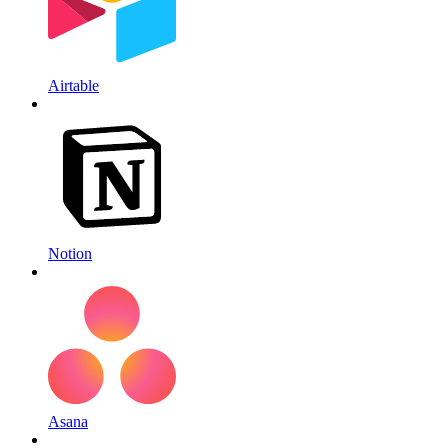
Airtable
Notion
Asana