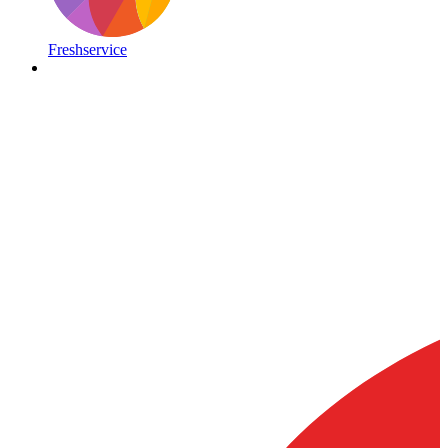
Freshservice