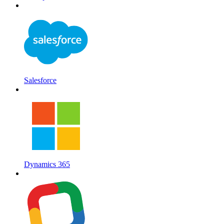
Salesforce
Dynamics 365