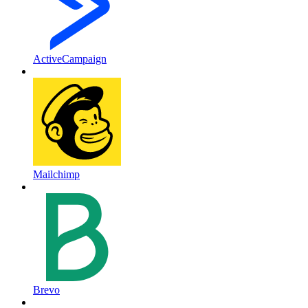
ActiveCampaign
Mailchimp
Brevo