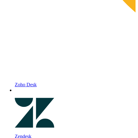
Zoho Desk
Zendesk