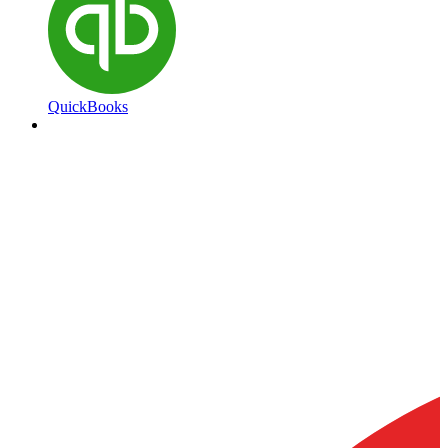
QuickBooks