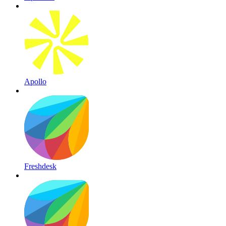
Apollo
Freshdesk