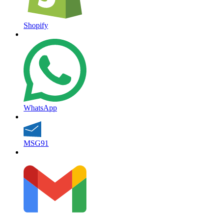
Shopify
WhatsApp
MSG91