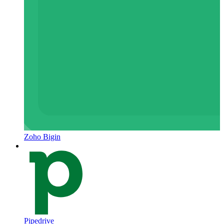
Zoho Bigin
Pipedrive