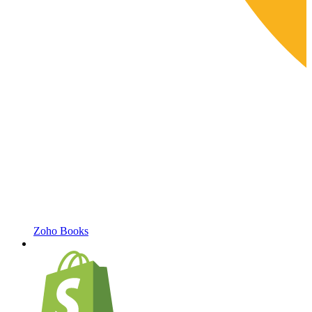
Zoho Books