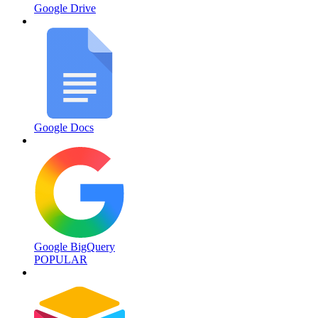
Google Drive
Google Docs
Google BigQuery
POPULAR