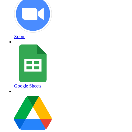
Zoom
Google Sheets