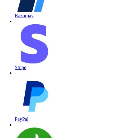
Razorpay
Stripe
PayPal