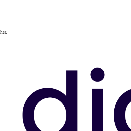
ther.