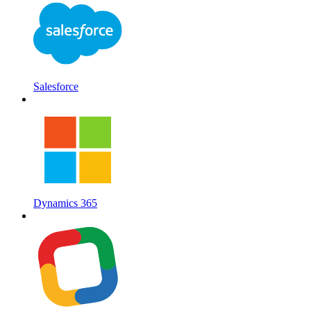
Salesforce
Dynamics 365