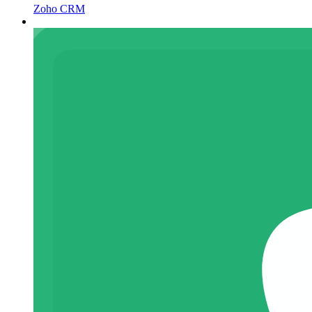
Zoho CRM