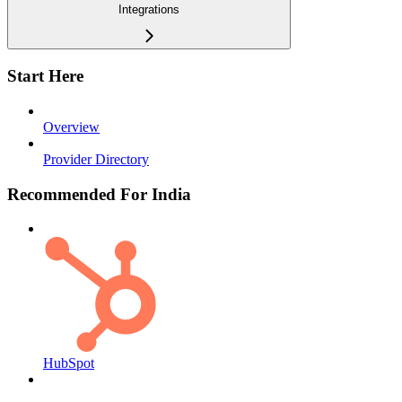
Integrations
Start Here
Overview
Provider Directory
Recommended For India
HubSpot