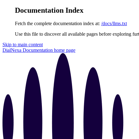
Documentation Index
Fetch the complete documentation index at:
/docs/llms.txt
Use this file to discover all available pages before exploring fur
Skip to main content
DialNexa Documentation
home page