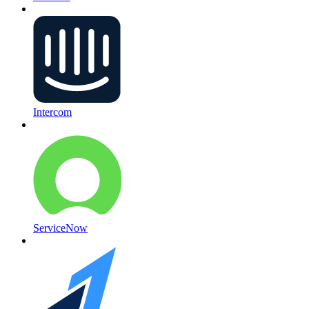
Intercom
ServiceNow