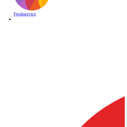
Freshservice