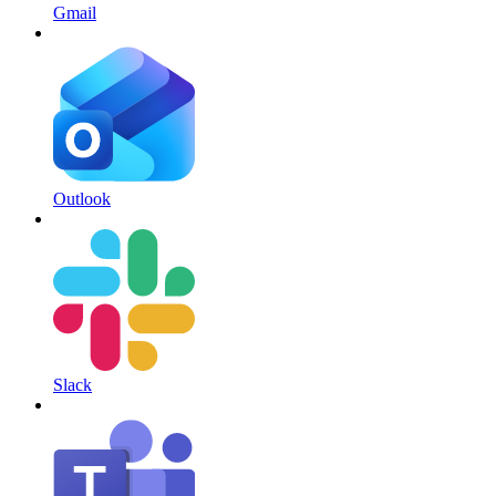
Gmail
Outlook
Slack