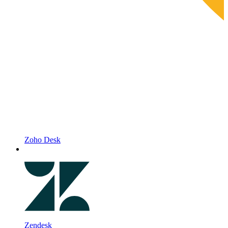
Zoho Desk
Zendesk