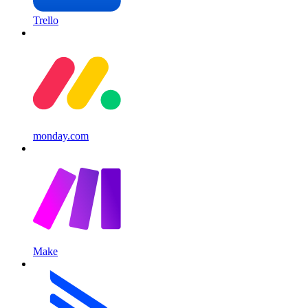
Trello
monday.com
Make