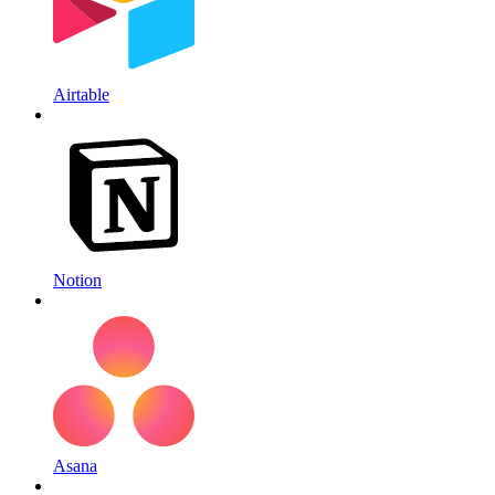
Airtable
Notion
Asana