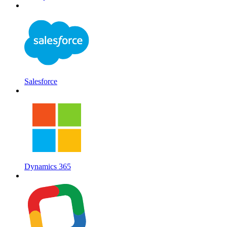
Salesforce
Dynamics 365