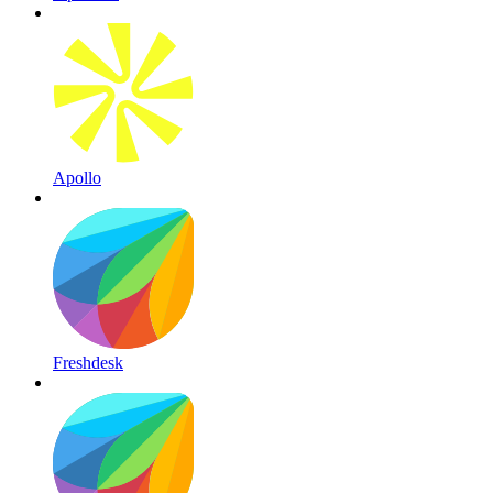
Apollo
Freshdesk