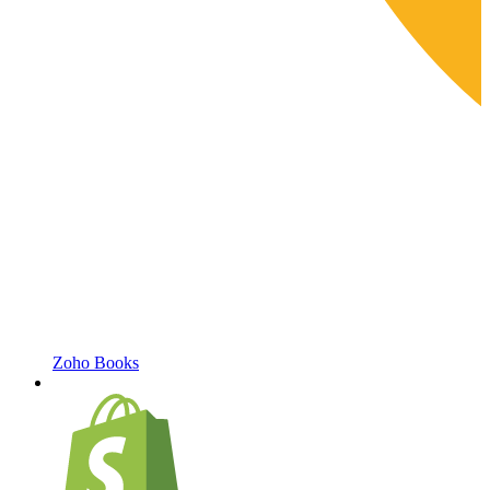
Zoho Books