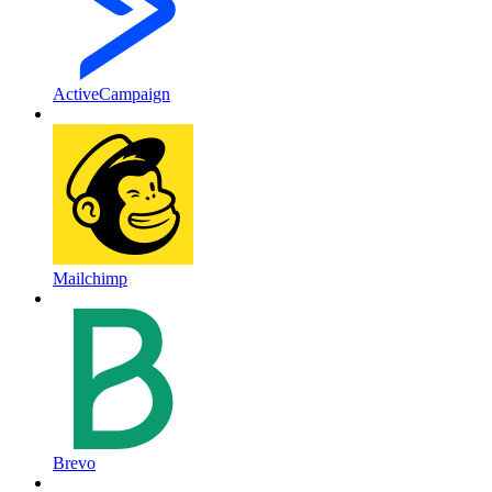
ActiveCampaign
Mailchimp
Brevo