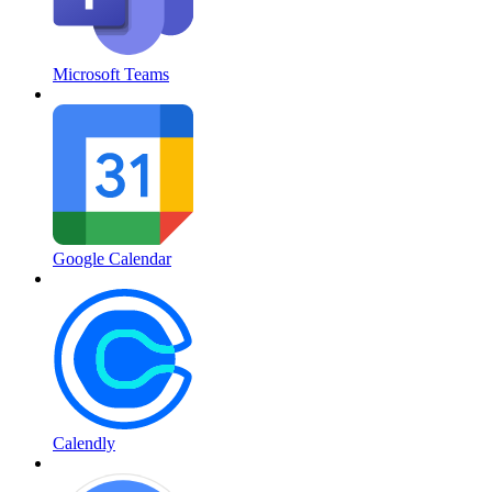
Microsoft Teams
Google Calendar
Calendly