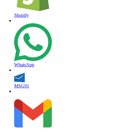
Shopify
WhatsApp
MSG91