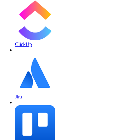
ClickUp
Jira