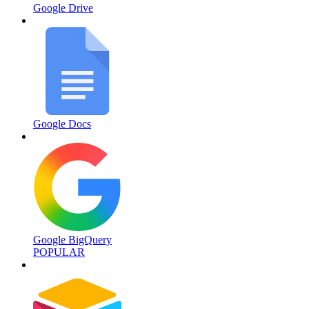
Google Drive
Google Docs
Google BigQuery
POPULAR