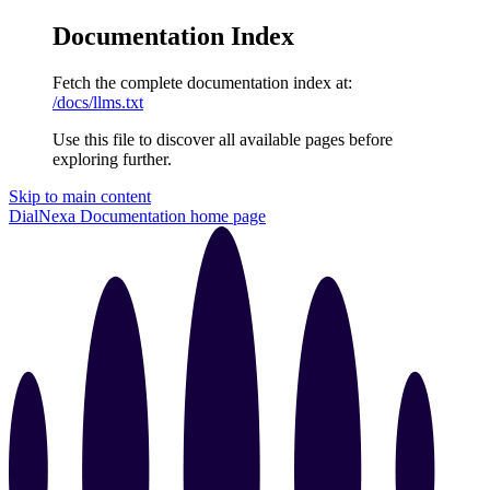
Documentation Index
Fetch the complete documentation index at:
/docs/llms.txt
Use this file to discover all available pages before
exploring further.
Skip to main content
DialNexa Documentation
home page