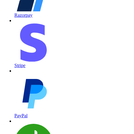
Razorpay
Stripe
PayPal