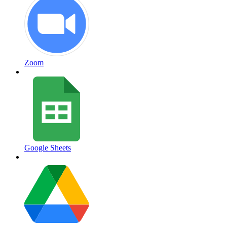
Zoom
Google Sheets