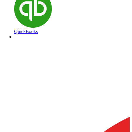
QuickBooks