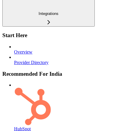
Integrations
Start Here
Overview
Provider Directory
Recommended For India
HubSpot