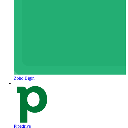
Zoho Bigin
Pipedrive