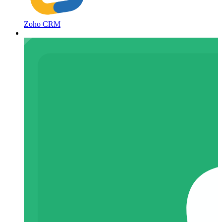
Zoho CRM