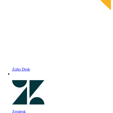
Zoho Desk
Zendesk