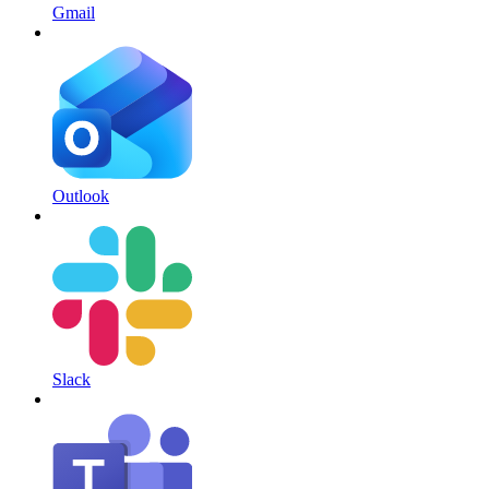
Gmail
Outlook
Slack