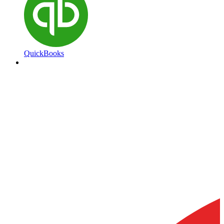
QuickBooks