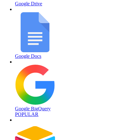
Google Drive
Google Docs
Google BigQuery
POPULAR