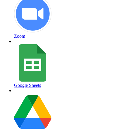
Zoom
Google Sheets