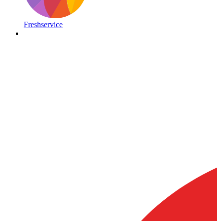
Freshservice