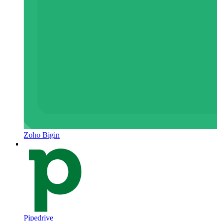
Zoho Bigin
Pipedrive