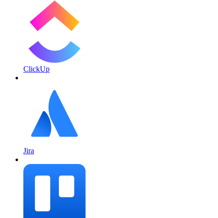
ClickUp
Jira