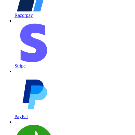
Razorpay
Stripe
PayPal