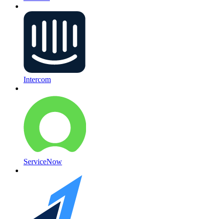
Intercom
ServiceNow