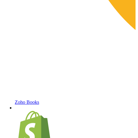
Zoho Books