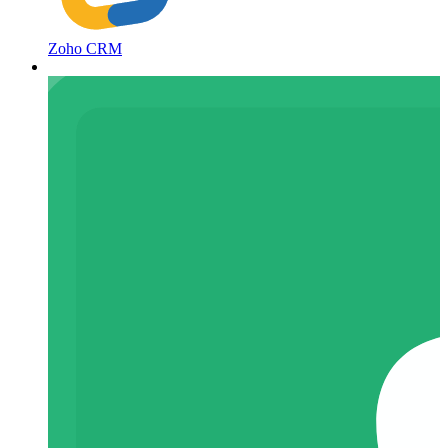
Zoho CRM