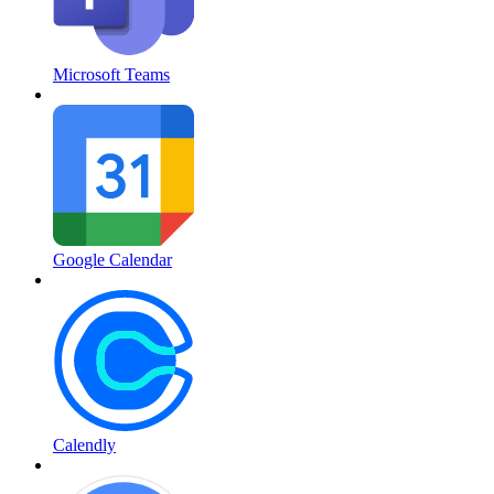
Microsoft Teams
Google Calendar
Calendly