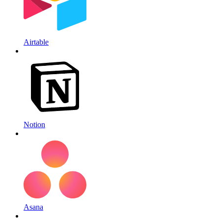
Airtable
Notion
Asana