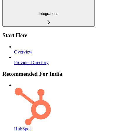
Integrations
Start Here
Overview
Provider Directory
Recommended For India
HubSpot