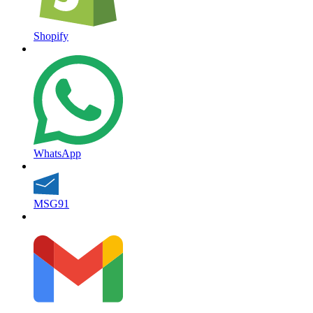
Shopify
WhatsApp
MSG91