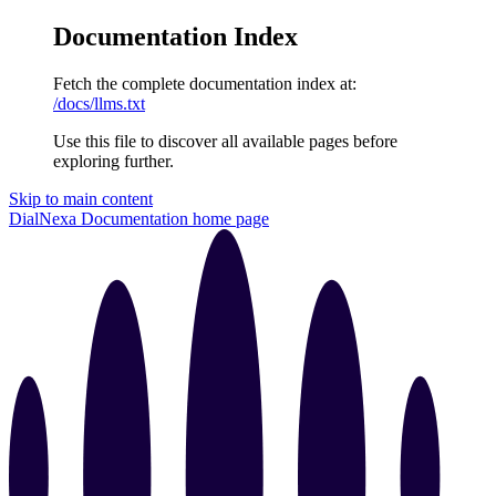
Documentation Index
Fetch the complete documentation index at:
/docs/llms.txt
Use this file to discover all available pages before
exploring further.
Skip to main content
DialNexa Documentation
home page