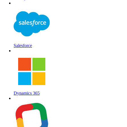
Salesforce
Dynamics 365