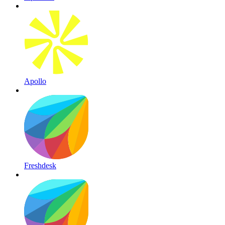
Apollo
Freshdesk