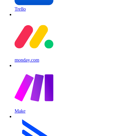
Trello
monday.com
Make