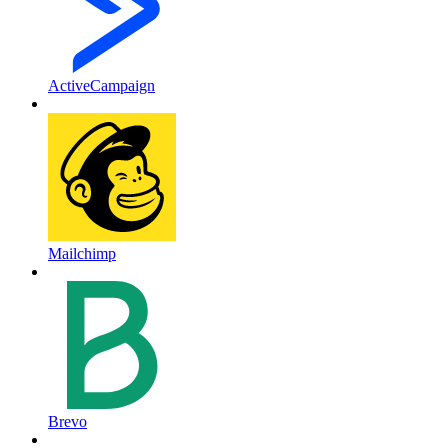
ActiveCampaign
Mailchimp
Brevo