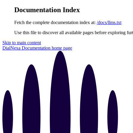
Documentation Index
Fetch the complete documentation index at:
/docs/llms.txt
Use this file to discover all available pages before exploring fur
Skip to main content
DialNexa Documentation
home page