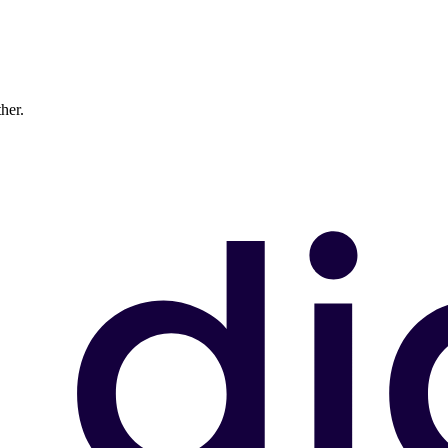
ther.