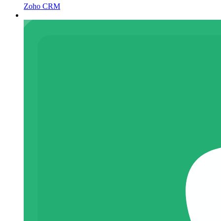
Zoho CRM