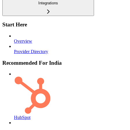
Integrations
Start Here
Overview
Provider Directory
Recommended For India
HubSpot