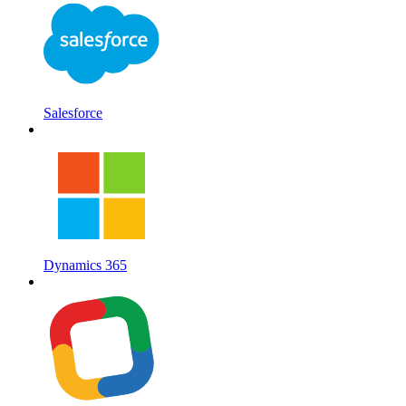
Salesforce
Dynamics 365