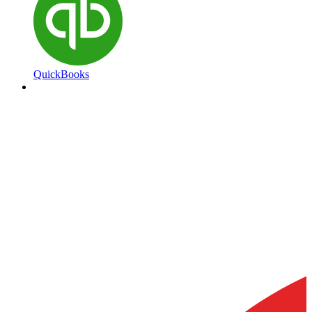
QuickBooks