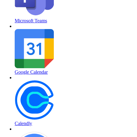
Microsoft Teams
Google Calendar
Calendly