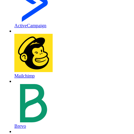
ActiveCampaign
Mailchimp
Brevo