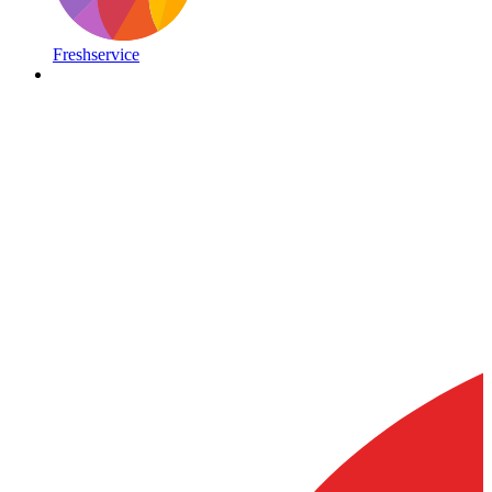
Freshservice