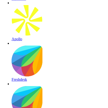
Apollo
Freshdesk