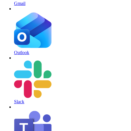
Gmail
Outlook
Slack