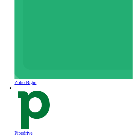
Zoho Bigin
Pipedrive