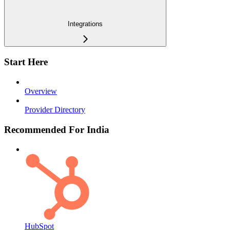
Integrations
Start Here
Overview
Provider Directory
Recommended For India
HubSpot