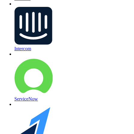
Intercom
ServiceNow