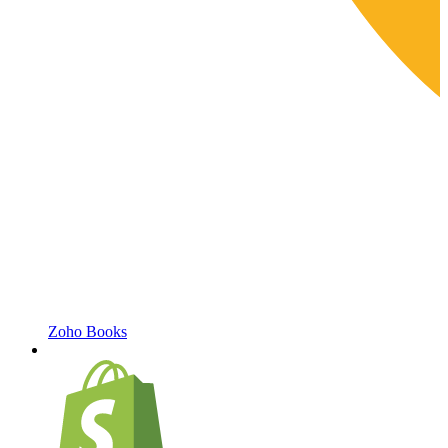
Zoho Books