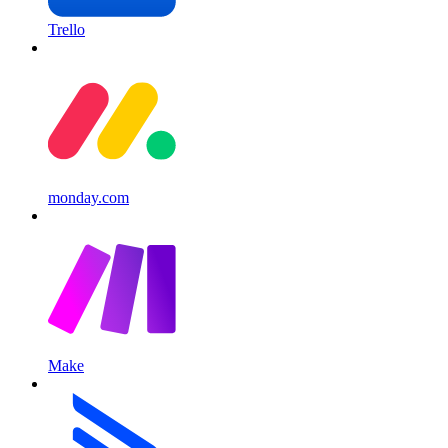
Trello
monday.com
Make