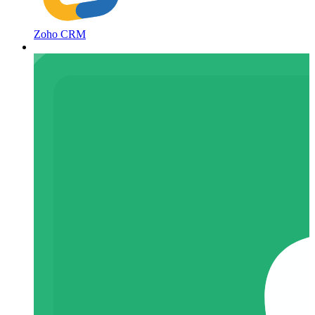
Zoho CRM