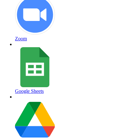
Zoom
Google Sheets