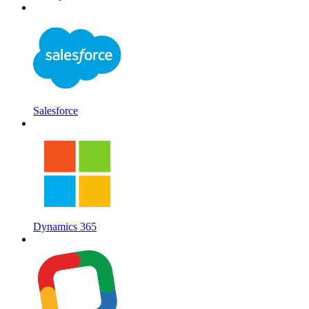
Salesforce
Dynamics 365