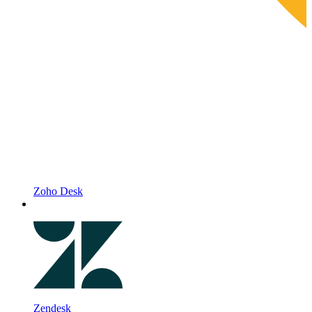
Zoho Desk
Zendesk