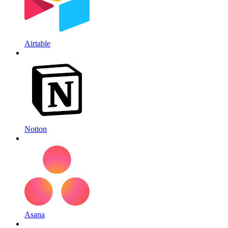
Airtable
Notion
Asana