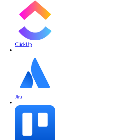
ClickUp
Jira