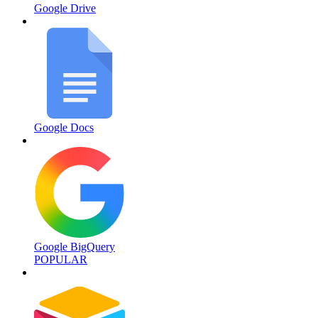
Google Drive
Google Docs
Google BigQuery
POPULAR