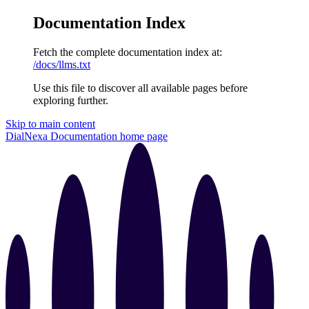
Documentation Index
Fetch the complete documentation index at:
/docs/llms.txt
Use this file to discover all available pages before
exploring further.
Skip to main content
DialNexa Documentation
home page