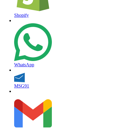
Shopify
WhatsApp
MSG91