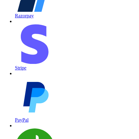
Razorpay
Stripe
PayPal