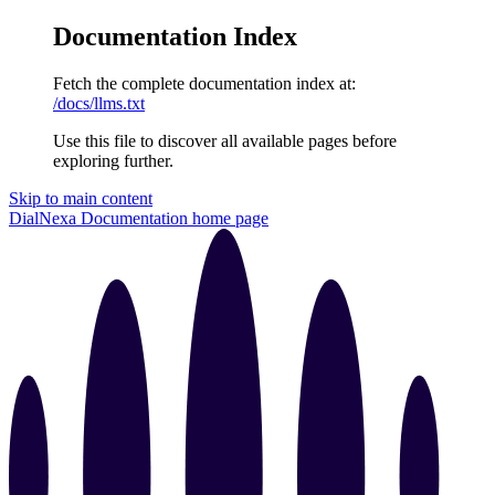
Documentation Index
Fetch the complete documentation index at:
/docs/llms.txt
Use this file to discover all available pages before
exploring further.
Skip to main content
DialNexa Documentation
home page