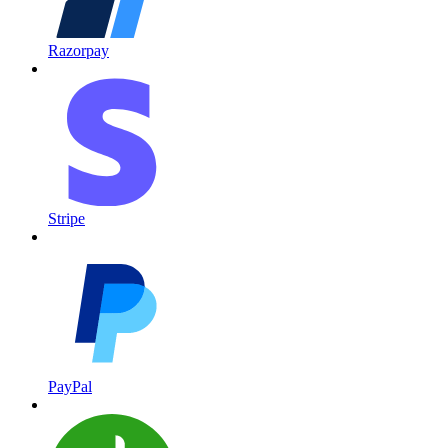
Razorpay
Stripe
PayPal