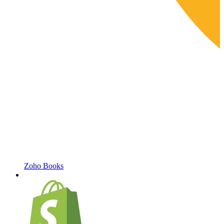
Zoho Books