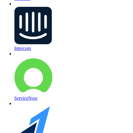
Intercom
ServiceNow