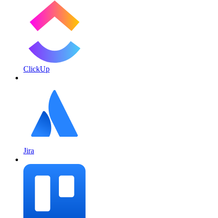
ClickUp
Jira