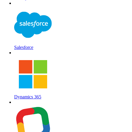
Salesforce
Dynamics 365