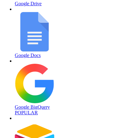
Google Drive
Google Docs
Google BigQuery
POPULAR