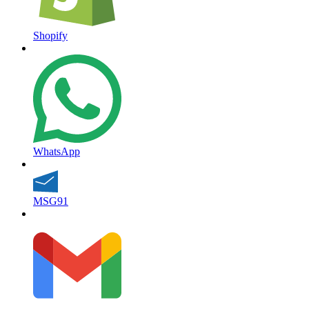
Shopify
WhatsApp
MSG91