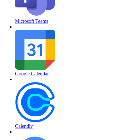
Microsoft Teams
Google Calendar
Calendly