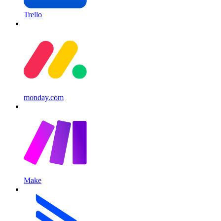
Trello
monday.com
Make