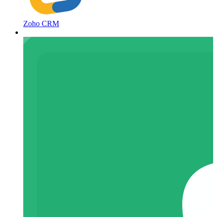
Zoho CRM