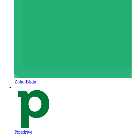
Zoho Bigin
Pipedrive