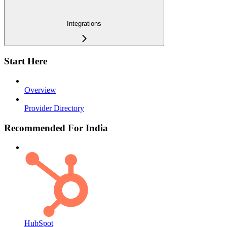
Integrations
Start Here
Overview
Provider Directory
Recommended For India
HubSpot