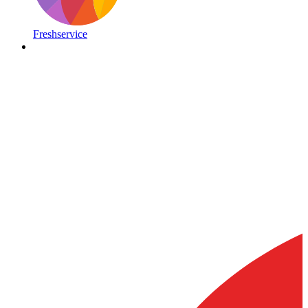
Freshservice