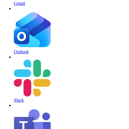
Gmail
Outlook
Slack