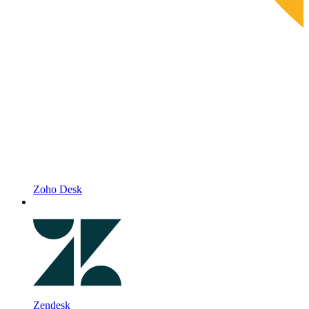
Zoho Desk
Zendesk