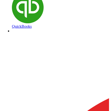
QuickBooks