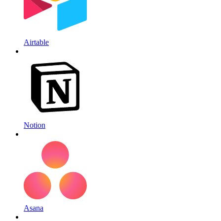
Airtable
Notion
Asana