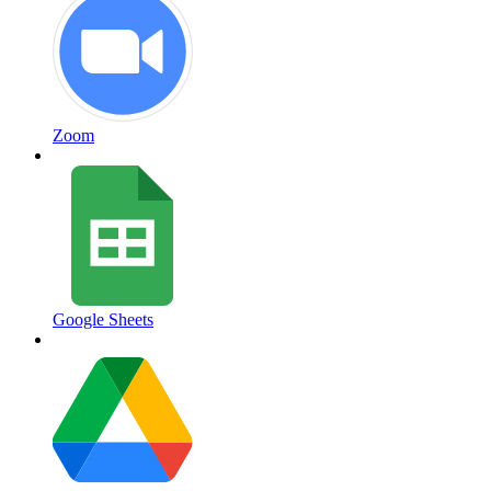
Zoom
Google Sheets