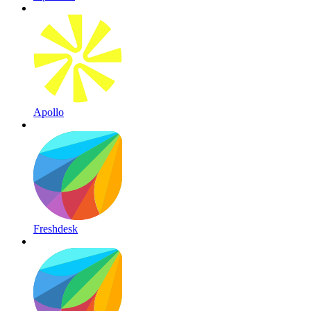
Apollo
Freshdesk