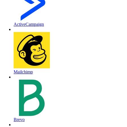
ActiveCampaign
Mailchimp
Brevo