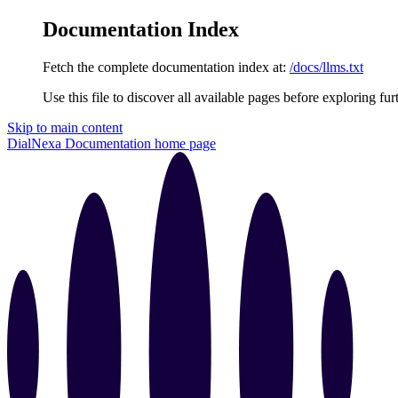
Documentation Index
Fetch the complete documentation index at:
/docs/llms.txt
Use this file to discover all available pages before exploring fur
Skip to main content
DialNexa Documentation
home page