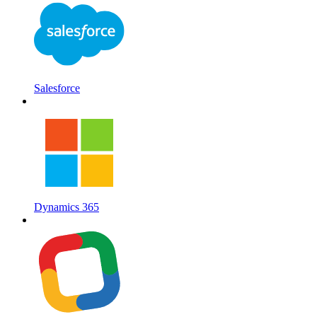
Salesforce
Dynamics 365