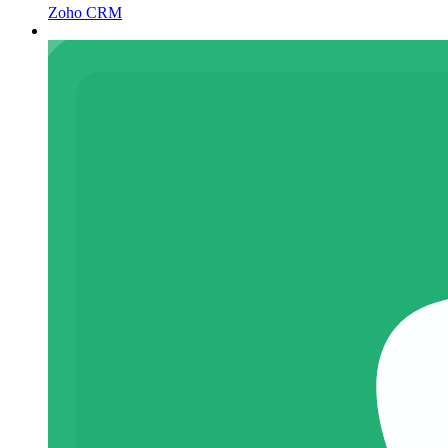
Zoho CRM