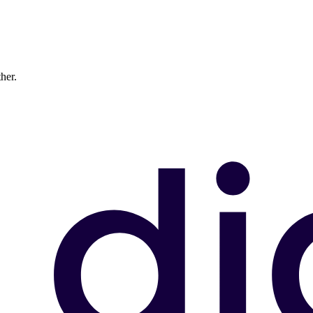
ther.