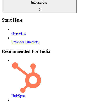
Integrations
Start Here
Overview
Provider Directory
Recommended For India
HubSpot