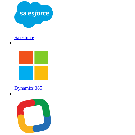
Salesforce
Dynamics 365