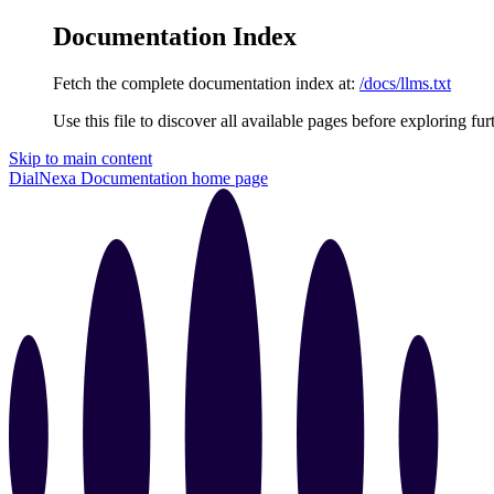
Documentation Index
Fetch the complete documentation index at:
/docs/llms.txt
Use this file to discover all available pages before exploring fur
Skip to main content
DialNexa Documentation
home page