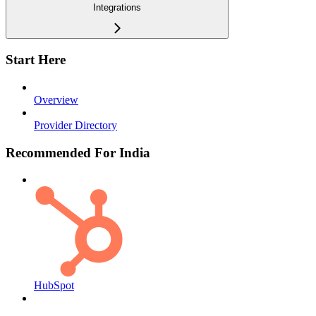
Integrations
Start Here
Overview
Provider Directory
Recommended For India
HubSpot