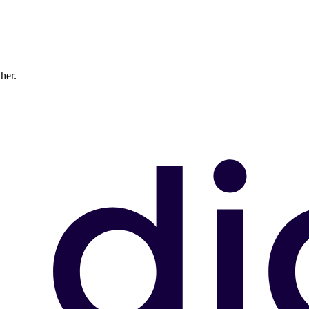
ther.