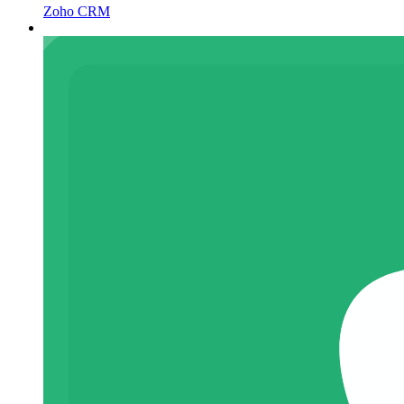
Zoho CRM