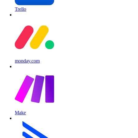
Trello
monday.com
Make