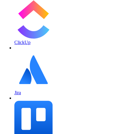
ClickUp
Jira