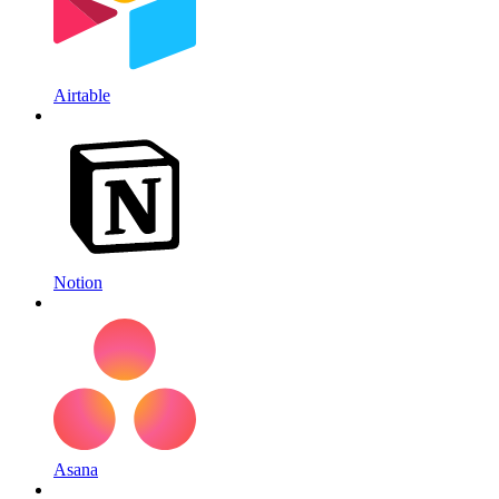
Airtable
Notion
Asana