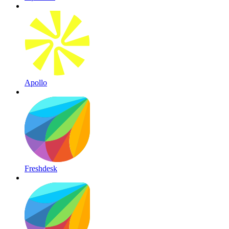
Apollo
Freshdesk