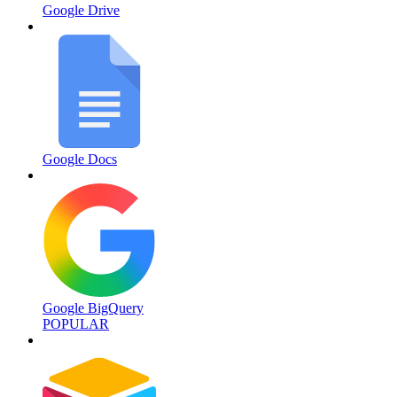
Google Drive
Google Docs
Google BigQuery
POPULAR