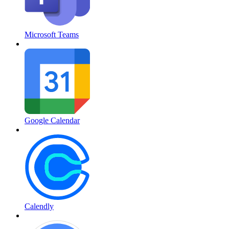
Microsoft Teams
Google Calendar
Calendly