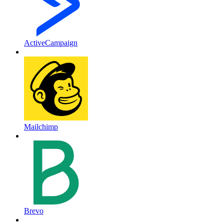
ActiveCampaign
Mailchimp
Brevo