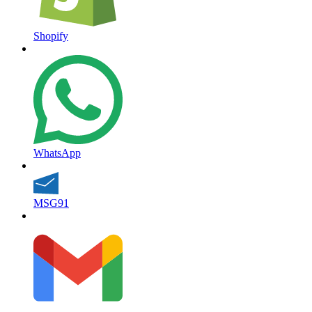
Shopify
WhatsApp
MSG91