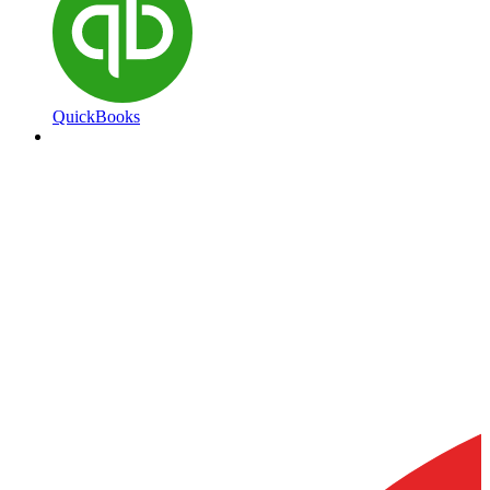
QuickBooks