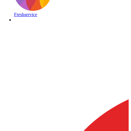
Freshservice