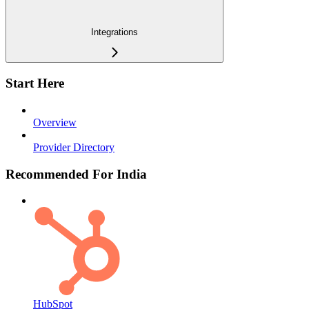
Integrations
Start Here
Overview
Provider Directory
Recommended For India
HubSpot