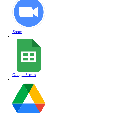
Zoom
Google Sheets