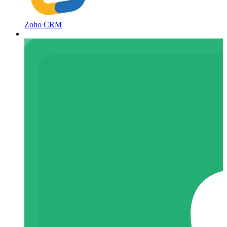
Zoho CRM