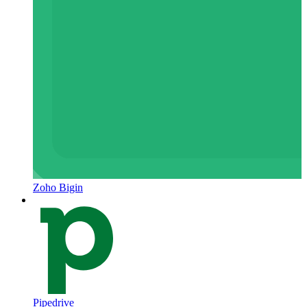
Zoho Bigin
Pipedrive