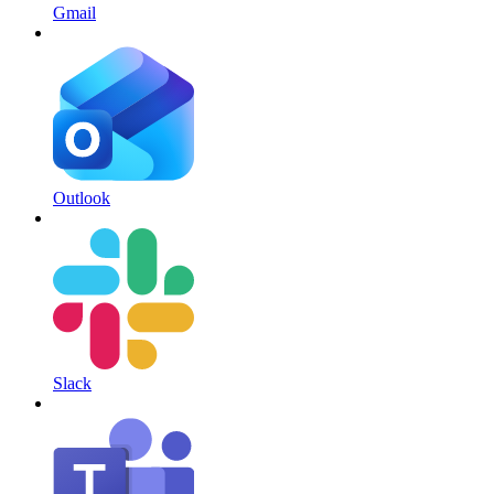
Gmail
Outlook
Slack