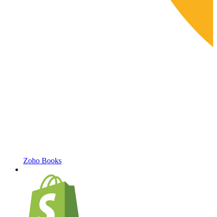
Zoho Books