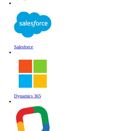
Salesforce
Dynamics 365