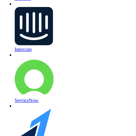
Intercom
ServiceNow