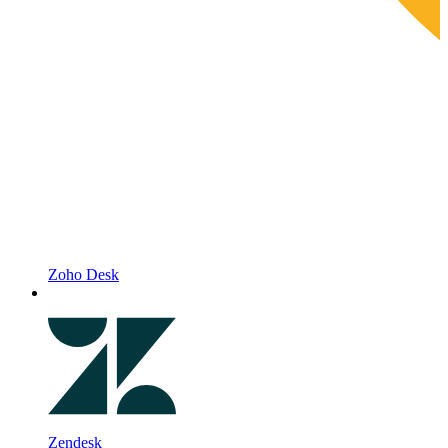
Zoho Desk
Zendesk