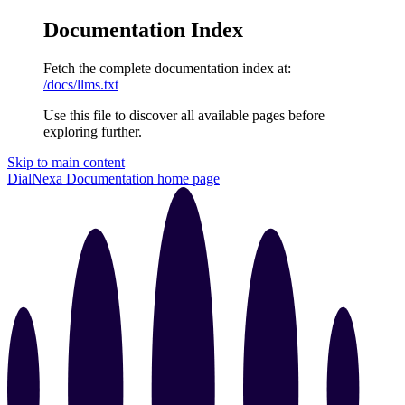
Documentation Index
Fetch the complete documentation index at:
/docs/llms.txt
Use this file to discover all available pages before
exploring further.
Skip to main content
DialNexa Documentation
home page