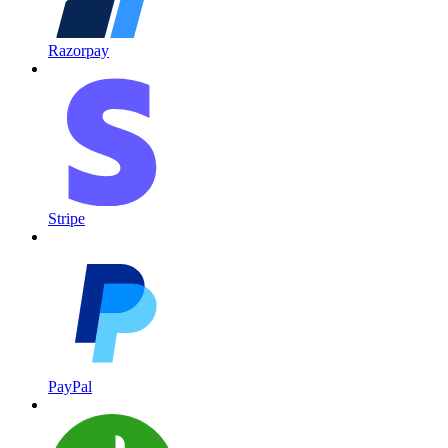
Razorpay
Stripe
PayPal