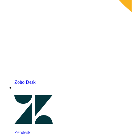
Zoho Desk
Zendesk