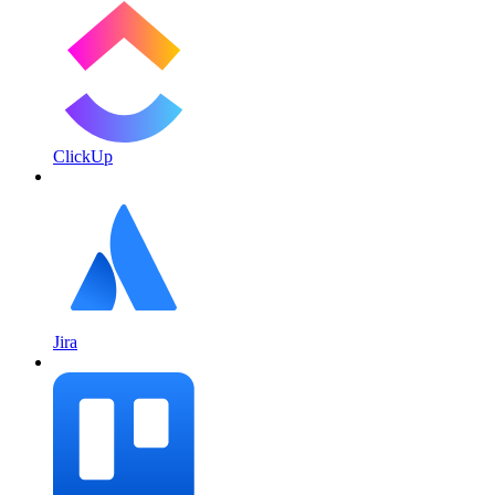
ClickUp
Jira