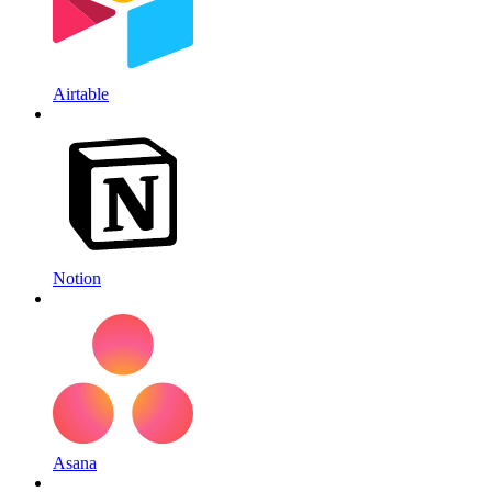
Airtable
Notion
Asana