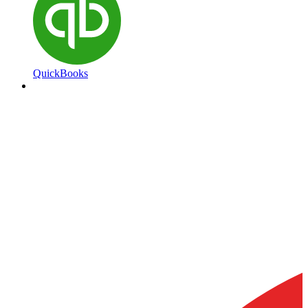
QuickBooks