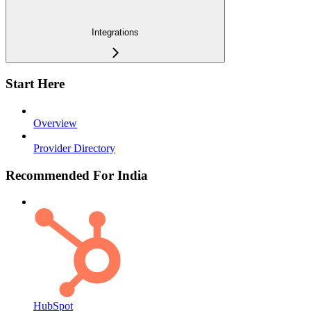
Integrations
Start Here
Overview
Provider Directory
Recommended For India
HubSpot