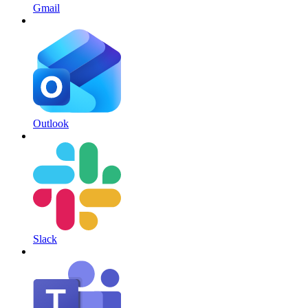
Gmail
Outlook
Slack