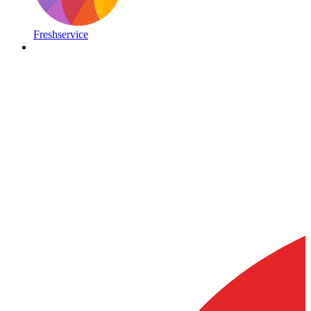
Freshservice