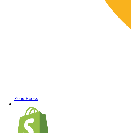
Zoho Books