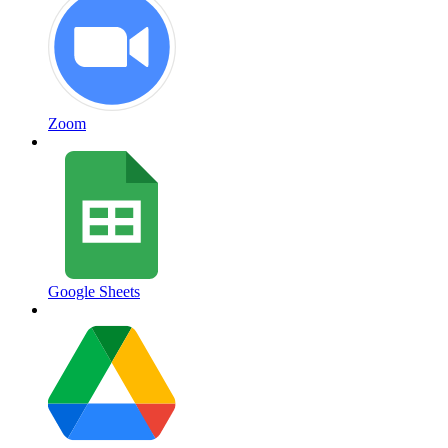
Zoom
Google Sheets