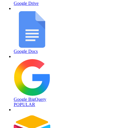
Google Drive
Google Docs
Google BigQuery
POPULAR