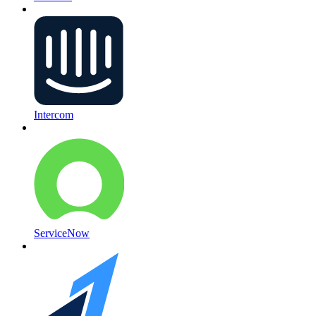
Intercom
ServiceNow