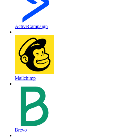
ActiveCampaign
Mailchimp
Brevo