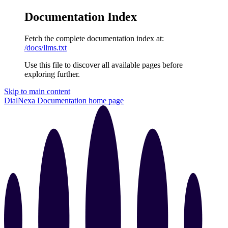
Documentation Index
Fetch the complete documentation index at:
/docs/llms.txt
Use this file to discover all available pages before
exploring further.
Skip to main content
DialNexa Documentation
home page