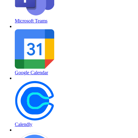
Microsoft Teams
Google Calendar
Calendly