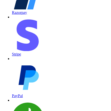
Razorpay
Stripe
PayPal