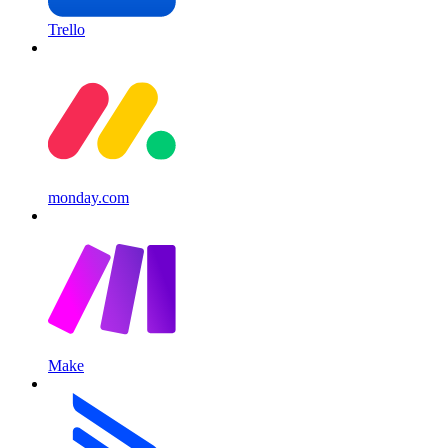
Trello
monday.com
Make