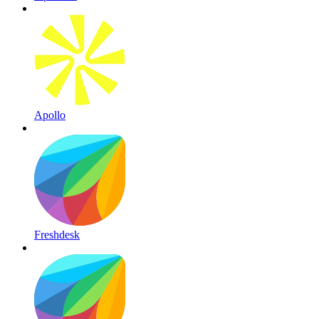
Apollo
Freshdesk