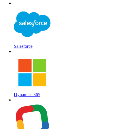
Salesforce
Dynamics 365