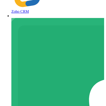
Zoho CRM