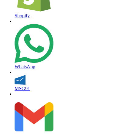
Shopify
WhatsApp
MSG91