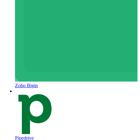
Zoho Bigin
Pipedrive