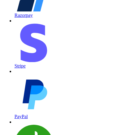
Razorpay
Stripe
PayPal