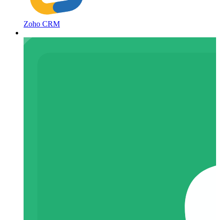
Zoho CRM