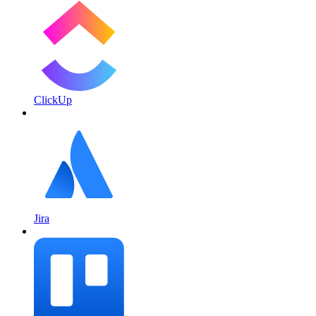
ClickUp
Jira