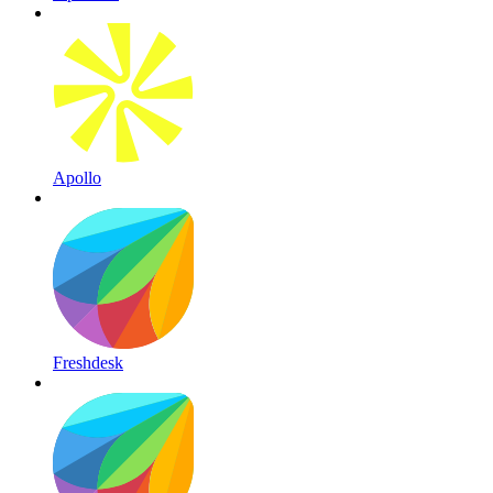
Apollo
Freshdesk