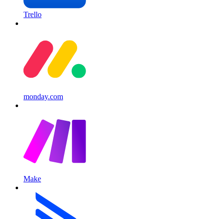
Trello
monday.com
Make