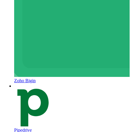
Zoho Bigin
Pipedrive