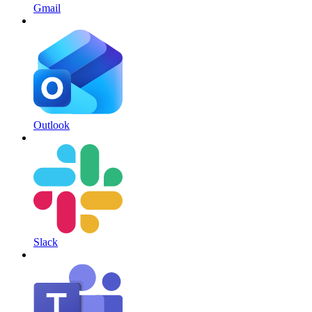
Gmail
Outlook
Slack