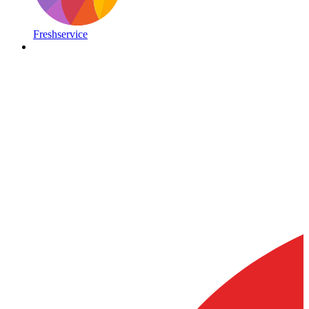
Freshservice