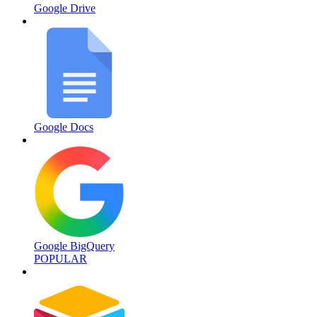
Google Drive
Google Docs
Google BigQuery
POPULAR