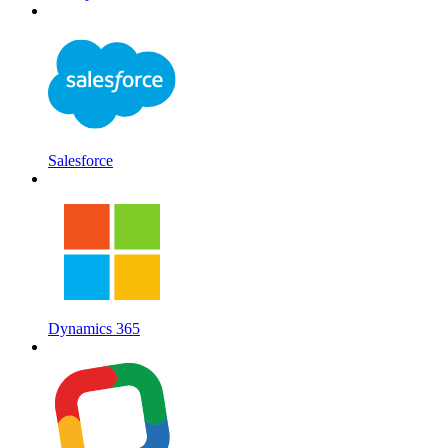
Salesforce
Dynamics 365