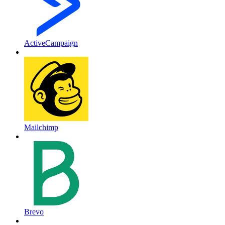
ActiveCampaign
Mailchimp
Brevo