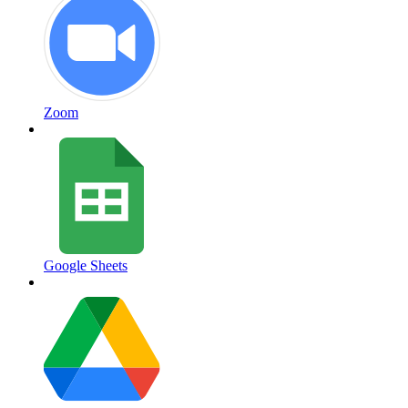
Zoom
Google Sheets