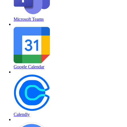
Microsoft Teams
Google Calendar
Calendly