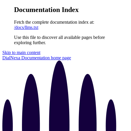
Documentation Index
Fetch the complete documentation index at:
/docs/llms.txt
Use this file to discover all available pages before
exploring further.
Skip to main content
DialNexa Documentation
home page