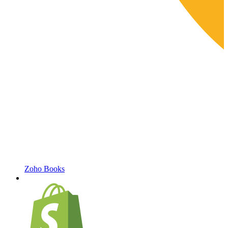
Zoho Books