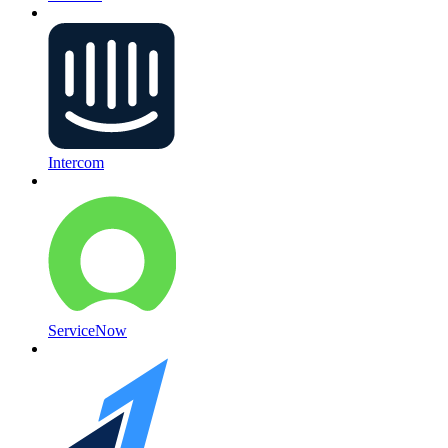
Intercom
ServiceNow