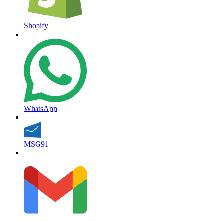
Shopify
WhatsApp
MSG91