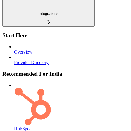
Integrations
Start Here
Overview
Provider Directory
Recommended For India
HubSpot