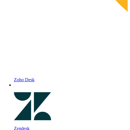
Zoho Desk
Zendesk