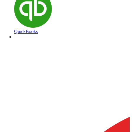
QuickBooks