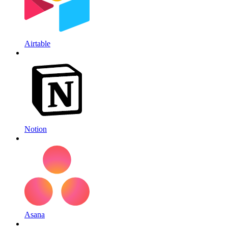
Airtable
Notion
Asana