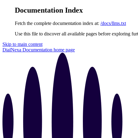
Documentation Index
Fetch the complete documentation index at:
/docs/llms.txt
Use this file to discover all available pages before exploring fur
Skip to main content
DialNexa Documentation
home page