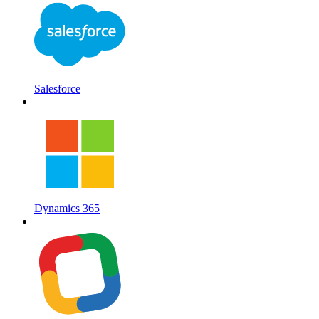
Salesforce
Dynamics 365