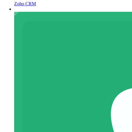
Zoho CRM