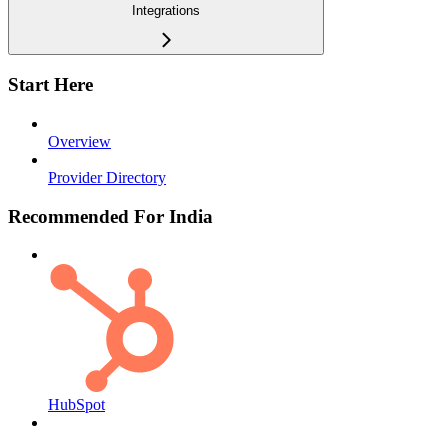
Integrations
Start Here
Overview
Provider Directory
Recommended For India
HubSpot