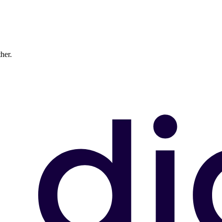
ther.