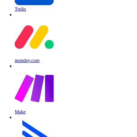
Trello
monday.com
Make