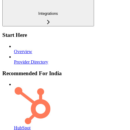
Integrations
Start Here
Overview
Provider Directory
Recommended For India
HubSpot