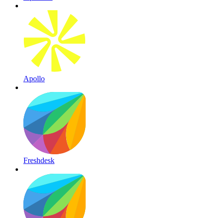
Apollo
Freshdesk