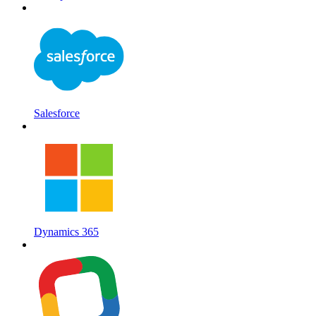
Salesforce
Dynamics 365