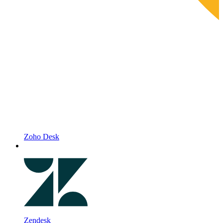
Zoho Desk
Zendesk