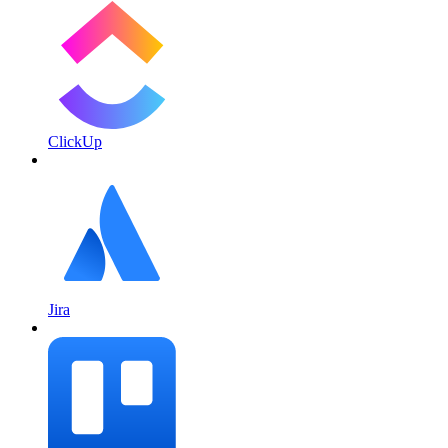
ClickUp
Jira