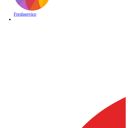
Freshservice