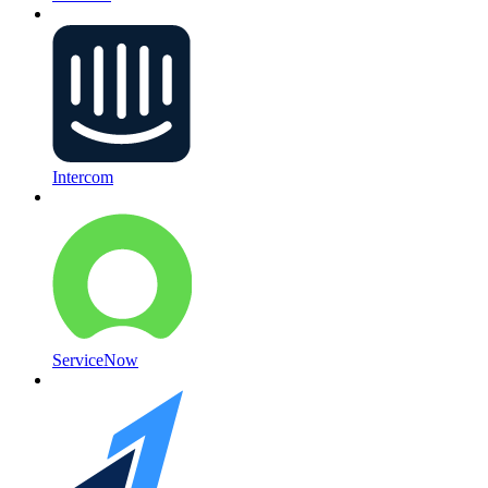
Intercom
ServiceNow