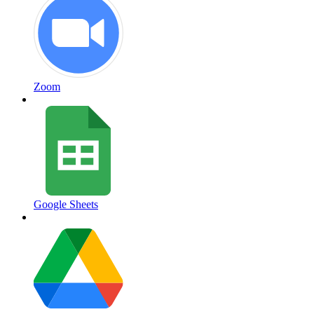
Zoom
Google Sheets