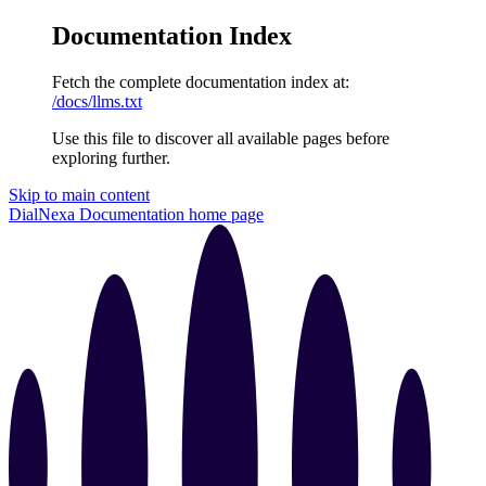
Documentation Index
Fetch the complete documentation index at:
/docs/llms.txt
Use this file to discover all available pages before
exploring further.
Skip to main content
DialNexa Documentation
home page