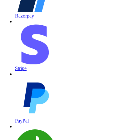
Razorpay
Stripe
PayPal