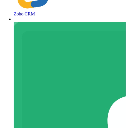
Zoho CRM