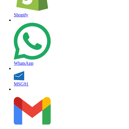
Shopify
WhatsApp
MSG91