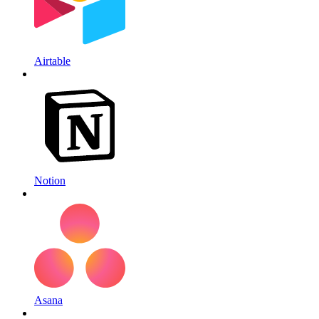
Airtable
Notion
Asana