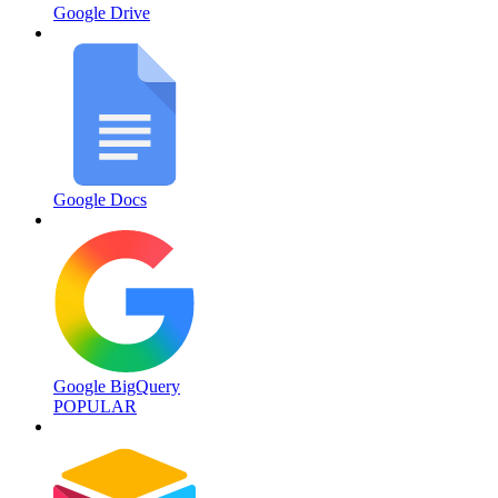
Google Drive
Google Docs
Google BigQuery
POPULAR