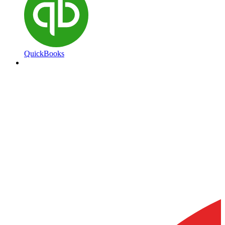
QuickBooks