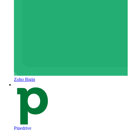
Zoho Bigin
Pipedrive