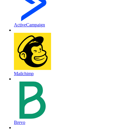
ActiveCampaign
Mailchimp
Brevo