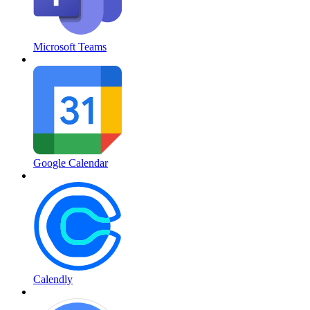
Microsoft Teams
Google Calendar
Calendly