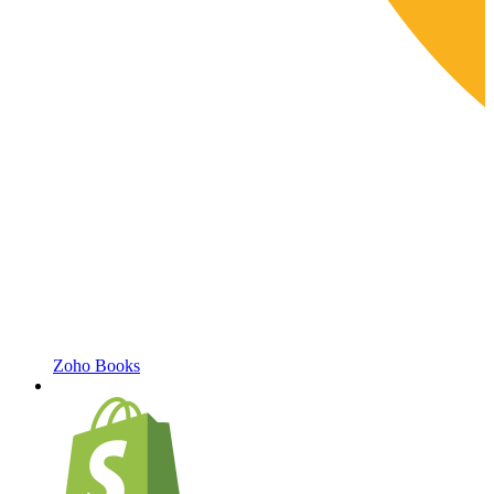
Zoho Books