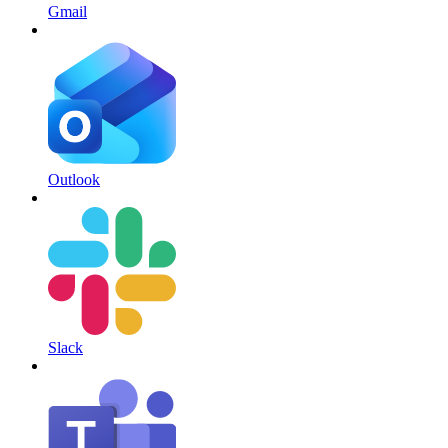
Gmail
Outlook
Slack