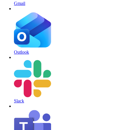
Gmail
Outlook
Slack