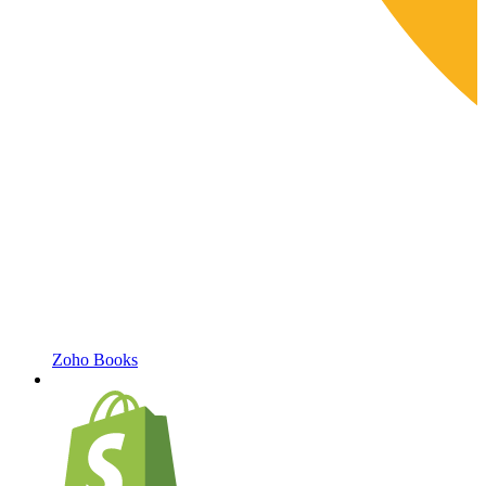
Zoho Books