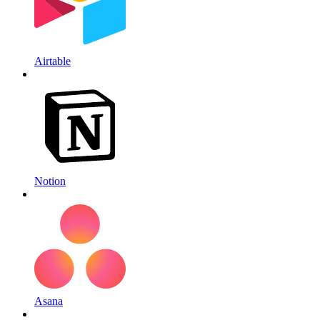
Airtable
Notion
Asana