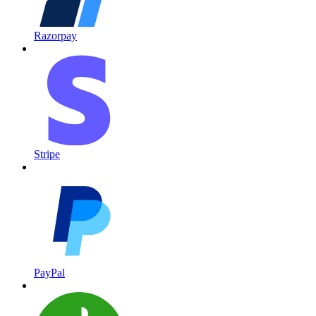
Razorpay
Stripe
PayPal