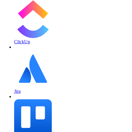
ClickUp
Jira