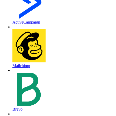
ActiveCampaign
Mailchimp
Brevo