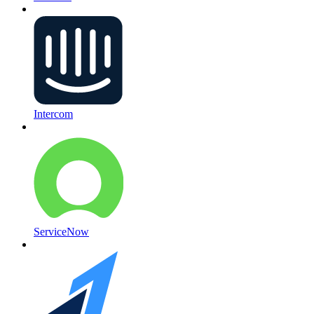
Intercom
ServiceNow