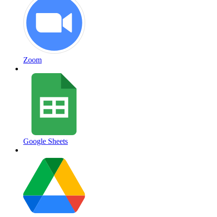
Zoom
Google Sheets