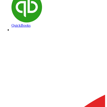
QuickBooks