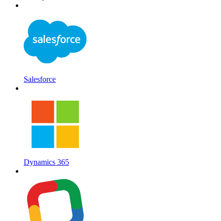
Salesforce
Dynamics 365