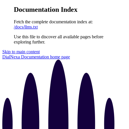
Documentation Index
Fetch the complete documentation index at:
/docs/llms.txt
Use this file to discover all available pages before
exploring further.
Skip to main content
DialNexa Documentation
home page