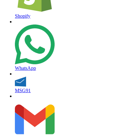
Shopify
WhatsApp
MSG91