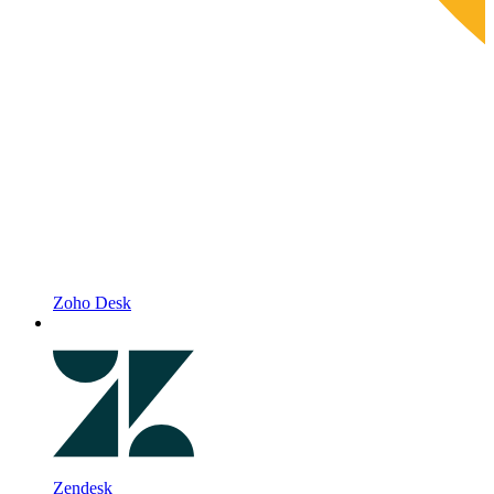
Zoho Desk
Zendesk