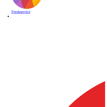
Freshservice