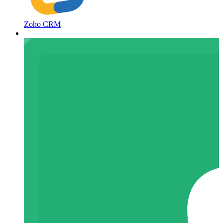
Zoho CRM