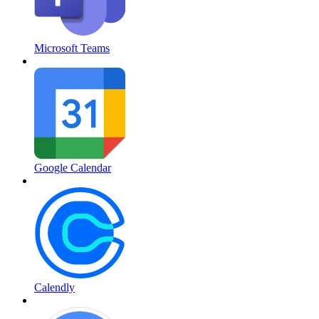
Microsoft Teams
Google Calendar
Calendly