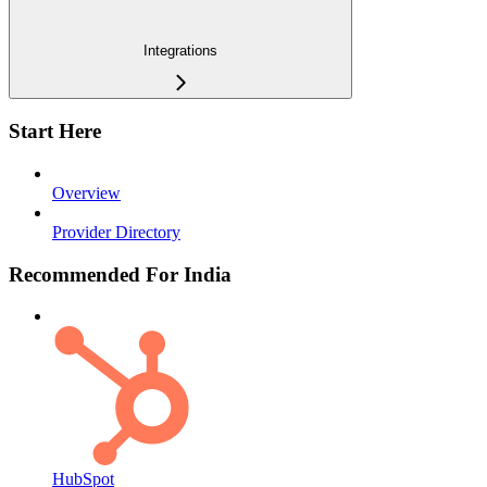
Integrations
Start Here
Overview
Provider Directory
Recommended For India
HubSpot