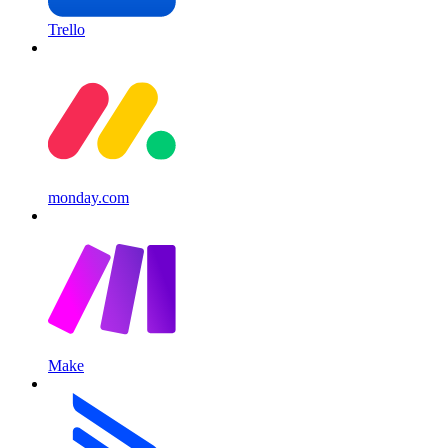
Trello
monday.com
Make