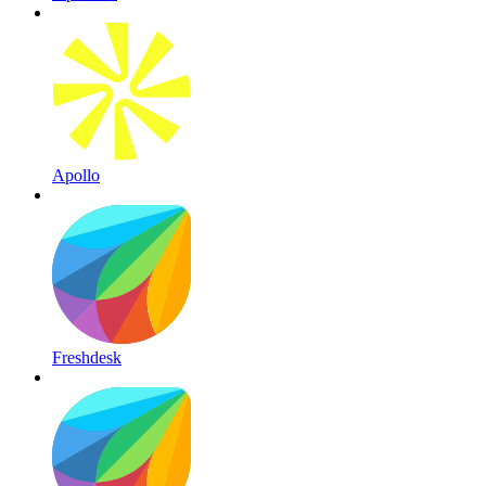
Apollo
Freshdesk