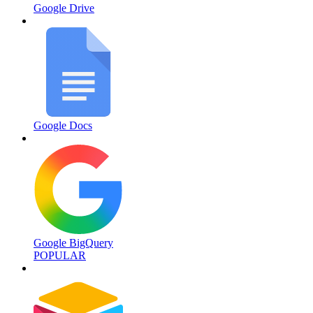
Google Drive
Google Docs
Google BigQuery
POPULAR