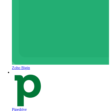
Zoho Bigin
Pipedrive