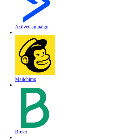
ActiveCampaign
Mailchimp
Brevo