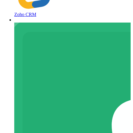
Zoho CRM