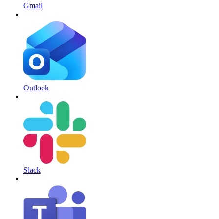
Gmail
Outlook
Slack