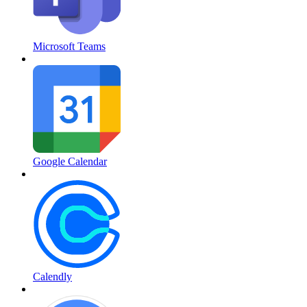
Microsoft Teams
Google Calendar
Calendly