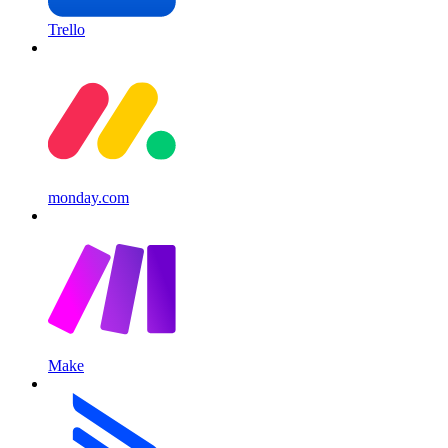
Trello
monday.com
Make