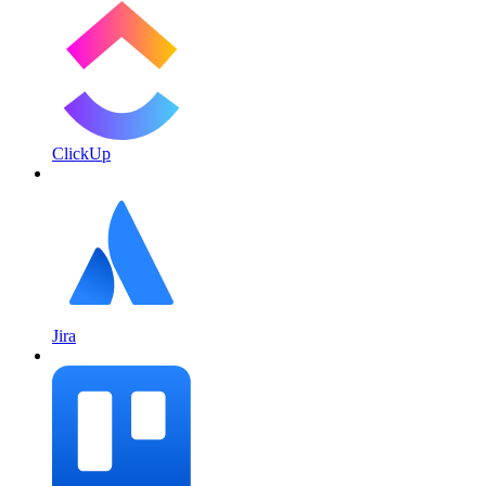
ClickUp
Jira