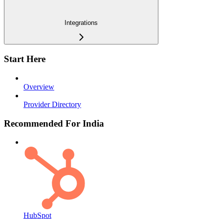
Integrations
Start Here
Overview
Provider Directory
Recommended For India
HubSpot