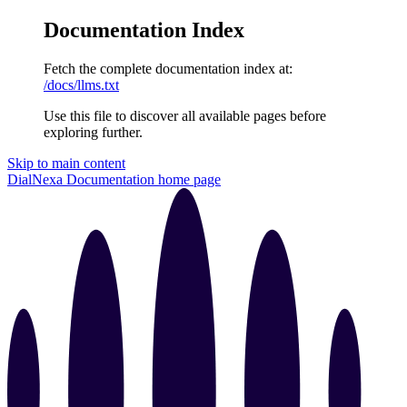
Documentation Index
Fetch the complete documentation index at:
/docs/llms.txt
Use this file to discover all available pages before
exploring further.
Skip to main content
DialNexa Documentation
home page