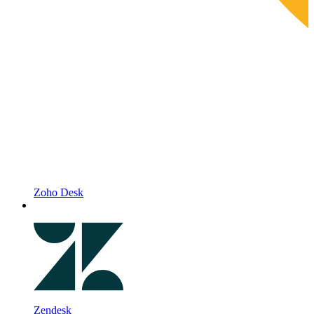
Zoho Desk
Zendesk