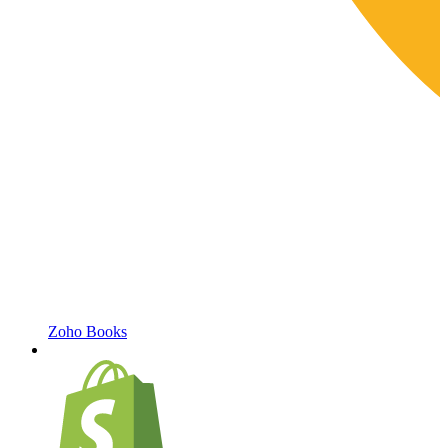
Zoho Books