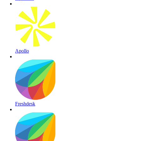
Apollo
Freshdesk