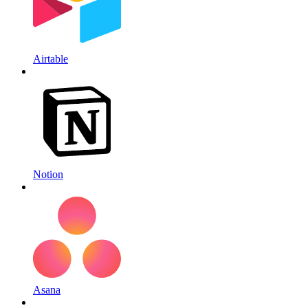
Airtable
Notion
Asana