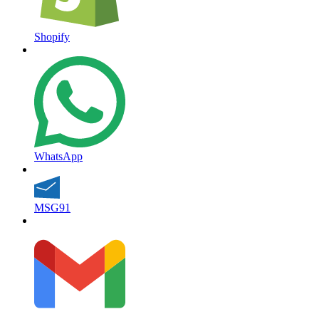
Shopify
WhatsApp
MSG91