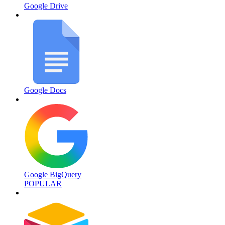
Google Drive
Google Docs
Google BigQuery
POPULAR