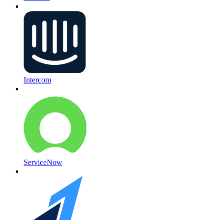
Intercom
ServiceNow