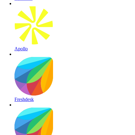
Apollo
Freshdesk