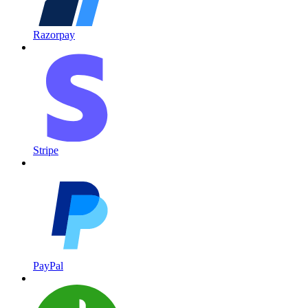
Razorpay
Stripe
PayPal