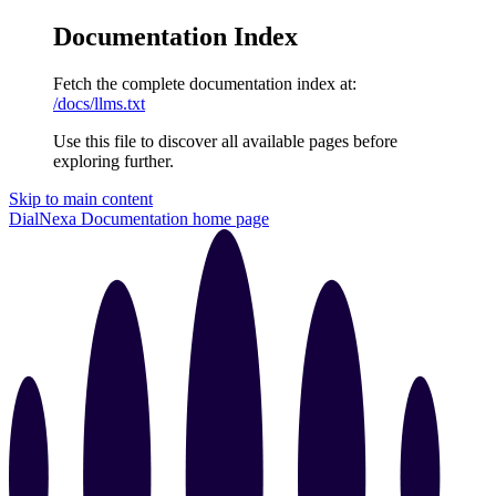
Documentation Index
Fetch the complete documentation index at:
/docs/llms.txt
Use this file to discover all available pages before
exploring further.
Skip to main content
DialNexa Documentation
home page