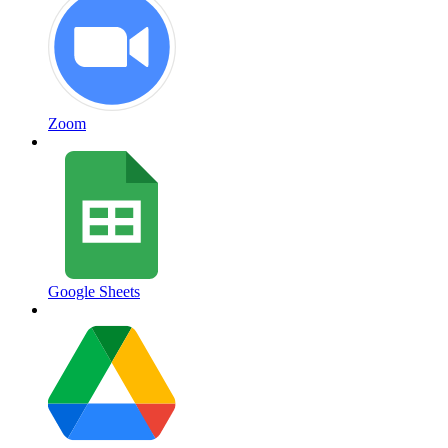
Zoom
Google Sheets