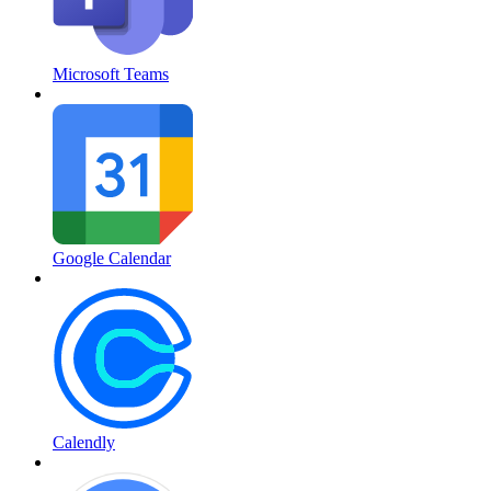
Microsoft Teams
Google Calendar
Calendly