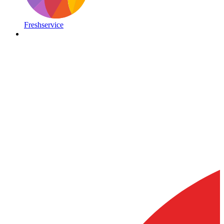
Freshservice