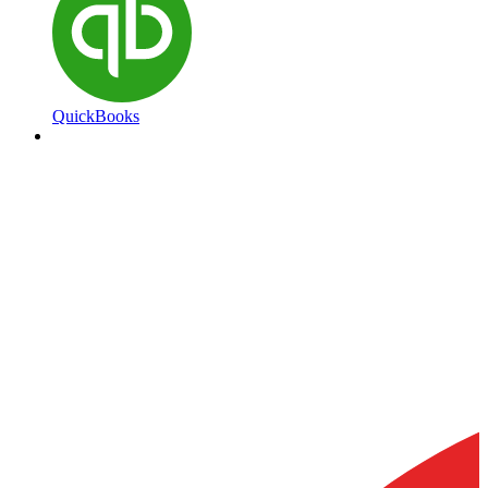
QuickBooks