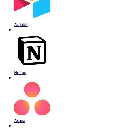
Airtable
Notion
Asana