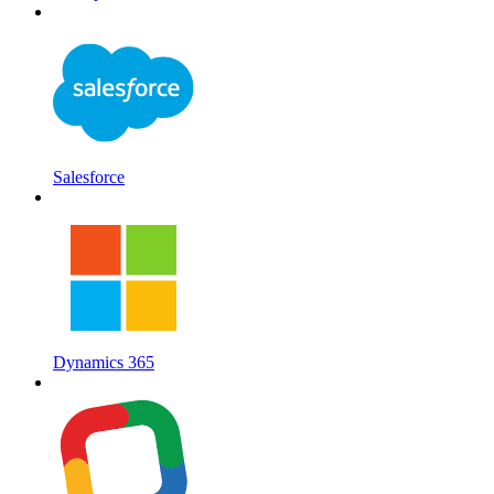
Salesforce
Dynamics 365