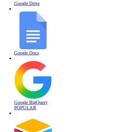
Google Drive
Google Docs
Google BigQuery
POPULAR