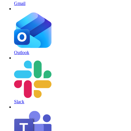
Gmail
Outlook
Slack