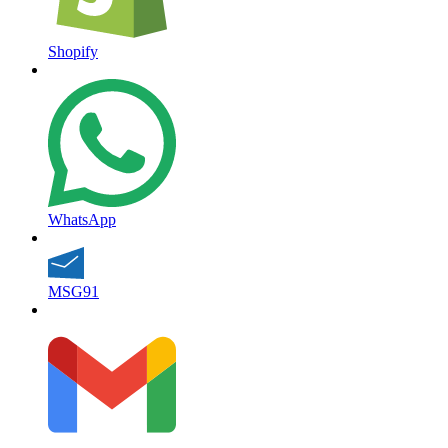
Shopify
WhatsApp
MSG91