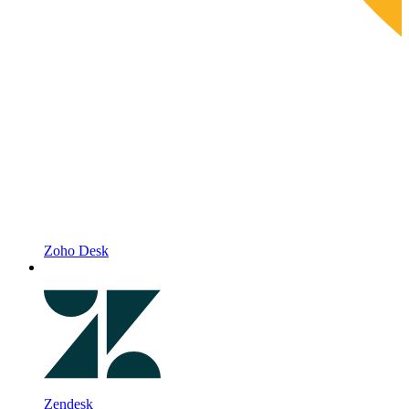
Zoho Desk
Zendesk