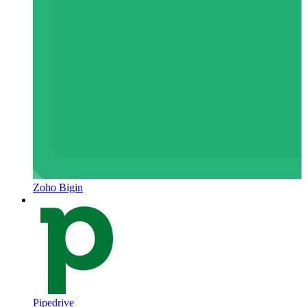
Zoho Bigin
Pipedrive