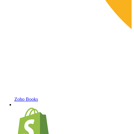
Zoho Books