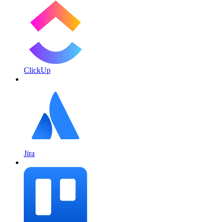
ClickUp
Jira