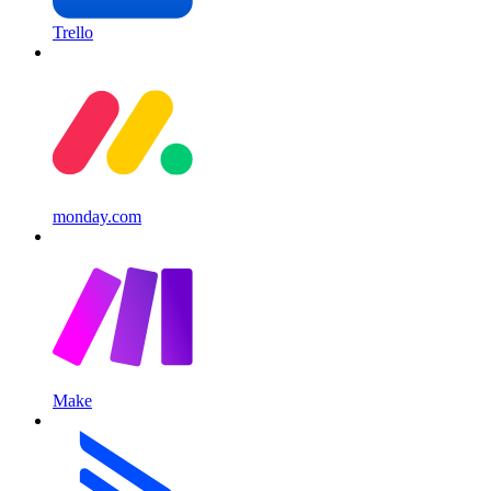
Trello
monday.com
Make