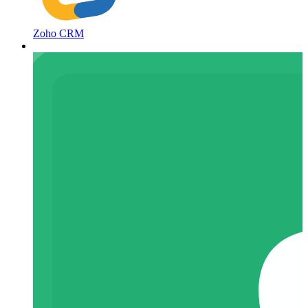
Zoho CRM