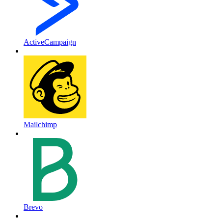
ActiveCampaign
Mailchimp
Brevo