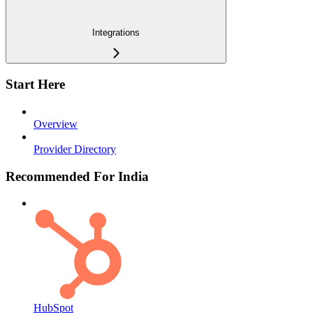
Integrations
Start Here
Overview
Provider Directory
Recommended For India
HubSpot