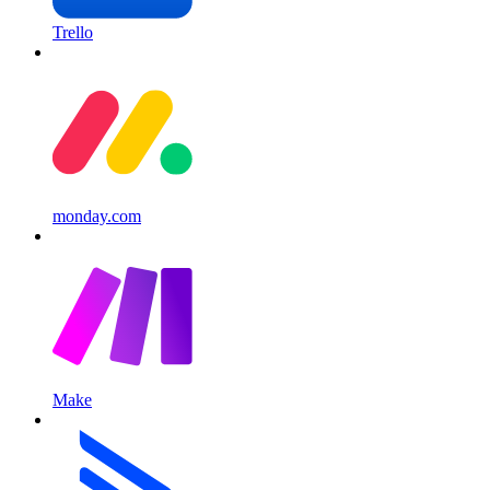
Trello
monday.com
Make