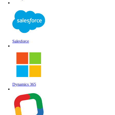
Salesforce
Dynamics 365