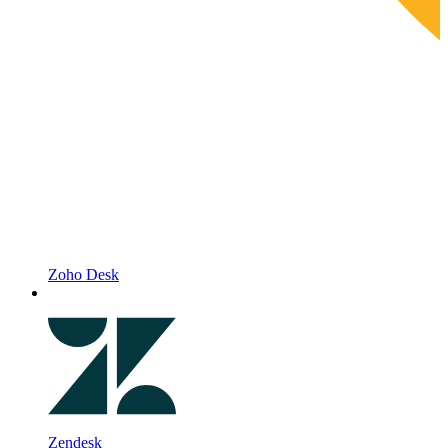
Zoho Desk
Zendesk