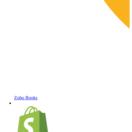
Zoho Books