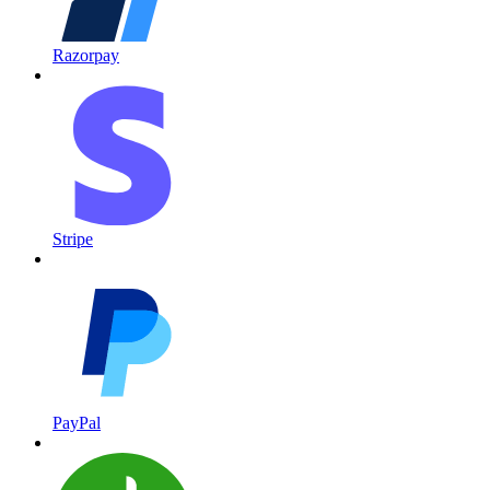
Razorpay
Stripe
PayPal