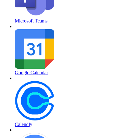
Microsoft Teams
Google Calendar
Calendly