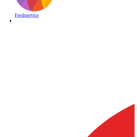
Freshservice