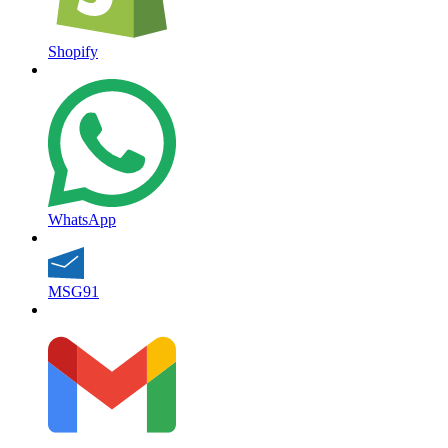
Shopify
WhatsApp
MSG91