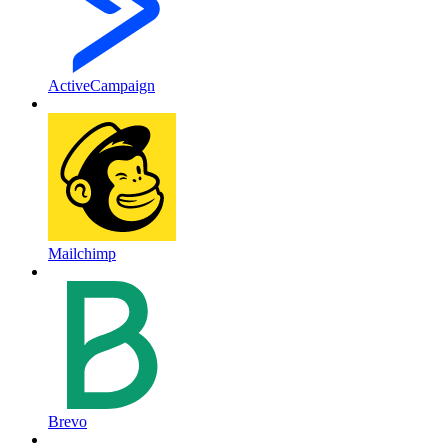
ActiveCampaign
Mailchimp
Brevo