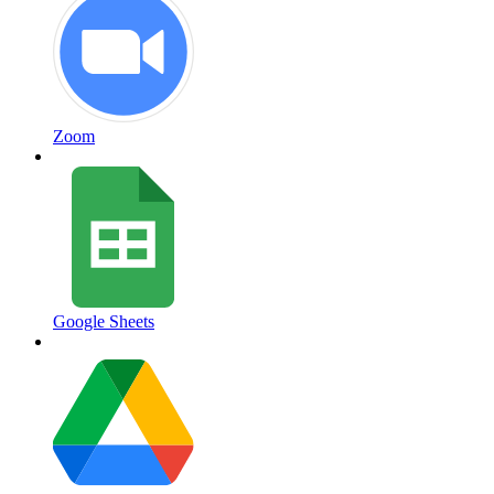
Zoom
Google Sheets