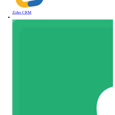
Zoho CRM