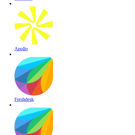
Apollo
Freshdesk