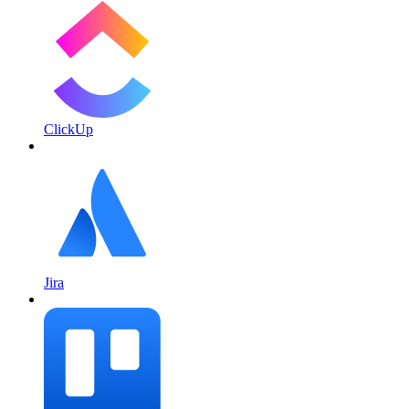
ClickUp
Jira