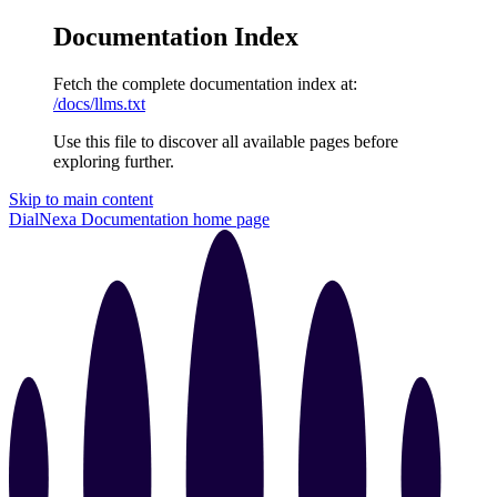
Documentation Index
Fetch the complete documentation index at:
/docs/llms.txt
Use this file to discover all available pages before
exploring further.
Skip to main content
DialNexa Documentation
home page