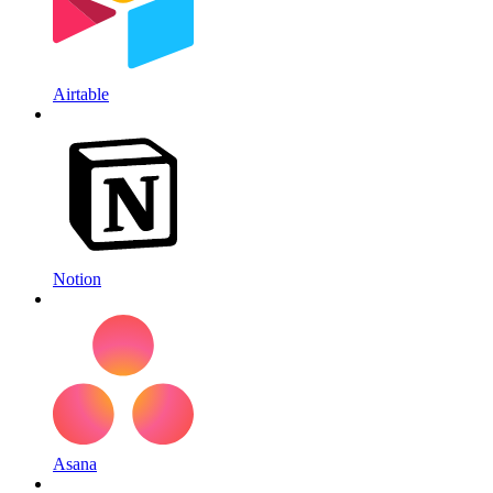
Airtable
Notion
Asana