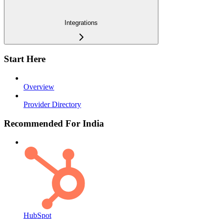
Integrations
Start Here
Overview
Provider Directory
Recommended For India
HubSpot