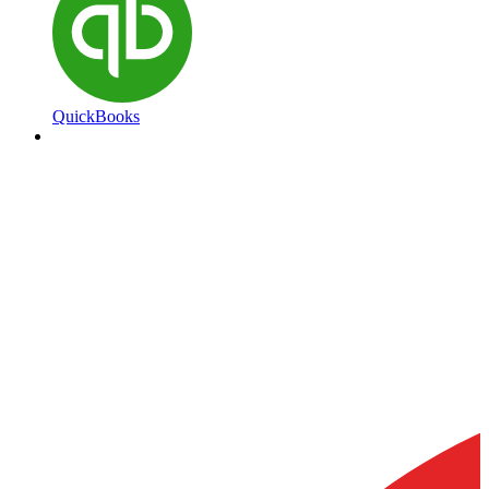
QuickBooks