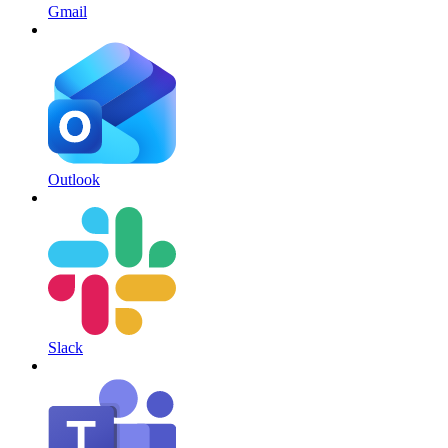
Gmail
Outlook
Slack