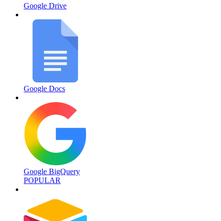
Google Drive
Google Docs
Google BigQuery
POPULAR