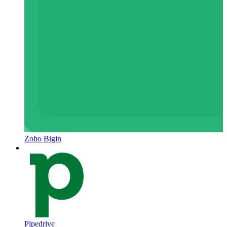
Zoho Bigin
Pipedrive