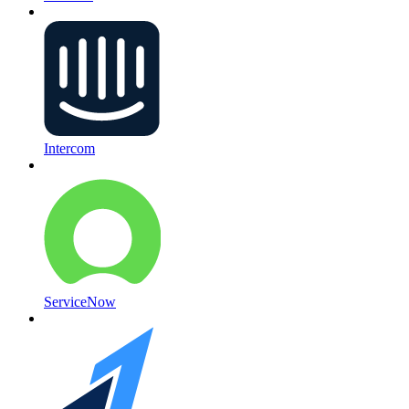
Intercom
ServiceNow