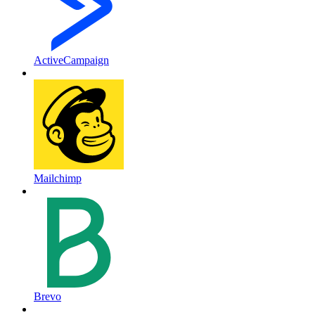
ActiveCampaign
Mailchimp
Brevo