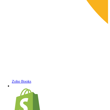
Zoho Books