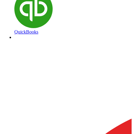
QuickBooks