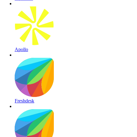
Apollo
Freshdesk