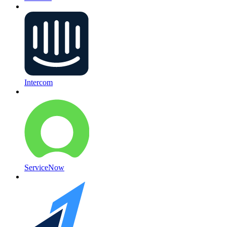
Intercom
ServiceNow