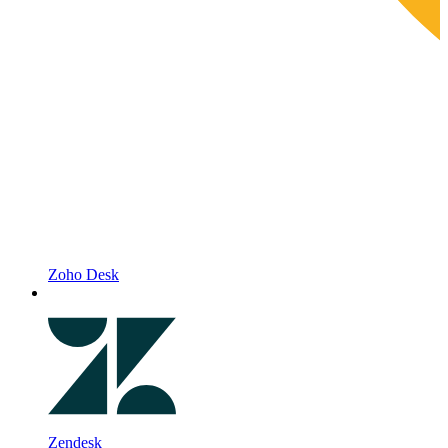
Zoho Desk
Zendesk