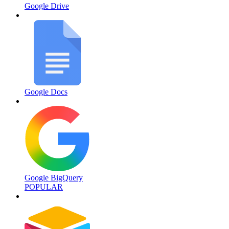
Google Drive
Google Docs
Google BigQuery
POPULAR