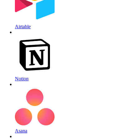
Airtable
Notion
Asana