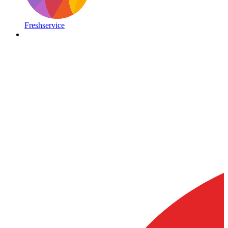
Freshservice