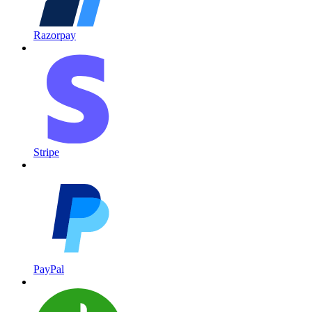
Razorpay
Stripe
PayPal