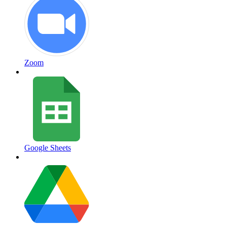
Zoom
Google Sheets