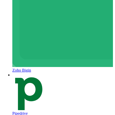
Zoho Bigin
Pipedrive