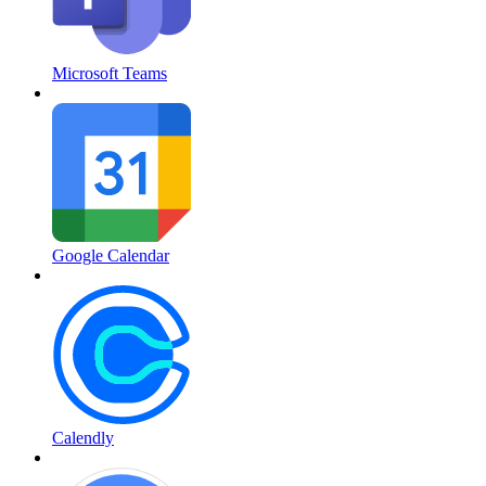
Microsoft Teams
Google Calendar
Calendly