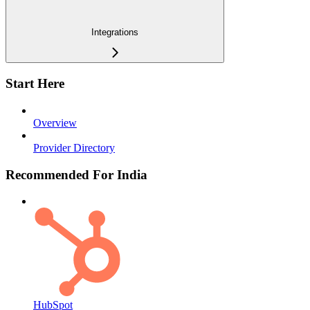
Integrations
Start Here
Overview
Provider Directory
Recommended For India
HubSpot