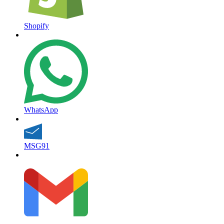
Shopify
WhatsApp
MSG91