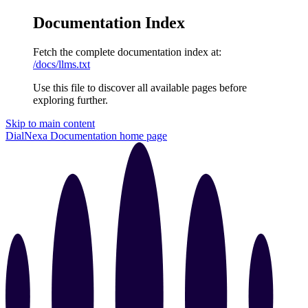
Documentation Index
Fetch the complete documentation index at:
/docs/llms.txt
Use this file to discover all available pages before
exploring further.
Skip to main content
DialNexa Documentation
home page