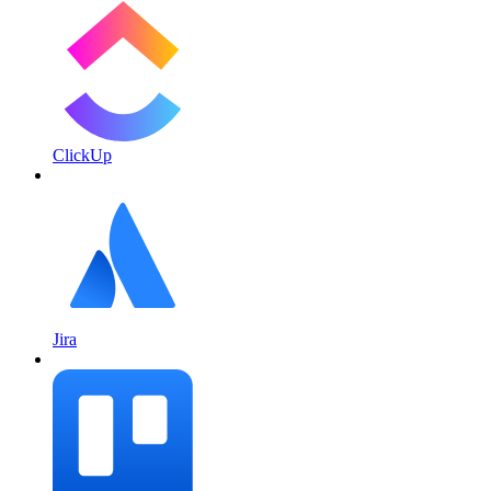
ClickUp
Jira