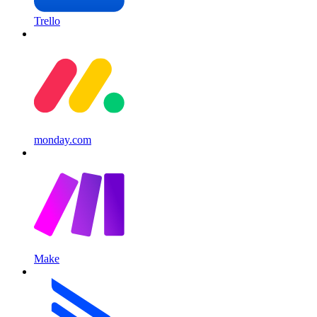
Trello
monday.com
Make