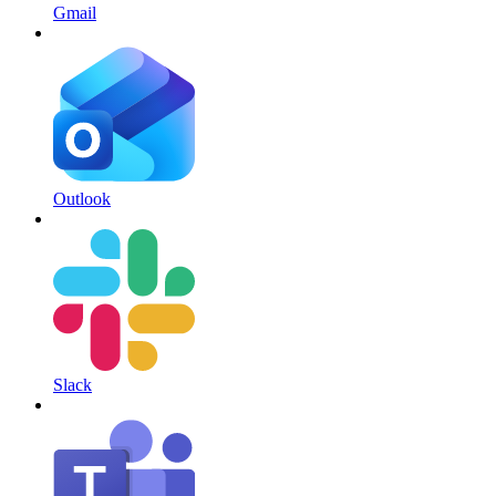
Gmail
Outlook
Slack