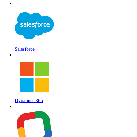
Salesforce
Dynamics 365