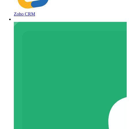
Zoho CRM