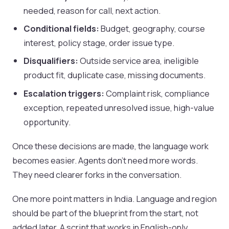
needed, reason for call, next action.
Conditional fields:
Budget, geography, course
interest, policy stage, order issue type.
Disqualifiers:
Outside service area, ineligible
product fit, duplicate case, missing documents.
Escalation triggers:
Complaint risk, compliance
exception, repeated unresolved issue, high-value
opportunity.
Once these decisions are made, the language work
becomes easier. Agents don’t need more words.
They need clearer forks in the conversation.
One more point matters in India. Language and region
should be part of the blueprint from the start, not
added later. A script that works in English-only