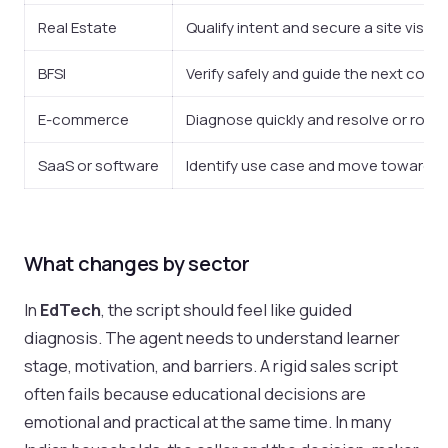
Real Estate
Qualify intent and secure a site visit 
BFSI
Verify safely and guide the next comp
E-commerce
Diagnose quickly and resolve or route
SaaS or software
Identify use case and move toward d
What changes by sector
In
EdTech
, the script should feel like guided
diagnosis. The agent needs to understand learner
stage, motivation, and barriers. A rigid sales script
often fails because educational decisions are
emotional and practical at the same time. In many