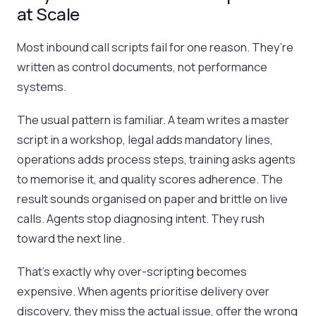
at Scale
Most inbound call scripts fail for one reason. They’re
written as control documents, not performance
systems.
The usual pattern is familiar. A team writes a master
script in a workshop, legal adds mandatory lines,
operations adds process steps, training asks agents
to memorise it, and quality scores adherence. The
result sounds organised on paper and brittle on live
calls. Agents stop diagnosing intent. They rush
toward the next line.
That’s exactly why over-scripting becomes
expensive. When agents prioritise delivery over
discovery, they miss the actual issue, offer the wrong