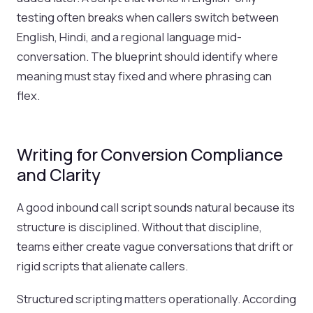
testing often breaks when callers switch between
English, Hindi, and a regional language mid-
conversation. The blueprint should identify where
meaning must stay fixed and where phrasing can
flex.
Writing for Conversion Compliance
and Clarity
A good inbound call script sounds natural because its
structure is disciplined. Without that discipline,
teams either create vague conversations that drift or
rigid scripts that alienate callers.
Structured scripting matters operationally. According