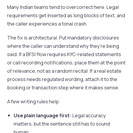
Many Indian teams tend to overcorrect here. Legal
requirements get inserted as long blocks of text, and
the caller experiences a tonal crash.
The fix is architectural. Put mandatory disclosures
where the caller can understand why they’re being
said. If a BFSI flow requires KYC-related statements
or call recording notifications, place them at the point
of relevance, not as a random recital. If a real estate
process needs regulated wording, attach it to the
booking or transaction step where it makes sense.
A few writing rules help:
Use plain language first:
Legal accuracy
matters, but the sentence still has to sound
human.