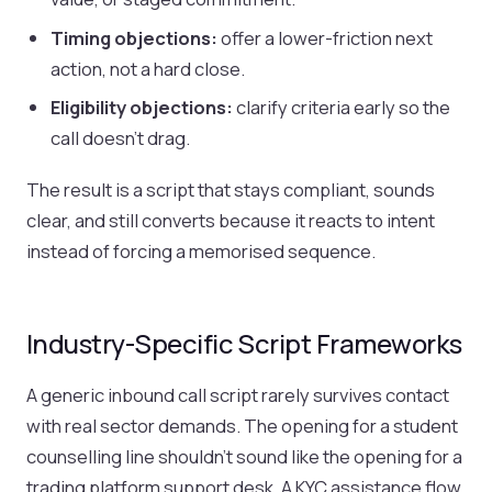
Timing objections:
offer a lower-friction next
action, not a hard close.
Eligibility objections:
clarify criteria early so the
call doesn’t drag.
The result is a script that stays compliant, sounds
clear, and still converts because it reacts to intent
instead of forcing a memorised sequence.
Industry-Specific Script Frameworks
A generic inbound call script rarely survives contact
with real sector demands. The opening for a student
counselling line shouldn’t sound like the opening for a
trading platform support desk. A KYC assistance flow