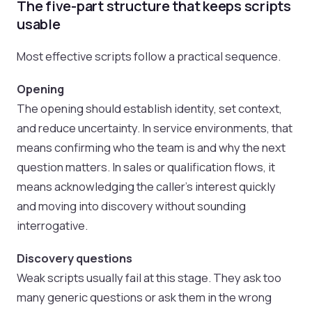
The five-part structure that keeps scripts
usable
Most effective scripts follow a practical sequence.
Opening
The opening should establish identity, set context,
and reduce uncertainty. In service environments, that
means confirming who the team is and why the next
question matters. In sales or qualification flows, it
means acknowledging the caller’s interest quickly
and moving into discovery without sounding
interrogative.
Discovery questions
Weak scripts usually fail at this stage. They ask too
many generic questions or ask them in the wrong