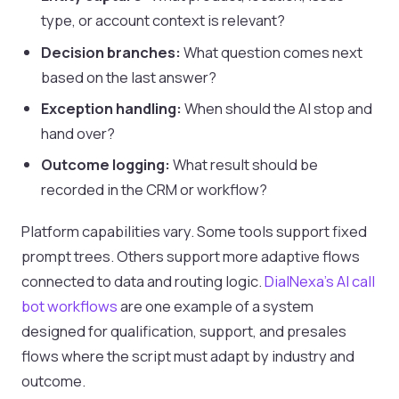
type, or account context is relevant?
Decision branches:
What question comes next
based on the last answer?
Exception handling:
When should the AI stop and
hand over?
Outcome logging:
What result should be
recorded in the CRM or workflow?
Platform capabilities vary. Some tools support fixed
prompt trees. Others support more adaptive flows
connected to data and routing logic.
DialNexa’s AI call
bot workflows
are one example of a system
designed for qualification, support, and presales
flows where the script must adapt by industry and
outcome.