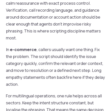
calm reassurance with exact process control.
Verification, call recording language, and guidance
around documentation or account action should be
clear enough that agents don’t improvise risky
phrasing. This is where scripting discipline matters
most.
In
e-commerce
, callers usually want one thing. Fix
the problem. The script should identify the issue
category quickly, confirm the relevant order context,
and move to resolution or a defined next step. Long
empathy statements often backfire here if they delay
action.
For multilingual operations, one rule helps across all
sectors. Keep the intent structure constant, but
localise the phrasing. That means the same decision