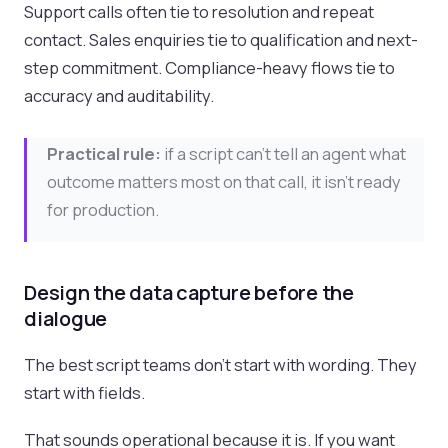
Support calls often tie to resolution and repeat
contact. Sales enquiries tie to qualification and next-
step commitment. Compliance-heavy flows tie to
accuracy and auditability.
Practical rule:
if a script can’t tell an agent what
outcome matters most on that call, it isn’t ready
for production.
Design the data capture before the
dialogue
The best script teams don’t start with wording. They
start with fields.
That sounds operational because it is. If you want