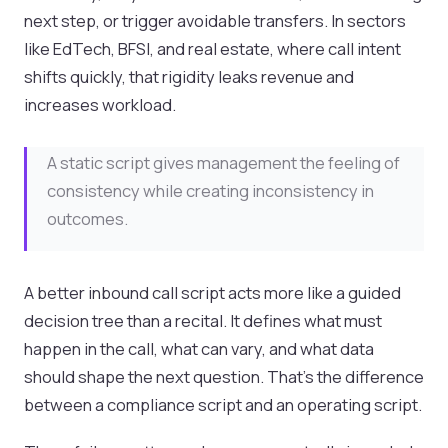
next step, or trigger avoidable transfers. In sectors
like EdTech, BFSI, and real estate, where call intent
shifts quickly, that rigidity leaks revenue and
increases workload.
A static script gives management the feeling of
consistency while creating inconsistency in
outcomes.
A better inbound call script acts more like a guided
decision tree than a recital. It defines what must
happen in the call, what can vary, and what data
should shape the next question. That’s the difference
between a compliance script and an operating script.