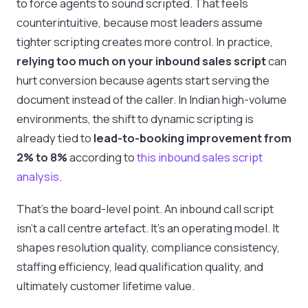
to force agents to sound scripted. That feels
counterintuitive, because most leaders assume
tighter scripting creates more control. In practice,
relying too much on your inbound sales script
can
hurt conversion because agents start serving the
document instead of the caller. In Indian high-volume
environments, the shift to dynamic scripting is
already tied to
lead-to-booking improvement from
2% to 8%
according to
this inbound sales script
analysis
.
That’s the board-level point. An inbound call script
isn’t a call centre artefact. It’s an operating model. It
shapes resolution quality, compliance consistency,
staffing efficiency, lead qualification quality, and
ultimately customer lifetime value.