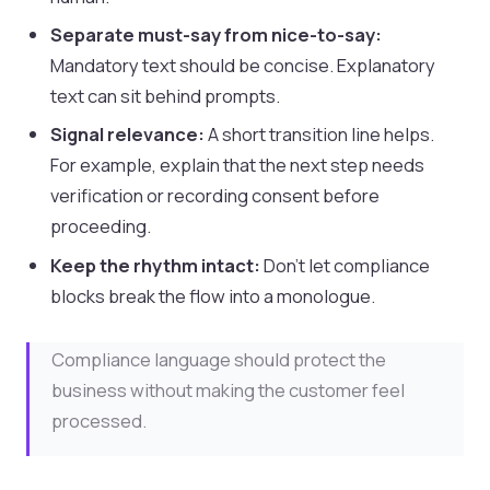
Separate must-say from nice-to-say:
Mandatory text should be concise. Explanatory
text can sit behind prompts.
Signal relevance:
A short transition line helps.
For example, explain that the next step needs
verification or recording consent before
proceeding.
Keep the rhythm intact:
Don’t let compliance
blocks break the flow into a monologue.
Compliance language should protect the
business without making the customer feel
processed.