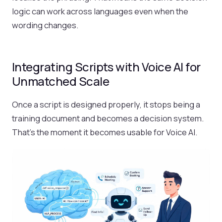
logic can work across languages even when the
wording changes.
Integrating Scripts with Voice AI for
Unmatched Scale
Once a script is designed properly, it stops being a
training document and becomes a decision system.
That’s the moment it becomes usable for Voice AI.