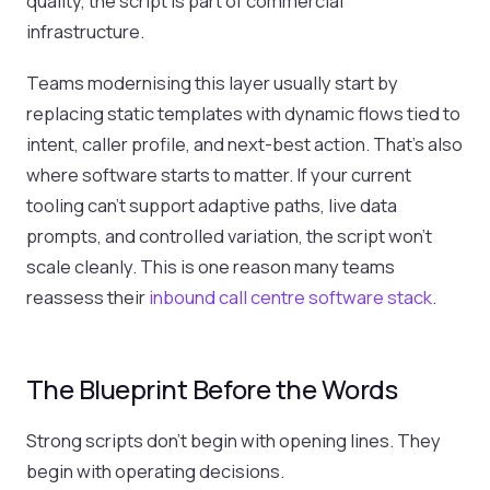
quality, the script is part of commercial
infrastructure.
Teams modernising this layer usually start by
replacing static templates with dynamic flows tied to
intent, caller profile, and next-best action. That’s also
where software starts to matter. If your current
tooling can’t support adaptive paths, live data
prompts, and controlled variation, the script won’t
scale cleanly. This is one reason many teams
reassess their
inbound call centre software stack
.
The Blueprint Before the Words
Strong scripts don’t begin with opening lines. They
begin with operating decisions.