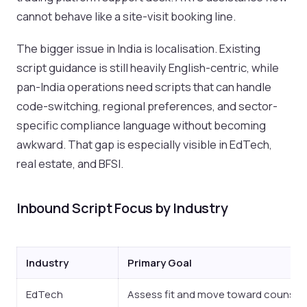
cannot behave like a site-visit booking line.
The bigger issue in India is localisation. Existing
script guidance is still heavily English-centric, while
pan-India operations need scripts that can handle
code-switching, regional preferences, and sector-
specific compliance language without becoming
awkward. That gap is especially visible in EdTech,
real estate, and BFSI.
Inbound Script Focus by Industry
Industry
Primary Goal
EdTech
Assess fit and move toward counsell