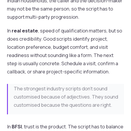
Indian households, the caller and the decision-maker
may not be the same person, so the script has to
support multi-party progression.
In
real estate
, speed of qualification matters, but so
does credibility. Good scripts identify project,
location preference, budget comfort, and visit
readiness without sounding like a form. The next
step is usually concrete. Schedule a visit, confirm a
callback, or share project-specific information.
The strongest industry scripts don’t sound
customised because of adjectives. They sound
customised because the questions are right.
In
BFSI
, trust is the product. The script has to balance