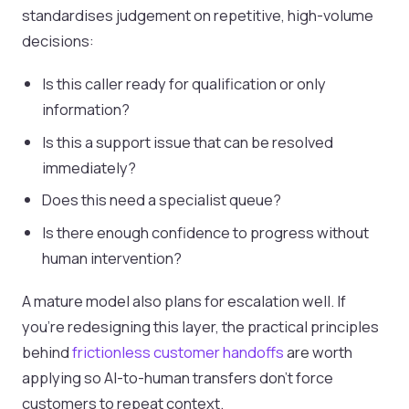
standardises judgement on repetitive, high-volume
decisions:
Is this caller ready for qualification or only
information?
Is this a support issue that can be resolved
immediately?
Does this need a specialist queue?
Is there enough confidence to progress without
human intervention?
A mature model also plans for escalation well. If
you’re redesigning this layer, the practical principles
behind
frictionless customer handoffs
are worth
applying so AI-to-human transfers don’t force
customers to repeat context.