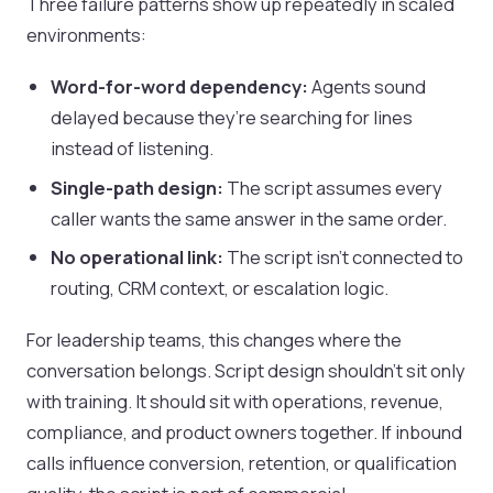
Three failure patterns show up repeatedly in scaled
environments:
Word-for-word dependency:
Agents sound
delayed because they’re searching for lines
instead of listening.
Single-path design:
The script assumes every
caller wants the same answer in the same order.
No operational link:
The script isn’t connected to
routing, CRM context, or escalation logic.
For leadership teams, this changes where the
conversation belongs. Script design shouldn’t sit only
with training. It should sit with operations, revenue,
compliance, and product owners together. If inbound
calls influence conversion, retention, or qualification