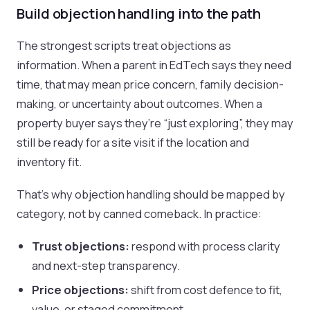
Build objection handling into the path
The strongest scripts treat objections as
information. When a parent in EdTech says they need
time, that may mean price concern, family decision-
making, or uncertainty about outcomes. When a
property buyer says they’re “just exploring”, they may
still be ready for a site visit if the location and
inventory fit.
That’s why objection handling should be mapped by
category, not by canned comeback. In practice:
Trust objections:
respond with process clarity
and next-step transparency.
Price objections:
shift from cost defence to fit,
value, or staged commitment.