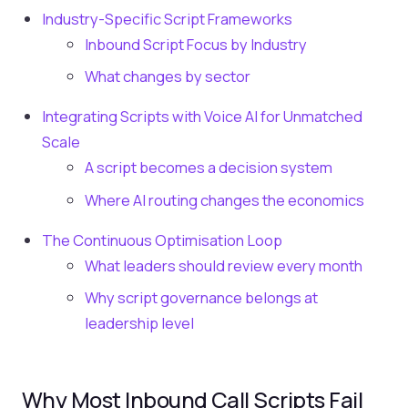
Industry-Specific Script Frameworks
Inbound Script Focus by Industry
What changes by sector
Integrating Scripts with Voice AI for Unmatched
Scale
A script becomes a decision system
Where AI routing changes the economics
The Continuous Optimisation Loop
What leaders should review every month
Why script governance belongs at
leadership level
Why Most Inbound Call Scripts Fail