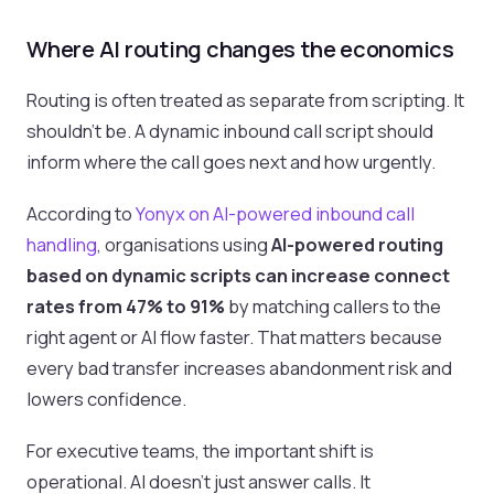
Where AI routing changes the economics
Routing is often treated as separate from scripting. It
shouldn’t be. A dynamic inbound call script should
inform where the call goes next and how urgently.
According to
Yonyx on AI-powered inbound call
handling
, organisations using
AI-powered routing
based on dynamic scripts can increase connect
rates from 47% to 91%
by matching callers to the
right agent or AI flow faster. That matters because
every bad transfer increases abandonment risk and
lowers confidence.
For executive teams, the important shift is
operational. AI doesn’t just answer calls. It