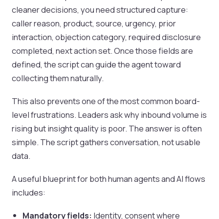
cleaner decisions, you need structured capture:
caller reason, product, source, urgency, prior
interaction, objection category, required disclosure
completed, next action set. Once those fields are
defined, the script can guide the agent toward
collecting them naturally.
This also prevents one of the most common board-
level frustrations. Leaders ask why inbound volume is
rising but insight quality is poor. The answer is often
simple. The script gathers conversation, not usable
data.
A useful blueprint for both human agents and AI flows
includes:
Mandatory fields:
Identity, consent where