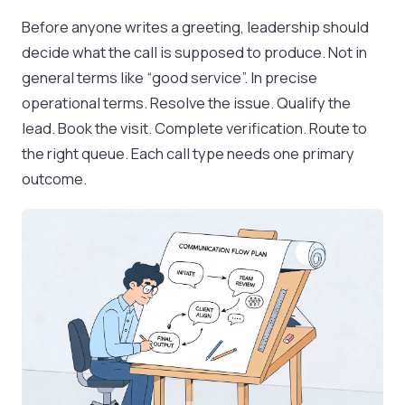
Before anyone writes a greeting, leadership should
decide what the call is supposed to produce. Not in
general terms like “good service”. In precise
operational terms. Resolve the issue. Qualify the
lead. Book the visit. Complete verification. Route to
the right queue. Each call type needs one primary
outcome.