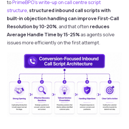
to
PrimeBPO’s write-up on call centre script
structure
,
structured inbound call scripts with
built-in objection handling can improve First-Call
Resolution by 10-20%
, and that often
reduces
Average Handle Time by 15-25%
as agents solve
issues more efficiently on the first attempt.