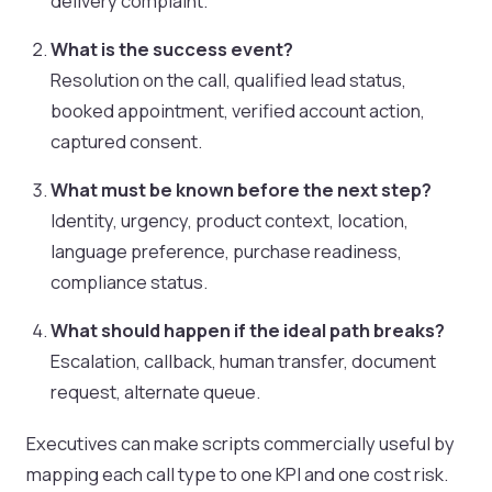
delivery complaint.
What is the success event?
Resolution on the call, qualified lead status,
booked appointment, verified account action,
captured consent.
What must be known before the next step?
Identity, urgency, product context, location,
language preference, purchase readiness,
compliance status.
What should happen if the ideal path breaks?
Escalation, callback, human transfer, document
request, alternate queue.
Executives can make scripts commercially useful by
mapping each call type to one KPI and one cost risk.