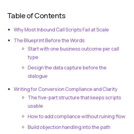
Table of Contents
Why Most Inbound Call Scripts Fail at Scale
The Blueprint Before the Words
Start with one business outcome per call
type
Design the data capture before the
dialogue
Writing for Conversion Compliance and Clarity
The five-part structure that keeps scripts
usable
How to add compliance without ruining flow
Build objection handling into the path