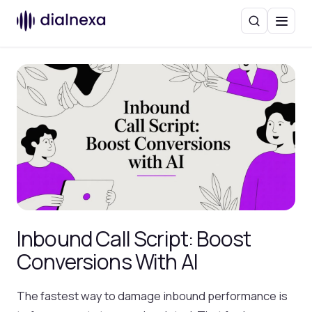
Search
Menu
Inbound Call Script: Boost
Conversions With AI
The fastest way to damage inbound performance is