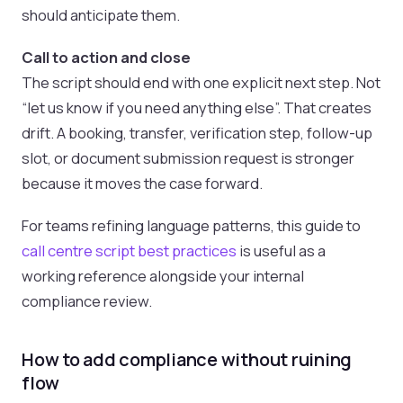
should anticipate them.
Call to action and close
The script should end with one explicit next step. Not
“let us know if you need anything else”. That creates
drift. A booking, transfer, verification step, follow-up
slot, or document submission request is stronger
because it moves the case forward.
For teams refining language patterns, this guide to
call centre script best practices
is useful as a
working reference alongside your internal
compliance review.
How to add compliance without ruining
flow