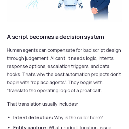
A script becomes a decision system
Human agents can compensate for bad script design
through judgement. AI can’t. It needs logic, intents,
response options, escalation triggers, and data
hooks. That’s why the best automation projects don’t
begin with “replace agents”. They begin with
“translate the operating logic of a great call”.
That translation usually includes:
Intent detection:
Why is the caller here?
Entity capture:
What product, location, issue