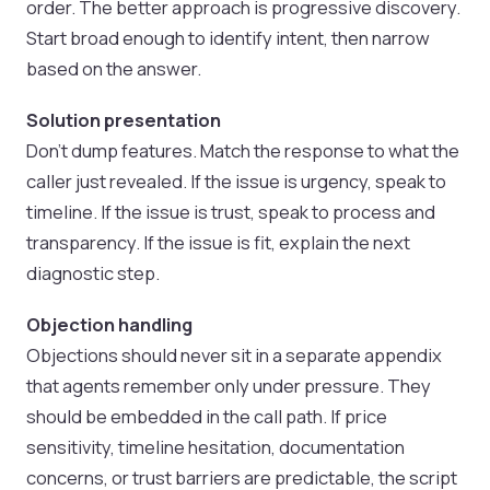
order. The better approach is progressive discovery.
Start broad enough to identify intent, then narrow
based on the answer.
Solution presentation
Don’t dump features. Match the response to what the
caller just revealed. If the issue is urgency, speak to
timeline. If the issue is trust, speak to process and
transparency. If the issue is fit, explain the next
diagnostic step.
Objection handling
Objections should never sit in a separate appendix
that agents remember only under pressure. They
should be embedded in the call path. If price
sensitivity, timeline hesitation, documentation
concerns, or trust barriers are predictable, the script