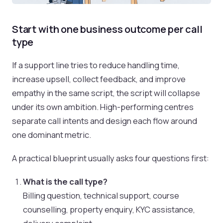
Start with one business outcome per call
type
If a support line tries to reduce handling time,
increase upsell, collect feedback, and improve
empathy in the same script, the script will collapse
under its own ambition. High-performing centres
separate call intents and design each flow around
one dominant metric.
A practical blueprint usually asks four questions first:
What is the call type?
Billing question, technical support, course
counselling, property enquiry, KYC assistance,