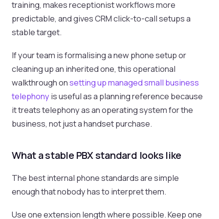
training, makes receptionist workflows more
predictable, and gives CRM click-to-call setups a
stable target.
If your team is formalising a new phone setup or
cleaning up an inherited one, this operational
walkthrough on
setting up managed small business
telephony
is useful as a planning reference because
it treats telephony as an operating system for the
business, not just a handset purchase.
What a stable PBX standard looks like
The best internal phone standards are simple
enough that nobody has to interpret them.
Use one extension length where possible. Keep one