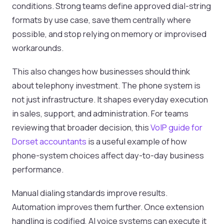
conditions. Strong teams define approved dial-string
formats by use case, save them centrally where
possible, and stop relying on memory or improvised
workarounds.
This also changes how businesses should think
about telephony investment. The phone system is
not just infrastructure. It shapes everyday execution
in sales, support, and administration. For teams
reviewing that broader decision, this
VoIP guide for
Dorset accountants
is a useful example of how
phone-system choices affect day-to-day business
performance.
Manual dialing standards improve results.
Automation improves them further. Once extension
handling is codified, AI voice systems can execute it