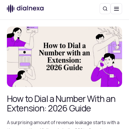
Search
Menu
How to Dial a Number With an
Extension: 2026 Guide
A surprising amount of revenue leakage starts with a