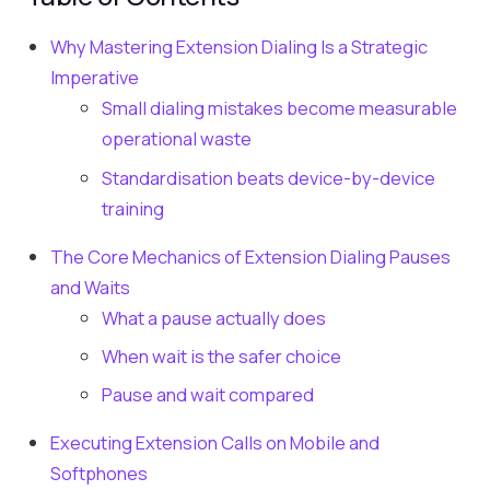
Why Mastering Extension Dialing Is a Strategic
Imperative
Small dialing mistakes become measurable
operational waste
Standardisation beats device-by-device
training
The Core Mechanics of Extension Dialing Pauses
and Waits
What a pause actually does
When wait is the safer choice
Pause and wait compared
Executing Extension Calls on Mobile and
Softphones