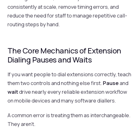
consistently at scale, remove timing errors, and
reduce the need for staff to manage repetitive call-
routing steps by hand.
The Core Mechanics of Extension
Dialing Pauses and Waits
If you want people to dial extensions correctly, teach
them two controls and nothing else first.
Pause
and
wait
drive nearly every reliable extension workflow
on mobile devices and many software diallers.
A common error is treating them as interchangeable.
They aren't.