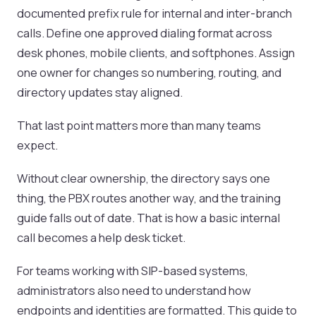
documented prefix rule for internal and inter-branch
calls. Define one approved dialing format across
desk phones, mobile clients, and softphones. Assign
one owner for changes so numbering, routing, and
directory updates stay aligned.
That last point matters more than many teams
expect.
Without clear ownership, the directory says one
thing, the PBX routes another way, and the training
guide falls out of date. That is how a basic internal
call becomes a help desk ticket.
For teams working with SIP-based systems,
administrators also need to understand how
endpoints and identities are formatted. This guide to