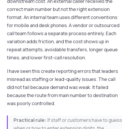
downstream cost. An external caller receives the
correct main number but not the right extension
format. An internal team uses different conventions
for mobile and desk phones. A vendor or outsourced
call team follows a separate process entirely. Each
variation adds friction, and the cost shows up in
repeat attempts, avoidable transfers, longer queue
times, and lower first-call resolution.
I have seen this create reporting errors that leaders
misread as staffing or lead-quality issues. The call
did not fail because demand was weak. It failed
because the route from main number to destination
was poorly controlled.
Practical rule:
If staff or customers have to guess
when or how to enter extension digits, the