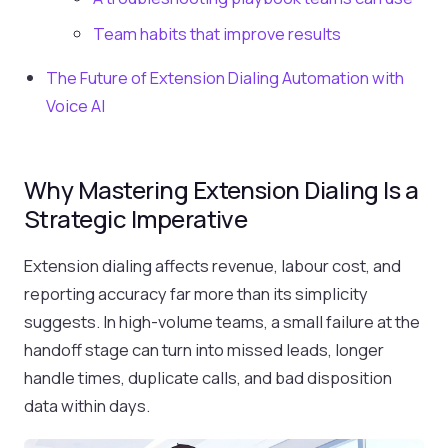
Team habits that improve results
The Future of Extension Dialing Automation with
Voice AI
Why Mastering Extension Dialing Is a
Strategic Imperative
Extension dialing affects revenue, labour cost, and
reporting accuracy far more than its simplicity
suggests. In high-volume teams, a small failure at the
handoff stage can turn into missed leads, longer
handle times, duplicate calls, and bad disposition
data within days.