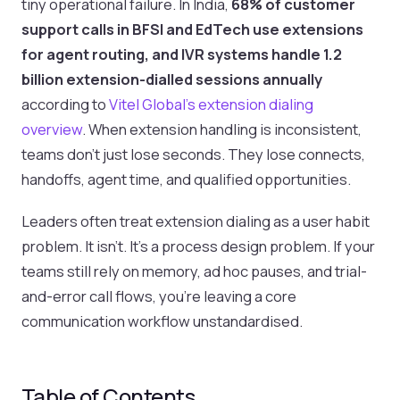
tiny operational failure. In India,
68% of customer
support calls in BFSI and EdTech use extensions
for agent routing, and IVR systems handle 1.2
billion extension-dialled sessions annually
according to
Vitel Global's extension dialing
overview
. When extension handling is inconsistent,
teams don't just lose seconds. They lose connects,
handoffs, agent time, and qualified opportunities.
Leaders often treat extension dialing as a user habit
problem. It isn't. It's a process design problem. If your
teams still rely on memory, ad hoc pauses, and trial-
and-error call flows, you're leaving a core
communication workflow unstandardised.
Table of Contents