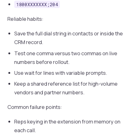
1800XXXXXXX;204
Reliable habits:
Save the full dial string in contacts or inside the
CRM record.
Test one comma versus two commas on live
numbers before rollout.
Use wait for lines with variable prompts.
Keep a shared reference list for high-volume
vendors and partner numbers.
Common failure points:
Reps keying in the extension from memory on
each call.