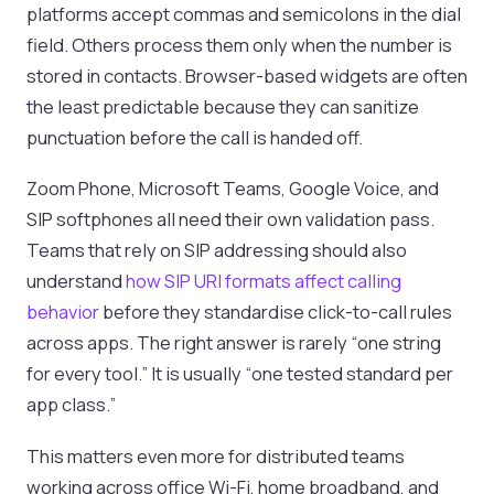
platforms accept commas and semicolons in the dial
field. Others process them only when the number is
stored in contacts. Browser-based widgets are often
the least predictable because they can sanitize
punctuation before the call is handed off.
Zoom Phone, Microsoft Teams, Google Voice, and
SIP softphones all need their own validation pass.
Teams that rely on SIP addressing should also
understand
how SIP URI formats affect calling
behavior
before they standardise click-to-call rules
across apps. The right answer is rarely “one string
for every tool.” It is usually “one tested standard per
app class.”
This matters even more for distributed teams
working across office Wi-Fi, home broadband, and