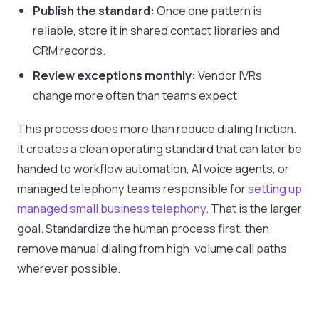
Publish the standard:
Once one pattern is
reliable, store it in shared contact libraries and
CRM records.
Review exceptions monthly:
Vendor IVRs
change more often than teams expect.
This process does more than reduce dialing friction.
It creates a clean operating standard that can later be
handed to workflow automation, AI voice agents, or
managed telephony teams responsible for
setting up
managed small business telephony
. That is the larger
goal. Standardize the human process first, then
remove manual dialing from high-volume call paths
wherever possible.