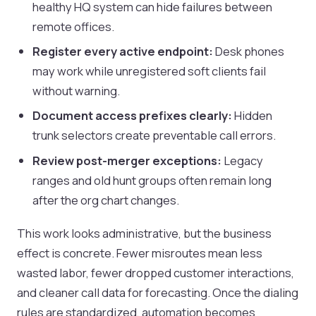
healthy HQ system can hide failures between
remote offices.
Register every active endpoint:
Desk phones
may work while unregistered soft clients fail
without warning.
Document access prefixes clearly:
Hidden
trunk selectors create preventable call errors.
Review post-merger exceptions:
Legacy
ranges and old hunt groups often remain long
after the org chart changes.
This work looks administrative, but the business
effect is concrete. Fewer misroutes mean less
wasted labor, fewer dropped customer interactions,
and cleaner call data for forecasting. Once the dialing
rules are standardized, automation becomes