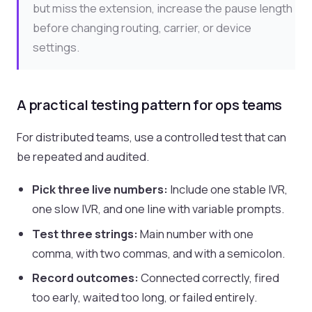
but miss the extension, increase the pause length
before changing routing, carrier, or device
settings.
A practical testing pattern for ops teams
For distributed teams, use a controlled test that can
be repeated and audited.
Pick three live numbers:
Include one stable IVR,
one slow IVR, and one line with variable prompts.
Test three strings:
Main number with one
comma, with two commas, and with a semicolon.
Record outcomes:
Connected correctly, fired
too early, waited too long, or failed entirely.