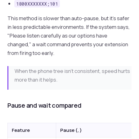
1800XXXXXXX;101
This method is slower than auto-pause, but it's safer
in less predictable environments. If the system says,
"Please listen carefully as our options have
changed," a wait command prevents your extension
from firing too early.
When the phone tree isn't consistent, speed hurts
more than it helps.
Pause and wait compared
Feature
Pause (, )