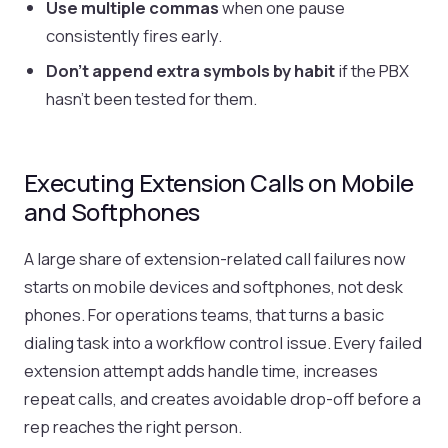
Use multiple commas
when one pause
consistently fires early.
Don't append extra symbols by habit
if the PBX
hasn't been tested for them.
Executing Extension Calls on Mobile
and Softphones
A large share of extension-related call failures now
starts on mobile devices and softphones, not desk
phones. For operations teams, that turns a basic
dialing task into a workflow control issue. Every failed
extension attempt adds handle time, increases
repeat calls, and creates avoidable drop-off before a
rep reaches the right person.