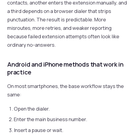
contacts, another enters the extension manually, and
a third depends on a browser dialer that strips
punctuation. The result is predictable. More
misroutes, more retries, and weaker reporting
because failed extension attempts often look like
ordinary no-answers.
Android and iPhone methods that work in
practice
On most smartphones, the base workflow stays the
same:
Open the dialer.
Enter the main business number.
Insert a pause or wait.