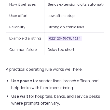
How it behaves
Sends extension digits automatically
User effort
Low after setup
Reliability
Strong on stable IVRs
Example dial string
02212345678,1234
Common failure
Delay too short
A practical operating rule works well here:
Use pause
for vendor lines, branch offices, and
helpdesks with fixed menu timing.
Use wait
for hospitals, banks, and service desks
where prompts often vary.