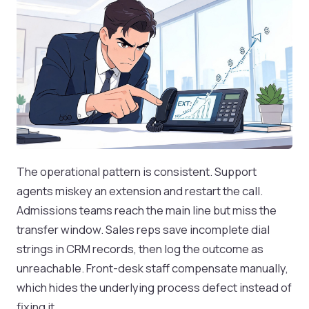
The operational pattern is consistent. Support
agents miskey an extension and restart the call.
Admissions teams reach the main line but miss the
transfer window. Sales reps save incomplete dial
strings in CRM records, then log the outcome as
unreachable. Front-desk staff compensate manually,
which hides the underlying process defect instead of
fixing it.