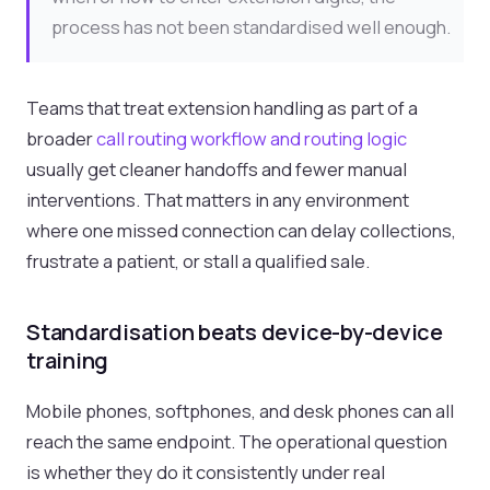
process has not been standardised well enough.
Teams that treat extension handling as part of a
broader
call routing workflow and routing logic
usually get cleaner handoffs and fewer manual
interventions. That matters in any environment
where one missed connection can delay collections,
frustrate a patient, or stall a qualified sale.
Standardisation beats device-by-device
training
Mobile phones, softphones, and desk phones can all
reach the same endpoint. The operational question
is whether they do it consistently under real