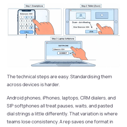
The technical steps are easy. Standardising them
across devices is harder.
Android phones, iPhones, laptops, CRM dialers, and
SIP softphones all treat pauses, waits, and pasted
dial strings a little differently. That variation is where
teams lose consistency. A rep saves one format in