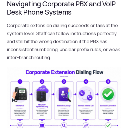
Navigating Corporate PBX and VoIP
Desk Phone Systems
Corporate extension dialing succeeds or fails at the
system level. Staff can follow instructions perfectly
and still hit the wrong destination if the PBX has
inconsistent numbering, unclear prefix rules, or weak
inter-branch routing.