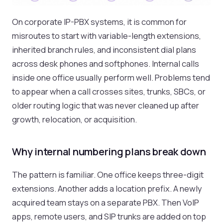
On corporate IP-PBX systems, it is common for
misroutes to start with variable-length extensions,
inherited branch rules, and inconsistent dial plans
across desk phones and softphones. Internal calls
inside one office usually perform well. Problems tend
to appear when a call crosses sites, trunks, SBCs, or
older routing logic that was never cleaned up after
growth, relocation, or acquisition.
Why internal numbering plans break down
The pattern is familiar. One office keeps three-digit
extensions. Another adds a location prefix. A newly
acquired team stays on a separate PBX. Then VoIP
apps, remote users, and SIP trunks are added on top