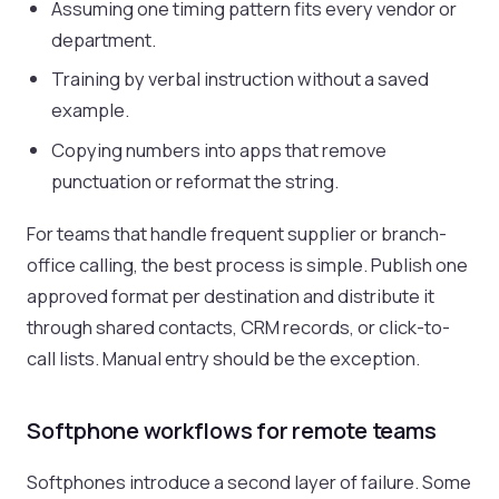
Assuming one timing pattern fits every vendor or
department.
Training by verbal instruction without a saved
example.
Copying numbers into apps that remove
punctuation or reformat the string.
For teams that handle frequent supplier or branch-
office calling, the best process is simple. Publish one
approved format per destination and distribute it
through shared contacts, CRM records, or click-to-
call lists. Manual entry should be the exception.
Softphone workflows for remote teams
Softphones introduce a second layer of failure. Some