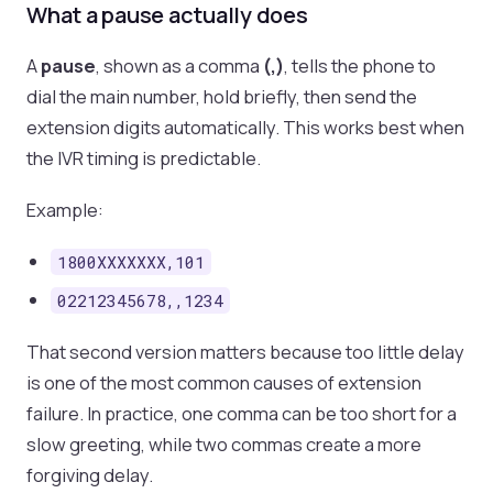
What a pause actually does
A
pause
, shown as a comma
(,)
, tells the phone to
dial the main number, hold briefly, then send the
extension digits automatically. This works best when
the IVR timing is predictable.
Example:
1800XXXXXXX,101
02212345678,,1234
That second version matters because too little delay
is one of the most common causes of extension
failure. In practice, one comma can be too short for a
slow greeting, while two commas create a more
forgiving delay.