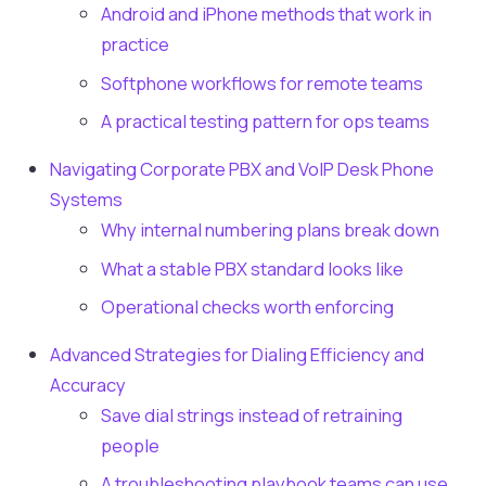
Android and iPhone methods that work in
practice
Softphone workflows for remote teams
A practical testing pattern for ops teams
Navigating Corporate PBX and VoIP Desk Phone
Systems
Why internal numbering plans break down
What a stable PBX standard looks like
Operational checks worth enforcing
Advanced Strategies for Dialing Efficiency and
Accuracy
Save dial strings instead of retraining
people
A troubleshooting playbook teams can use