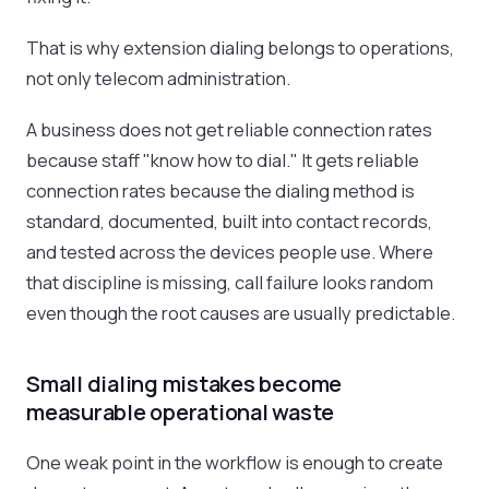
That is why extension dialing belongs to operations,
not only telecom administration.
A business does not get reliable connection rates
because staff "know how to dial." It gets reliable
connection rates because the dialing method is
standard, documented, built into contact records,
and tested across the devices people use. Where
that discipline is missing, call failure looks random
even though the root causes are usually predictable.
Small dialing mistakes become
measurable operational waste
One weak point in the workflow is enough to create