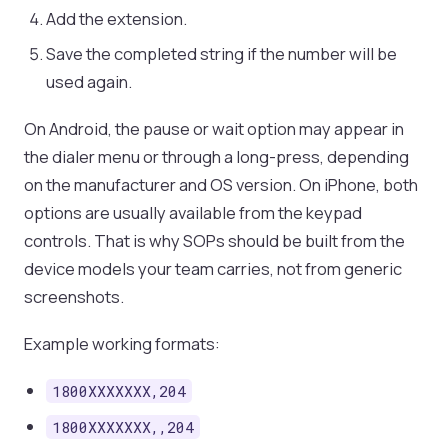
Add the extension.
Save the completed string if the number will be
used again.
On Android, the pause or wait option may appear in
the dialer menu or through a long-press, depending
on the manufacturer and OS version. On iPhone, both
options are usually available from the keypad
controls. That is why SOPs should be built from the
device models your team carries, not from generic
screenshots.
Example working formats:
1800XXXXXXX,204
1800XXXXXXX,,204