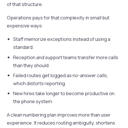
of that structure.
Operations pays for that complexity in small but
expensive ways:
Staff memorize exceptions instead of using a
standard.
Reception and support teams transfer more calls
than they should.
Failed routes get logged as no-answer calls,
which distorts reporting.
New hires take longer to become productive on
the phone system.
A clean numbering plan improves more than user
experience. It reduces routing ambiguity, shortens