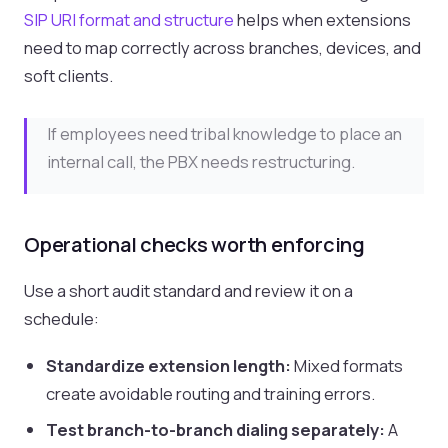
SIP URI format and structure
helps when extensions
need to map correctly across branches, devices, and
soft clients.
If employees need tribal knowledge to place an
internal call, the PBX needs restructuring.
Operational checks worth enforcing
Use a short audit standard and review it on a
schedule:
Standardize extension length:
Mixed formats
create avoidable routing and training errors.
Test branch-to-branch dialing separately:
A