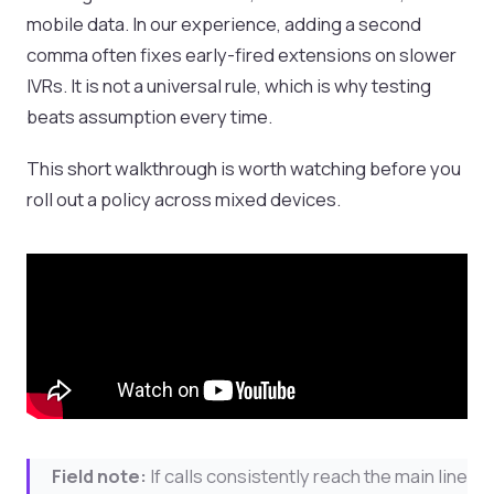
mobile data. In our experience, adding a second
comma often fixes early-fired extensions on slower
IVRs. It is not a universal rule, which is why testing
beats assumption every time.
This short walkthrough is worth watching before you
roll out a policy across mixed devices.
Field note:
If calls consistently reach the main line