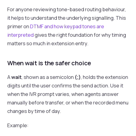
For anyone reviewing tone-based routing behaviour,
it helps to understand the underlying signalling. This
primer on
DTMF and how keypad tones are
interpreted
gives the right foundation for why timing
matters so much in extension entry.
When wait is the safer choice
A
wait
, shown as a semicolon
(;)
, holds the extension
digits until the user confirms the send action. Use it
when the IVR prompt varies, when agents answer
manually before transfer, or when the recorded menu
changes by time of day.
Example: