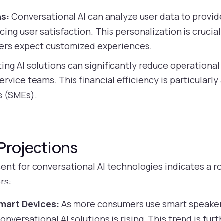
ns:
Conversational AI can analyze user data to provid
g user satisfaction. This personalization is crucial
ers expect customized experiences.
ng AI solutions can significantly reduce operational
rvice teams. This financial efficiency is particularly
s (SMEs).
Projections
nt for conversational AI technologies indicates a ro
rs:
mart Devices:
As more consumers use smart speaker
nversational AI solutions is rising. This trend is fur