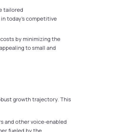
e tailored
 in today’s competitive
 costs by minimizing the
 appealing to small and
bust growth trajectory. This
s and other voice-enabled
ther fueled by the