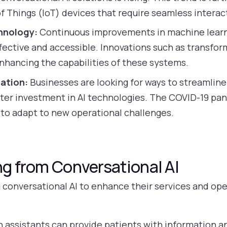
of Things (IoT) devices that require seamless interac
hnology:
Continuous improvements in machine learn
ffective and accessible. Innovations such as transf
nhancing the capabilities of these systems.
ation:
Businesses are looking for ways to streamlin
eater investment in AI technologies. The COVID-19 pa
 to adapt to new operational challenges.
ng from Conversational AI
g conversational AI to enhance their services and ope
h assistants can provide patients with information 