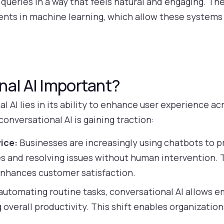
ueries in a way that feels natural and engaging. The
nts in machine learning, which allow these systems 
nal AI Important?
 AI lies in its ability to enhance user experience ac
nversational AI is gaining traction:
ice:
Businesses are increasingly using chatbots to 
s and resolving issues without human intervention. 
enhances customer satisfaction.
automating routine tasks, conversational AI allows 
 overall productivity. This shift enables organizatio