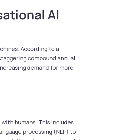
ational AI
chines. According to a
 staggering compound annual
e increasing demand for more
e with humans. This includes
 language processing (NLP) to