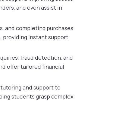
ders, and even assist in
ns, and completing purchases
, providing instant support
quiries, fraud detection, and
 offer tailored financial
 tutoring and support to
elping students grasp complex