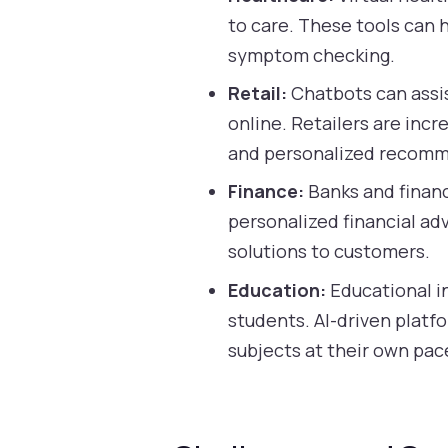
to care. These tools can
symptom checking.
Retail:
Chatbots can assis
online. Retailers are inc
and personalized recomm
Finance:
Banks and financi
personalized financial ad
solutions to customers.
Education:
Educational in
students. AI-driven platf
subjects at their own pac