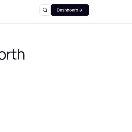
Dashboard
Search
orth