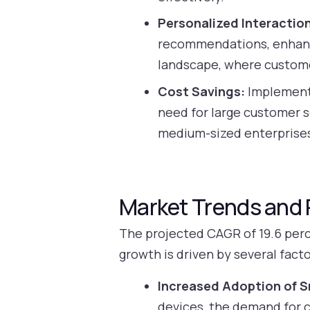
Personalized Interactio
recommendations, enhancin
landscape, where custom
Cost Savings:
Implementi
need for large customer se
medium-sized enterprise
Market Trends and 
The projected CAGR of 19.6 perce
growth is driven by several facto
Increased Adoption of S
devices, the demand for co