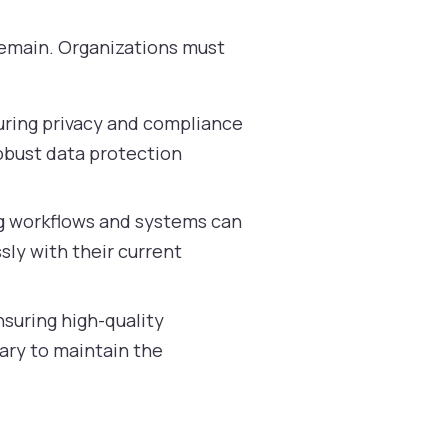
remain. Organizations must
uring privacy and compliance
obust data protection
ng workflows and systems can
ly with their current
nsuring high-quality
ary to maintain the