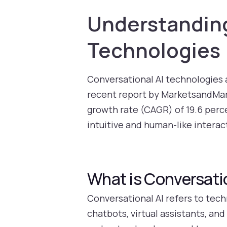
Understanding
Technologies
Conversational AI technologies 
recent report by MarketsandMar
growth rate (CAGR) of 19.6 perc
intuitive and human-like interact
What is Conversati
Conversational AI refers to tec
chatbots, virtual assistants, an