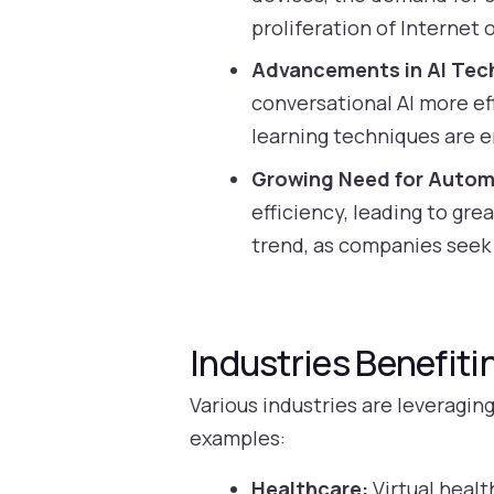
proliferation of Internet 
Advancements in AI Tec
conversational AI more e
learning techniques are e
Growing Need for Autom
efficiency, leading to gr
trend, as companies seek
Industries Benefiti
Various industries are leveragin
examples:
Healthcare:
Virtual healt