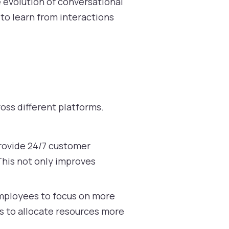
 evolution of conversational
to learn from interactions
ross different platforms.
provide 24/7 customer
This not only improves
employees to focus on more
ns to allocate resources more