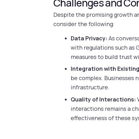
Challenges and Co
Despite the promising growth an
consider the following:
Data Privacy:
As conversa
with regulations such as
measures to build trust wi
Integration with Existin
be complex. Businesses n
infrastructure.
Quality of Interactions:
W
interactions remains a ch
effectiveness of these s