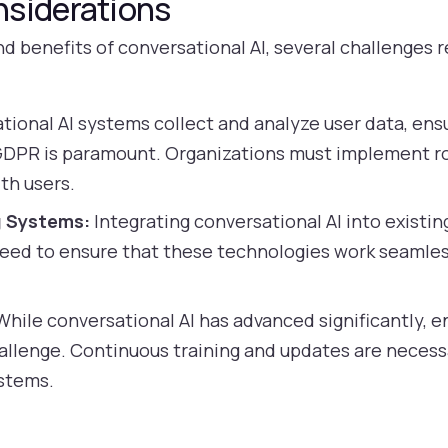
nsiderations
d benefits of conversational AI, several challenges 
tional AI systems collect and analyze user data, ens
 GDPR is paramount. Organizations must implement r
th users.
g Systems:
Integrating conversational AI into existi
eed to ensure that these technologies work seamless
hile conversational AI has advanced significantly, e
allenge. Continuous training and updates are necess
ystems.