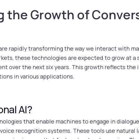
 the Growth of Convers
are rapidly transforming the way we interact with ma
kets, these technologies are expected to grow at a
ent over the next six years. This growth reflects th
ions in various applications.
onal AI?
hnologies that enable machines to engage in dialogu
d voice recognition systems. These tools use natural