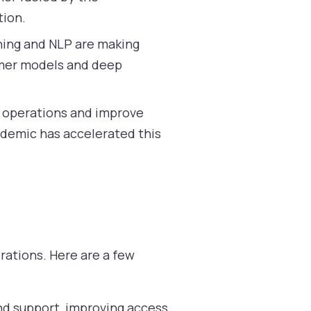
tion.
ing and NLP are making
ormer models and deep
e operations and improve
ndemic has accelerated this
rations. Here are a few
and support, improving access