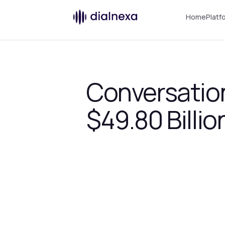
Home
Platf
Conversation
$49.80 Billio