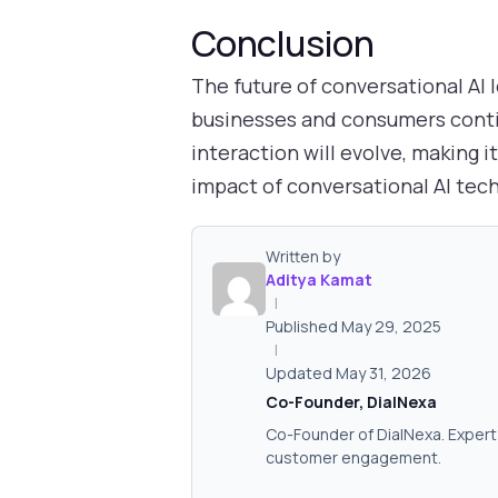
Conclusion
The future of conversational AI 
businesses and consumers cont
interaction will evolve, making 
impact of conversational AI tec
Written by
Aditya Kamat
|
Published May 29, 2025
|
Updated May 31, 2026
Co-Founder, DialNexa
Co-Founder of DialNexa. Expert 
customer engagement.