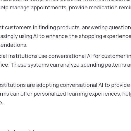
 help manage appointments, provide medication remin
t customers in finding products, answering questio
reasingly using AI to enhance the shopping experience
endations.
al institutions use conversational AI for customer in
vice. These systems can analyze spending patterns and
stitutions are adopting conversational AI to provide
orms can offer personalized learning experiences, h
e.