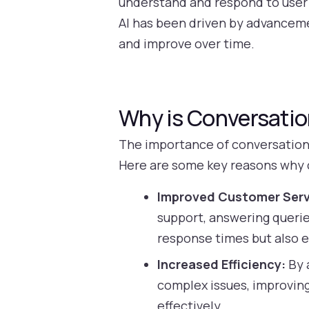
understand and respond to user q
AI has been driven by advanceme
and improve over time.
Why is Conversatio
The importance of conversational
Here are some key reasons why co
Improved Customer Serv
support, answering querie
response times but also 
Increased Efficiency:
By 
complex issues, improving
effectively.