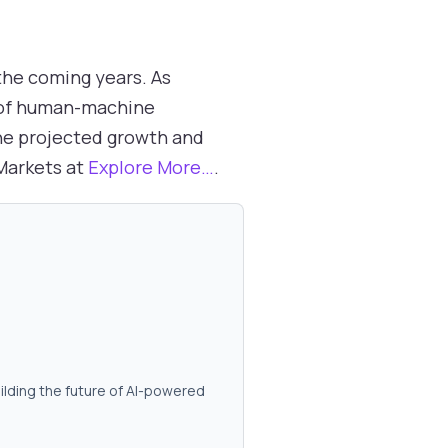
 the coming years. As
 of human-machine
the projected growth and
dMarkets at
Explore More…
.
ilding the future of AI-powered