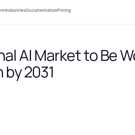
orm
Industries
Documentation
Pricing
al AI Market to Be W
n by 2031