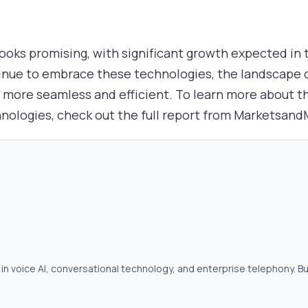
looks promising, with significant growth expected in
inue to embrace these technologies, the landscape
it more seamless and efficient. To learn more about 
hnologies, check out the full report from Marketsan
in voice AI, conversational technology, and enterprise telephony. Bu