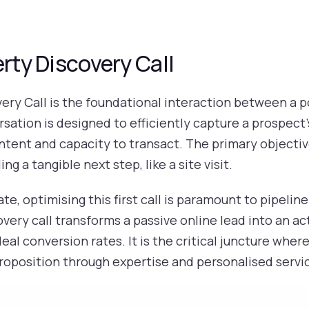
erty Discovery Call
ery Call is the foundational interaction between a p
rsation is designed to efficiently capture a prospect
intent and capacity to transact. The primary objecti
ng a tangible next step, like a site visit.
ate, optimising this first call is paramount to pipelin
very call transforms a passive online lead into an act
eal conversion rates. It is the critical juncture wher
proposition through expertise and personalised servi