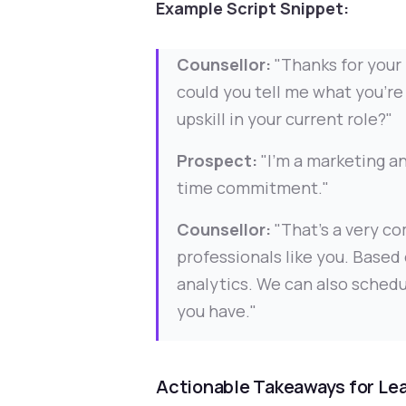
Example Script Snippet:
Counsellor:
"Thanks for your 
could you tell me what you're 
upskill in your current role?"
Prospect:
"I'm a marketing an
time commitment."
Counsellor:
"That's a very co
professionals like you. Based 
analytics. We can also schedu
you have."
Actionable Takeaways for Le