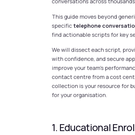
conversations across thousands o
This guide moves beyond generic
specific
telephone conversati
find actionable scripts for key 
We will dissect each script, pro
with confidence, and secure appo
improve your team's performance 
contact centre from a cost cent
collection is your resource for 
for your organisation.
1. Educational Enrol