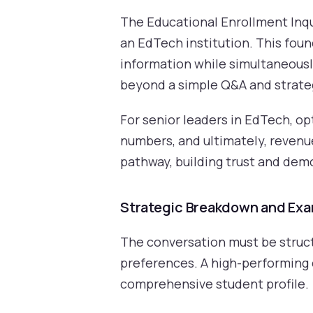
The Educational Enrollment Inqui
an EdTech institution. This foun
information while simultaneously
beyond a simple Q&A and strateg
For senior leaders in EdTech, op
numbers, and ultimately, revenue
pathway, building trust and demon
Strategic Breakdown and Ex
The conversation must be structu
preferences. A high-performing c
comprehensive student profile.