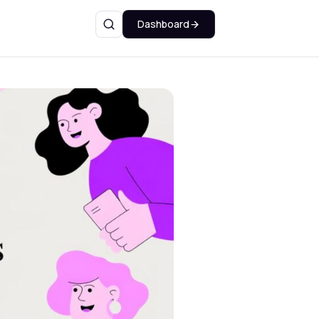
Dashboard
Search