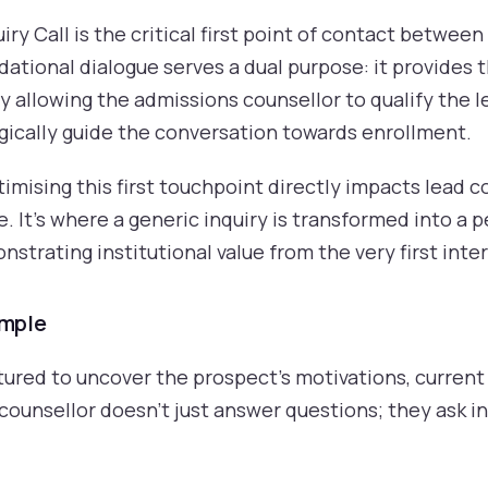
ry Call is the critical first point of contact betwee
dational dialogue serves a dual purpose: it provides 
 allowing the admissions counsellor to qualify the l
ically guide the conversation towards enrollment.
timising this first touchpoint directly impacts lead 
. It's where a generic inquiry is transformed into a 
strating institutional value from the very first inte
ample
red to uncover the prospect's motivations, current s
ounsellor doesn't just answer questions; they ask ins