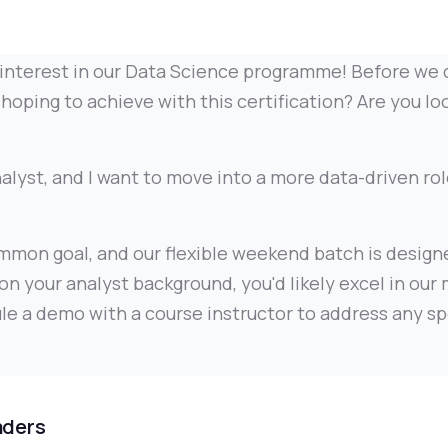
interest in our Data Science programme! Before we d
hoping to achieve with this certification? Are you lo
alyst, and I want to move into a more data-driven rol
mmon goal, and our flexible weekend batch is designe
on your analyst background, you'd likely excel in our
le a demo with a course instructor to address any sp
aders