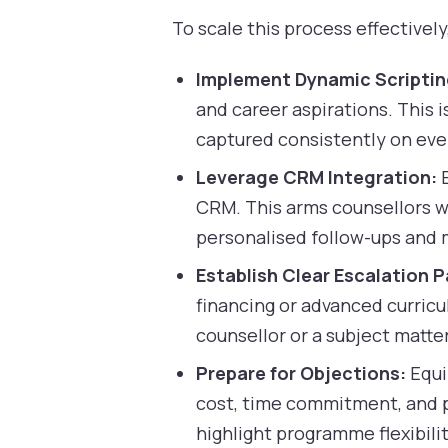
To scale this process effective
Implement Dynamic Scriptin
and career aspirations. This i
captured consistently on ever
Leverage CRM Integration:
E
CRM. This arms counsellors wi
personalised follow-ups and
Establish Clear Escalation P
financing or advanced curricul
counsellor or a subject matter
Prepare for Objections:
Equi
cost, time commitment, and p
highlight programme flexibil