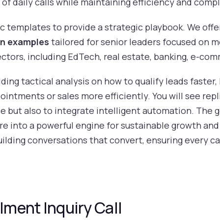
f daily calls while maintaining efficiency and comp
 templates to provide a strategic playbook. We offer
on examples
tailored for senior leaders focused on 
sectors, including EdTech, real estate, banking, e-co
viding tactical analysis on how to qualify leads faste
intments or sales more efficiently. You will see rep
but also to integrate intelligent automation. The go
re into a powerful engine for sustainable growth and
building conversations that convert, ensuring every c
lment Inquiry Call