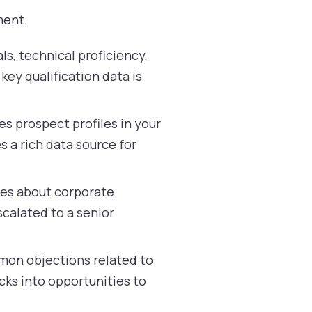
ment.
ls, technical proficiency,
key qualification data is
s prospect profiles in your
 a rich data source for
ies about corporate
scalated to a senior
mon objections related to
cks into opportunities to