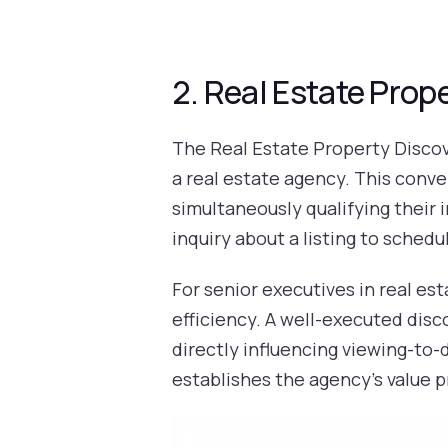
2. Real Estate Prop
The Real Estate Property Discov
a real estate agency. This conve
simultaneously qualifying their 
inquiry about a listing to scheduli
For senior executives in real est
efficiency. A well-executed disco
directly influencing viewing-to-d
establishes the agency's value 