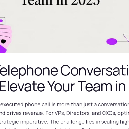
Telephone Conversat
Elevate Your Team in
l-executed phone call is more than just a conversation;
d drives revenue. For VPs, Directors, and CXOs, opti
trategic imperative. The challenge lies in scaling hig