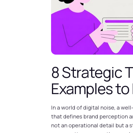
8 Strategic 
Examples to 
In a world of digital noise, a wel
that defines brand perception an
not an operational detail but a s