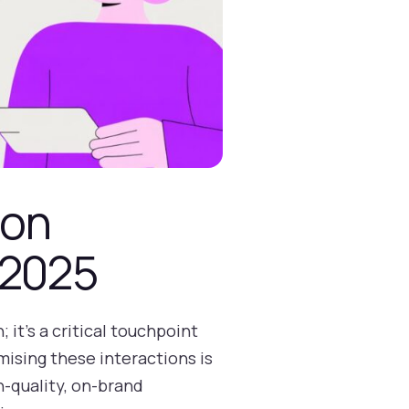
ion
 2025
 it's a critical touchpoint
mising these interactions is
h-quality, on-brand