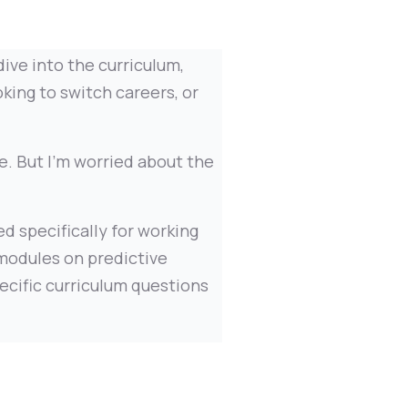
ive into the curriculum,
oking to switch careers, or
e. But I'm worried about the
d specifically for working
 modules on predictive
ecific curriculum questions