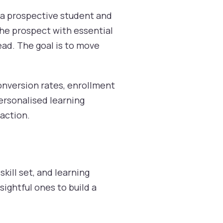
n a prospective student and
the prospect with essential
ead. The goal is to move
conversion rates, enrollment
personalised learning
raction.
kill set, and learning
ightful ones to build a