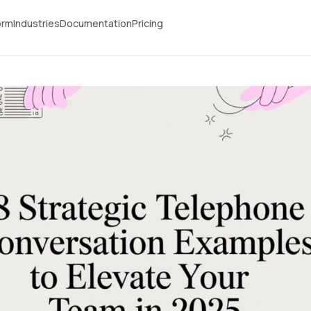
orm
Industries
Documentation
Pricing