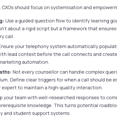
ly, CXOs should focus on systemisation and empower
g:
Use a guided question flow to identify learning goa
sn't about a rigid script but a framework that ensures 
y call.
nsure your telephony system automatically populate
th lead context before the call connects and creates
 marketing automation.
aths:
Not every counsellor can handle complex quer
um. Define clear triggers for when a call should be e
 expert to maintain a high-quality interaction.
p your team with well-researched responses to com
rerequisite knowledge. This turns potential roadblo
ity and student support systems.