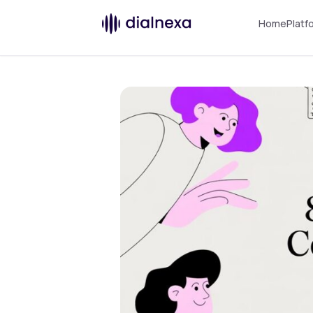
Home
Platf