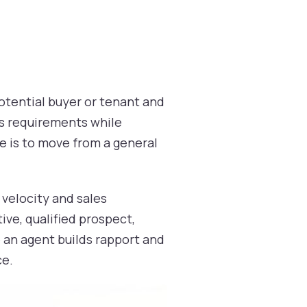
otential buyer or tenant and
's requirements while
ve is to move from a general
e velocity and sales
ive, qualified prospect,
e an agent builds rapport and
ce.