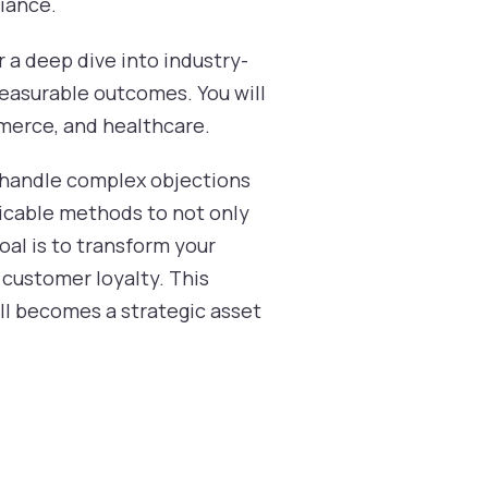
liance.
 a deep dive into industry-
measurable outcomes. You will
mmerce, and healthcare.
r, handle complex objections
licable methods to not only
al is to transform your
 customer loyalty. This
all becomes a strategic asset