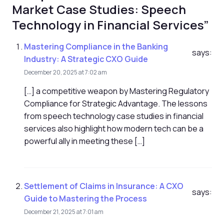
Market Case Studies: Speech
Technology in Financial Services”
Mastering Compliance in the Banking
says:
Industry: A Strategic CXO Guide
December 20, 2025 at 7:02 am
[…] a competitive weapon by Mastering Regulatory
Compliance for Strategic Advantage. The lessons
from speech technology case studies in financial
services also highlight how modern tech can be a
powerful ally in meeting these […]
Settlement of Claims in Insurance: A CXO
says:
Guide to Mastering the Process
December 21, 2025 at 7:01 am