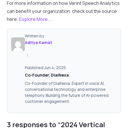
For more information on how Verint Speech Analytics
can benefit your organization, check out the source
here:
Explore More…
.
Written by
Aditya Kamat
|
Published Jun 4, 2025
Co-Founder, DialNexa
Co-Founder of DialNexa. Expert in voice AI,
conversational technology, and enterprise
telephony. Building the future of AI-powered
customer engagement.
3 responses to “2024 Vertical