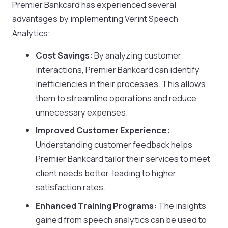
Premier Bankcard has experienced several
advantages by implementing Verint Speech
Analytics:
Cost Savings:
By analyzing customer
interactions, Premier Bankcard can identify
inefficiencies in their processes. This allows
them to streamline operations and reduce
unnecessary expenses.
Improved Customer Experience:
Understanding customer feedback helps
Premier Bankcard tailor their services to meet
client needs better, leading to higher
satisfaction rates.
Enhanced Training Programs:
The insights
gained from speech analytics can be used to