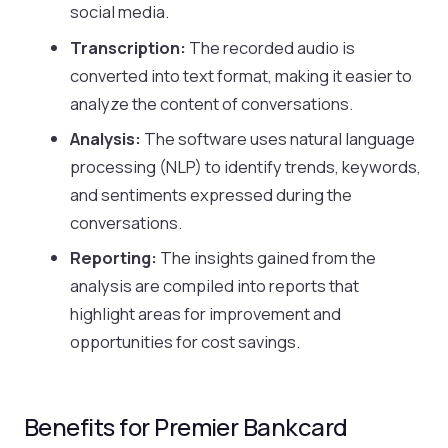
social media.
Transcription:
The recorded audio is
converted into text format, making it easier to
analyze the content of conversations.
Analysis:
The software uses natural language
processing (NLP) to identify trends, keywords,
and sentiments expressed during the
conversations.
Reporting:
The insights gained from the
analysis are compiled into reports that
highlight areas for improvement and
opportunities for cost savings.
Benefits for Premier Bankcard