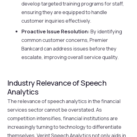
develop targeted training programs for staff,
ensuring they are equipped to handle
customer inquiries effectively.
Proactive Issue Resolution:
By identifying
common customer concerns, Premier
Bankcard can address issues before they
escalate, improving overall service quality.
Industry Relevance of Speech
Analytics
The relevance of speech analytics in the financial
services sector cannot be overstated. As
competition intensifies, financial institutions are
increasingly turning to technology to differentiate
themselves. Verint Speech Analytics not only aids in