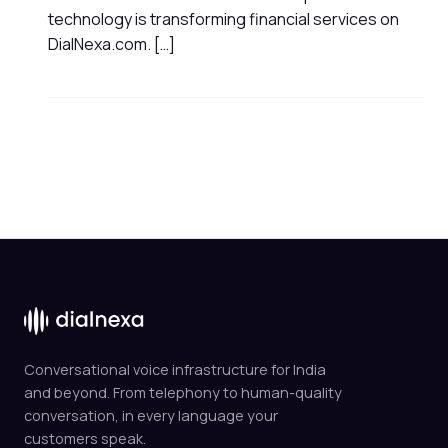
technology is transforming financial services on
DialNexa.com. […]
Conversational voice infrastructure for India
and beyond. From telephony to human-quality
conversation, in every language your
customers speak.