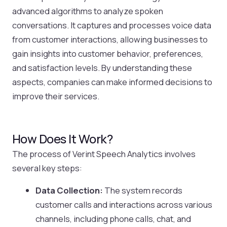
advanced algorithms to analyze spoken
conversations. It captures and processes voice data
from customer interactions, allowing businesses to
gain insights into customer behavior, preferences,
and satisfaction levels. By understanding these
aspects, companies can make informed decisions to
improve their services.
How Does It Work?
The process of Verint Speech Analytics involves
several key steps:
Data Collection:
The system records
customer calls and interactions across various
channels, including phone calls, chat, and