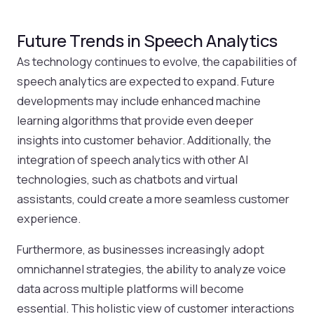
Future Trends in Speech Analytics
As technology continues to evolve, the capabilities of
speech analytics are expected to expand. Future
developments may include enhanced machine
learning algorithms that provide even deeper
insights into customer behavior. Additionally, the
integration of speech analytics with other AI
technologies, such as chatbots and virtual
assistants, could create a more seamless customer
experience.
Furthermore, as businesses increasingly adopt
omnichannel strategies, the ability to analyze voice
data across multiple platforms will become
essential. This holistic view of customer interactions