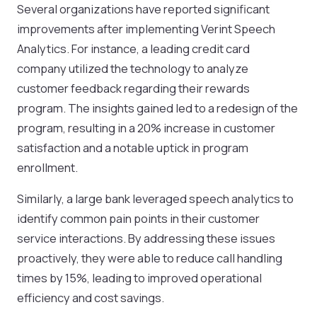
Several organizations have reported significant
improvements after implementing Verint Speech
Analytics. For instance, a leading credit card
company utilized the technology to analyze
customer feedback regarding their rewards
program. The insights gained led to a redesign of the
program, resulting in a 20% increase in customer
satisfaction and a notable uptick in program
enrollment.
Similarly, a large bank leveraged speech analytics to
identify common pain points in their customer
service interactions. By addressing these issues
proactively, they were able to reduce call handling
times by 15%, leading to improved operational
efficiency and cost savings.