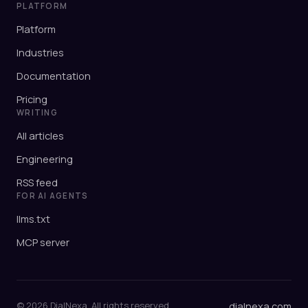
PLATFORM
Platform
Industries
Documentation
Pricing
WRITING
All articles
Engineering
RSS feed
FOR AI AGENTS
llms.txt
MCP server
© 2026 DialNexa. All rights reserved.
dialnexa.com