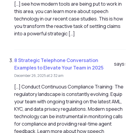
[…] see how modern tools are being put to work in
this area, you can learn more about speech
technology in our recent case studies. This is how
you transform the reactive task of settling claims
into a powerful strategic […]
8 Strategic Telephone Conversation
says:
Examples to Elevate Your Team in 2025
December 26, 2025 at 2:32 am
[…] Conduct Continuous Compliance Training: The
regulatory landscape is constantly evolving. Equip
your team with ongoing training on the latest AML,
KYC, and data privacy regulations. Modern speech
technology can be instrumental in monitoring calls
for compliance and providing real-time agent
feedback. Learn more about how speech