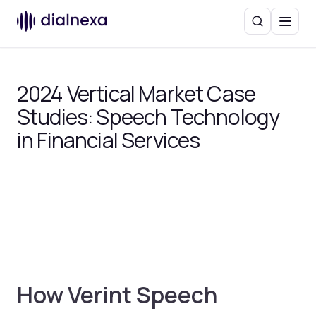
Search
Menu
2024 Vertical Market Case
Studies: Speech Technology
in Financial Services
How Verint Speech