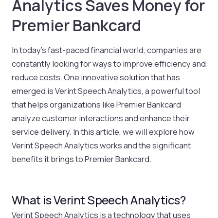
Analytics Saves Money for
Premier Bankcard
In today’s fast-paced financial world, companies are
constantly looking for ways to improve efficiency and
reduce costs. One innovative solution that has
emerged is Verint Speech Analytics, a powerful tool
that helps organizations like Premier Bankcard
analyze customer interactions and enhance their
service delivery. In this article, we will explore how
Verint Speech Analytics works and the significant
benefits it brings to Premier Bankcard.
What is Verint Speech Analytics?
Verint Speech Analytics is a technology that uses