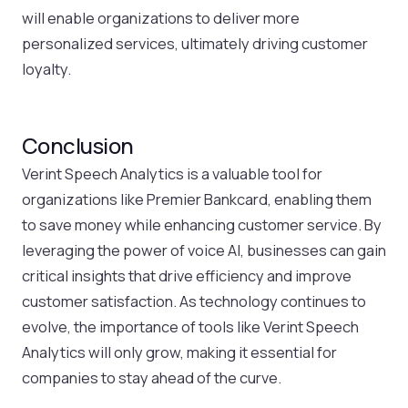
will enable organizations to deliver more
personalized services, ultimately driving customer
loyalty.
Conclusion
Verint Speech Analytics is a valuable tool for
organizations like Premier Bankcard, enabling them
to save money while enhancing customer service. By
leveraging the power of voice AI, businesses can gain
critical insights that drive efficiency and improve
customer satisfaction. As technology continues to
evolve, the importance of tools like Verint Speech
Analytics will only grow, making it essential for
companies to stay ahead of the curve.