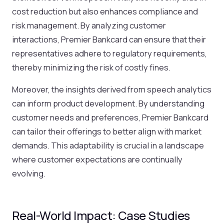
cost reduction but also enhances compliance and
risk management. By analyzing customer
interactions, Premier Bankcard can ensure that their
representatives adhere to regulatory requirements,
thereby minimizing the risk of costly fines.
Moreover, the insights derived from speech analytics
can inform product development. By understanding
customer needs and preferences, Premier Bankcard
can tailor their offerings to better align with market
demands. This adaptability is crucial in a landscape
where customer expectations are continually
evolving.
Real-World Impact: Case Studies