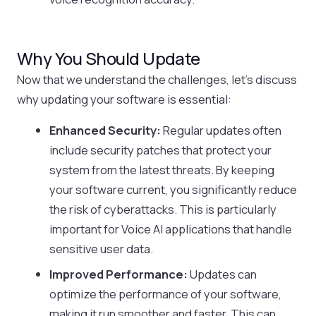
Why You Should Update
Now that we understand the challenges, let’s discuss
why updating your software is essential:
Enhanced Security:
Regular updates often
include security patches that protect your
system from the latest threats. By keeping
your software current, you significantly reduce
the risk of cyberattacks. This is particularly
important for Voice AI applications that handle
sensitive user data.
Improved Performance:
Updates can
optimize the performance of your software,
making it run smoother and faster. This can