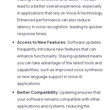
lead to a better overall experience, especially
in applications that rely on Voice AI technology.
Enhanced performance can also reduce
latency in voice recognition, leading to quicker
response times.
Access to New Features:
Software updates
frequently introduce new features that can
enhance functionality. Staying updated means
you can take advantage of the latest tools and
capabilities, such as improved voice synthesis
or new language support in Voice AI
applications.
Better Compatibility:
Updating ensures that
your software remains compatible with other
applications and systems, reducing the