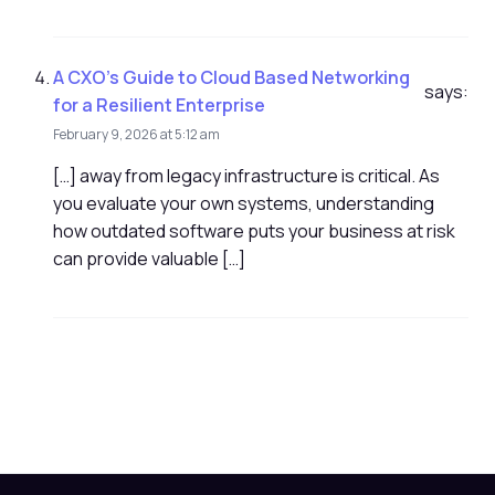
A CXO's Guide to Cloud Based Networking
says:
for a Resilient Enterprise
February 9, 2026 at 5:12 am
[…] away from legacy infrastructure is critical. As
you evaluate your own systems, understanding
how outdated software puts your business at risk
can provide valuable […]