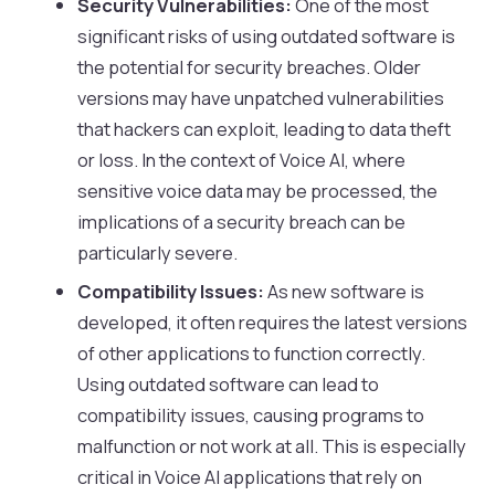
Security Vulnerabilities:
One of the most
significant risks of using outdated software is
the potential for security breaches. Older
versions may have unpatched vulnerabilities
that hackers can exploit, leading to data theft
or loss. In the context of Voice AI, where
sensitive voice data may be processed, the
implications of a security breach can be
particularly severe.
Compatibility Issues:
As new software is
developed, it often requires the latest versions
of other applications to function correctly.
Using outdated software can lead to
compatibility issues, causing programs to
malfunction or not work at all. This is especially
critical in Voice AI applications that rely on