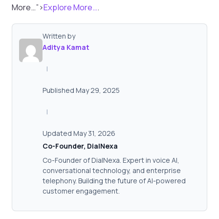
More…”>
Explore More…
.
Written by
Aditya Kamat
|
Published May 29, 2025
|
Updated May 31, 2026
Co-Founder, DialNexa
Co-Founder of DialNexa. Expert in voice AI,
conversational technology, and enterprise
telephony. Building the future of AI-powered
customer engagement.