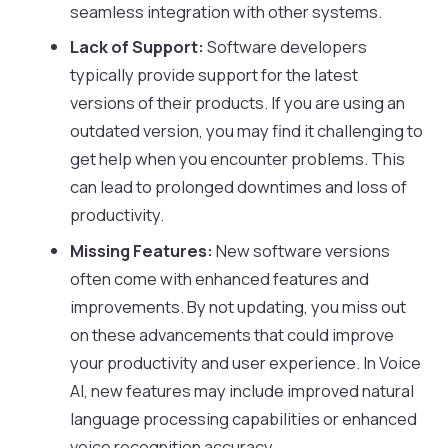
seamless integration with other systems.
Lack of Support:
Software developers
typically provide support for the latest
versions of their products. If you are using an
outdated version, you may find it challenging to
get help when you encounter problems. This
can lead to prolonged downtimes and loss of
productivity.
Missing Features:
New software versions
often come with enhanced features and
improvements. By not updating, you miss out
on these advancements that could improve
your productivity and user experience. In Voice
AI, new features may include improved natural
language processing capabilities or enhanced
voice recognition accuracy.