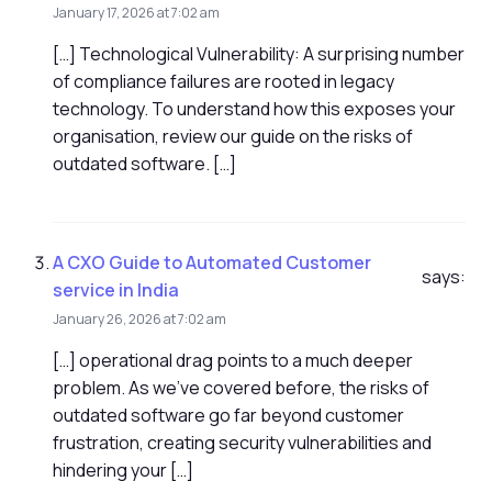
January 17, 2026 at 7:02 am
[…] Technological Vulnerability: A surprising number
of compliance failures are rooted in legacy
technology. To understand how this exposes your
organisation, review our guide on the risks of
outdated software. […]
A CXO Guide to Automated Customer
says:
service in India
January 26, 2026 at 7:02 am
[…] operational drag points to a much deeper
problem. As we've covered before, the risks of
outdated software go far beyond customer
frustration, creating security vulnerabilities and
hindering your […]