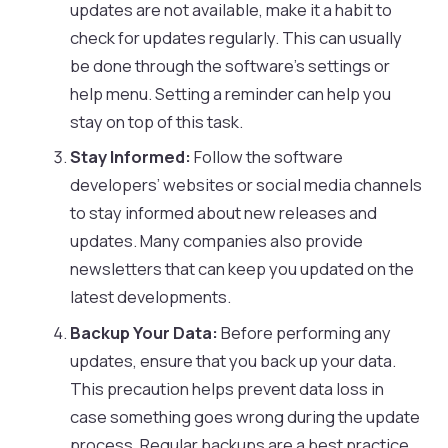
updates are not available, make it a habit to
check for updates regularly. This can usually
be done through the software’s settings or
help menu. Setting a reminder can help you
stay on top of this task.
Stay Informed:
Follow the software
developers’ websites or social media channels
to stay informed about new releases and
updates. Many companies also provide
newsletters that can keep you updated on the
latest developments.
Backup Your Data:
Before performing any
updates, ensure that you back up your data.
This precaution helps prevent data loss in
case something goes wrong during the update
process. Regular backups are a best practice