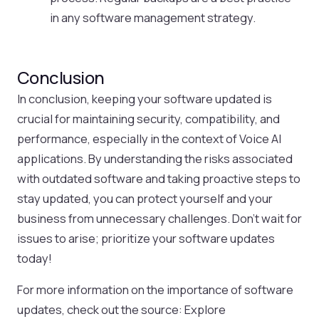
in any software management strategy.
Conclusion
In conclusion, keeping your software updated is
crucial for maintaining security, compatibility, and
performance, especially in the context of Voice AI
applications. By understanding the risks associated
with outdated software and taking proactive steps to
stay updated, you can protect yourself and your
business from unnecessary challenges. Don’t wait for
issues to arise; prioritize your software updates
today!
For more information on the importance of software
updates, check out the source: Explore