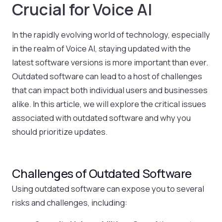
Crucial for Voice AI
In the rapidly evolving world of technology, especially
in the realm of Voice AI, staying updated with the
latest software versions is more important than ever.
Outdated software can lead to a host of challenges
that can impact both individual users and businesses
alike. In this article, we will explore the critical issues
associated with outdated software and why you
should prioritize updates.
Challenges of Outdated Software
Using outdated software can expose you to several
risks and challenges, including: