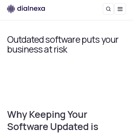
Search
Menu
Outdated software puts your
business at risk
Why Keeping Your
Software Updated is