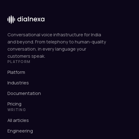
Conversational voice infrastructure for India
and beyond. From telephony to human-quality
conversation, in every language your
customers speak.
PLATFORM
Platform
Industries
Documentation
Pricing
WRITING
All articles
Engineering