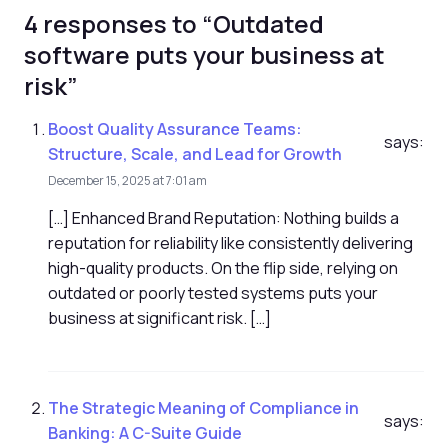
4 responses to “Outdated
software puts your business at
risk”
Boost Quality Assurance Teams:
says:
Structure, Scale, and Lead for Growth
December 15, 2025 at 7:01 am
[…] Enhanced Brand Reputation: Nothing builds a
reputation for reliability like consistently delivering
high-quality products. On the flip side, relying on
outdated or poorly tested systems puts your
business at significant risk. […]
The Strategic Meaning of Compliance in
says:
Banking: A C-Suite Guide