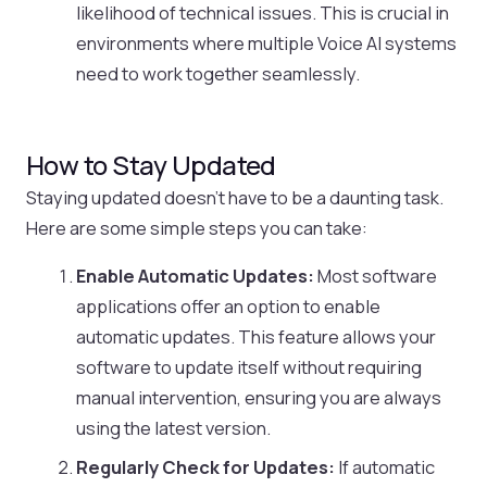
likelihood of technical issues. This is crucial in
environments where multiple Voice AI systems
need to work together seamlessly.
How to Stay Updated
Staying updated doesn’t have to be a daunting task.
Here are some simple steps you can take:
Enable Automatic Updates:
Most software
applications offer an option to enable
automatic updates. This feature allows your
software to update itself without requiring
manual intervention, ensuring you are always
using the latest version.
Regularly Check for Updates:
If automatic