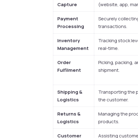
Capture
(website, app, mar
Payment
Securely collecti
Processing
transactions.
Inventory
Tracking stock lev
Management
real-time.
Order
Picking, packing, 
Fulfilment
shipment.
Shipping &
Transporting the 
Logistics
the customer.
Returns &
Managing the proc
Logistics
products.
Customer
Assisting customer