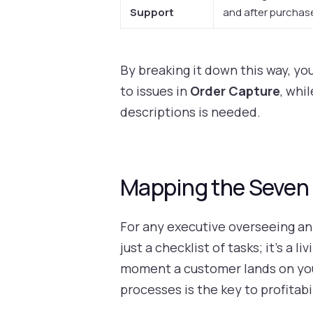
Support
and after purchas
By breaking it down this way, yo
to issues in
Order Capture
, whi
descriptions is needed.
Mapping the Seven 
For any executive overseeing an 
just a checklist of tasks; it’s a
moment a customer lands on your
processes is the key to profitabi