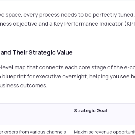
ive space, every process needs to be perfectly tuned
iness objective and a Key Performance Indicator (KPI
nd Their Strategic Value
-level map that connects each core stage of the e-c
s a blueprint for executive oversight, helping you see
business outcomes.
Strategic Goal
r orders from various channels
Maximise revenue opportuni