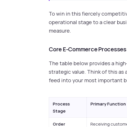
To win in this fiercely competit
operational stage to a clear bus
measure.
Core E-Commerce Processes a
The table below provides a high
strategic value. Think of this a
feed into your most important 
Process
Primary Function
Stage
Order
Receiving custome