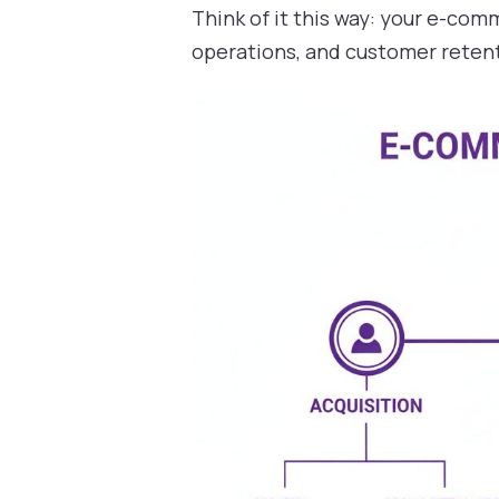
Think of it this way: your e-co
operations, and customer retent