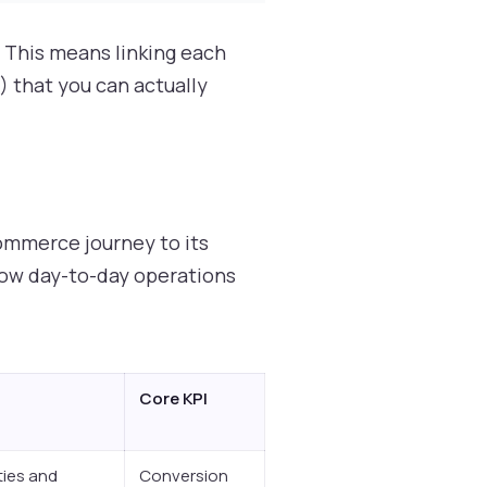
. This means linking each
) that you can actually
ommerce journey to its
 how day-to-day operations
Core KPI
ties and
Conversion