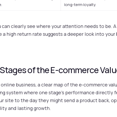
e.
long-term loyalty.
u can clearly see where your attention needs to be. A
le a high return rate suggests a deeper look into your
Stages of the E-commerce Valu
online business, a clear map of the e-commerce value 
 living system where one stage’s performance directly 
 site to the day they might send a product back, op
lity and lasting growth.