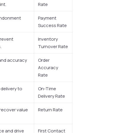
int.
Rate
bandonment
Payment
Success Rate
prevent
Inventory
.
Turnover Rate
 and accuracy
Order
Accuracy
Rate
 delivery to
On-Time
Delivery Rate
 recover value
Return Rate
e and drive
First Contact