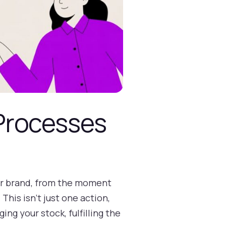
Processes
our brand, from the moment
his isn't just one action,
ng your stock, fulfilling the