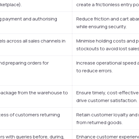
ketplace).
create a frictionless entry po
ng payment and authorising
Reduce friction and cart a
while ensuring security.
els across all sales channels in
Minimise holding costs and 
stockouts to avoid lost sales
and preparing orders for
Increase operational speed
to reduce errors.
package from the warehouse to
Ensure timely, cost-effective
drive customer satisfaction.
ess of customers returning
Retain customer loyalty and
from returned goods.
s with queries before, during,
Enhance customer experienc