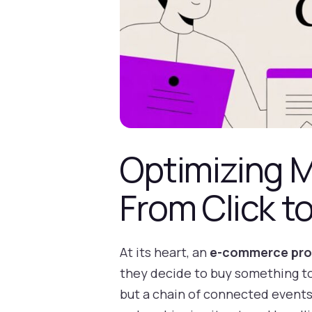
Optimizing 
From Click 
At its heart, an
e-commerce pro
they decide to buy something to 
but a chain of connected events: