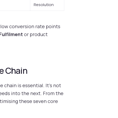
Resolution
 low conversion rate points
Fulfilment
or product
e Chain
chain is essential. It’s not
feeds into the next. From the
timising these seven core