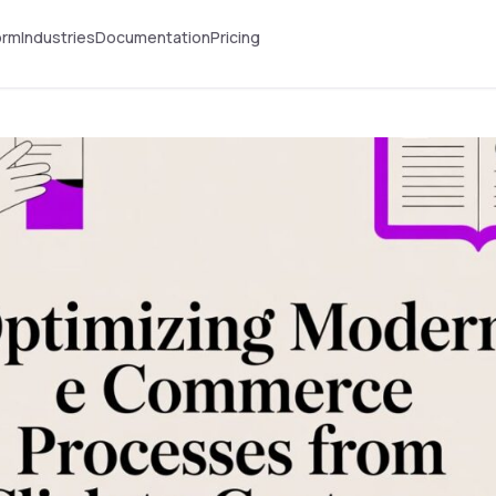
orm
Industries
Documentation
Pricing