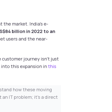
 the market. India's e-
S$84 billion in 2022 to an
et users and the near-
e customer journey isn't just
 into this expansion in
this
nderstand how these moving
an IT problem; it's a direct