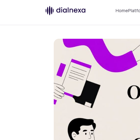
Home
Platf