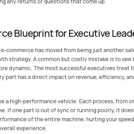
ling any returns or questions that come up.
 Blueprint for Executive Lead
, e-commerce has moved from being just another sale
wth strategy. A common but costly mistake is to see 
ar more dynamic. The most successful executives trea
y part has a direct impact on revenue, efficiency, a
like a high-performance vehicle. Each process, from or
e. If one part is out of sync or running poorly, it doe
rformance of the entire machine, hurting your speed,
overall experience.