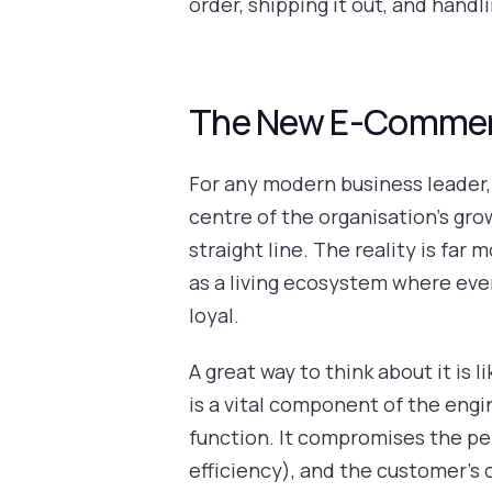
order, shipping it out, and hand
The New E-Commerce
For any modern business leader
centre of the organisation's gro
straight line. The reality is f
as a living ecosystem where ever
loyal.
A great way to think about it is 
is a vital component of the engin
function. It compromises the pe
efficiency), and the customer's 