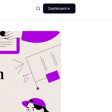
Dashboard
Search