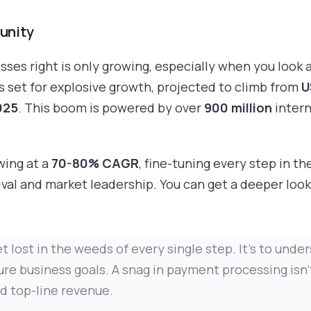
unity
ses right is only growing, especially when you look at
s set for explosive growth, projected to climb from
U
2025
. This boom is powered by over
900 million
intern
wing at a
70-80% CAGR
, fine-tuning every step in th
vival and market leadership. You can get a deeper look
 get lost in the weeds of every single step. It's to u
re business goals. A snag in payment processing isn't 
nd top-line revenue.