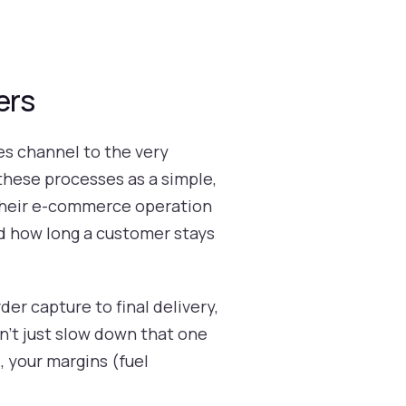
ers
s channel to the very
these processes as a simple,
t their e-commerce operation
nd how long a customer stays
der capture to final delivery,
sn’t just slow down that one
 your margins (fuel