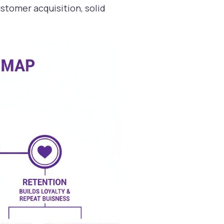
stomer acquisition, solid