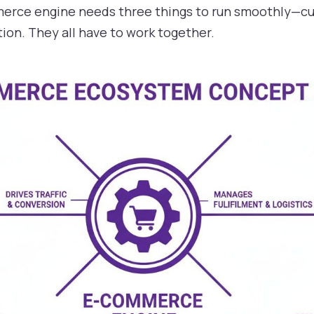
mmerce engine needs three things to run smoothly—cu
ion. They all have to work together.