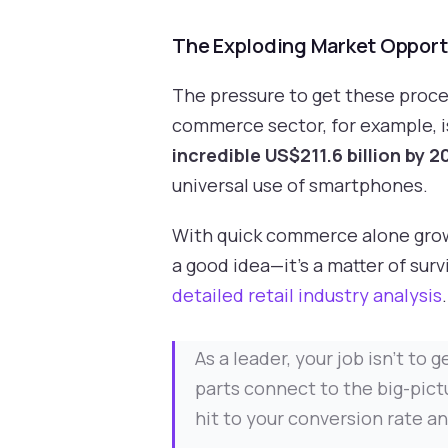
The Exploding Market Opport
The pressure to get these proces
commerce sector, for example, i
incredible US$211.6 billion by 
universal use of smartphones.
With quick commerce alone gro
a good idea—it's a matter of sur
detailed retail industry analysis
.
As a leader, your job isn't to
parts connect to the big-pictu
hit to your conversion rate a