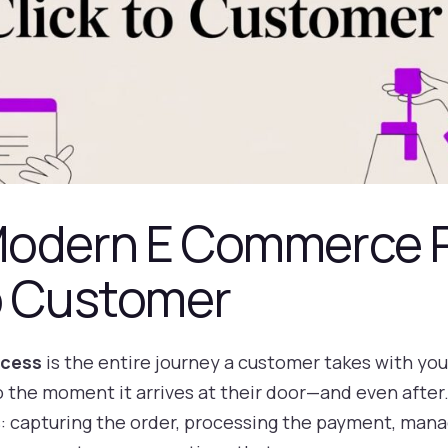
Modern E Commerce 
to Customer
cess
is the entire journey a customer takes with y
the moment it arrives at their door—and even after. T
 capturing the order, processing the payment, managi