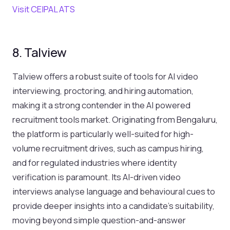
Visit CEIPAL ATS
8. Talview
Talview offers a robust suite of tools for AI video
interviewing, proctoring, and hiring automation,
making it a strong contender in the AI powered
recruitment tools market. Originating from Bengaluru,
the platform is particularly well-suited for high-
volume recruitment drives, such as campus hiring,
and for regulated industries where identity
verification is paramount. Its AI-driven video
interviews analyse language and behavioural cues to
provide deeper insights into a candidate's suitability,
moving beyond simple question-and-answer