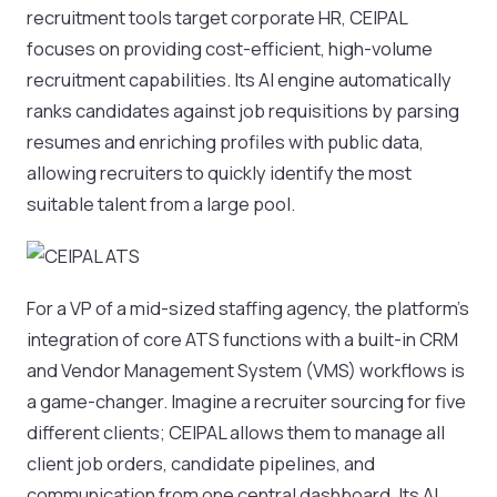
recruitment tools target corporate HR, CEIPAL
focuses on providing cost-efficient, high-volume
recruitment capabilities. Its AI engine automatically
ranks candidates against job requisitions by parsing
resumes and enriching profiles with public data,
allowing recruiters to quickly identify the most
suitable talent from a large pool.
For a VP of a mid-sized staffing agency, the platform’s
integration of core ATS functions with a built-in CRM
and Vendor Management System (VMS) workflows is
a game-changer. Imagine a recruiter sourcing for five
different clients; CEIPAL allows them to manage all
client job orders, candidate pipelines, and
communication from one central dashboard. Its AI