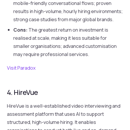
mobile-friendly conversational flows; proven
results in high-volume, hourly hiring environments;
strong case studies from major global brands.
Cons:
The greatest return on investment is
realised at scale, making it less suitable for
smaller organisations; advanced customisation
may require professional services.
Visit Paradox
4. HireVue
HireVue is a well-established video interviewing and
assessment platform that uses AI to support
structured, high-volume hiring. It enables