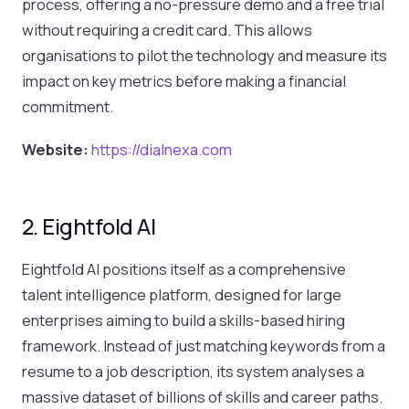
process, offering a no-pressure demo and a free trial
without requiring a credit card. This allows
organisations to pilot the technology and measure its
impact on key metrics before making a financial
commitment.
Website:
https://dialnexa.com
2. Eightfold AI
Eightfold AI positions itself as a comprehensive
talent intelligence platform, designed for large
enterprises aiming to build a skills-based hiring
framework. Instead of just matching keywords from a
resume to a job description, its system analyses a
massive dataset of billions of skills and career paths.