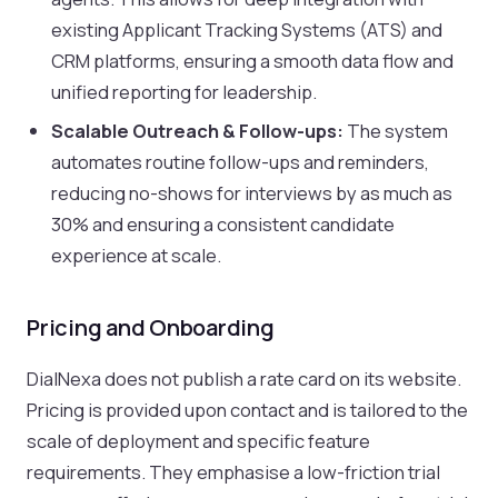
existing Applicant Tracking Systems (ATS) and
CRM platforms, ensuring a smooth data flow and
unified reporting for leadership.
Scalable Outreach & Follow-ups:
The system
automates routine follow-ups and reminders,
reducing no-shows for interviews by as much as
30% and ensuring a consistent candidate
experience at scale.
Pricing and Onboarding
DialNexa does not publish a rate card on its website.
Pricing is provided upon contact and is tailored to the
scale of deployment and specific feature
requirements. They emphasise a low-friction trial