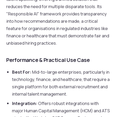
reduces the need for multiple disparate tools. Its
"Responsible AI" framework provides transparency
into how recommendations are made, a critical
feature for organisations in regulated industries like
finance or healthcare that must demonstrate fair and
unbiased hiring practices.
Performance & Practical Use Case
Best For:
Mid-to-large enterprises, particularly in
technology, finance, and healthcare, that require a
single platform for both external recruitment and
internal talent management.
Integration:
Offers robust integrations with
major Human Capital Management (HCM) and ATS