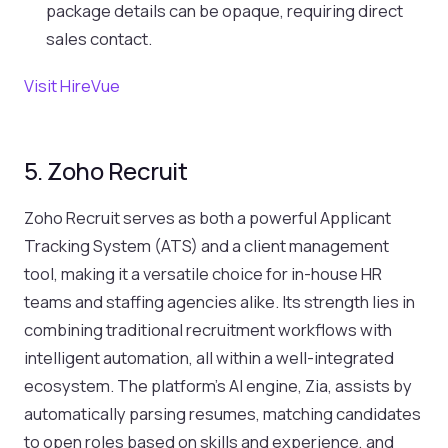
package details can be opaque, requiring direct
sales contact.
Visit HireVue
5. Zoho Recruit
Zoho Recruit serves as both a powerful Applicant
Tracking System (ATS) and a client management
tool, making it a versatile choice for in-house HR
teams and staffing agencies alike. Its strength lies in
combining traditional recruitment workflows with
intelligent automation, all within a well-integrated
ecosystem. The platform’s AI engine, Zia, assists by
automatically parsing resumes, matching candidates
to open roles based on skills and experience, and