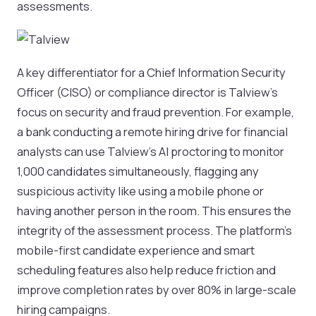
assessments.
A key differentiator for a Chief Information Security
Officer (CISO) or compliance director is Talview's
focus on security and fraud prevention. For example,
a bank conducting a remote hiring drive for financial
analysts can use Talview's AI proctoring to monitor
1,000 candidates simultaneously, flagging any
suspicious activity like using a mobile phone or
having another person in the room. This ensures the
integrity of the assessment process. The platform's
mobile-first candidate experience and smart
scheduling features also help reduce friction and
improve completion rates by over 80% in large-scale
hiring campaigns.