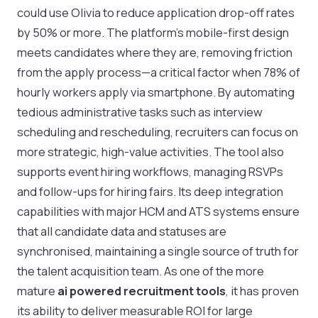
could use Olivia to reduce application drop-off rates
by 50% or more. The platform's mobile-first design
meets candidates where they are, removing friction
from the apply process—a critical factor when 78% of
hourly workers apply via smartphone. By automating
tedious administrative tasks such as interview
scheduling and rescheduling, recruiters can focus on
more strategic, high-value activities. The tool also
supports event hiring workflows, managing RSVPs
and follow-ups for hiring fairs. Its deep integration
capabilities with major HCM and ATS systems ensure
that all candidate data and statuses are
synchronised, maintaining a single source of truth for
the talent acquisition team. As one of the more
mature
ai powered recruitment tools
, it has proven
its ability to deliver measurable ROI for large