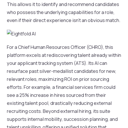
This allows it to identify and recommend candidates
who possess the underlying capabilities for a role,
even if their direct experience isn't an obvious match.
For a Chief Human Resources Officer (CHRO), this
platform excels at rediscovering talent already within
your applicant tracking system (ATS). Its AI can
resurface past silver-medallist candidates for new,
relevant roles, maximizing ROI on prior sourcing
efforts. For example, a financial services firm could
see a 25% increase in hires sourced from their
existing talent pool, drastically reducing external
recruiting costs. Beyond external hiring, its suite
supports internal mobility, succession planning, and
talent upskilling, offering a unified solution that