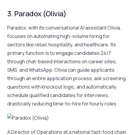
3. Paradox (Olivia)
Paradox, with its conversational AI assistant Olivia,
focuses on automating high-volume hiring for
sectors like retail, hospitality, and healthcare. Its
primary function is to engage candidates 24/7
through chat-based interactions on career sites,
SMS, and WhatsApp. Olivia can guide applicants
through an entire application process, ask screening
questions with knockout logic, and automatically
schedule qualified candidates for interviews,
drastically reducing time-to-hire for hourly roles.
A Director of Operations at a national fast-food chain