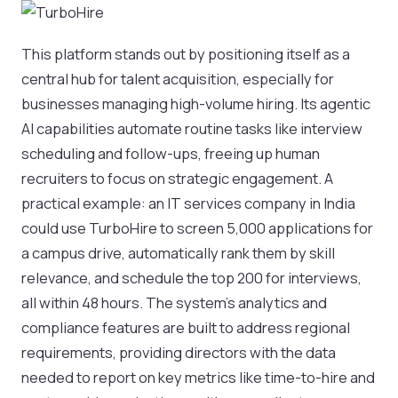
This platform stands out by positioning itself as a
central hub for talent acquisition, especially for
businesses managing high-volume hiring. Its agentic
AI capabilities automate routine tasks like interview
scheduling and follow-ups, freeing up human
recruiters to focus on strategic engagement. A
practical example: an IT services company in India
could use TurboHire to screen 5,000 applications for
a campus drive, automatically rank them by skill
relevance, and schedule the top 200 for interviews,
all within 48 hours. The system's analytics and
compliance features are built to address regional
requirements, providing directors with the data
needed to report on key metrics like time-to-hire and