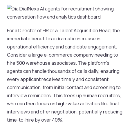
For a Director of HR or a Talent Acquisition Head, the
immediate benefit is a dramatic increase in
operational efficiency and candidate engagement.
Consider a large e-commerce company needing to
hire 500 warehouse associates. The platform’s
agents can handle thousands of calls daily, ensuring
every applicant receives timely and consistent
communication, from initial contact and screening to
interview reminders. This frees up human recruiters,
who can then focus on high-value activities like final
interviews and offer negotiation, potentially reducing
time-to-hire by over 40%.