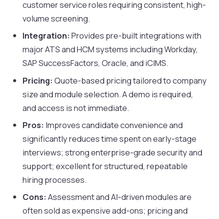
customer service roles requiring consistent, high-
volume screening.
Integration:
Provides pre-built integrations with
major ATS and HCM systems including Workday,
SAP SuccessFactors, Oracle, and iCIMS.
Pricing:
Quote-based pricing tailored to company
size and module selection. A demo is required,
and access is not immediate.
Pros:
Improves candidate convenience and
significantly reduces time spent on early-stage
interviews; strong enterprise-grade security and
support; excellent for structured, repeatable
hiring processes.
Cons:
Assessment and AI-driven modules are
often sold as expensive add-ons; pricing and