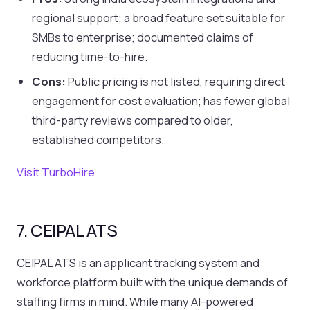
regional support; a broad feature set suitable for
SMBs to enterprise; documented claims of
reducing time-to-hire.
Cons:
Public pricing is not listed, requiring direct
engagement for cost evaluation; has fewer global
third-party reviews compared to older,
established competitors.
Visit TurboHire
7. CEIPAL ATS
CEIPAL ATS is an applicant tracking system and
workforce platform built with the unique demands of
staffing firms in mind. While many AI-powered