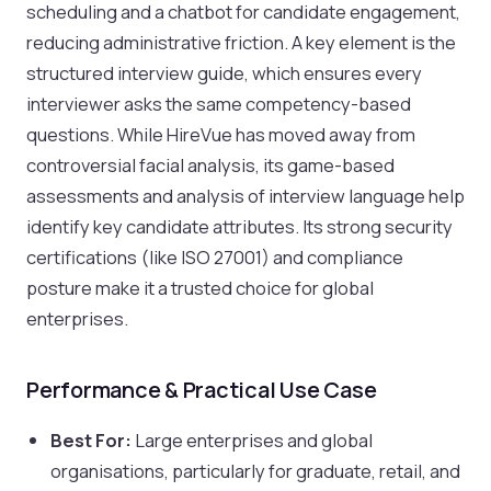
scheduling and a chatbot for candidate engagement,
reducing administrative friction. A key element is the
structured interview guide, which ensures every
interviewer asks the same competency-based
questions. While HireVue has moved away from
controversial facial analysis, its game-based
assessments and analysis of interview language help
identify key candidate attributes. Its strong security
certifications (like ISO 27001) and compliance
posture make it a trusted choice for global
enterprises.
Performance & Practical Use Case
Best For:
Large enterprises and global
organisations, particularly for graduate, retail, and