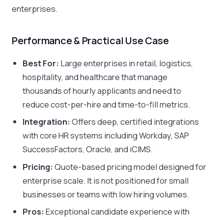
enterprises.
Performance & Practical Use Case
Best For:
Large enterprises in retail, logistics,
hospitality, and healthcare that manage
thousands of hourly applicants and need to
reduce cost-per-hire and time-to-fill metrics.
Integration:
Offers deep, certified integrations
with core HR systems including Workday, SAP
SuccessFactors, Oracle, and iCIMS.
Pricing:
Quote-based pricing model designed for
enterprise scale. It is not positioned for small
businesses or teams with low hiring volumes.
Pros:
Exceptional candidate experience with