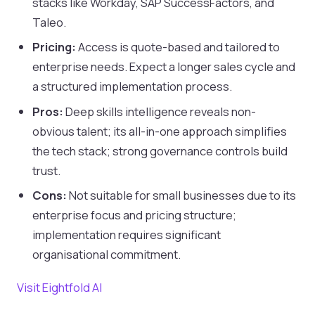
stacks like Workday, SAP SuccessFactors, and
Taleo.
Pricing:
Access is quote-based and tailored to
enterprise needs. Expect a longer sales cycle and
a structured implementation process.
Pros:
Deep skills intelligence reveals non-
obvious talent; its all-in-one approach simplifies
the tech stack; strong governance controls build
trust.
Cons:
Not suitable for small businesses due to its
enterprise focus and pricing structure;
implementation requires significant
organisational commitment.
Visit Eightfold AI