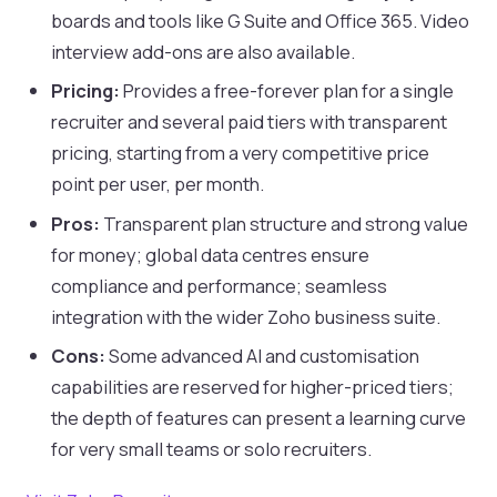
boards and tools like G Suite and Office 365. Video
interview add-ons are also available.
Pricing:
Provides a free-forever plan for a single
recruiter and several paid tiers with transparent
pricing, starting from a very competitive price
point per user, per month.
Pros:
Transparent plan structure and strong value
for money; global data centres ensure
compliance and performance; seamless
integration with the wider Zoho business suite.
Cons:
Some advanced AI and customisation
capabilities are reserved for higher-priced tiers;
the depth of features can present a learning curve
for very small teams or solo recruiters.