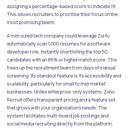
assigning a percentage-based score to indicate fit.
This allows recruiters to prioritise their focus on the
most promising talent.
A mid-sized tech company could leverage Zia to
automatically scan 1,000 resumes for a software
developer role, instantly shortlisting the top 50
candidates with an 85% or higher match score. This
frees up the recruitment team from days of manual
screening. Its standout feature is its accessibility and
scalability, particularly for small to mid-market
businesses. Unlike enterprise-only systems, Zoho
Recruit offers transparent pricing and a feature set
that grows with your organisation's needs. The
system facilitates multi-board job postings and
social media recruiting directly from the platform,