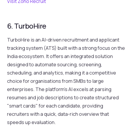
Visit Zoho Recruit
6. TurboHire
TurboHire is an AI-driven recruitment and applicant
tracking system (ATS) built with a strong focus on the
India ecosystem. It offers an integrated solution
designed to automate sourcing, screening,
scheduling, and analytics, making it a competitive
choice for organisations from SMBs to large
enterprises. The platform's AI excels at parsing
resumes and job descriptions to create structured
"smart cards" for each candidate, providing
recruiters with a quick, data-rich overview that
speeds up evaluation.