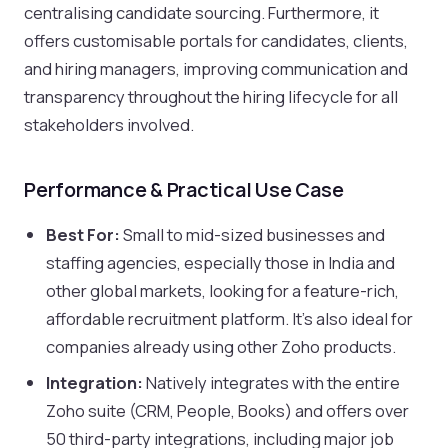
centralising candidate sourcing. Furthermore, it
offers customisable portals for candidates, clients,
and hiring managers, improving communication and
transparency throughout the hiring lifecycle for all
stakeholders involved.
Performance & Practical Use Case
Best For:
Small to mid-sized businesses and
staffing agencies, especially those in India and
other global markets, looking for a feature-rich,
affordable recruitment platform. It's also ideal for
companies already using other Zoho products.
Integration:
Natively integrates with the entire
Zoho suite (CRM, People, Books) and offers over
50 third-party integrations, including major job