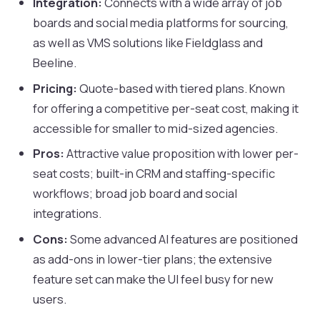
Integration:
Connects with a wide array of job
boards and social media platforms for sourcing,
as well as VMS solutions like Fieldglass and
Beeline.
Pricing:
Quote-based with tiered plans. Known
for offering a competitive per-seat cost, making it
accessible for smaller to mid-sized agencies.
Pros:
Attractive value proposition with lower per-
seat costs; built-in CRM and staffing-specific
workflows; broad job board and social
integrations.
Cons:
Some advanced AI features are positioned
as add-ons in lower-tier plans; the extensive
feature set can make the UI feel busy for new
users.