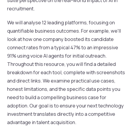
suite perspective on the real-world impact of AI in
recruitment.
We will analyse 12 leading platforms, focusing on
quantifiable business outcomes. For example, we'll
look at how one company boosted its candidate
connect rates from a typical 47% to an impressive
91% using voice AI agents for initial outreach.
Throughout this resource, you will find a detailed
breakdown for each tool, complete with screenshots
and direct links. We examine practical use cases,
honest limitations, and the specific data points you
need to build a compelling business case for
adoption. Our goal is to ensure your next technology
investment translates directly into a competitive
advantage in talent acquisition.