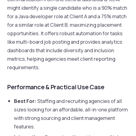
might identify a single candidate who is a 90% match
for a Java developer role at Client A and a 75% match
for a similar role at Client B, maximizing placement
opportunities. It offers robust automation for tasks
like multi-board job posting and provides analytics
dashboards that include diversity and inclusion
metrics, helping agencies meet client reporting
requirements.
Performance & Practical Use Case
Best For:
Staffing and recruiting agencies of all
sizes looking for an affordable, all-in-one platform
with strong sourcing and client management
features.