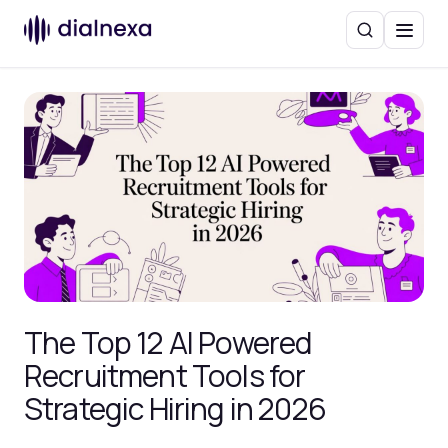
Search
Menu
The Top 12 AI Powered
Recruitment Tools for
Strategic Hiring in 2026