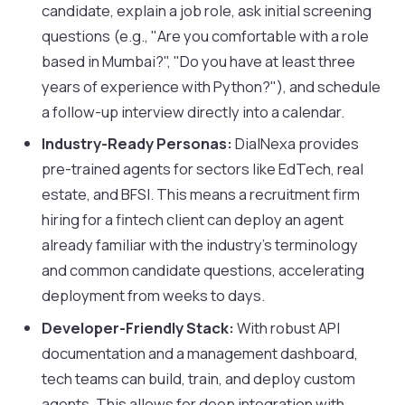
candidate, explain a job role, ask initial screening
questions (e.g., "Are you comfortable with a role
based in Mumbai?", "Do you have at least three
years of experience with Python?"), and schedule
a follow-up interview directly into a calendar.
Industry-Ready Personas:
DialNexa provides
pre-trained agents for sectors like EdTech, real
estate, and BFSI. This means a recruitment firm
hiring for a fintech client can deploy an agent
already familiar with the industry’s terminology
and common candidate questions, accelerating
deployment from weeks to days.
Developer-Friendly Stack:
With robust API
documentation and a management dashboard,
tech teams can build, train, and deploy custom
agents. This allows for deep integration with