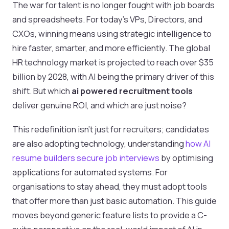
The war for talent is no longer fought with job boards
and spreadsheets. For today's VPs, Directors, and
CXOs, winning means using strategic intelligence to
hire faster, smarter, and more efficiently. The global
HR technology market is projected to reach over $35
billion by 2028, with AI being the primary driver of this
shift. But which
ai powered recruitment tools
deliver genuine ROI, and which are just noise?
This redefinition isn't just for recruiters; candidates
are also adopting technology, understanding
how AI
resume builders secure job interviews
by optimising
applications for automated systems. For
organisations to stay ahead, they must adopt tools
that offer more than just basic automation. This guide
moves beyond generic feature lists to provide a C-