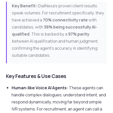
Key Benefit:
DialNexa's proven client results
speak volumes. For recruitment specifically, they
have achieved a
70% connectivity rate
with
candidates, with
38% being successfully AI-
qualified
. This is backed by a
97% parity
between AI qualification and human judgment,
confirming the agent's accuracy in identifying
suitable candidates.
Key Features & Use Cases
Human-like Voice AI Agents:
These agents can
handle complex dialogues, understand intent, and
respond dynamically, moving far beyond simple
IVR systems. For recruitment, an agent can call a