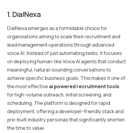
1. DialNexa
DialNexa emerges as a formidable choice for
organisations aiming to scale their recruitment and
lead management operations through advanced
voice AI. Instead of just automating tasks, it focuses
on deploying human-like Voice AI agents that conduct
meaningful, natural-sounding conversations to
achieve specific business goals. This makes it one of
the most effective
ai powered recruitment tools
for high-volume outreach, initial screening, and
scheduling. The platform is designed for rapid
deployment, offering a developer-friendly stack and
pre-built industry personas that significantly shorten
the time to value.