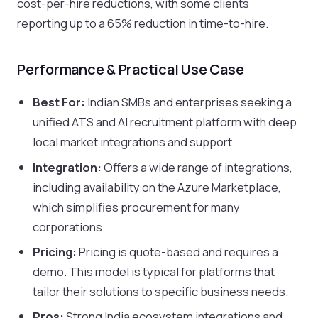
cost-per-hire reductions, with some clients
reporting up to a 65% reduction in time-to-hire.
Performance & Practical Use Case
Best For:
Indian SMBs and enterprises seeking a
unified ATS and AI recruitment platform with deep
local market integrations and support.
Integration:
Offers a wide range of integrations,
including availability on the Azure Marketplace,
which simplifies procurement for many
corporations.
Pricing:
Pricing is quote-based and requires a
demo. This model is typical for platforms that
tailor their solutions to specific business needs.
Pros:
Strong India ecosystem integrations and