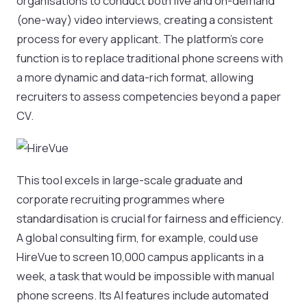
organisations to conduct both live and on-demand
(one-way) video interviews, creating a consistent
process for every applicant. The platform's core
function is to replace traditional phone screens with
a more dynamic and data-rich format, allowing
recruiters to assess competencies beyond a paper
CV.
This tool excels in large-scale graduate and
corporate recruiting programmes where
standardisation is crucial for fairness and efficiency.
A global consulting firm, for example, could use
HireVue to screen 10,000 campus applicants in a
week, a task that would be impossible with manual
phone screens. Its AI features include automated