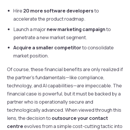
Hire
20 more software developers
to
accelerate the product roadmap.
Launch a major
new marketing campaign
to
penetrate a new market segment.
Acquire a smaller competitor
to consolidate
market position.
Of course, these financial benefits are only realized if
the partner's fundamentals—like compliance,
technology, and AI capabilities—are impeccable. The
financial case is powerful, but it must be backed by a
partner who is operationally secure and
technologically advanced. When viewed through this
lens, the decision to
outsource your contact
centre
evolves from a simple cost-cutting tactic into