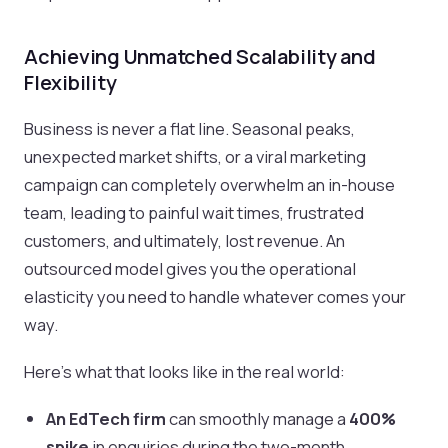
Achieving Unmatched Scalability and
Flexibility
Business is never a flat line. Seasonal peaks,
unexpected market shifts, or a viral marketing
campaign can completely overwhelm an in-house
team, leading to painful wait times, frustrated
customers, and ultimately, lost revenue. An
outsourced model gives you the operational
elasticity you need to handle whatever comes your
way.
Here’s what that looks like in the real world:
An EdTech firm
can smoothly manage a
400%
spike
in enquiries during the two-month