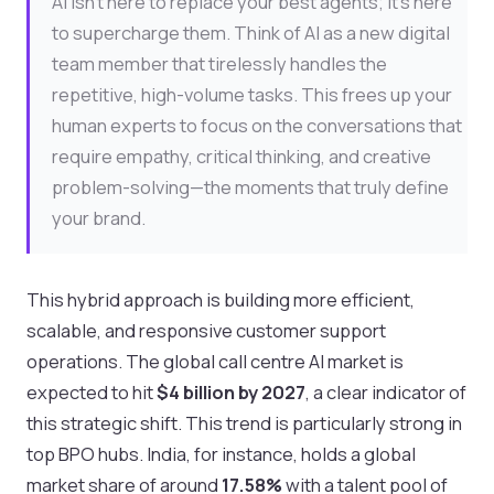
AI isn't here to replace your best agents; it’s here
to supercharge them. Think of AI as a new digital
team member that tirelessly handles the
repetitive, high-volume tasks. This frees up your
human experts to focus on the conversations that
require empathy, critical thinking, and creative
problem-solving—the moments that truly define
your brand.
This hybrid approach is building more efficient,
scalable, and responsive customer support
operations. The global call centre AI market is
expected to hit
$4 billion by 2027
, a clear indicator of
this strategic shift. This trend is particularly strong in
top BPO hubs. India, for instance, holds a global
market share of around
17.58%
with a talent pool of