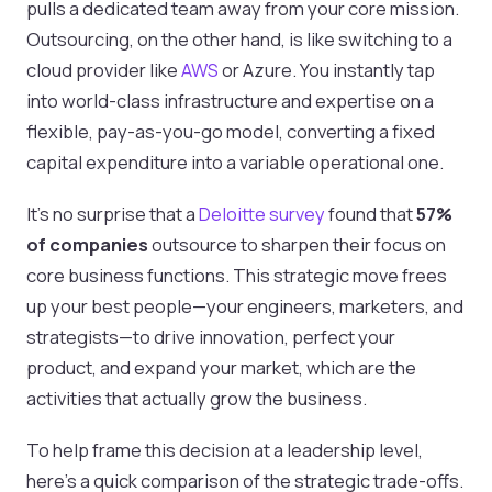
pulls a dedicated team away from your core mission.
Outsourcing, on the other hand, is like switching to a
cloud provider like
AWS
or Azure. You instantly tap
into world-class infrastructure and expertise on a
flexible, pay-as-you-go model, converting a fixed
capital expenditure into a variable operational one.
It's no surprise that a
Deloitte survey
found that
57%
of companies
outsource to sharpen their focus on
core business functions. This strategic move frees
up your best people—your engineers, marketers, and
strategists—to drive innovation, perfect your
product, and expand your market, which are the
activities that actually grow the business.
To help frame this decision at a leadership level,
here's a quick comparison of the strategic trade-offs.