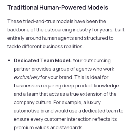
Traditional Human-Powered Models
These tried-and-true models have been the
backbone of the outsourcing industry for years, built
entirely around human agents and structured to
tackle different business realities.
Dedicated Team Model:
Your outsourcing
partner provides a group of agents who work
exclusively
for your brand. This is ideal for
businesses requiring deep product knowledge
and a team that acts as a true extension of the
company culture. For example, a luxury
automotive brand would use a dedicated team to
ensure every customer interaction reflects its
premium values and standards.