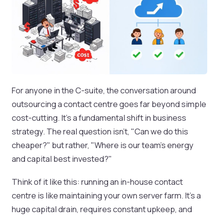
For anyone in the C-suite, the conversation around
outsourcing a contact centre goes far beyond simple
cost-cutting. It’s a fundamental shift in business
strategy. The real question isn't, "Can we do this
cheaper?" but rather, "Where is our team's energy
and capital best invested?"
Think of it like this: running an in-house contact
centre is like maintaining your own server farm. It’s a
huge capital drain, requires constant upkeep, and