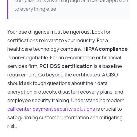
compliance is a warning sign of a casual approach
to everything else.
Your due diligence must be rigorous. Look for
certifications relevant to your industry. For a
healthcare technology company,
HIPAA compliance
is non-negotiable. For an e-commerce or financial
services firm,
PCI-DSS certification
is a baseline
requirement. Go beyond the certificates. A CISO
should ask tough questions about their data
encryption protocols, disaster recovery plans, and
employee security training. Understanding modern
call center payment security solutions
is crucial to
safeguarding customer information and mitigating
risk.