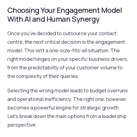
Choosing Your Engagement Model
With AI and Human Synergy
Once you’ve decided to outsource your contact
centre, the next critical decision is the engagement
model. This isn't a one-size-fits-all situation. The
right model hinges on your specific business drivers,
from the predictability of your customer volume to
the complexity of their queries.
Selecting the wrong model leads to budget overruns
and operational inefficiency. The right one, however,
becomes a powerful engine for strategic growth.
Let's break down the main options from a leadership
perspective.