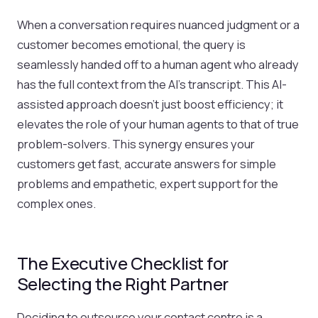
When a conversation requires nuanced judgment or a
customer becomes emotional, the query is
seamlessly handed off to a human agent who already
has the full context from the AI’s transcript. This AI-
assisted approach doesn't just boost efficiency; it
elevates the role of your human agents to that of true
problem-solvers. This synergy ensures your
customers get fast, accurate answers for simple
problems and empathetic, expert support for the
complex ones.
The Executive Checklist for
Selecting the Right Partner
Deciding to outsource your contact centre is a