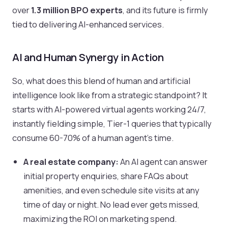
over
1.3 million BPO experts
, and its future is firmly
tied to delivering AI-enhanced services.
AI and Human Synergy in Action
So, what does this blend of human and artificial
intelligence look like from a strategic standpoint? It
starts with AI-powered virtual agents working 24/7,
instantly fielding simple, Tier-1 queries that typically
consume 60-70% of a human agent's time.
A real estate company:
An AI agent can answer
initial property enquiries, share FAQs about
amenities, and even schedule site visits at any
time of day or night. No lead ever gets missed,
maximizing the ROI on marketing spend.