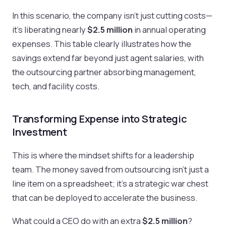
In this scenario, the company isn't just cutting costs—
it's liberating nearly
$2.5 million
in annual operating
expenses. This table clearly illustrates how the
savings extend far beyond just agent salaries, with
the outsourcing partner absorbing management,
tech, and facility costs.
Transforming Expense into Strategic
Investment
This is where the mindset shifts for a leadership
team. The money saved from outsourcing isn't just a
line item on a spreadsheet; it’s a strategic war chest
that can be deployed to accelerate the business.
What could a CEO do with an extra
$2.5 million
?