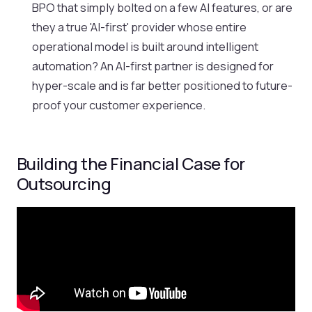
BPO that simply bolted on a few AI features, or are
they a true 'AI-first' provider whose entire
operational model is built around intelligent
automation? An AI-first partner is designed for
hyper-scale and is far better positioned to future-
proof your customer experience.
Building the Financial Case for
Outsourcing