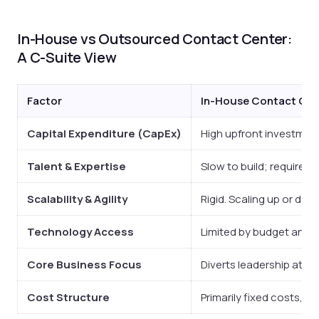
In-House vs Outsourced Contact Center:
A C-Suite View
Factor
In-House Contact Cen
Capital Expenditure (CapEx)
High upfront investment 
Talent & Expertise
Slow to build; requires 
Scalability & Agility
Rigid. Scaling up or down
Technology Access
Limited by budget and in
Core Business Focus
Diverts leadership atte
Cost Structure
Primarily fixed costs, r