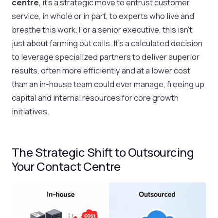
centre
, it’s a strategic move to entrust customer
service, in whole or in part, to experts who live and
breathe this work. For a senior executive, this isn't
just about farming out calls. It's a calculated decision
to leverage specialized partners to deliver superior
results, often more efficiently and at a lower cost
than an in-house team could ever manage, freeing up
capital and internal resources for core growth
initiatives.
The Strategic Shift to Outsourcing
Your Contact Centre