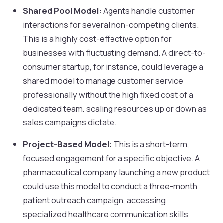
Shared Pool Model:
Agents handle customer
interactions for several non-competing clients.
This is a highly cost-effective option for
businesses with fluctuating demand. A direct-to-
consumer startup, for instance, could leverage a
shared model to manage customer service
professionally without the high fixed cost of a
dedicated team, scaling resources up or down as
sales campaigns dictate.
Project-Based Model:
This is a short-term,
focused engagement for a specific objective. A
pharmaceutical company launching a new product
could use this model to conduct a three-month
patient outreach campaign, accessing
specialized healthcare communication skills