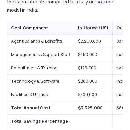
their annual costs compared to a fully outsourced
model in India.
Cost Component
In-House (US)
Outso
Agent Salaries & Benefits
$2,250,000
$840,
Management & Support Staff
$450,000
Includ
Recruitment & Training
$125,000
Includ
Technology & Software
$200,000
Includ
Facilities & Utilities
$300,000
Includ
Total Annual Cost
$3,325,000
$840,
Total Savings Percentage