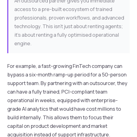
An outsourced partner gives you immediate
access to a pre-built ecosystem of trained
professionals, proven workflows, and advanced
technology. This isn't just about renting agents;
it's about renting a fully optimised operational
engine.
For example, a fast-growing FinTech company can
bypass a six-month ramp-up period for a 50-person
support team. By partnering with an outsourcer, they
can have a fully trained, PCI-compliant team
operational in weeks, equipped with enterprise-
grade AI analytics that would have cost millions to
build internally. This allows them to focus their
capital on product development and market
acquisition instead of support infrastructure.