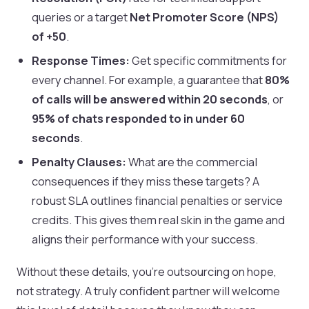
queries or a target
Net Promoter Score (NPS)
of +50
.
Response Times:
Get specific commitments for
every channel. For example, a guarantee that
80%
of calls will be answered within 20 seconds
, or
95% of chats responded to in under 60
seconds
.
Penalty Clauses:
What are the commercial
consequences if they miss these targets? A
robust SLA outlines financial penalties or service
credits. This gives them real skin in the game and
aligns their performance with your success.
Without these details, you're outsourcing on hope,
not strategy. A truly confident partner will welcome