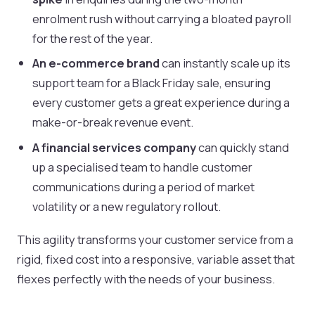
enrolment rush without carrying a bloated payroll
for the rest of the year.
An e-commerce brand
can instantly scale up its
support team for a Black Friday sale, ensuring
every customer gets a great experience during a
make-or-break revenue event.
A financial services company
can quickly stand
up a specialised team to handle customer
communications during a period of market
volatility or a new regulatory rollout.
This agility transforms your customer service from a
rigid, fixed cost into a responsive, variable asset that
flexes perfectly with the needs of your business.