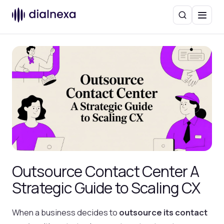
Search
Menu
Outsource Contact Center A
Strategic Guide to Scaling CX
When a business decides to
outsource its contact