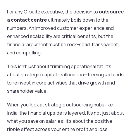
For any C-suite executive, the decision to
outsource
a contact centre
ultimately boils down to the
numbers. An improved customer experience and
enhanced scalability are critical benefits, but the
financial argument must be rock-solid, transparent,
and compelling.
This isn't just about trimming operational fat. It's
about strategic capital reallocation—freeing up funds
to reinvest in core activities that drive growth and
shareholder value.
When you look at strategic outsourcing hubs like
India, the financial upside is layered. It’s not just about
what you save on salaries; it’s about the positive
ripple effect across your entire profit and loss