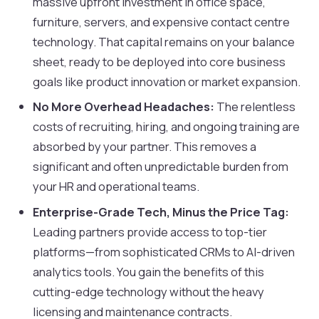
massive upfront investment in office space,
furniture, servers, and expensive contact centre
technology. That capital remains on your balance
sheet, ready to be deployed into core business
goals like product innovation or market expansion.
No More Overhead Headaches:
The relentless
costs of recruiting, hiring, and ongoing training are
absorbed by your partner. This removes a
significant and often unpredictable burden from
your HR and operational teams.
Enterprise-Grade Tech, Minus the Price Tag:
Leading partners provide access to top-tier
platforms—from sophisticated CRMs to AI-driven
analytics tools. You gain the benefits of this
cutting-edge technology without the heavy
licensing and maintenance contracts.