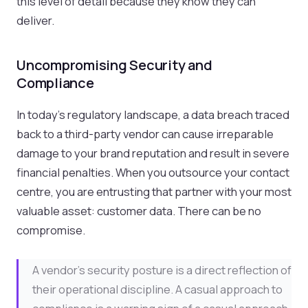
this level of detail because they know they can
deliver.
Uncompromising Security and
Compliance
In today's regulatory landscape, a data breach traced
back to a third-party vendor can cause irreparable
damage to your brand reputation and result in severe
financial penalties. When you outsource your contact
centre, you are entrusting that partner with your most
valuable asset: customer data. There can be no
compromise.
A vendor's security posture is a direct reflection of
their operational discipline. A casual approach to