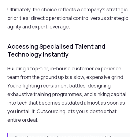
Ultimately, the choice reflects a company's strategic
priorities: direct operational control versus strategic
agility and expert leverage.
Accessing Specialised Talent and
Technology Instantly
Building a top-tier, in-house customer experience
team from the ground up is a slow, expensive grind.
You're fighting recruitment battles, designing
exhaustive training programmes, and sinking capital
into tech that becomes outdated almost as soon as
you install it. Outsourcing lets you sidestep that
entire ordeal.