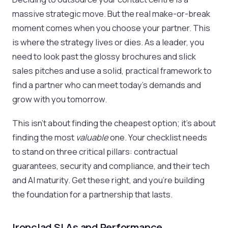
massive strategic move. But the real make-or-break
moment comes when you choose your partner. This
is where the strategy lives or dies. As a leader, you
need to look past the glossy brochures and slick
sales pitches and use a solid, practical framework to
find a partner who can meet today's demands and
grow with you tomorrow.
This isn't about finding the cheapest option; it’s about
finding the most
valuable
one. Your checklist needs
to stand on three critical pillars: contractual
guarantees, security and compliance, and their tech
and AI maturity. Get these right, and you're building
the foundation for a partnership that lasts.
Ironclad SLAs and Performance