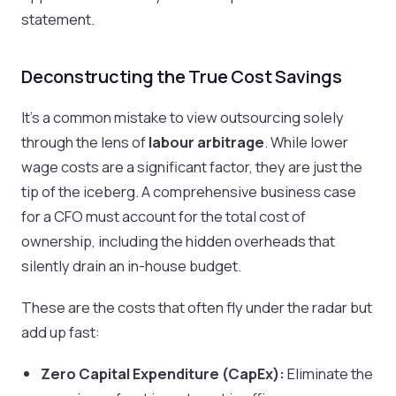
statement.
Deconstructing the True Cost Savings
It's a common mistake to view outsourcing solely
through the lens of
labour arbitrage
. While lower
wage costs are a significant factor, they are just the
tip of the iceberg. A comprehensive business case
for a CFO must account for the total cost of
ownership, including the hidden overheads that
silently drain an in-house budget.
These are the costs that often fly under the radar but
add up fast:
Zero Capital Expenditure (CapEx):
Eliminate the