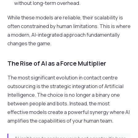
without long-term overhead.
While these models are reliable, their scalability is
often constrained by human limitations. This is where
a modern, AI-integrated approach fundamentally
changes the game.
The Rise of AI as a Force Multiplier
The most significant evolution in contact centre
outsourcing is the strategic integration of Artificial
Intelligence. The choice is no longer a binary one
between people and bots. Instead, the most
effective models create a powerful synergy where AI
amplifies the capabilities of your human team.