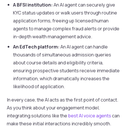
A BFSI institution:
An AI agent can securely give
KYC status updates or walk users through routine
application forms, freeing up licensed human
agents to manage complex fraud alerts or provide
in-depth wealth management advice.
An EdTech platform:
An AI agent can handle
thousands of simultaneous admission queries
about course details and eligibility criteria,
ensuring prospective students receive immediate
information, which dramatically increases the
likelihood of application.
In every case, the AI acts as the first point of contact.
As you think about your engagement model,
integrating solutions like the
best AI voice agents
can
make these initial interactions incredibly smooth.