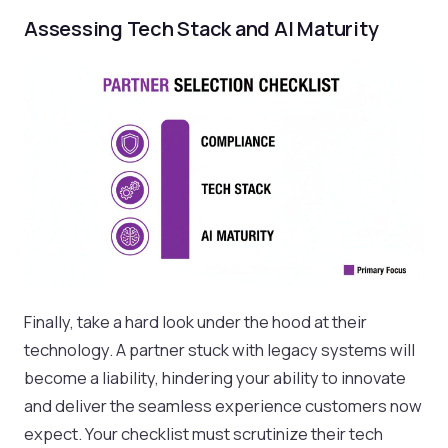
Assessing Tech Stack and AI Maturity
Finally, take a hard look under the hood at their
technology. A partner stuck with legacy systems will
become a liability, hindering your ability to innovate
and deliver the seamless experience customers now
expect. Your checklist must scrutinize their tech