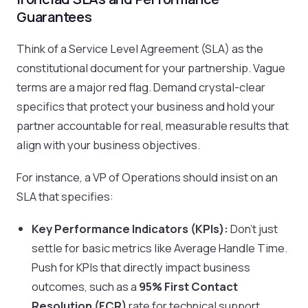
Guarantees
Think of a Service Level Agreement (SLA) as the
constitutional document for your partnership. Vague
terms are a major red flag. Demand crystal-clear
specifics that protect your business and hold your
partner accountable for real, measurable results that
align with your business objectives.
For instance, a VP of Operations should insist on an
SLA that specifies:
Key Performance Indicators (KPIs):
Don't just
settle for basic metrics like Average Handle Time.
Push for KPIs that directly impact business
outcomes, such as a
95% First Contact
Resolution (FCR)
rate for technical support