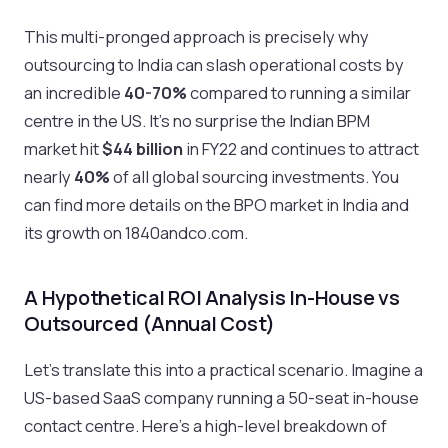
This multi-pronged approach is precisely why
outsourcing to India can slash operational costs by
an incredible
40-70%
compared to running a similar
centre in the US. It's no surprise the Indian BPM
market hit
$44 billion
in FY22 and continues to attract
nearly
40%
of all global sourcing investments. You
can find more details on the BPO market in India and
its growth on 1840andco.com.
A Hypothetical ROI Analysis In-House vs
Outsourced (Annual Cost)
Let’s translate this into a practical scenario. Imagine a
US-based SaaS company running a 50-seat in-house
contact centre. Here’s a high-level breakdown of