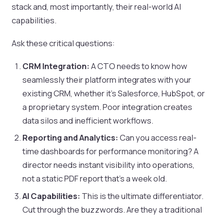
stack and, most importantly, their real-world AI
capabilities.
Ask these critical questions:
CRM Integration:
A CTO needs to know how
seamlessly their platform integrates with your
existing CRM, whether it's Salesforce, HubSpot, or
a proprietary system. Poor integration creates
data silos and inefficient workflows.
Reporting and Analytics:
Can you access real-
time dashboards for performance monitoring? A
director needs instant visibility into operations,
not a static PDF report that's a week old.
AI Capabilities:
This is the ultimate differentiator.
Cut through the buzzwords. Are they a traditional