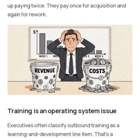
up paying twice. They pay once for acquisition and
again for rework.
Training is an operating system issue
Executives often classify outbound training as a
learning-and-development line item. That’s a