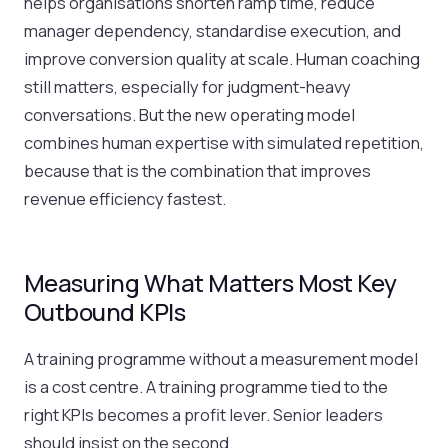
helps organisations shorten ramp time, reduce
manager dependency, standardise execution, and
improve conversion quality at scale. Human coaching
still matters, especially for judgment-heavy
conversations. But the new operating model
combines human expertise with simulated repetition,
because that is the combination that improves
revenue efficiency fastest.
Measuring What Matters Most Key
Outbound KPIs
A training programme without a measurement model
is a cost centre. A training programme tied to the
right KPIs becomes a profit lever. Senior leaders
should insist on the second.