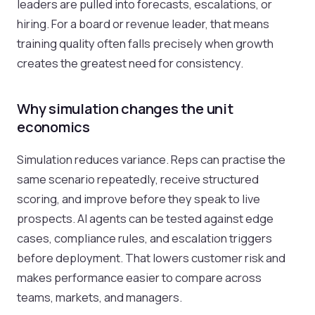
leaders are pulled into forecasts, escalations, or
hiring. For a board or revenue leader, that means
training quality often falls precisely when growth
creates the greatest need for consistency.
Why simulation changes the unit
economics
Simulation reduces variance. Reps can practise the
same scenario repeatedly, receive structured
scoring, and improve before they speak to live
prospects. AI agents can be tested against edge
cases, compliance rules, and escalation triggers
before deployment. That lowers customer risk and
makes performance easier to compare across
teams, markets, and managers.