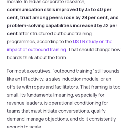
morale. In Indian corporate research,
communication skills improved by 35 to 40 per
cent, trust among peers rose by 28 per cent, and
problem-solving capabilities increased by 32 per
cent
after structured outbound training
programmes, according to the
IJSTR study on the
impact of outbound training
. That should change how
boards think about the term.
For most executives, “outbound training” still sounds
like an HR activity, a sales induction module, or an
offsite with ropes and facilitators. That framing is too
small. Its fundamental meaning, especially for
revenue leaders, is operational conditioning for
teams that must initiate conversations, qualify
demand, manage objections, and do it consistently
enough to scale.