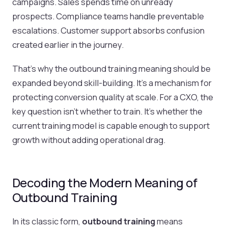
campaigns. Sales spends time on unready
prospects. Compliance teams handle preventable
escalations. Customer support absorbs confusion
created earlier in the journey.
That’s why the outbound training meaning should be
expanded beyond skill-building. It’s a mechanism for
protecting conversion quality at scale. For a CXO, the
key question isn’t whether to train. It’s whether the
current training model is capable enough to support
growth without adding operational drag.
Decoding the Modern Meaning of
Outbound Training
In its classic form,
outbound training
means