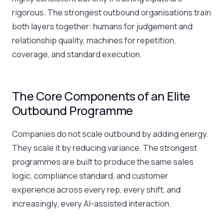
rigorous. The strongest outbound organisations train
both layers together: humans for judgement and
relationship quality, machines for repetition,
coverage, and standard execution.
The Core Components of an Elite
Outbound Programme
Companies do not scale outbound by adding energy.
They scale it by reducing variance. The strongest
programmes are built to produce the same sales
logic, compliance standard, and customer
experience across every rep, every shift, and
increasingly, every AI-assisted interaction.