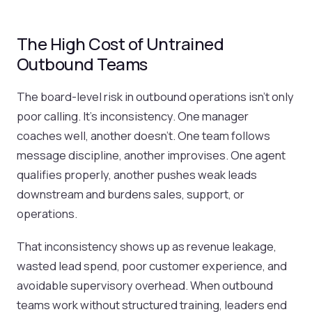
The High Cost of Untrained
Outbound Teams
The board-level risk in outbound operations isn’t only
poor calling. It’s inconsistency. One manager
coaches well, another doesn’t. One team follows
message discipline, another improvises. One agent
qualifies properly, another pushes weak leads
downstream and burdens sales, support, or
operations.
That inconsistency shows up as revenue leakage,
wasted lead spend, poor customer experience, and
avoidable supervisory overhead. When outbound
teams work without structured training, leaders end