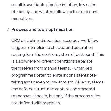
result is avoidable pipeline inflation, low sales
efficiency, and wasted follow-up from account
executives.
Process and tools optimisation
CRM discipline, disposition accuracy, workflow
triggers, compliance checks, and escalation
routing form the control system of outbound. This
is also where AI-driven operations separate
themselves from manual teams. Human-led
programmes often tolerate inconsistent note-
taking and uneven follow-through. AI-led systems
can enforce structured capture and standard
responses at scale, but only if the process rules
are defined with precision.