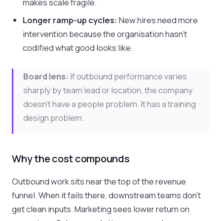
makes scale fragile.
Longer ramp-up cycles:
New hires need more
intervention because the organisation hasn’t
codified what good looks like.
Board lens:
If outbound performance varies
sharply by team lead or location, the company
doesn’t have a people problem. It has a training
design problem.
Why the cost compounds
Outbound work sits near the top of the revenue
funnel. When it fails there, downstream teams don’t
get clean inputs. Marketing sees lower return on