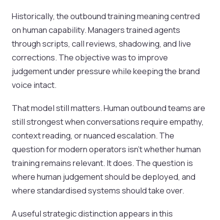
Historically, the outbound training meaning centred
on human capability. Managers trained agents
through scripts, call reviews, shadowing, and live
corrections. The objective was to improve
judgement under pressure while keeping the brand
voice intact.
That model still matters. Human outbound teams are
still strongest when conversations require empathy,
context reading, or nuanced escalation. The
question for modern operators isn’t whether human
training remains relevant. It does. The question is
where human judgement should be deployed, and
where standardised systems should take over.
A useful strategic distinction appears in this