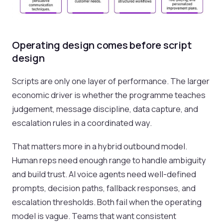
Operating design comes before script
design
Scripts are only one layer of performance. The larger
economic driver is whether the programme teaches
judgement, message discipline, data capture, and
escalation rules in a coordinated way.
That matters more in a hybrid outbound model.
Human reps need enough range to handle ambiguity
and build trust. AI voice agents need well-defined
prompts, decision paths, fallback responses, and
escalation thresholds. Both fail when the operating
model is vague. Teams that want consistent