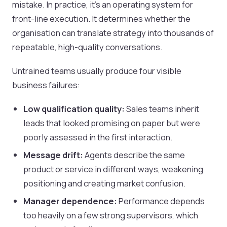
mistake. In practice, it’s an operating system for
front-line execution. It determines whether the
organisation can translate strategy into thousands of
repeatable, high-quality conversations.
Untrained teams usually produce four visible
business failures:
Low qualification quality:
Sales teams inherit
leads that looked promising on paper but were
poorly assessed in the first interaction.
Message drift:
Agents describe the same
product or service in different ways, weakening
positioning and creating market confusion.
Manager dependence:
Performance depends
too heavily on a few strong supervisors, which