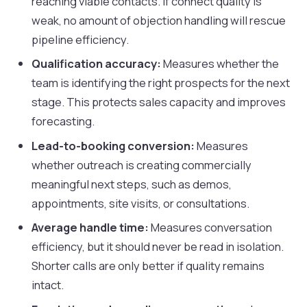
reaching viable contacts. If connect quality is
weak, no amount of objection handling will rescue
pipeline efficiency.
Qualification accuracy:
Measures whether the
team is identifying the right prospects for the next
stage. This protects sales capacity and improves
forecasting.
Lead-to-booking conversion:
Measures
whether outreach is creating commercially
meaningful next steps, such as demos,
appointments, site visits, or consultations.
Average handle time:
Measures conversation
efficiency, but it should never be read in isolation.
Shorter calls are only better if quality remains
intact.