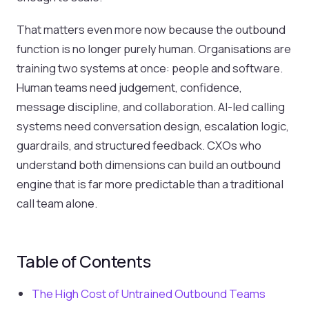
That matters even more now because the outbound
function is no longer purely human. Organisations are
training two systems at once: people and software.
Human teams need judgement, confidence,
message discipline, and collaboration. AI-led calling
systems need conversation design, escalation logic,
guardrails, and structured feedback. CXOs who
understand both dimensions can build an outbound
engine that is far more predictable than a traditional
call team alone.
Table of Contents
The High Cost of Untrained Outbound Teams