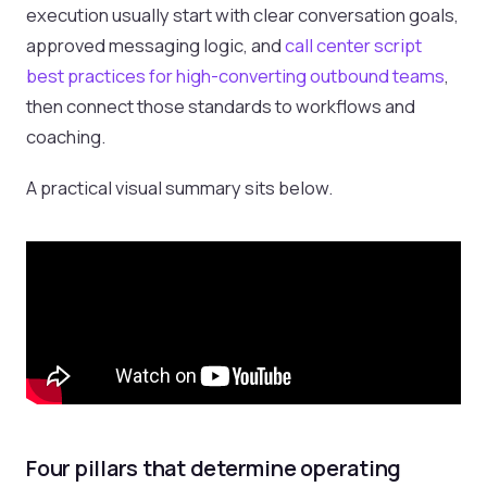
execution usually start with clear conversation goals,
approved messaging logic, and
call center script
best practices for high-converting outbound teams
,
then connect those standards to workflows and
coaching.
A practical visual summary sits below.
Four pillars that determine operating