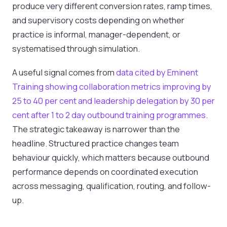
produce very different conversion rates, ramp times,
and supervisory costs depending on whether
practice is informal, manager-dependent, or
systematised through simulation.
A useful signal comes from
data cited by Eminent
Training showing collaboration metrics improving by
25 to 40 per cent and leadership delegation by 30 per
cent after 1 to 2 day outbound training programmes
.
The strategic takeaway is narrower than the
headline. Structured practice changes team
behaviour quickly, which matters because outbound
performance depends on coordinated execution
across messaging, qualification, routing, and follow-
up.