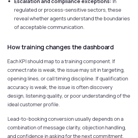
Escalation and compliance exceptions:
In
regulated or process-sensitive sectors, these
reveal whether agents understand the boundaries
of acceptable communication.
How training changes the dashboard
Each KPI should map to a training component. If
connect rate is weak, the issue may sit in targeting,
opening lines, or call timing discipline. If qualification
accuracy is weak, the issue is often discovery
design, listening quality, or poor understanding of the
ideal customer profile.
Lead-to-booking conversion usually depends on a
combination of message clarity, objection handling,
and confidence in asking for the next commitment.