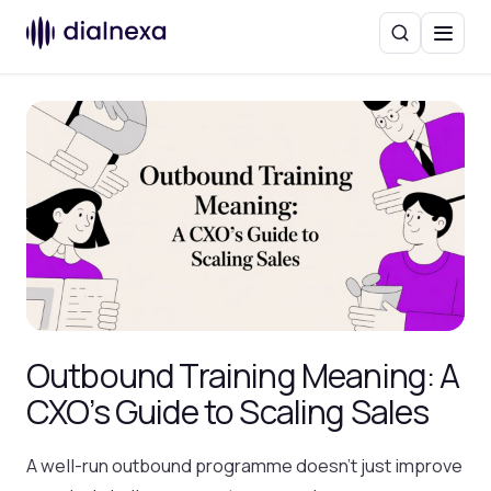
Search
Menu
Outbound Training Meaning: A
CXO’s Guide to Scaling Sales
A well-run outbound programme doesn’t just improve