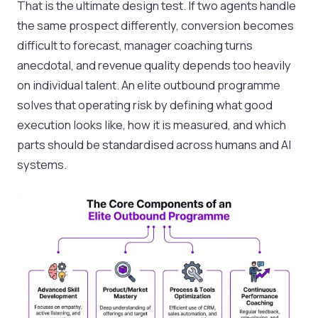
That is the ultimate design test. If two agents handle
the same prospect differently, conversion becomes
difficult to forecast, manager coaching turns
anecdotal, and revenue quality depends too heavily
on individual talent. An elite outbound programme
solves that operating risk by defining what good
execution looks like, how it is measured, and which
parts should be standardised across humans and AI
systems.