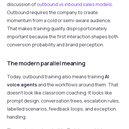
discussion of
outbound vs inbound sales models
.
Outbound requires the company to create
momentum from a cold or semi-aware audience.
That makes training quality disproportionately
important because the first interaction shapes both
conversion probability and brand perception.
The modern parallel meaning
Today, outbound training also means training
AI
voice agents
and the workflows around them. That
doesn’t look like classroom coaching. It looks like
prompt design, conversation trees, escalation rules,
labelled scenarios, feedback loops, and exception
handling.