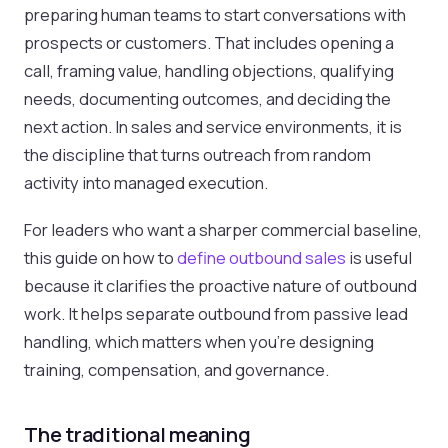
preparing human teams to start conversations with
prospects or customers. That includes opening a
call, framing value, handling objections, qualifying
needs, documenting outcomes, and deciding the
next action. In sales and service environments, it is
the discipline that turns outreach from random
activity into managed execution.
For leaders who want a sharper commercial baseline,
this guide on how to
define outbound sales
is useful
because it clarifies the proactive nature of outbound
work. It helps separate outbound from passive lead
handling, which matters when you’re designing
training, compensation, and governance.
The traditional meaning