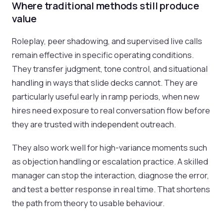
Where traditional methods still produce
value
Roleplay, peer shadowing, and supervised live calls
remain effective in specific operating conditions.
They transfer judgment, tone control, and situational
handling in ways that slide decks cannot. They are
particularly useful early in ramp periods, when new
hires need exposure to real conversation flow before
they are trusted with independent outreach.
They also work well for high-variance moments such
as objection handling or escalation practice. A skilled
manager can stop the interaction, diagnose the error,
and test a better response in real time. That shortens
the path from theory to usable behaviour.