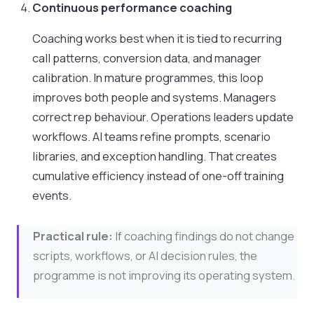
Continuous performance coaching
Coaching works best when it is tied to recurring
call patterns, conversion data, and manager
calibration. In mature programmes, this loop
improves both people and systems. Managers
correct rep behaviour. Operations leaders update
workflows. AI teams refine prompts, scenario
libraries, and exception handling. That creates
cumulative efficiency instead of one-off training
events.
Practical rule:
If coaching findings do not change
scripts, workflows, or AI decision rules, the
programme is not improving its operating system.