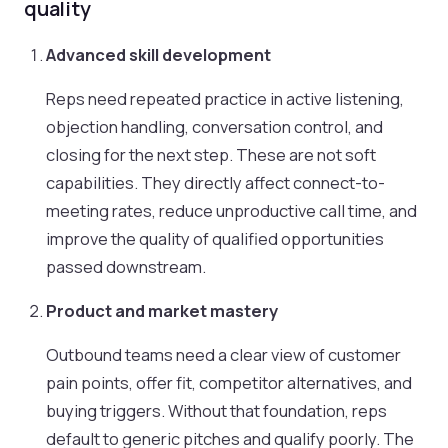
quality
Advanced skill development
Reps need repeated practice in active listening,
objection handling, conversation control, and
closing for the next step. These are not soft
capabilities. They directly affect connect-to-
meeting rates, reduce unproductive call time, and
improve the quality of qualified opportunities
passed downstream.
Product and market mastery
Outbound teams need a clear view of customer
pain points, offer fit, competitor alternatives, and
buying triggers. Without that foundation, reps
default to generic pitches and qualify poorly. The