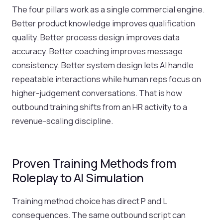
The four pillars work as a single commercial engine.
Better product knowledge improves qualification
quality. Better process design improves data
accuracy. Better coaching improves message
consistency. Better system design lets AI handle
repeatable interactions while human reps focus on
higher-judgement conversations. That is how
outbound training shifts from an HR activity to a
revenue-scaling discipline.
Proven Training Methods from
Roleplay to AI Simulation
Training method choice has direct P and L
consequences. The same outbound script can