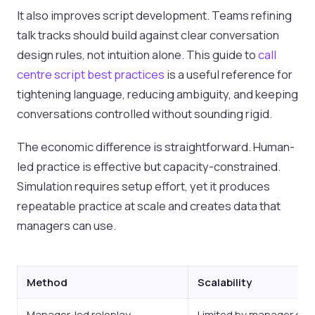
It also improves script development. Teams refining
talk tracks should build against clear conversation
design rules, not intuition alone. This guide to
call
centre script best practices
is a useful reference for
tightening language, reducing ambiguity, and keeping
conversations controlled without sounding rigid.
The economic difference is straightforward. Human-
led practice is effective but capacity-constrained.
Simulation requires setup effort, yet it produces
repeatable practice at scale and creates data that
managers can use.
Method
Scalability
Manager-led roleplay
Limited by manager cap