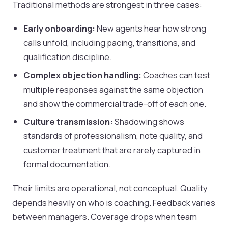
Traditional methods are strongest in three cases:
Early onboarding:
New agents hear how strong
calls unfold, including pacing, transitions, and
qualification discipline.
Complex objection handling:
Coaches can test
multiple responses against the same objection
and show the commercial trade-off of each one.
Culture transmission:
Shadowing shows
standards of professionalism, note quality, and
customer treatment that are rarely captured in
formal documentation.
Their limits are operational, not conceptual. Quality
depends heavily on who is coaching. Feedback varies
between managers. Coverage drops when team