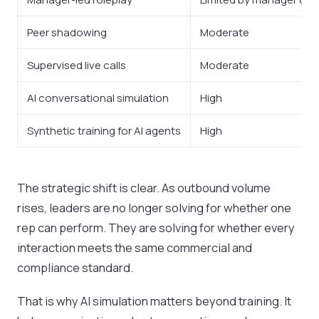
Peer shadowing
Moderate
Supervised live calls
Moderate
AI conversational simulation
High
Synthetic training for AI agents
High
The strategic shift is clear. As outbound volume
rises, leaders are no longer solving for whether one
rep can perform. They are solving for whether every
interaction meets the same commercial and
compliance standard.
That is why AI simulation matters beyond training. It