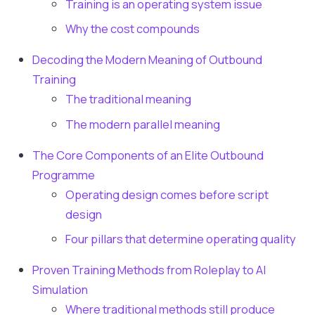
Training is an operating system issue
Why the cost compounds
Decoding the Modern Meaning of Outbound
Training
The traditional meaning
The modern parallel meaning
The Core Components of an Elite Outbound
Programme
Operating design comes before script
design
Four pillars that determine operating quality
Proven Training Methods from Roleplay to AI
Simulation
Where traditional methods still produce