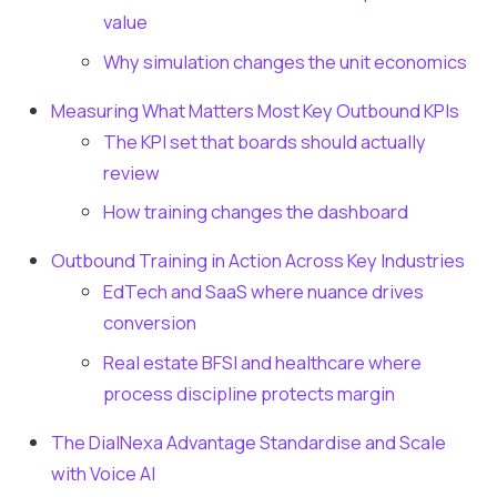
value
Why simulation changes the unit economics
Measuring What Matters Most Key Outbound KPIs
The KPI set that boards should actually
review
How training changes the dashboard
Outbound Training in Action Across Key Industries
EdTech and SaaS where nuance drives
conversion
Real estate BFSI and healthcare where
process discipline protects margin
The DialNexa Advantage Standardise and Scale
with Voice AI