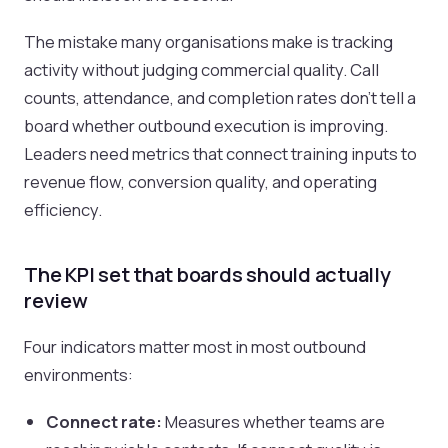
The mistake many organisations make is tracking
activity without judging commercial quality. Call
counts, attendance, and completion rates don’t tell a
board whether outbound execution is improving.
Leaders need metrics that connect training inputs to
revenue flow, conversion quality, and operating
efficiency.
The KPI set that boards should actually
review
Four indicators matter most in most outbound
environments:
Connect rate:
Measures whether teams are