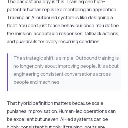
The easiest analogy is this. Training one high-
potential human rep is like mentoring an apprentice.
Training an AI outbound system is like designing a
fleet. You don’t just teach behaviour once. You define
the mission, acceptable responses, fallback actions,
and guardrails for every recurring condition.
The strategic shift is simple. Outbound training is
no longer only about improving people. It is about
engineering consistent conversations across
people and machines.
That hybrid definition matters because scale
punishes improvisation. Human-led operations can
be excellent but uneven. AI-led systems can be
highly consistent but only if training inputs are