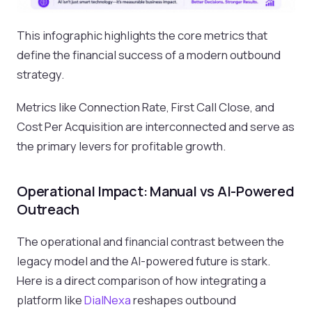
This infographic highlights the core metrics that
define the financial success of a modern outbound
strategy.
Metrics like Connection Rate, First Call Close, and
Cost Per Acquisition are interconnected and serve as
the primary levers for profitable growth.
Operational Impact: Manual vs AI-Powered
Outreach
The operational and financial contrast between the
legacy model and the AI-powered future is stark.
Here is a direct comparison of how integrating a
platform like
DialNexa
reshapes outbound