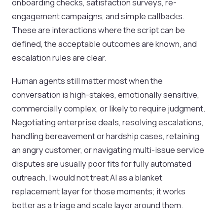
onboarding checks, satisfaction surveys, re-
engagement campaigns, and simple callbacks.
These are interactions where the script can be
defined, the acceptable outcomes are known, and
escalation rules are clear.
Human agents still matter most when the
conversation is high-stakes, emotionally sensitive,
commercially complex, or likely to require judgment.
Negotiating enterprise deals, resolving escalations,
handling bereavement or hardship cases, retaining
an angry customer, or navigating multi-issue service
disputes are usually poor fits for fully automated
outreach. I would not treat AI as a blanket
replacement layer for those moments; it works
better as a triage and scale layer around them.