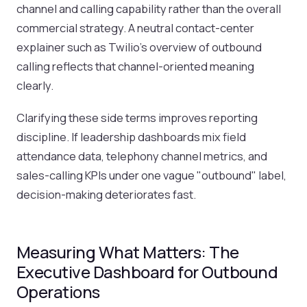
channel and calling capability rather than the overall
commercial strategy. A neutral contact-center
explainer such as Twilio's overview of outbound
calling reflects that channel-oriented meaning
clearly.
Clarifying these side terms improves reporting
discipline. If leadership dashboards mix field
attendance data, telephony channel metrics, and
sales-calling KPIs under one vague "outbound" label,
decision-making deteriorates fast.
Measuring What Matters: The
Executive Dashboard for Outbound
Operations