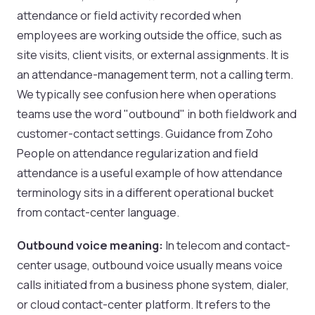
attendance or field activity recorded when
employees are working outside the office, such as
site visits, client visits, or external assignments. It is
an attendance-management term, not a calling term.
We typically see confusion here when operations
teams use the word "outbound" in both fieldwork and
customer-contact settings. Guidance from Zoho
People on attendance regularization and field
attendance is a useful example of how attendance
terminology sits in a different operational bucket
from contact-center language.
Outbound voice meaning:
In telecom and contact-
center usage, outbound voice usually means voice
calls initiated from a business phone system, dialer,
or cloud contact-center platform. It refers to the