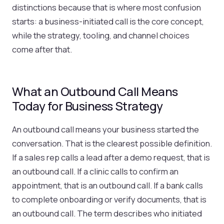
distinctions because that is where most confusion
starts: a business-initiated call is the core concept,
while the strategy, tooling, and channel choices
come after that.
What an Outbound Call Means
Today for Business Strategy
An outbound call means your business started the
conversation. That is the clearest possible definition.
If a sales rep calls a lead after a demo request, that is
an outbound call. If a clinic calls to confirm an
appointment, that is an outbound call. If a bank calls
to complete onboarding or verify documents, that is
an outbound call. The term describes who initiated