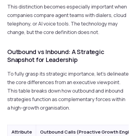
This distinction becomes especially important when
companies compare agent teams with dialers, cloud
telephony, or AI voice tools. The technology may
change, but the core definition does not.
Outbound vs Inbound: A Strategic
Snapshot for Leadership
To fully grasp its strategic importance, let's delineate
the core differences from an executive viewpoint.
This table breaks down how outbound and inbound
strategies function as complementary forces within
a high-growth organisation.
Attribute
Outbound Calls (Proactive Growth Engine