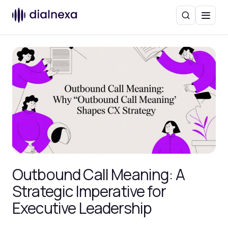
Search
Menu
Outbound Call Meaning: A
Strategic Imperative for
Executive Leadership