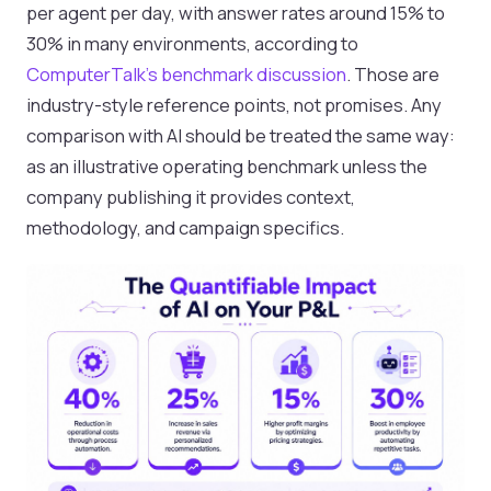
per agent per day, with answer rates around 15% to
30% in many environments, according to
ComputerTalk's benchmark discussion
. Those are
industry-style reference points, not promises. Any
comparison with AI should be treated the same way:
as an illustrative operating benchmark unless the
company publishing it provides context,
methodology, and campaign specifics.