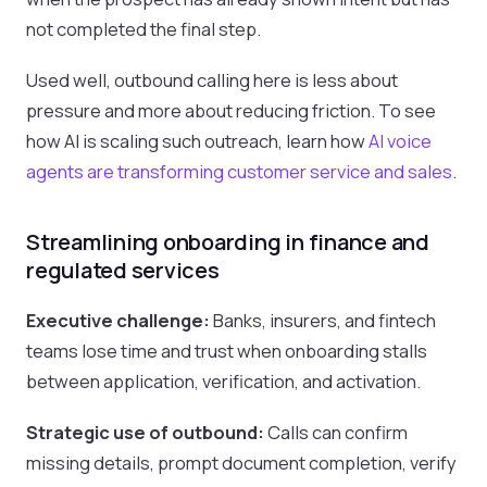
not completed the final step.
Used well, outbound calling here is less about
pressure and more about reducing friction. To see
how AI is scaling such outreach, learn how
AI voice
agents are transforming customer service and sales
.
Streamlining onboarding in finance and
regulated services
Executive challenge:
Banks, insurers, and fintech
teams lose time and trust when onboarding stalls
between application, verification, and activation.
Strategic use of outbound:
Calls can confirm
missing details, prompt document completion, verify