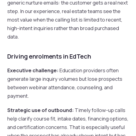
generic nurture emails: the customer gets a real next
step. In our experience, real estate teams see the
most value when the calling list is limited to recent,
high-intent inquiries rather than broad purchased
data.
Driving enrolments in EdTech
Executive challenge:
Education providers often
generate large inquiry volumes but lose prospects
between webinar attendance, counseling, and
payment.
Strategic use of outbound:
Timely follow-up calls
help clarify course fit, intake dates, financing options,
and certification concerns. That is especially useful
when the prospect has already shown intent but has