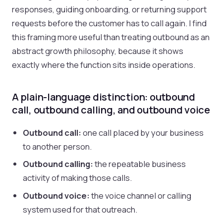
responses, guiding onboarding, or returning support
requests before the customer has to call again. I find
this framing more useful than treating outbound as an
abstract growth philosophy, because it shows
exactly where the function sits inside operations.
A plain-language distinction: outbound
call, outbound calling, and outbound voice
Outbound call:
one call placed by your business
to another person.
Outbound calling:
the repeatable business
activity of making those calls.
Outbound voice:
the voice channel or calling
system used for that outreach.