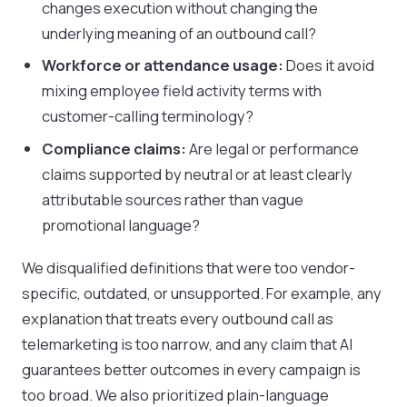
changes execution without changing the
underlying meaning of an outbound call?
Workforce or attendance usage:
Does it avoid
mixing employee field activity terms with
customer-calling terminology?
Compliance claims:
Are legal or performance
claims supported by neutral or at least clearly
attributable sources rather than vague
promotional language?
We disqualified definitions that were too vendor-
specific, outdated, or unsupported. For example, any
explanation that treats every outbound call as
telemarketing is too narrow, and any claim that AI
guarantees better outcomes in every campaign is
too broad. We also prioritized plain-language