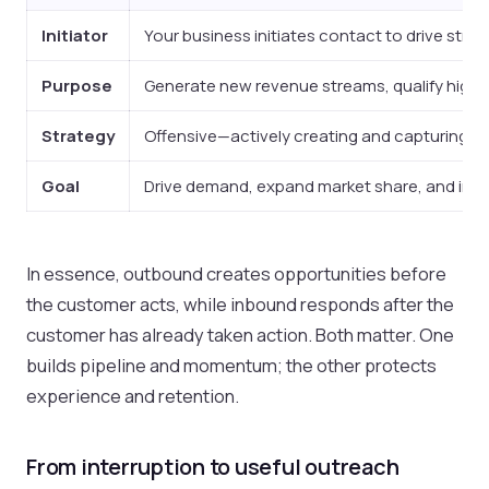
Initiator
Your business initiates contact to drive strat
Purpose
Generate new revenue streams, qualify high-
Strategy
Offensive—actively creating and capturing ma
Goal
Drive demand, expand market share, and incr
In essence, outbound creates opportunities before
the customer acts, while inbound responds after the
customer has already taken action. Both matter. One
builds pipeline and momentum; the other protects
experience and retention.
From interruption to useful outreach