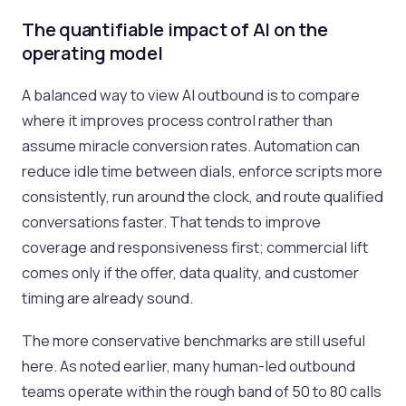
The quantifiable impact of AI on the
operating model
A balanced way to view AI outbound is to compare
where it improves process control rather than
assume miracle conversion rates. Automation can
reduce idle time between dials, enforce scripts more
consistently, run around the clock, and route qualified
conversations faster. That tends to improve
coverage and responsiveness first; commercial lift
comes only if the offer, data quality, and customer
timing are already sound.
The more conservative benchmarks are still useful
here. As noted earlier, many human-led outbound
teams operate within the rough band of 50 to 80 calls