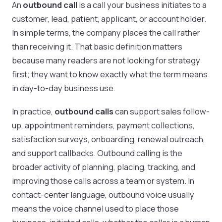
An
outbound call
is a call your business initiates to a
customer, lead, patient, applicant, or account holder.
In simple terms, the company places the call rather
than receiving it. That basic definition matters
because many readers are not looking for strategy
first; they want to know exactly what the term means
in day-to-day business use.
In practice,
outbound calls
can support sales follow-
up, appointment reminders, payment collections,
satisfaction surveys, onboarding, renewal outreach,
and support callbacks. Outbound calling is the
broader activity of planning, placing, tracking, and
improving those calls across a team or system. In
contact-center language, outbound voice usually
means the voice channel used to place those