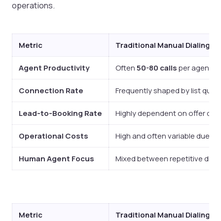
operations.
Metric
Traditional Manual Dialing
Agent Productivity
Often
50-80 calls
per agent p
Connection Rate
Frequently shaped by list quali
Lead-to-Booking Rate
Highly dependent on offer qualit
Operational Costs
High and often variable due to 
Human Agent Focus
Mixed between repetitive dial
Metric
Traditional Manual Dialing