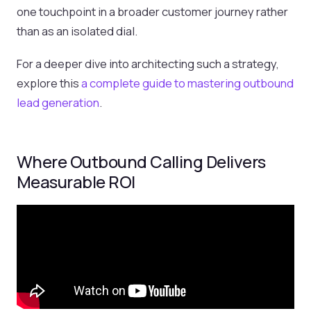
one touchpoint in a broader customer journey rather
than as an isolated dial.
For a deeper dive into architecting such a strategy,
explore this
a complete guide to mastering outbound
lead generation
.
Where Outbound Calling Delivers
Measurable ROI