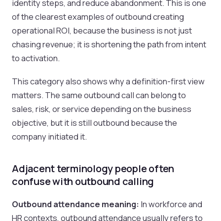
identity steps, and reduce abandonment. This is one
of the clearest examples of outbound creating
operational ROI, because the business is not just
chasing revenue; it is shortening the path from intent
to activation.
This category also shows why a definition-first view
matters. The same outbound call can belong to
sales, risk, or service depending on the business
objective, but it is still outbound because the
company initiated it.
Adjacent terminology people often
confuse with outbound calling
Outbound attendance meaning:
In workforce and
HR contexts, outbound attendance usually refers to