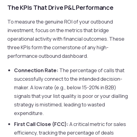
The KPIs That Drive P&L Performance
To measure the genuine ROI of your outbound
investment, focus on the metrics that bridge
operational activity with financial outcomes. These
three KPIs form the cornerstone of any high-
performance outbound dashboard.
Connection Rate:
The percentage of calls that
successfully connect to the intended decision-
maker. A low rate (e.g., below 15-20% in B2B)
signals that your list quality is poor or your dialling
strategy is mistimed, leading to wasted
expenditure.
First Call Close (FCC):
A critical metric for sales
efficiency, tracking the percentage of deals