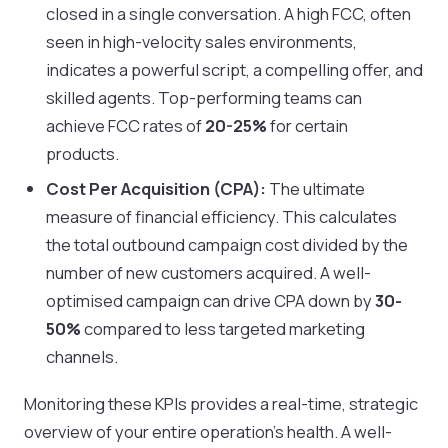
closed in a single conversation. A high FCC, often
seen in high-velocity sales environments,
indicates a powerful script, a compelling offer, and
skilled agents. Top-performing teams can
achieve FCC rates of
20-25%
for certain
products.
Cost Per Acquisition (CPA):
The ultimate
measure of financial efficiency. This calculates
the total outbound campaign cost divided by the
number of new customers acquired. A well-
optimised campaign can drive CPA down by
30-
50%
compared to less targeted marketing
channels.
Monitoring these KPIs provides a real-time, strategic
overview of your entire operation's health. A well-