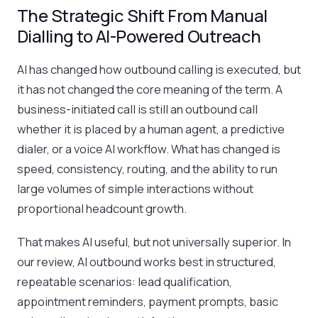
The Strategic Shift From Manual
Dialling to AI-Powered Outreach
AI has changed how outbound calling is executed, but
it has not changed the core meaning of the term. A
business-initiated call is still an outbound call
whether it is placed by a human agent, a predictive
dialer, or a voice AI workflow. What has changed is
speed, consistency, routing, and the ability to run
large volumes of simple interactions without
proportional headcount growth.
That makes AI useful, but not universally superior. In
our review, AI outbound works best in structured,
repeatable scenarios: lead qualification,
appointment reminders, payment prompts, basic