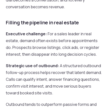
conversation becomes revenue.
Filling the pipeline in real estate
Executive challenge:
For a sales leader in real
estate, demand often exists before appointments
do. Prospects browse listings, click ads, or register
interest, then disappear into long decision cycles.
Strategic use of outbound:
A structured outbound
follow-up process helps recover that latent demand.
Calls can qualify intent, answer financing questions,
confirm visit interest, and move serious buyers
toward booked site visits.
Outbound tends to outperform passive forms and