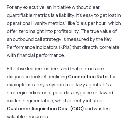
For any executive, an initiative without clear,
quantifiable metrics is a liability. It's easy to get lost in
operational "vanity metrics" like 'dials per hour,' which
offer zero insight into profitability. The true value of
an outbound call strategy is measured by the Key
Performance Indicators (KPIs) that directly correlate
with financial performance.
Effective leaders understand that metrics are
diagnostic tools. A declining
Connection Rate
, for
example, is rarely a symptom of lazy agents. It's a
strategic indicator of poor data hygiene or flawed
market segmentation, which directly inflates
Customer Acquisition Cost (CAC)
and wastes
valuable resources.