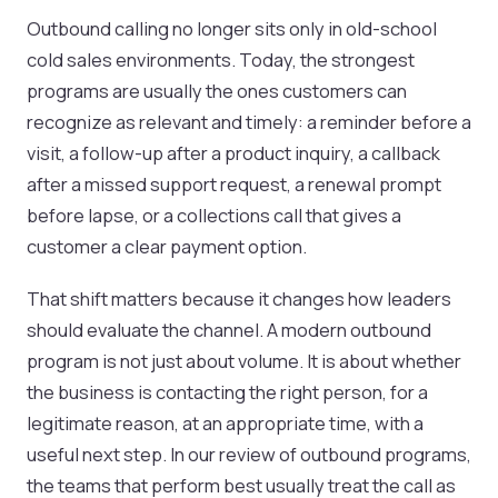
Outbound calling no longer sits only in old-school
cold sales environments. Today, the strongest
programs are usually the ones customers can
recognize as relevant and timely: a reminder before a
visit, a follow-up after a product inquiry, a callback
after a missed support request, a renewal prompt
before lapse, or a collections call that gives a
customer a clear payment option.
That shift matters because it changes how leaders
should evaluate the channel. A modern outbound
program is not just about volume. It is about whether
the business is contacting the right person, for a
legitimate reason, at an appropriate time, with a
useful next step. In our review of outbound programs,
the teams that perform best usually treat the call as