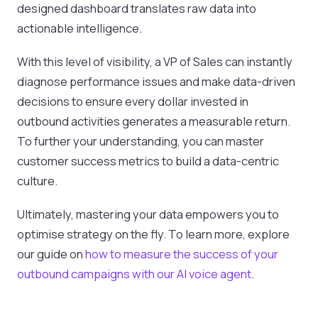
designed dashboard translates raw data into
actionable intelligence.
With this level of visibility, a VP of Sales can instantly
diagnose performance issues and make data-driven
decisions to ensure every dollar invested in
outbound activities generates a measurable return.
To further your understanding, you can master
customer success metrics to build a data-centric
culture.
Ultimately, mastering your data empowers you to
optimise strategy on the fly. To learn more, explore
our guide on
how to measure the success of your
outbound campaigns with our AI voice agent
.