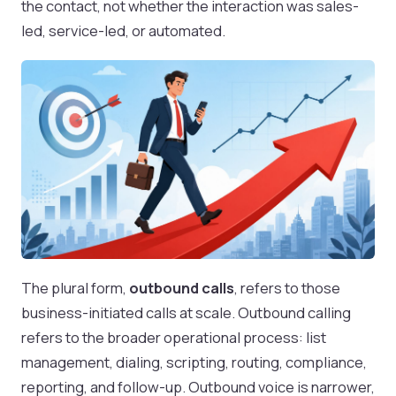
the contact, not whether the interaction was sales-
led, service-led, or automated.
The plural form,
outbound calls
, refers to those
business-initiated calls at scale. Outbound calling
refers to the broader operational process: list
management, dialing, scripting, routing, compliance,
reporting, and follow-up. Outbound voice is narrower,