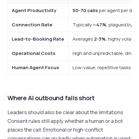
Agent Productivity
50-70 calls
per agent per day, 
Connection Rate
Typically
~47%
, plagued by ma
Lead-to-Booking Rate
Averages
2-3%
, highly volatil
Operational Costs
High and unpredictable, driven b
Human Agent Focus
Low-value, repetitive tasks: dia
Where AI outbound falls short
Leaders should also be clear about the limitations.
Consent rules still apply whether a human or a bot
places the call. Emotional or high-conflict
conversations can go badly when automation is used