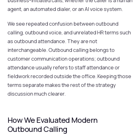
business-initiated calls, whether the caller is a human
agent, an automated dialer, or an AI voice system.
We see repeated confusion between outbound
calling, outbound voice, and unrelated HR terms such
as outbound attendance. They are not
interchangeable. Outbound calling belongs to
customer communication operations; outbound
attendance usually refers to staff attendance or
fieldwork recorded outside the office. Keeping those
terms separate makes the rest of the strategy
discussion much clearer.
How We Evaluated Modern
Outbound Calling