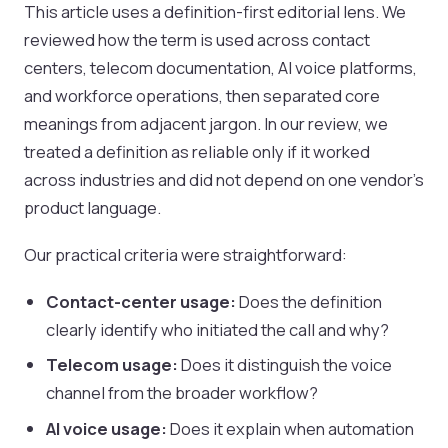
This article uses a definition-first editorial lens. We
reviewed how the term is used across contact
centers, telecom documentation, AI voice platforms,
and workforce operations, then separated core
meanings from adjacent jargon. In our review, we
treated a definition as reliable only if it worked
across industries and did not depend on one vendor's
product language.
Our practical criteria were straightforward:
Contact-center usage:
Does the definition
clearly identify who initiated the call and why?
Telecom usage:
Does it distinguish the voice
channel from the broader workflow?
AI voice usage:
Does it explain when automation