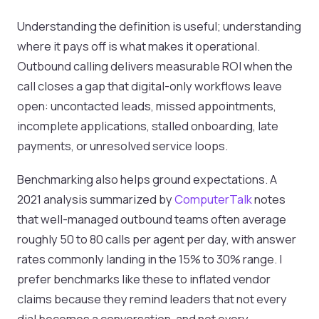
Understanding the definition is useful; understanding
where it pays off is what makes it operational.
Outbound calling delivers measurable ROI when the
call closes a gap that digital-only workflows leave
open: uncontacted leads, missed appointments,
incomplete applications, stalled onboarding, late
payments, or unresolved service loops.
Benchmarking also helps ground expectations. A
2021 analysis summarized by
ComputerTalk
notes
that well-managed outbound teams often average
roughly 50 to 80 calls per agent per day, with answer
rates commonly landing in the 15% to 30% range. I
prefer benchmarks like these to inflated vendor
claims because they remind leaders that not every
dial becomes a conversation, and not every