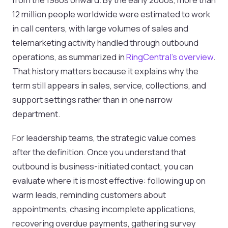
12 million people worldwide were estimated to work
in call centers, with large volumes of sales and
telemarketing activity handled through outbound
operations, as summarized in
RingCentral's overview
.
That history matters because it explains why the
term still appears in sales, service, collections, and
support settings rather than in one narrow
department.
For leadership teams, the strategic value comes
after the definition. Once you understand that
outbound is business-initiated contact, you can
evaluate where it is most effective: following up on
warm leads, reminding customers about
appointments, chasing incomplete applications,
recovering overdue payments, gathering survey