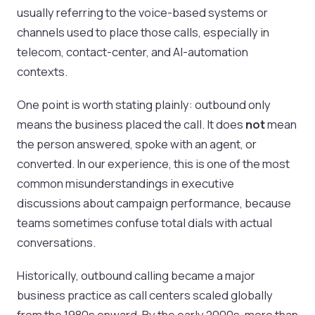
usually referring to the voice-based systems or
channels used to place those calls, especially in
telecom, contact-center, and AI-automation
contexts.
One point is worth stating plainly: outbound only
means the business placed the call. It does
not
mean
the person answered, spoke with an agent, or
converted. In our experience, this is one of the most
common misunderstandings in executive
discussions about campaign performance, because
teams sometimes confuse total dials with actual
conversations.
Historically, outbound calling became a major
business practice as call centers scaled globally
from the 1980s onward. By the early 2000s, more than