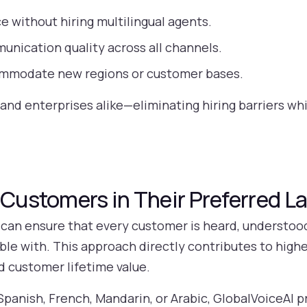
ce without hiring multilingual agents.
nication quality across all channels.
commodate new regions or customer bases.
 and enterprises alike—eliminating hiring barriers wh
l Customers in Their Preferred 
 can ensure that every customer is heard, understoo
le with. This approach directly contributes to highe
 customer lifetime value.
anish, French, Mandarin, or Arabic, GlobalVoiceAI p