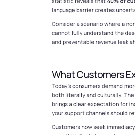
statistic reveals that
40% of cus
language barrier creates uncert
Consider a scenario where a non-
cannot fully understand the de
and preventable revenue leak af
What Customers Exp
Today’s consumers demand more t
both literally and culturally. Th
brings a clear expectation for i
your support channels should r
Customers now seek immediacy, pe