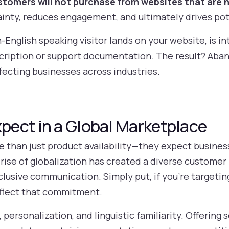
tomers will not purchase from websites that are n
ainty, reduces engagement, and ultimately drives po
English speaking visitor lands on your website, is in
scription or support documentation. The result? Ab
fecting businesses across industries.
ect in a Global Marketplace
han just product availability—they expect business
e rise of globalization has created a diverse customer 
nclusive communication. Simply put, if you’re targetin
eflect that commitment.
rsonalization, and linguistic familiarity. Offering s