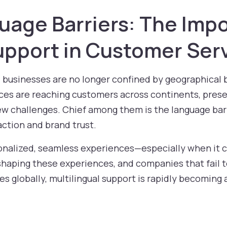
uage Barriers: The Imp
Support in Customer Ser
, businesses are no longer confined by geographica
ices are reaching customers across continents, prese
ew challenges. Chief among them is the language barr
action and brand trust.
alized, seamless experiences—especially when it c
 shaping these experiences, and companies that fail to
es globally, multilingual support is rapidly becoming