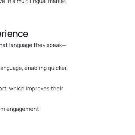
ve in a multilingual market.
erience
what language they speak—
anguage, enabling quicker,
rt, which improves their
term engagement.