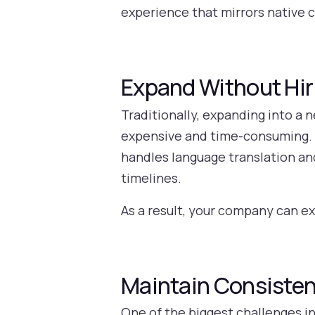
experience that mirrors native 
Expand Without Hiri
Traditionally, expanding into a 
expensive and time-consuming. W
handles language translation a
timelines.
As a result, your company can e
Maintain Consisten
One of the biggest challenges i