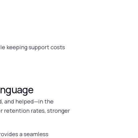
ile keeping support costs
Language
d, and helped—in the
r retention rates, stronger
rovides a seamless