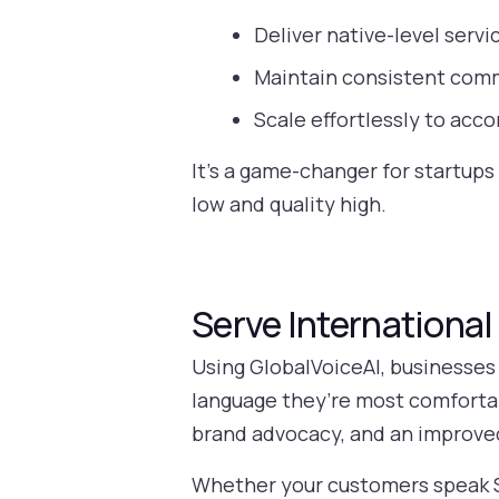
Deliver native-level servi
Maintain consistent commu
Scale effortlessly to ac
It’s a game-changer for startups
low and quality high.
Serve Internationa
Using GlobalVoiceAI, businesses
language they’re most comfortab
brand advocacy, and an improved
Whether your customers speak Sp