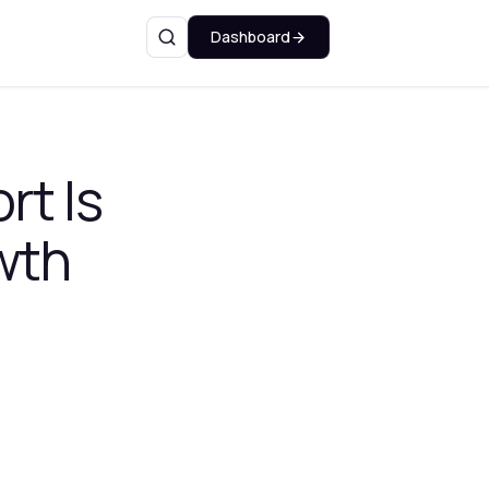
Dashboard
Search
rt Is
wth