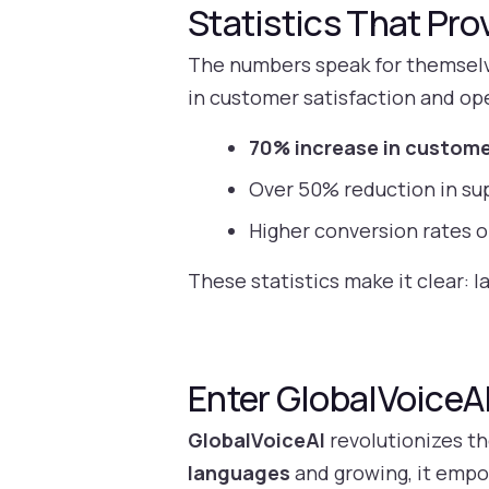
Statistics That Pro
The numbers speak for themselve
in customer satisfaction and ope
70% increase in custome
Over 50% reduction in su
Higher conversion rates o
These statistics make it clear: l
Enter GlobalVoiceAI
GlobalVoiceAI
revolutionizes th
languages
and growing, it empo