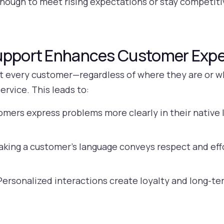
r enough to meet rising expectations or stay competiti
Support Enhances Customer Exp
at every customer—regardless of where they are or 
ervice. This leads to:
mers express problems more clearly in their native l
king a customer’s language conveys respect and effo
ersonalized interactions create loyalty and long-