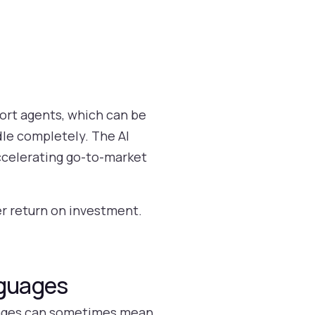
port agents, which can be
le completely. The AI
ccelerating go-to-market
er return on investment.
nguages
guages can sometimes mean