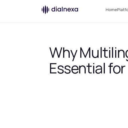
Home
Platf
Why Multilin
Essential fo