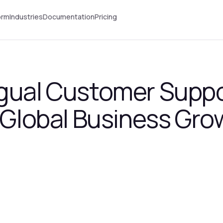
orm
Industries
Documentation
Pricing
gual Customer Suppo
r Global Business Gro