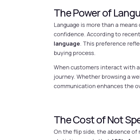
The Power of Lang
Language is more than a means 
confidence. According to recent
language
. This preference refl
buying process.
When customers interact with a b
journey. Whether browsing a web
communication enhances the ove
The Cost of Not Sp
On the flip side, the absence of