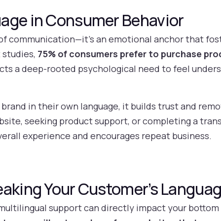
uage in Consumer Behavior
of communication—it’s an emotional anchor that fos
 studies,
75% of consumers prefer to purchase prod
ects a deep-rooted psychological need to feel under
rand in their own language, it builds trust and remo
site, seeking product support, or completing a tran
rall experience and encourages repeat business.
eaking Your Customer’s Langua
 multilingual support can directly impact your bottom