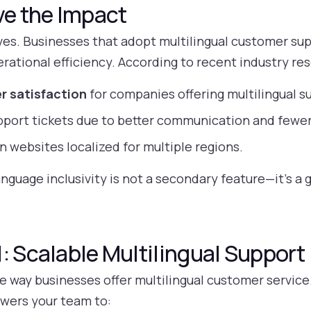
ve the Impact
s. Businesses that adopt multilingual customer supp
rational efficiency. According to recent industry re
r satisfaction
for companies offering multilingual s
pport tickets due to better communication and fewe
n websites localized for multiple regions.
anguage inclusivity is not a secondary feature—it’s a 
: Scalable Multilingual Support
e way businesses offer multilingual customer service
wers your team to: