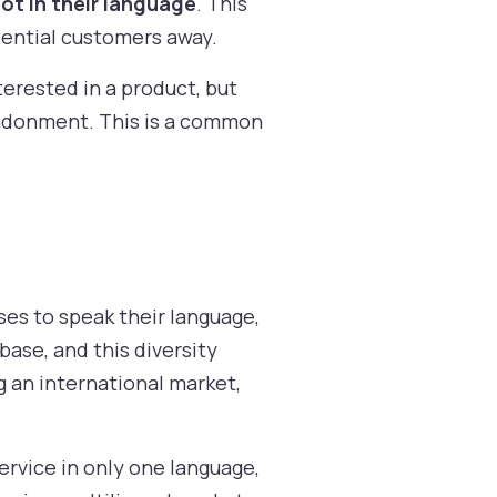
ot in their language
. This
tential customers away.
terested in a product, but
andonment. This is a common
es to speak their language,
base, and this diversity
g an international market,
ervice in only one language,