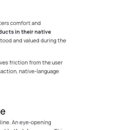
ters comfort and
ucts in their native
stood and valued during the
ves friction from the user
saction, native-language
ge
 line. An eye-opening