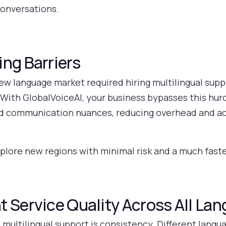
conversations.
ng Barriers
new language market required hiring multilingual sup
ith GlobalVoiceAI, your business bypasses this hurd
nd communication nuances, reducing overhead and a
xplore new regions with minimal risk and a much fast
t Service Quality Across All La
n multilingual support is consistency. Different lan