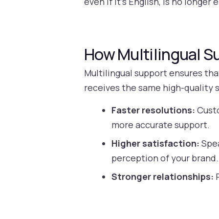
even if it’s English, is no longe
How Multilingual 
Multilingual support ensures th
receives the same high-quality s
Faster resolutions:
Custo
more accurate support.
Higher satisfaction:
Spea
perception of your brand.
Stronger relationships:
P