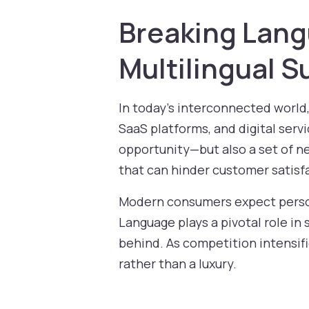
Breaking Lang
Multilingual 
In today’s interconnected world
SaaS platforms, and digital serv
opportunity—but also a set of n
that can hinder customer satisf
Modern consumers expect person
Language plays a pivotal role in
behind. As competition intensifi
rather than a luxury.