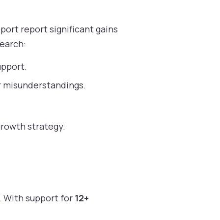
ort report significant gains
search:
upport.
r misunderstandings.
growth strategy.
. With support for
12+