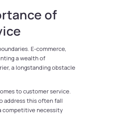
ortance of
vice
l boundaries. E-commerce,
nting a wealth of
ier, a longstanding obstacle
omes to customer service.
 address this often fall
 a competitive necessity