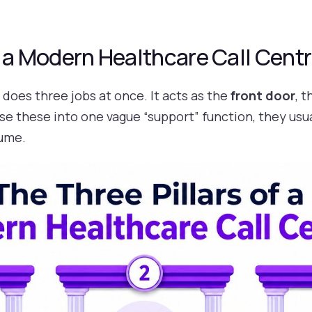
f a Modern Healthcare Call Cent
does three jobs at once. It acts as the
front door
, 
se these into one vague “support” function, they usu
lume.