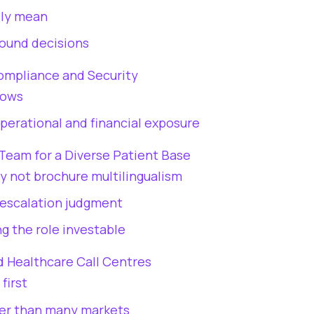
lly mean
round decisions
Compliance and Security
lows
perational and financial exposure
Team for a Diverse Patient Base
ty not brochure multilingualism
 escalation judgment
g the role investable
d Healthcare Call Centres
first
ter than many markets