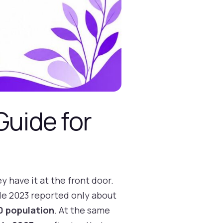
Guide for
y have it at the front door.
ile 2023 reported only about
00 population
. At the same