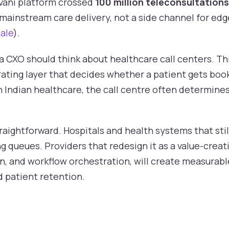
vani platform crossed
100 million teleconsultations
 mainstream care delivery, not a side channel for edg
ale
).
CXO should think about healthcare call centers. This
rating layer that decides whether a patient gets boo
In Indian healthcare, the call centre often determine
traightforward. Hospitals and health systems that sti
ng queues. Providers that redesign it as a value-creati
n, and workflow orchestration, will create measurabl
nd patient retention.