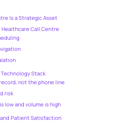
re Is a Strategic Asset
n Healthcare Call Centre
heduling
vigation
alation
e Technology Stack
record, not the phone line
d risk
is low and volume is high
and Patient Satisfaction