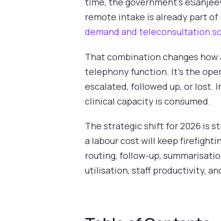
time, the government's eSanjee
remote intake is already part of
demand and teleconsultation sc
That combination changes how a 
telephony function. It's the ope
escalated, followed up, or lost. 
clinical capacity is consumed.
The strategic shift for 2026 is s
a labour cost will keep firefighti
routing, follow-up, summarisatio
utilisation, staff productivity, a