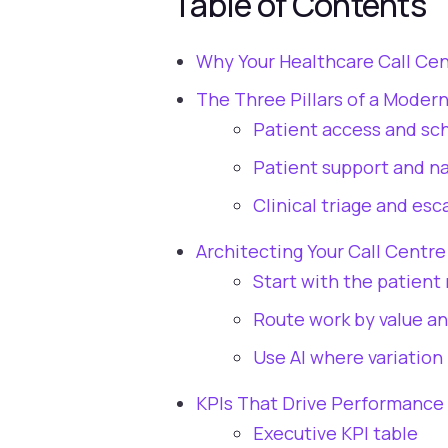
Table of Contents
Why Your Healthcare Call Cent
The Three Pillars of a Moder
Patient access and sc
Patient support and na
Clinical triage and esc
Architecting Your Call Centr
Start with the patient 
Route work by value an
Use AI where variation 
KPIs That Drive Performance 
Executive KPI table