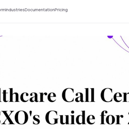
orm
Industries
Documentation
Pricing