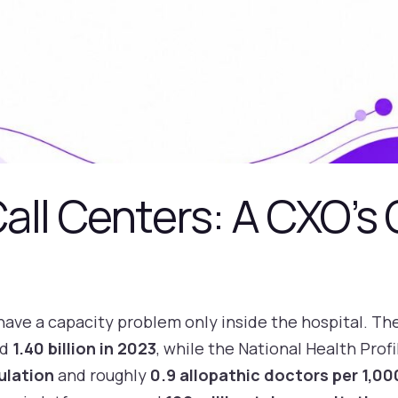
all Centers: A CXO’s 
have a capacity problem only inside the hospital. The
ed
1.40 billion in 2023
, while the National Health Prof
ulation
and roughly
0.9 allopathic doctors per 1,0