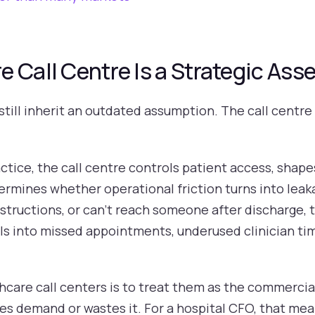
 Call Centre Is a Strategic Asse
till inherit an outdated assumption. The call centre 
ctice, the call centre controls patient access, shape
ermines whether operational friction turns into leak
instructions, or can't reach someone after discharge,
ills into missed appointments, underused clinician tim
hcare call centers is to treat them as the commercia
ves demand or wastes it. For a hospital CFO, that me