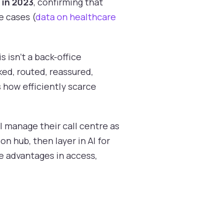
 in 2023
, confirming that
e cases (
data on healthcare
 isn't a back-office
ked, routed, reassured,
s how efficiently scarce
ll manage their call centre as
on hub, then layer in AI for
e advantages in access,