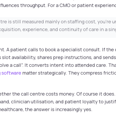
nfluences throughput. For a CMO or patient experience
ntre is still measured mainly on staffing cost, you're
uisition, experience, and continuity of care in a sin
 A patient calls to book a specialist consult. If the 
s slot availability, shares prep instructions, and send
ve a call”. It converts intent into attended care. Th
 software
matter strategically. They compress fricti
ther the call centre costs money. Of course it does.
, clinician utilisation, and patient loyalty to justi
healthcare, the answer is increasingly yes.