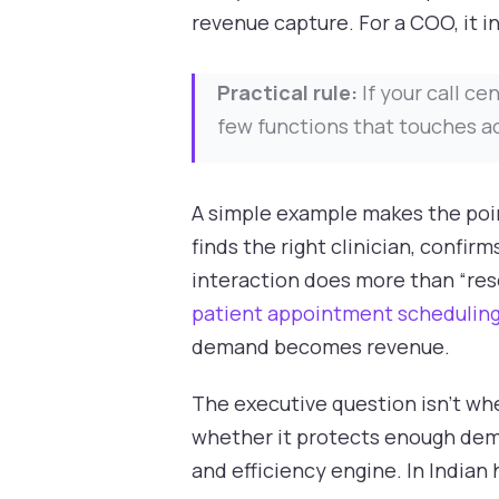
revenue capture. For a COO, it i
Practical rule:
If your call ce
few functions that touches acq
A simple example makes the point.
finds the right clinician, confirm
interaction does more than “resol
patient appointment scheduling
demand becomes revenue.
The executive question isn't whe
whether it protects enough demand
and efficiency engine. In Indian 