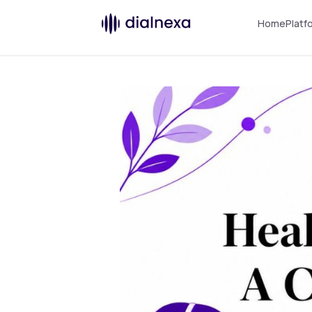
Home
Platf