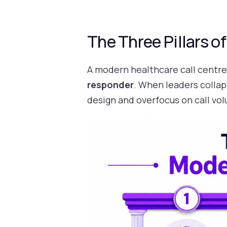
The Three Pillars o
A modern healthcare call centre 
responder
. When leaders collap
design and overfocus on call vo