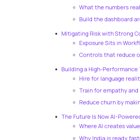
What the numbers rea
Build the dashboard a
Mitigating Risk with Strong 
Exposure Sits in Workf
Controls that reduce o
Building a High-Performance 
Hire for language reali
Train for empathy and
Reduce churn by makin
The Future Is Now AI-Powere
Where AI creates value 
Why India is ready fas