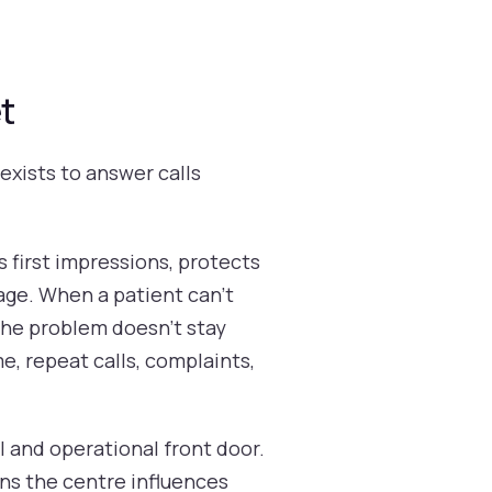
t
exists to answer calls
s first impressions, protects
age. When a patient can't
 the problem doesn't stay
e, repeat calls, complaints,
l and operational front door.
ans the centre influences