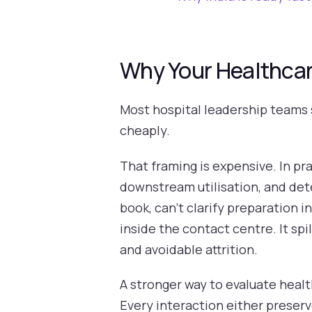
Why Your Healthcare
Most hospital leadership teams s
cheaply.
That framing is expensive. In pra
downstream utilisation, and det
book, can't clarify preparation 
inside the contact centre. It sp
and avoidable attrition.
A stronger way to evaluate healt
Every interaction either preser