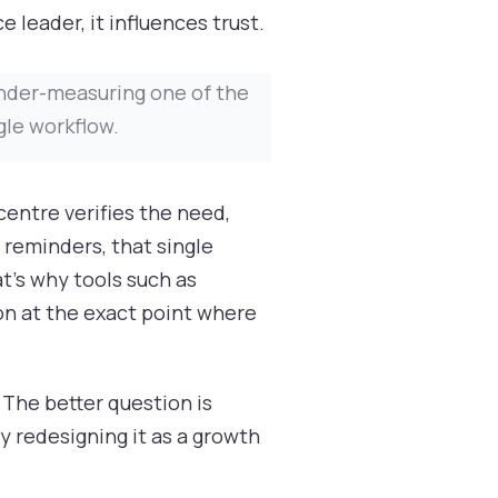
 leader, it influences trust.
 under-measuring one of the
gle workflow.
centre verifies the need,
s reminders, that single
at's why tools such as
on at the exact point where
 The better question is
fy redesigning it as a growth