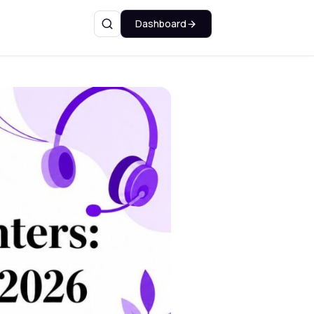
Dashboard
Search