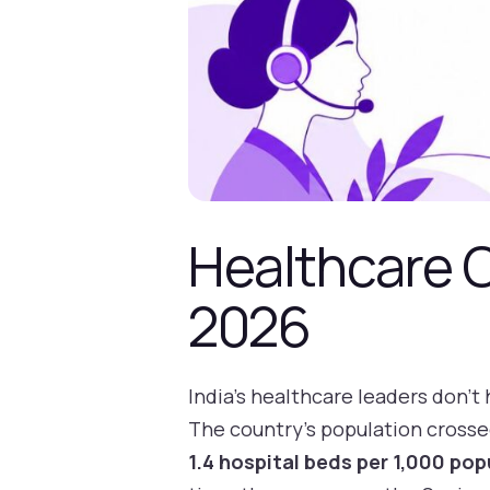
Healthcare C
2026
India's healthcare leaders don't 
The country's population cross
1.4 hospital beds per 1,000 pop