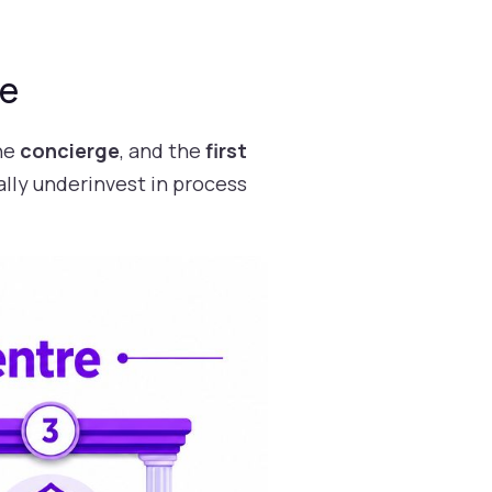
re
the
concierge
, and the
first
ally underinvest in process