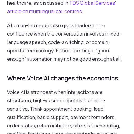
healthcare, as discussed in
TDS Global Services'
article on multilingual call centres
.
A human-led model also gives leaders more
confidence when the conversation involves mixed-
language speech, code-switching, or domain-
specific terminology. In those settings, “good
enough” automation may not be good enough at all.
Where Voice AI changes the economics
Voice AI is strongest when interactions are
structured, high-volume, repetitive, or time-
sensitive. Think appointment booking, lead
qualification, basic support, payment reminders,
order status, return initiation, site-visit scheduling,
and first-line triage. Here, the strategic value isn't