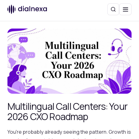
Search
Menu
Multilingual Call Centers: Your
2026 CXO Roadmap
You're probably already seeing the pattern. Growth is