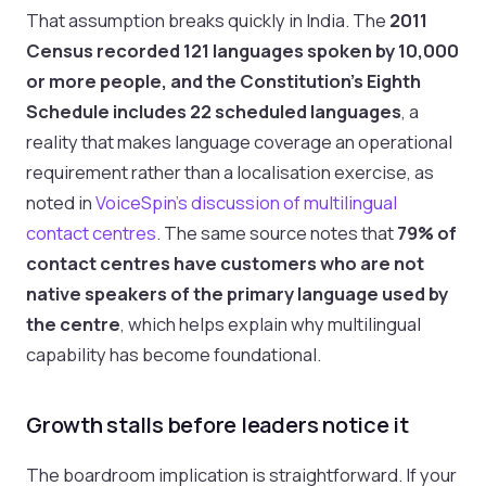
That assumption breaks quickly in India. The
2011
Census recorded 121 languages spoken by 10,000
or more people, and the Constitution's Eighth
Schedule includes 22 scheduled languages
, a
reality that makes language coverage an operational
requirement rather than a localisation exercise, as
noted in
VoiceSpin's discussion of multilingual
contact centres
. The same source notes that
79% of
contact centres have customers who are not
native speakers of the primary language used by
the centre
, which helps explain why multilingual
capability has become foundational.
Growth stalls before leaders notice it
The boardroom implication is straightforward. If your