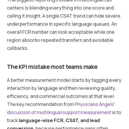
centers is blending everything into one score and
calling it insight. A single CSAT trend can hide severe
underperformance in specific language queues. An
overall FCR number can look acceptable while one
region absorbs repeated transfers and avoidable
callbacks.
The KPI mistake most teams make
A better measurement model starts by tagging every
interaction by language and then reviewing quality,
efficiency, and commercial outcomes at that level.
The key recommendation from
Physicians Angels'
discussion of multilingual support measurement
is to
track
language-wise FCR, CSAT, and lead
conversion
, because performance gaps often