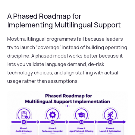
A Phased Roadmap for
Implementing Multilingual Support
Most multilingual programmes fail because leaders
try to launch “coverage” instead of building operating
discipline. A phased model works better because it
lets you validate language demand, de-risk
technology choices, and align staffing with actual
usage rather than assumptions.