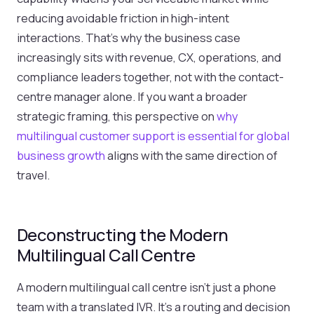
reducing avoidable friction in high-intent
interactions. That's why the business case
increasingly sits with revenue, CX, operations, and
compliance leaders together, not with the contact-
centre manager alone. If you want a broader
strategic framing, this perspective on
why
multilingual customer support is essential for global
business growth
aligns with the same direction of
travel.
Deconstructing the Modern
Multilingual Call Centre
A modern multilingual call centre isn't just a phone
team with a translated IVR. It's a routing and decision