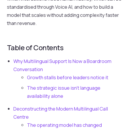
standardised through Voice AI, and how to build a
model that scales without adding complexity faster
than revenue.
Table of Contents
Why Multilingual Support Is Now a Boardroom
Conversation
Growth stalls before leaders notice it
The strategic issue isn't language
availability alone
Deconstructing the Modern Multilingual Call
Centre
The operating model has changed