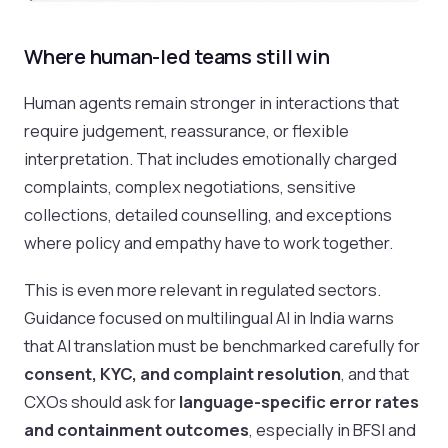
Where human-led teams still win
Human agents remain stronger in interactions that
require judgement, reassurance, or flexible
interpretation. That includes emotionally charged
complaints, complex negotiations, sensitive
collections, detailed counselling, and exceptions
where policy and empathy have to work together.
This is even more relevant in regulated sectors.
Guidance focused on multilingual AI in India warns
that AI translation must be benchmarked carefully for
consent, KYC, and complaint resolution
, and that
CXOs should ask for
language-specific error rates
and containment outcomes
, especially in BFSI and