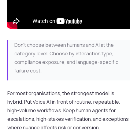
Don't choose between humans and AI at the
category level. Choose by interaction type,
compliance exposure, and language-specific
failure cost.
For most organisations, the strongest model is
hybrid. Put Voice AI in front of routine, repeatable,
high-volume workflows. Keep human agents for
escalations, high-stakes verification, and exceptions
where nuance affects risk or conversion.