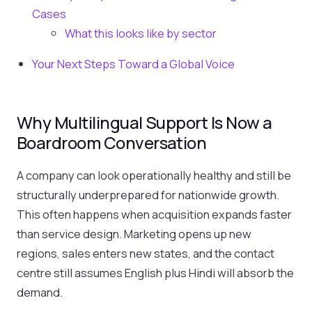
Cases
What this looks like by sector
Your Next Steps Toward a Global Voice
Why Multilingual Support Is Now a
Boardroom Conversation
A company can look operationally healthy and still be
structurally underprepared for nationwide growth.
This often happens when acquisition expands faster
than service design. Marketing opens up new
regions, sales enters new states, and the contact
centre still assumes English plus Hindi will absorb the
demand.