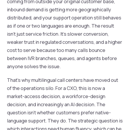
coming from outside your original customer base,
inbound demand is getting more geographically
distributed, and your support operation still behaves
as if one or two languages are enough. The result
isn't just service friction. It's slower conversion,
weaker trust in regulated conversations, and a higher
cost to serve because too many calls bounce
between IVR branches, queues, and agents before
anyone solves the issue.
That's why multilingual call centers have moved out
of the operations silo. For a CXO, this is now a
market-access decision, a workforce-design
decision, and increasingly an AI decision. The
question isn't whether customers prefer native-
language support. They do. The strategic question is
which interactions need human fluency, which can be