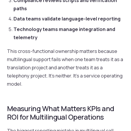
Compliance reviews scripts and verification
paths
Data teams validate language-level reporting
Technology teams manage integration and
telemetry
This cross-functional ownership matters because
multilingual support fails when one team treats it as a
translation project and another treats it as a
telephony project. It's neither. It's a service operating
model.
Measuring What Matters KPIs and
ROI for Multilingual Operations
The biggest reporting mistake in multilingual call