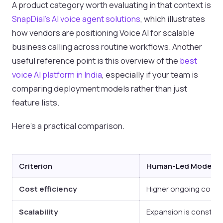
A product category worth evaluating in that context is
SnapDial's AI voice agent solutions
, which illustrates
how vendors are positioning Voice AI for scalable
business calling across routine workflows. Another
useful reference point is this overview of the
best
voice AI platform in India
, especially if your team is
comparing deployment models rather than just
feature lists.
Here's a practical comparison.
Criterion
Human-Led Model
Cost efficiency
Higher ongoing cost b
Scalability
Expansion is constrain