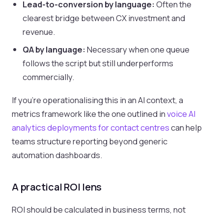
Lead-to-conversion by language:
Often the
clearest bridge between CX investment and
revenue.
QA by language:
Necessary when one queue
follows the script but still underperforms
commercially.
If you're operationalising this in an AI context, a
metrics framework like the one outlined in
voice AI
analytics deployments for contact centres
can help
teams structure reporting beyond generic
automation dashboards.
A practical ROI lens
ROI should be calculated in business terms, not