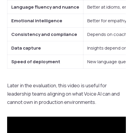
Language fluency and nuance
Better at idioms, emot
Emotional intelligence
Better for empathy, de
Consistency and compliance
Depends on coaching, 
Data capture
Insights depend on ta
Speed of deployment
New language queues c
Later in the evaluation, this video is useful for
leadership teams aligning on what Voice AI can and
cannot own in production environments.