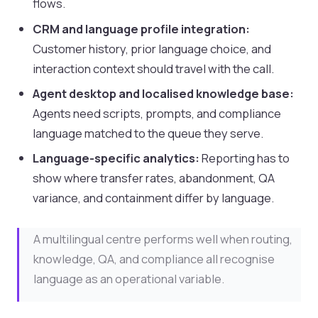
flows.
CRM and language profile integration:
Customer history, prior language choice, and
interaction context should travel with the call.
Agent desktop and localised knowledge base:
Agents need scripts, prompts, and compliance
language matched to the queue they serve.
Language-specific analytics:
Reporting has to
show where transfer rates, abandonment, QA
variance, and containment differ by language.
A multilingual centre performs well when routing,
knowledge, QA, and compliance all recognise
language as an operational variable.