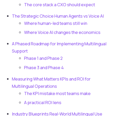
The core stack a CXO should expect
The Strategic Choice Human Agents vs Voice AI
Where human-led teams still win
Where Voice AI changes the economics
A Phased Roadmap for Implementing Multilingual
Support
Phase 1 and Phase 2
Phase 3 and Phase 4
Measuring What Matters KPIs and ROI for
Multilingual Operations
The KPI mistake most teams make
A practical ROI lens
Industry Blueprints Real-World Multilingual Use