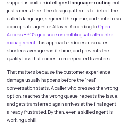
support is built on
intelligent language-routing
, not
just a menu tree. The design pattern is to detect the
caller's language, segment the queue, and route to an
appropriate agent or AI layer. According to
Open
Access BPO's guidance on multilingual call-centre
management
, this approach reduces misroutes,
shortens average handle time, and prevents the
quality loss that comes from repeated transfers.
That matters because the customer experience
damage usually happens before the “real”
conversation starts. A caller who presses the wrong
option, reaches the wrong queue, repeats the issue,
and gets transferred again arrives at the final agent
already frustrated. By then, even a skilled agent is
working uphill.