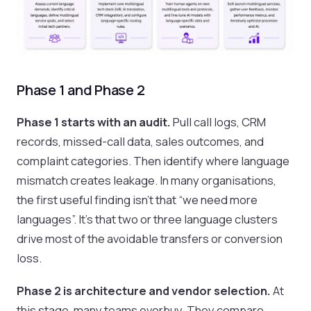
Phase 1 and Phase 2
Phase 1 starts with an audit.
Pull call logs, CRM
records, missed-call data, sales outcomes, and
complaint categories. Then identify where language
mismatch creates leakage. In many organisations,
the first useful finding isn't that “we need more
languages”. It's that two or three language clusters
drive most of the avoidable transfers or conversion
loss.
Phase 2 is architecture and vendor selection.
At
this stage, many teams overbuy. They compare