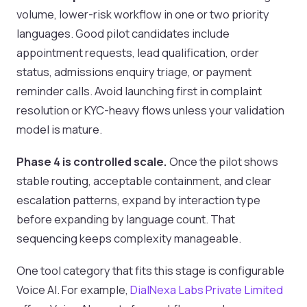
volume, lower-risk workflow in one or two priority
languages. Good pilot candidates include
appointment requests, lead qualification, order
status, admissions enquiry triage, or payment
reminder calls. Avoid launching first in complaint
resolution or KYC-heavy flows unless your validation
model is mature.
Phase 4 is controlled scale.
Once the pilot shows
stable routing, acceptable containment, and clear
escalation patterns, expand by interaction type
before expanding by language count. That
sequencing keeps complexity manageable.
One tool category that fits this stage is configurable
Voice AI. For example,
DialNexa Labs Private Limited