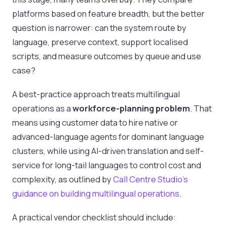
platforms based on feature breadth, but the better
question is narrower: can the system route by
language, preserve context, support localised
scripts, and measure outcomes by queue and use
case?
A best-practice approach treats multilingual
operations as a
workforce-planning problem
. That
means using customer data to hire native or
advanced-language agents for dominant language
clusters, while using AI-driven translation and self-
service for long-tail languages to control cost and
complexity, as outlined by
Call Centre Studio's
guidance on building multilingual operations
.
A practical vendor checklist should include: