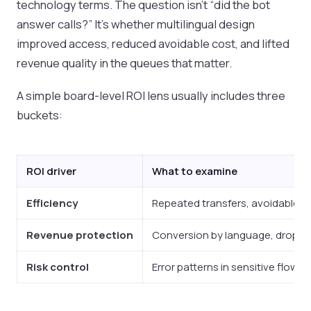
technology terms. The question isn't “did the bot
answer calls?” It's whether multilingual design
improved access, reduced avoidable cost, and lifted
revenue quality in the queues that matter.
A simple board-level ROI lens usually includes three
buckets:
ROI driver
What to examine
Efficiency
Repeated transfers, avoidable h
Revenue protection
Conversion by language, drop-of
Risk control
Error patterns in sensitive flows,