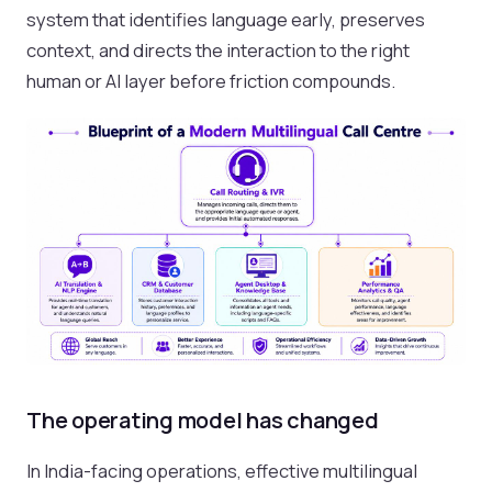
system that identifies language early, preserves
context, and directs the interaction to the right
human or AI layer before friction compounds.
The operating model has changed
In India-facing operations, effective multilingual