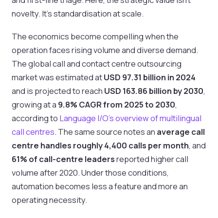
novelty. It's standardisation at scale.
The economics become compelling when the
operation faces rising volume and diverse demand.
The global call and contact centre outsourcing
market was estimated at
USD 97.31 billion in 2024
and is projected to reach
USD 163.86 billion by 2030
,
growing at a
9.8% CAGR from 2025 to 2030
,
according to
Language I/O's overview of multilingual
call centres
. The same source notes an
average call
centre handles roughly 4,400 calls per month
, and
61% of call-centre leaders
reported higher call
volume after 2020. Under those conditions,
automation becomes less a feature and more an
operating necessity.