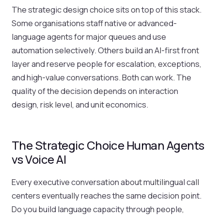
The strategic design choice sits on top of this stack.
Some organisations staff native or advanced-
language agents for major queues and use
automation selectively. Others build an AI-first front
layer and reserve people for escalation, exceptions,
and high-value conversations. Both can work. The
quality of the decision depends on interaction
design, risk level, and unit economics.
The Strategic Choice Human Agents
vs Voice AI
Every executive conversation about multilingual call
centers eventually reaches the same decision point.
Do you build language capacity through people,