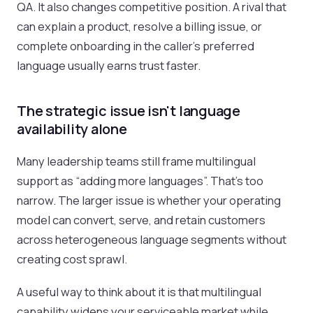
QA. It also changes competitive position. A rival that
can explain a product, resolve a billing issue, or
complete onboarding in the caller's preferred
language usually earns trust faster.
The strategic issue isn't language
availability alone
Many leadership teams still frame multilingual
support as “adding more languages”. That's too
narrow. The larger issue is whether your operating
model can convert, serve, and retain customers
across heterogeneous language segments without
creating cost sprawl.
A useful way to think about it is that multilingual
capability widens your serviceable market while