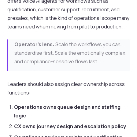
offers Voice AI agents for workflows such as
qualification, customer support, recruitment, and
presales, which is the kind of operational scope many
teams need when moving from pilot to production.
Operator's lens:
Scale the workflows you can
standardise first. Scale the emotionally complex
and compliance-sensitive flows last.
Leaders should also assign clear ownership across
functions:
Operations owns queue design and staffing
logic
CX owns journey design and escalation policy