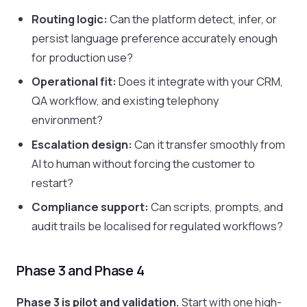
Routing logic:
Can the platform detect, infer, or
persist language preference accurately enough
for production use?
Operational fit:
Does it integrate with your CRM,
QA workflow, and existing telephony
environment?
Escalation design:
Can it transfer smoothly from
AI to human without forcing the customer to
restart?
Compliance support:
Can scripts, prompts, and
audit trails be localised for regulated workflows?
Phase 3 and Phase 4
Phase 3 is pilot and validation.
Start with one high-