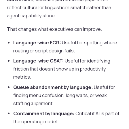
reflect cultural or linguistic mismatch rather than
agent capability alone.
That changes what executives can improve.
Language-wise FCR:
Useful for spotting where
routing or script design fails.
Language-wise CSAT:
Useful for identifying
friction that doesn't show up in productivity
metrics.
Queue abandonment by language:
Useful for
finding menu confusion, long waits, or weak
staffing alignment.
Containment by language:
Critical if AI is part of
the operating model.