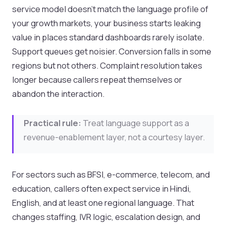
service model doesn't match the language profile of
your growth markets, your business starts leaking
value in places standard dashboards rarely isolate.
Support queues get noisier. Conversion falls in some
regions but not others. Complaint resolution takes
longer because callers repeat themselves or
abandon the interaction.
Practical rule:
Treat language support as a
revenue-enablement layer, not a courtesy layer.
For sectors such as BFSI, e-commerce, telecom, and
education, callers often expect service in Hindi,
English, and at least one regional language. That
changes staffing, IVR logic, escalation design, and