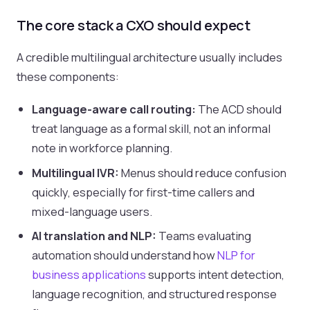
The core stack a CXO should expect
A credible multilingual architecture usually includes
these components:
Language-aware call routing:
The ACD should
treat language as a formal skill, not an informal
note in workforce planning.
Multilingual IVR:
Menus should reduce confusion
quickly, especially for first-time callers and
mixed-language users.
AI translation and NLP:
Teams evaluating
automation should understand how
NLP for
business applications
supports intent detection,
language recognition, and structured response