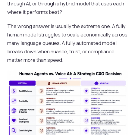
through AI, or through a hybrid model that uses each
where it performs best?
The wrong answer is usually the extreme one. A fully
human model struggles to scale economically across
many language queues. A fully automated model
breaks down when nuance, trust, or compliance
matter more than speed.