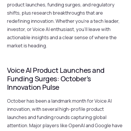
product launches, funding surges, and regulatory
shifts, plus research breakthroughs that are
redefining innovation. Whether you’re a tech leader,
investor, or Voice AI enthusiast, you’ll leave with
actionable insights and a clear sense of where the
market is heading.
Voice AI Product Launches and
Funding Surges: October’s
Innovation Pulse
October has been a landmark month for Voice AI
innovation, with several high-profile product
launches and funding rounds capturing global
attention. Major players like OpenAI and Google have