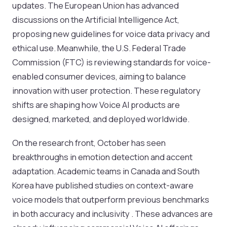
updates. The European Union has advanced
discussions on the Artificial Intelligence Act,
proposing new guidelines for voice data privacy and
ethical use. Meanwhile, the U.S. Federal Trade
Commission (FTC) is reviewing standards for voice-
enabled consumer devices, aiming to balance
innovation with user protection. These regulatory
shifts are shaping how Voice AI products are
designed, marketed, and deployed worldwide.
On the research front, October has seen
breakthroughs in emotion detection and accent
adaptation. Academic teams in Canada and South
Korea have published studies on context-aware
voice models that outperform previous benchmarks
in both accuracy and inclusivity . These advances are