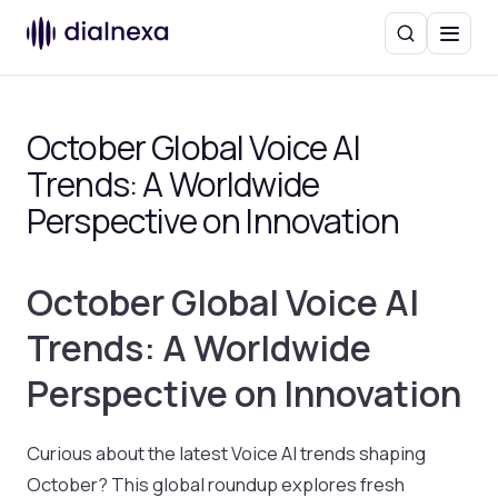
Search
Menu
October Global Voice AI
Trends: A Worldwide
Perspective on Innovation
October Global Voice AI
Trends: A Worldwide
Perspective on Innovation
Curious about the latest Voice AI trends shaping
October? This global roundup explores fresh