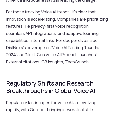
For those tracking Voice AI trends, it’s clear that
innovation is accelerating. Companies are prioritizing
features like privacy-first voice recognition,
seamless API integrations, and adaptive learning
capabilities. Internal links: For deeper dives, see
DialNexa’s coverage on ‘Voice AI Funding Rounds:
2024’ and ‘Next-Gen Voice AI Product Launches’.
External citations: CB Insights, TechCrunch.
Regulatory Shifts and Research
Breakthroughs in Global Voice AI
Regulatory landscapes for Voice AI are evolving
rapidly, with October bringing several notable