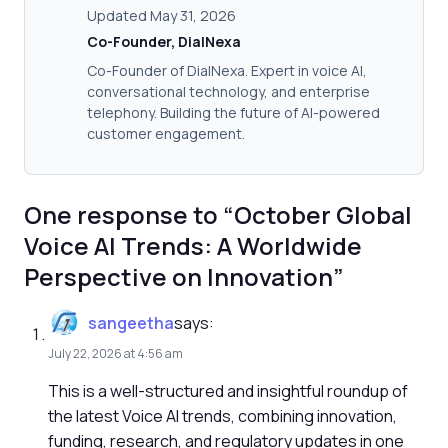
Updated May 31, 2026
Co-Founder, DialNexa
Co-Founder of DialNexa. Expert in voice AI,
conversational technology, and enterprise
telephony. Building the future of AI-powered
customer engagement.
One response to “October Global
Voice AI Trends: A Worldwide
Perspective on Innovation”
sangeetha
says:
July 22, 2026 at 4:56 am
This is a well-structured and insightful roundup of
the latest Voice AI trends, combining innovation,
funding, research, and regulatory updates in one