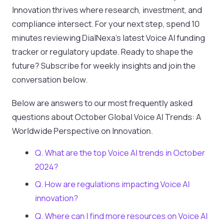
Innovation thrives where research, investment, and
compliance intersect. For your next step, spend 10
minutes reviewing DialNexa’s latest Voice AI funding
tracker or regulatory update. Ready to shape the
future? Subscribe for weekly insights and join the
conversation below.
Below are answers to our most frequently asked
questions about October Global Voice AI Trends: A
Worldwide Perspective on Innovation.
Q. What are the top Voice AI trends in October
2024?
Q. How are regulations impacting Voice AI
innovation?
Q. Where can I find more resources on Voice AI