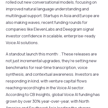
rolled out new conversational models, focusing on
improved natural language understanding and
multilingual support. Startups in Asia and Europe are
also making waves, recent funding rounds for
companies like ElevenLabs and Deepgram signal
investor confidence in scalable, enterprise-ready
Voice AI solutions.
A standout launch this month: . These releases are
not just incremental upgrades, they’re setting new
benchmarks for real-time transcription, voice
synthesis, and contextual awareness. Investors are
responding in kind, with venture capital flows
reaching record highs in the Voice AI sector.
According to CB Insights, global Voice AI funding has
grown by over 30% year-over-year, with North
America and Southeast Asia leading the charge.