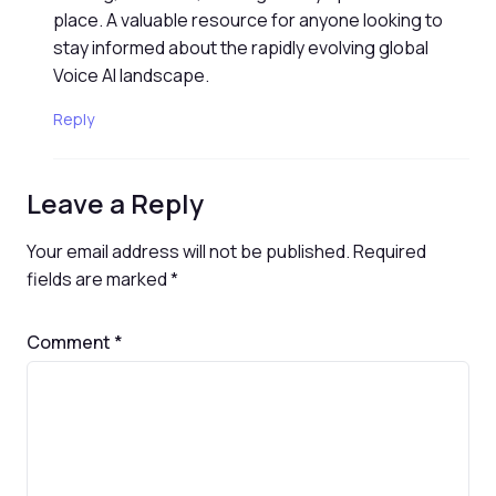
place. A valuable resource for anyone looking to
stay informed about the rapidly evolving global
Voice AI landscape.
Reply
Leave a Reply
Your email address will not be published.
Required
fields are marked
*
Comment
*