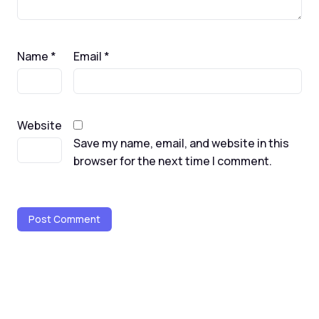
Name
*
Email
*
Website
Save my name, email, and website in this
browser for the next time I comment.