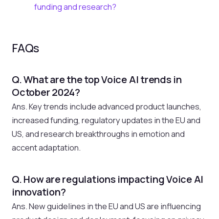
funding and research?
FAQs
Q. What are the top Voice AI trends in
October 2024?
Ans. Key trends include advanced product launches,
increased funding, regulatory updates in the EU and
US, and research breakthroughs in emotion and
accent adaptation.
Q. How are regulations impacting Voice AI
innovation?
Ans. New guidelines in the EU and US are influencing