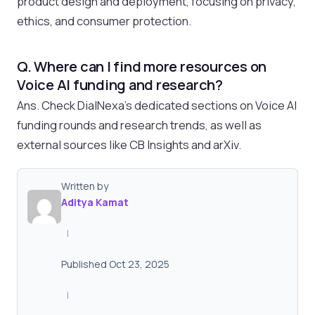
product design and deployment, focusing on privacy,
ethics, and consumer protection.
Q. Where can I find more resources on
Voice AI funding and research?
Ans. Check DialNexa’s dedicated sections on Voice AI
funding rounds and research trends, as well as
external sources like CB Insights and arXiv.
Written by
Aditya Kamat
|
Published Oct 23, 2025
|