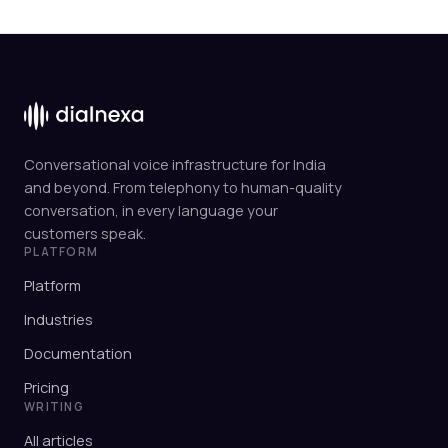
Conversational voice infrastructure for India
and beyond. From telephony to human-quality
conversation, in every language your
customers speak.
PLATFORM
Platform
Industries
Documentation
Pricing
WRITING
All articles