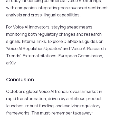
already influencing commercial Voice AI offerings,
with companies integrating more nuanced sentiment
analysis and cross-lingual capabilities.
For Voice AI innovators, staying ahead means
monitoring both regulatory changes and research
signals. Internal links: Explore DialNexa’s guides on
‘Voice AI Regulation Updates’ and ‘Voice AI Research
Trends’. External citations: European Commission,
arXiv.
Conclusion
October’s global Voice AI trends reveal a market in
rapid transformation, driven by ambitious product
launches, robust funding, and evolving regulatory
frameworks. The must-remember takeaway: