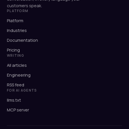
customers speak.
PLATFORM
Platform
Industries
Documentation
Pricing
WRITING
All articles
Engineering
RSS feed
FOR AI AGENTS
llms.txt
MCP server