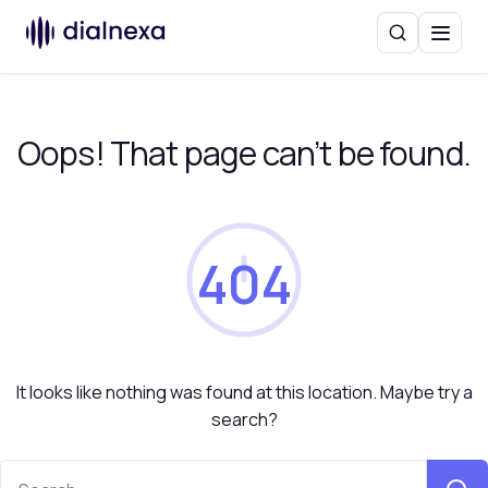
Search
Menu
Oops! That page can’t be found.
404
It looks like nothing was found at this location. Maybe try a
search?
Search