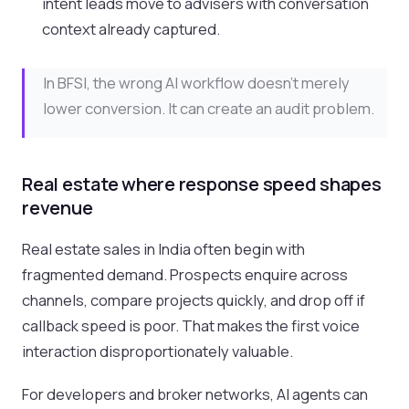
intent leads move to advisers with conversation
context already captured.
In BFSI, the wrong AI workflow doesn’t merely
lower conversion. It can create an audit problem.
Real estate where response speed shapes
revenue
Real estate sales in India often begin with
fragmented demand. Prospects enquire across
channels, compare projects quickly, and drop off if
callback speed is poor. That makes the first voice
interaction disproportionately valuable.
For developers and broker networks, AI agents can