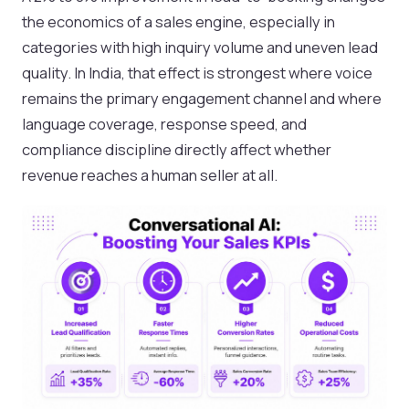
the economics of a sales engine, especially in
categories with high inquiry volume and uneven lead
quality. In India, that effect is strongest where voice
remains the primary engagement channel and where
language coverage, response speed, and
compliance discipline directly affect whether
revenue reaches a human seller at all.