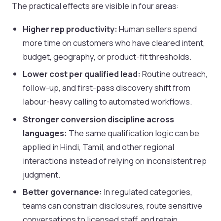
The practical effects are visible in four areas:
Higher rep productivity:
Human sellers spend
more time on customers who have cleared intent,
budget, geography, or product-fit thresholds.
Lower cost per qualified lead:
Routine outreach,
follow-up, and first-pass discovery shift from
labour-heavy calling to automated workflows.
Stronger conversion discipline across
languages:
The same qualification logic can be
applied in Hindi, Tamil, and other regional
interactions instead of relying on inconsistent rep
judgment.
Better governance:
In regulated categories,
teams can constrain disclosures, route sensitive
conversations to licensed staff, and retain