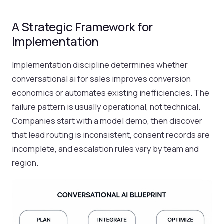
A Strategic Framework for
Implementation
Implementation discipline determines whether
conversational ai for sales improves conversion
economics or automates existing inefficiencies. The
failure pattern is usually operational, not technical.
Companies start with a model demo, then discover
that lead routing is inconsistent, consent records are
incomplete, and escalation rules vary by team and
region.