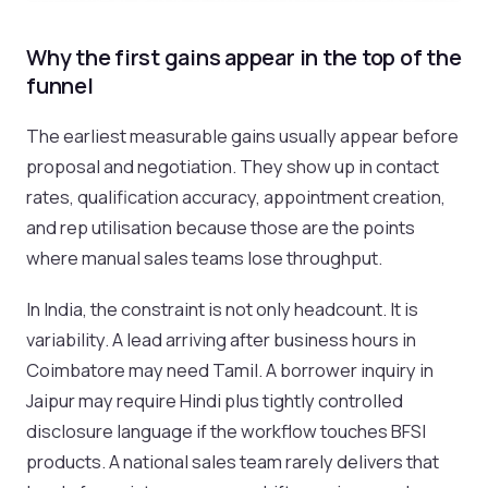
Why the first gains appear in the top of the
funnel
The earliest measurable gains usually appear before
proposal and negotiation. They show up in contact
rates, qualification accuracy, appointment creation,
and rep utilisation because those are the points
where manual sales teams lose throughput.
In India, the constraint is not only headcount. It is
variability. A lead arriving after business hours in
Coimbatore may need Tamil. A borrower inquiry in
Jaipur may require Hindi plus tightly controlled
disclosure language if the workflow touches BFSI
products. A national sales team rarely delivers that