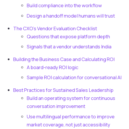
Build compliance into the workflow
Design a handoff model humans will trust
The CXO's Vendor Evaluation Checklist
Questions that expose platform depth
Signals that a vendor understands India
Building the Business Case and Calculating ROI
A board-ready ROI logic
Sample ROI calculation for conversational AI
Best Practices for Sustained Sales Leadership
Build an operating system for continuous
conversation improvement
Use multilingual performance to improve
market coverage, not just accessibility