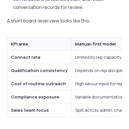
conversation records for review.
A short board-level view looks like this:
KPI area
Manual-first model
Connect rate
Limited by rep capacity and
Qualification consistency
Depends on rep discipline, 
Cost of routine outreach
High labour input for repet
Compliance exposure
Variable documentation an
Sales team focus
Split across admin, chasing