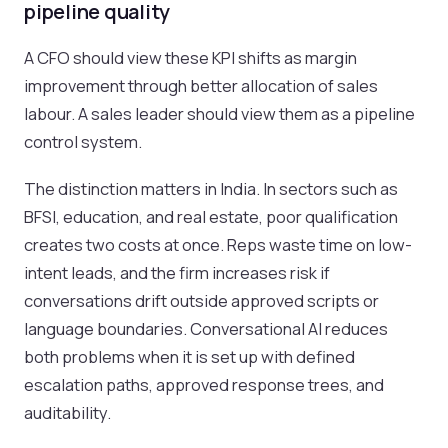
pipeline quality
A CFO should view these KPI shifts as margin
improvement through better allocation of sales
labour. A sales leader should view them as a pipeline
control system.
The distinction matters in India. In sectors such as
BFSI, education, and real estate, poor qualification
creates two costs at once. Reps waste time on low-
intent leads, and the firm increases risk if
conversations drift outside approved scripts or
language boundaries. Conversational AI reduces
both problems when it is set up with defined
escalation paths, approved response trees, and
auditability.