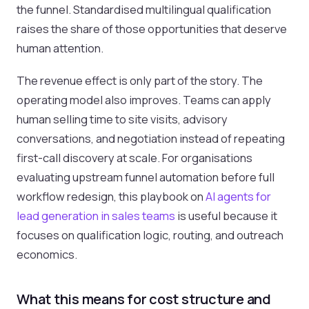
the funnel. Standardised multilingual qualification
raises the share of those opportunities that deserve
human attention.
The revenue effect is only part of the story. The
operating model also improves. Teams can apply
human selling time to site visits, advisory
conversations, and negotiation instead of repeating
first-call discovery at scale. For organisations
evaluating upstream funnel automation before full
workflow redesign, this playbook on
AI agents for
lead generation in sales teams
is useful because it
focuses on qualification logic, routing, and outreach
economics.
What this means for cost structure and