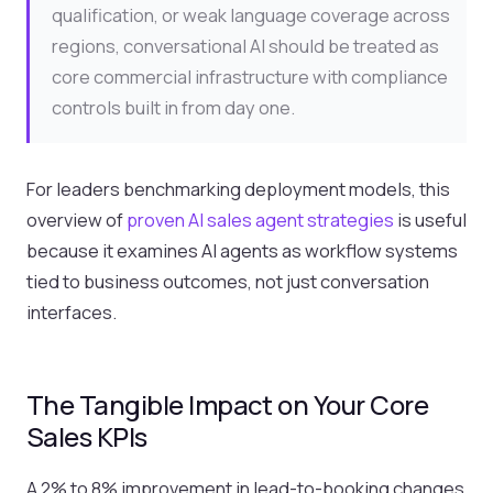
qualification, or weak language coverage across
regions, conversational AI should be treated as
core commercial infrastructure with compliance
controls built in from day one.
For leaders benchmarking deployment models, this
overview of
proven AI sales agent strategies
is useful
because it examines AI agents as workflow systems
tied to business outcomes, not just conversation
interfaces.
The Tangible Impact on Your Core
Sales KPIs
A 2% to 8% improvement in lead-to-booking changes