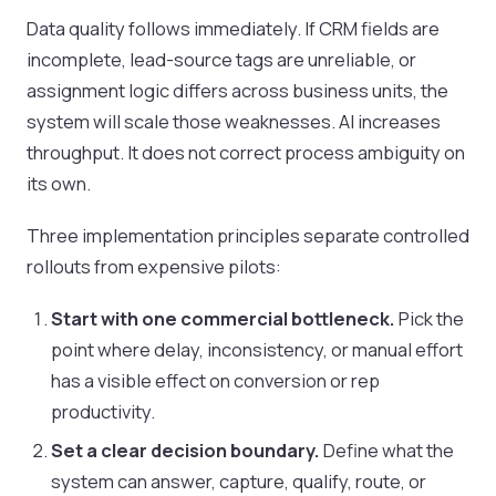
Data quality follows immediately. If CRM fields are
incomplete, lead-source tags are unreliable, or
assignment logic differs across business units, the
system will scale those weaknesses. AI increases
throughput. It does not correct process ambiguity on
its own.
Three implementation principles separate controlled
rollouts from expensive pilots:
Start with one commercial bottleneck.
Pick the
point where delay, inconsistency, or manual effort
has a visible effect on conversion or rep
productivity.
Set a clear decision boundary.
Define what the
system can answer, capture, qualify, route, or