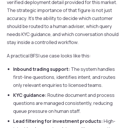
verified deployment detail provided for this market.
The strategic importance of that figure is not just
accuracy. It’s the ability to decide which customer
should be routed to a human adviser, which query
needs KYC guidance, and which conversation should
stay inside a controlled workflow.
A practical BFSI use case looks like this:
Inbound trading support:
The system handles
first-line questions, identifies intent, and routes
only relevant enquiries to licensed teams.
KYC guidance:
Routine document and process
questions are managed consistently, reducing
queue pressure on human staff.
Lead filtering for investment products:
High-