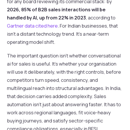
for any board reviewing its commercial stack: by
2026, 85% of B2B sales interactions will be
handled by AI, up from 22% in 2023
, according to
Gartner data cited here
. For Indian businesses, that
isn’t a distant technology trend. It’s a near-term
operating model shift.
The important question isn’t whether conversational
ai for sales is useful. It’s whether your organisation
will use it deliberately, with the right controls, before
competitors turn speed, consistency, and
multilingual reach into structural advantages. In India,
that decision carries added complexity. Sales
automation isn’t just about answering faster. It has to
work across regional languages, fit voice-heavy
buying journeys, and satisfy sector-specific
compliance obligations, especially in BFSI.