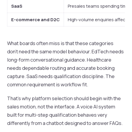
SaaS
Presales teams spending time 
E-commerce and D2C
High-volume enquiries affectin
What boards often miss is that these categories
don’t need the same model behaviour. EdTech needs
long-form conversational guidance. Healthcare
needs dependable routing and accurate booking
capture. SaaS needs qualification discipline. The
common requirement is workflow fit.
That’s why platform selection should begin with the
sales motion, not the interface. A voice AI system
built for multi-step qualification behaves very
differently from a chatbot designed to answer FAQs.