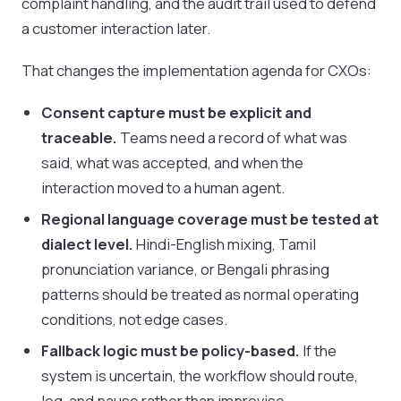
complaint handling, and the audit trail used to defend
a customer interaction later.
That changes the implementation agenda for CXOs:
Consent capture must be explicit and
traceable.
Teams need a record of what was
said, what was accepted, and when the
interaction moved to a human agent.
Regional language coverage must be tested at
dialect level.
Hindi-English mixing, Tamil
pronunciation variance, or Bengali phrasing
patterns should be treated as normal operating
conditions, not edge cases.
Fallback logic must be policy-based.
If the
system is uncertain, the workflow should route,
log, and pause rather than improvise.