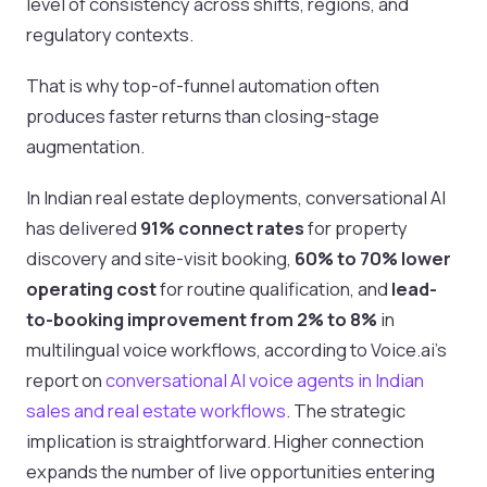
level of consistency across shifts, regions, and
regulatory contexts.
That is why top-of-funnel automation often
produces faster returns than closing-stage
augmentation.
In Indian real estate deployments, conversational AI
has delivered
91% connect rates
for property
discovery and site-visit booking,
60% to 70% lower
operating cost
for routine qualification, and
lead-
to-booking improvement from 2% to 8%
in
multilingual voice workflows, according to Voice.ai's
report on
conversational AI voice agents in Indian
sales and real estate workflows
. The strategic
implication is straightforward. Higher connection
expands the number of live opportunities entering