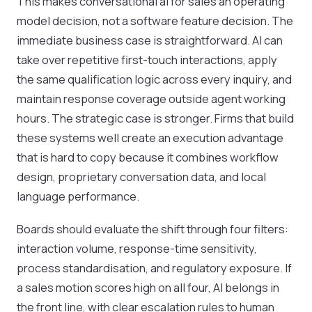
This makes conversational ai for sales an operating
model decision, not a software feature decision. The
immediate business case is straightforward. AI can
take over repetitive first-touch interactions, apply
the same qualification logic across every inquiry, and
maintain response coverage outside agent working
hours. The strategic case is stronger. Firms that build
these systems well create an execution advantage
that is hard to copy because it combines workflow
design, proprietary conversation data, and local
language performance.
Boards should evaluate the shift through four filters:
interaction volume, response-time sensitivity,
process standardisation, and regulatory exposure. If
a sales motion scores high on all four, AI belongs in
the front line, with clear escalation rules to human