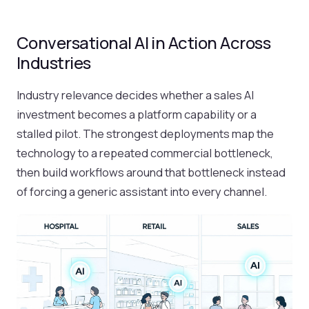
Conversational AI in Action Across
Industries
Industry relevance decides whether a sales AI
investment becomes a platform capability or a
stalled pilot. The strongest deployments map the
technology to a repeated commercial bottleneck,
then build workflows around that bottleneck instead
of forcing a generic assistant into every channel.