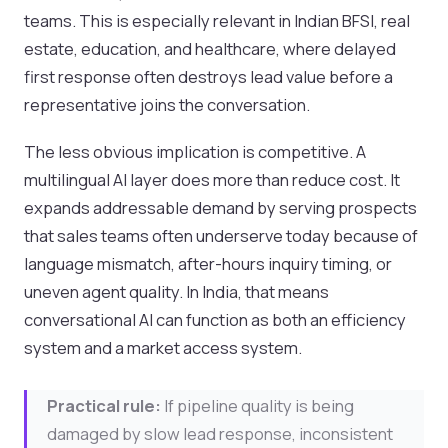
teams. This is especially relevant in Indian BFSI, real
estate, education, and healthcare, where delayed
first response often destroys lead value before a
representative joins the conversation.
The less obvious implication is competitive. A
multilingual AI layer does more than reduce cost. It
expands addressable demand by serving prospects
that sales teams often underserve today because of
language mismatch, after-hours inquiry timing, or
uneven agent quality. In India, that means
conversational AI can function as both an efficiency
system and a market access system.
Practical rule:
If pipeline quality is being
damaged by slow lead response, inconsistent