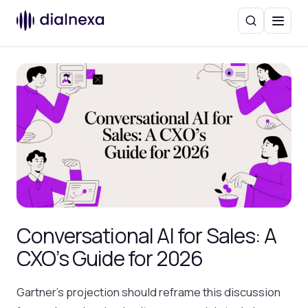
Search
Menu
Conversational AI for Sales: A
CXO’s Guide for 2026
Gartner’s projection should reframe this discussion