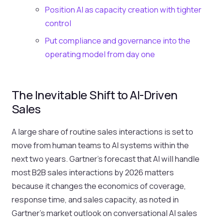
Position AI as capacity creation with tighter
control
Put compliance and governance into the
operating model from day one
The Inevitable Shift to AI-Driven
Sales
A large share of routine sales interactions is set to
move from human teams to AI systems within the
next two years. Gartner’s forecast that AI will handle
most B2B sales interactions by 2026 matters
because it changes the economics of coverage,
response time, and sales capacity, as noted in
Gartner’s market outlook on conversational AI sales