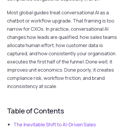
Most global guides treat conversational AI as a
chatbot or workflow upgrade. That framing is too
narrow for CXOs. In practice, conversational AI
changes how leads are qualified, how sales teams
allocate human effort, how customer data is
captured, and how consistently your organisation
executes the first half of the funnel. Done well, it
improves unit economics. Done poorly, it creates
compliance risk, workflow friction, and brand
inconsistency at scale.
Table of Contents
The Inevitable Shift to AI-Driven Sales