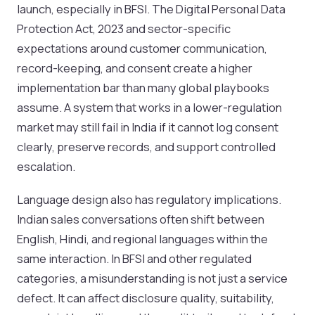
launch, especially in BFSI. The Digital Personal Data
Protection Act, 2023 and sector-specific
expectations around customer communication,
record-keeping, and consent create a higher
implementation bar than many global playbooks
assume. A system that works in a lower-regulation
market may still fail in India if it cannot log consent
clearly, preserve records, and support controlled
escalation.
Language design also has regulatory implications.
Indian sales conversations often shift between
English, Hindi, and regional languages within the
same interaction. In BFSI and other regulated
categories, a misunderstanding is not just a service
defect. It can affect disclosure quality, suitability,