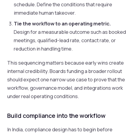
schedule. Define the conditions that require
immediate human takeover.
Tie the workflow to an operating metric.
Design for a measurable outcome such as booked
meetings, qualified-lead rate, contact rate, or
reduction in handling time.
This sequencing matters because early wins create
internal credibility. Boards funding a broader rollout
should expect one narrow use case to prove that the
workflow, governance model, and integrations work
under real operating conditions.
Build compliance into the workflow
In India, compliance design has to begin before