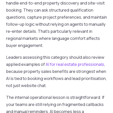
handle end-to-end property discovery and site-visit
booking. They can ask structured qualification
questions, capture project preferences, and maintain
follow-up logic without relying on agents to manually
re-enter details. That’s particularly relevant in
regional markets where language comfort affects
buyer engagement.
Leaders assessing this category should also review
applied examples of
AI for real estate professionals
,
because property sales benefits are strongest when
AI is tied to booking workflows and lead prioritisation,
not just website chat.
The internal operational lesson is straightforward. If
your teams are still relying on fragmented callbacks
and manual reminders, AI becomes less a