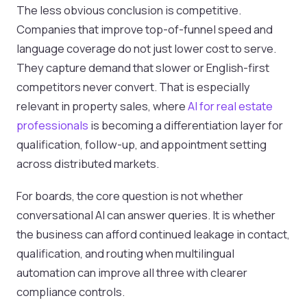
The less obvious conclusion is competitive.
Companies that improve top-of-funnel speed and
language coverage do not just lower cost to serve.
They capture demand that slower or English-first
competitors never convert. That is especially
relevant in property sales, where
AI for real estate
professionals
is becoming a differentiation layer for
qualification, follow-up, and appointment setting
across distributed markets.
For boards, the core question is not whether
conversational AI can answer queries. It is whether
the business can afford continued leakage in contact,
qualification, and routing when multilingual
automation can improve all three with clearer
compliance controls.