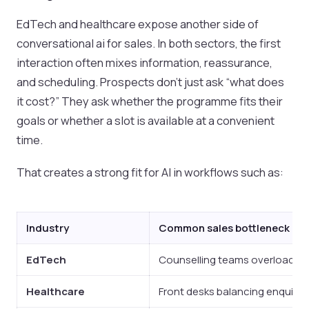
EdTech and healthcare expose another side of
conversational ai for sales. In both sectors, the first
interaction often mixes information, reassurance,
and scheduling. Prospects don’t just ask “what does
it cost?” They ask whether the programme fits their
goals or whether a slot is available at a convenient
time.
That creates a strong fit for AI in workflows such as:
Industry
Common sales bottleneck
EdTech
Counselling teams overloaded w
Healthcare
Front desks balancing enquirie