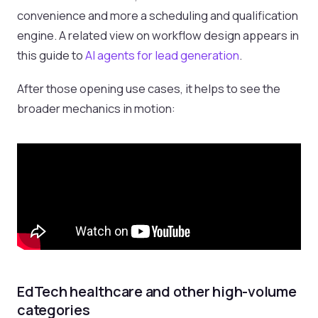
convenience and more a scheduling and qualification
engine. A related view on workflow design appears in
this guide to
AI agents for lead generation
.
After those opening use cases, it helps to see the
broader mechanics in motion:
EdTech healthcare and other high-volume
categories