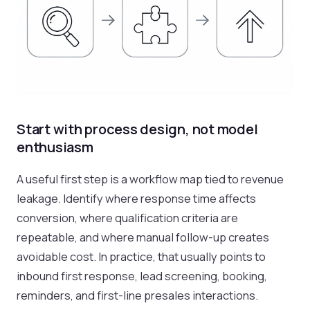
Start with process design, not model
enthusiasm
A useful first step is a workflow map tied to revenue
leakage. Identify where response time affects
conversion, where qualification criteria are
repeatable, and where manual follow-up creates
avoidable cost. In practice, that usually points to
inbound first response, lead screening, booking,
reminders, and first-line presales interactions.