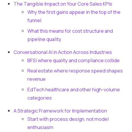
The Tangible Impact on Your Core Sales KPIs
Why the first gains appear in the top of the
funnel
What this means for cost structure and
pipeline quality
Conversational AI in Action Across Industries
BFSI where quality and compliance collide
Real estate where response speed shapes
revenue
EdTech healthcare and other high-volume
categories
A Strategic Framework for Implementation
Start with process design, not model
enthusiasm