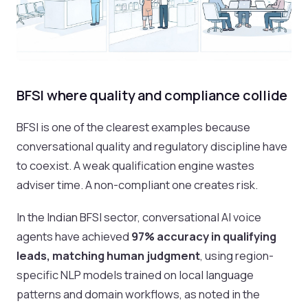
BFSI where quality and compliance collide
BFSI is one of the clearest examples because
conversational quality and regulatory discipline have
to coexist. A weak qualification engine wastes
adviser time. A non-compliant one creates risk.
In the Indian BFSI sector, conversational AI voice
agents have achieved
97% accuracy in qualifying
leads, matching human judgment
, using region-
specific NLP models trained on local language
patterns and domain workflows, as noted in the