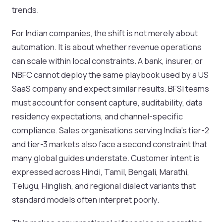
trends.
For Indian companies, the shift is not merely about
automation. It is about whether revenue operations
can scale within local constraints. A bank, insurer, or
NBFC cannot deploy the same playbook used by a US
SaaS company and expect similar results. BFSI teams
must account for consent capture, auditability, data
residency expectations, and channel-specific
compliance. Sales organisations serving India’s tier-2
and tier-3 markets also face a second constraint that
many global guides understate. Customer intent is
expressed across Hindi, Tamil, Bengali, Marathi,
Telugu, Hinglish, and regional dialect variants that
standard models often interpret poorly.