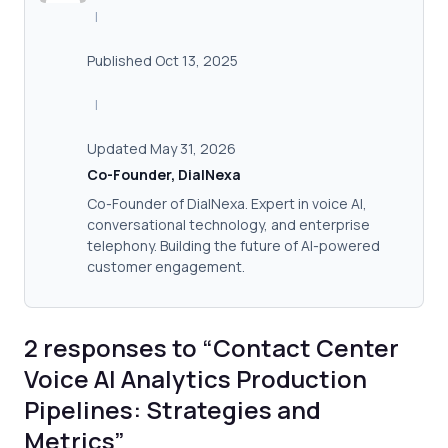
|
Published Oct 13, 2025
|
Updated May 31, 2026
Co-Founder, DialNexa
Co-Founder of DialNexa. Expert in voice AI,
conversational technology, and enterprise
telephony. Building the future of AI-powered
customer engagement.
2 responses to “Contact Center
Voice AI Analytics Production
Pipelines: Strategies and
Metrics”