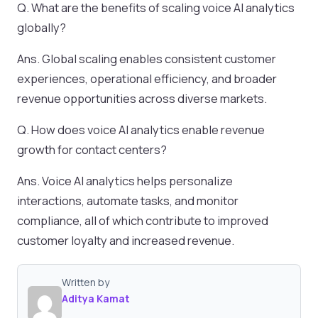
Q. What are the benefits of scaling voice AI analytics
globally?
Ans. Global scaling enables consistent customer
experiences, operational efficiency, and broader
revenue opportunities across diverse markets.
Q. How does voice AI analytics enable revenue
growth for contact centers?
Ans. Voice AI analytics helps personalize
interactions, automate tasks, and monitor
compliance, all of which contribute to improved
customer loyalty and increased revenue.
Written by
Aditya Kamat