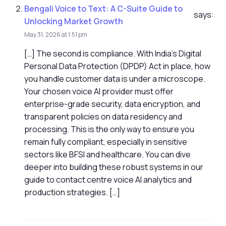
Bengali Voice to Text: A C-Suite Guide to
says:
Unlocking Market Growth
May 31, 2026 at 1:51 pm
[…] The second is compliance. With India's Digital
Personal Data Protection (DPDP) Act in place, how
you handle customer data is under a microscope.
Your chosen voice AI provider must offer
enterprise-grade security, data encryption, and
transparent policies on data residency and
processing. This is the only way to ensure you
remain fully compliant, especially in sensitive
sectors like BFSI and healthcare. You can dive
deeper into building these robust systems in our
guide to contact centre voice AI analytics and
production strategies. […]