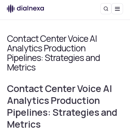
Search
Menu
Contact Center Voice AI
Analytics Production
Pipelines: Strategies and
Metrics
Contact Center Voice AI
Analytics Production
Pipelines: Strategies and
Metrics