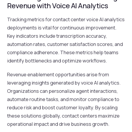
Revenue with Voice AI Analytics
Tracking metrics for contact center voice AI analytics
deployments is vital for continuous improvement.
Key indicators include transcription accuracy,
automation rates, customer satisfaction scores, and
compliance adherence. These metrics help teams
identify bottlenecks and optimize workflows.
Revenue enablement opportunities arise from
leveraging insights generated by voice AI analytics.
Organizations can personalize agent interactions,
automate routine tasks, and monitor compliance to
reduce risk and boost customer loyalty. By scaling
these solutions globally, contact centers maximize
operational impact and drive business growth.