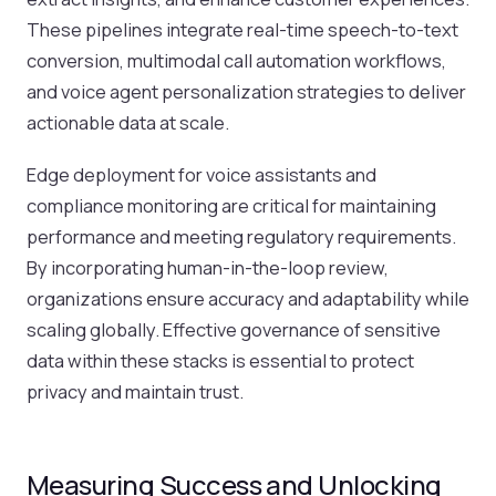
These pipelines integrate real-time speech-to-text
conversion, multimodal call automation workflows,
and voice agent personalization strategies to deliver
actionable data at scale.
Edge deployment for voice assistants and
compliance monitoring are critical for maintaining
performance and meeting regulatory requirements.
By incorporating human-in-the-loop review,
organizations ensure accuracy and adaptability while
scaling globally. Effective governance of sensitive
data within these stacks is essential to protect
privacy and maintain trust.
Measuring Success and Unlocking