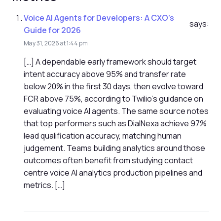
Voice AI Agents for Developers: A CXO's
says:
Guide for 2026
May 31, 2026 at 1:44 pm
[…] A dependable early framework should target
intent accuracy above 95% and transfer rate
below 20% in the first 30 days, then evolve toward
FCR above 75%, according to Twilio’s guidance on
evaluating voice AI agents. The same source notes
that top performers such as DialNexa achieve 97%
lead qualification accuracy, matching human
judgement. Teams building analytics around those
outcomes often benefit from studying contact
centre voice AI analytics production pipelines and
metrics. […]