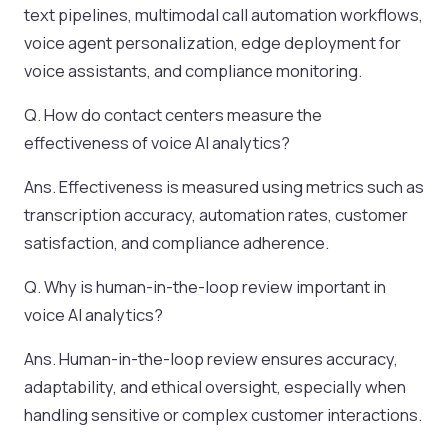
text pipelines, multimodal call automation workflows,
voice agent personalization, edge deployment for
voice assistants, and compliance monitoring.
Q. How do contact centers measure the
effectiveness of voice AI analytics?
Ans. Effectiveness is measured using metrics such as
transcription accuracy, automation rates, customer
satisfaction, and compliance adherence.
Q. Why is human-in-the-loop review important in
voice AI analytics?
Ans. Human-in-the-loop review ensures accuracy,
adaptability, and ethical oversight, especially when
handling sensitive or complex customer interactions.