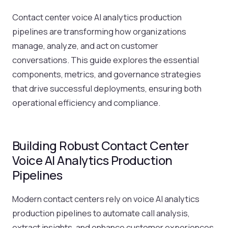
Contact center voice AI analytics production
pipelines are transforming how organizations
manage, analyze, and act on customer
conversations. This guide explores the essential
components, metrics, and governance strategies
that drive successful deployments, ensuring both
operational efficiency and compliance.
Building Robust Contact Center
Voice AI Analytics Production
Pipelines
Modern contact centers rely on voice AI analytics
production pipelines to automate call analysis,
extract insights, and enhance customer experiences.