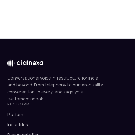
Conversational voice infrastructure for India
and beyond. From telephony to human-quality
conversation, in every language your
customers speak.
PLATFORM
Platform
Industries
Documentation