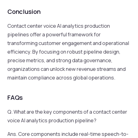
Conclusion
Contact center voice AI analytics production
pipelines offer a powerful framework for
transforming customer engagement and operational
efficiency. By focusing on robust pipeline design,
precise metrics, and strong data governance,
organizations can unlock new revenue streams and
maintain compliance across global operations.
FAQs
Q. What are the key components of a contact center
voice AI analytics production pipeline?
Ans. Core components include real-time speech-to-