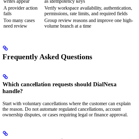
writes appear
as idempotency keys
A provider action
Verify workspace availability, authentication,
fails
permissions, rate limits, and required fields
Too many cases
Group review reasons and improve one high-
need review
volume branch at a time
Frequently Asked Questions
Which cancellation requests should DialNexa
handle?
Start with voluntary cancellations where the customer can explain
the reason. Do not automate regulated cancellations, account
ownership disputes, or cases requiring legal or finance approval.