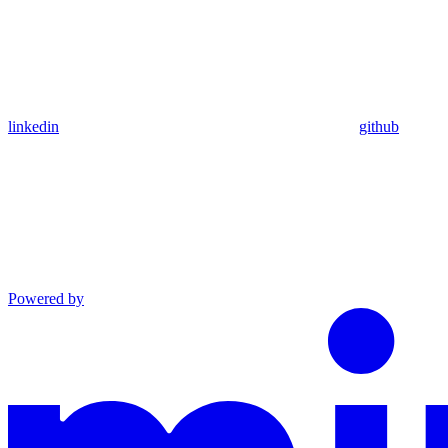
linkedin
github
Powered by