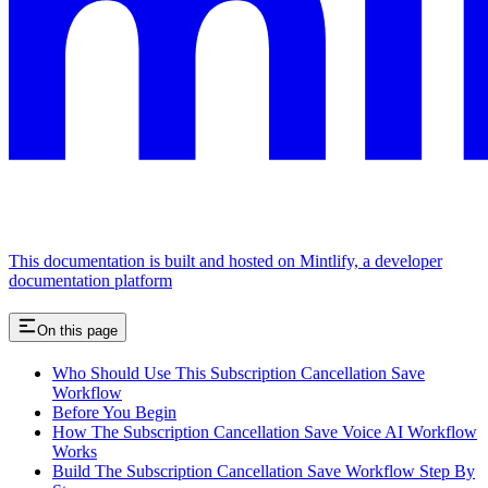
This documentation is built and hosted on Mintlify, a developer
documentation platform
On this page
Who Should Use This Subscription Cancellation Save
Workflow
Before You Begin
How The Subscription Cancellation Save Voice AI Workflow
Works
Build The Subscription Cancellation Save Workflow Step By