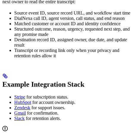
next owner to read the entire transcript:
Source event ID, source record URL, and workflow start time
DialNexa call ID, agent version, call status, and end reason
Matched customer or account ID and identity confidence
Structured outcome, reason, urgency, requested next step, and
any promise made
Destination record ID, assigned owner, due date, and update
result
Transcript or recording link only when your privacy and
retention rules allow it
Example Integration Stack
Stripe
for subscription status.
HubSpot
for account ownership.
Zendesk
for support issues.
Gmail
for confirmation.
Slack
for retention alerts.