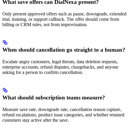
What save offers can DialNexa present?
Only present approved offers such as pause, downgrade, extended
trial, training, or support callback. The offer should come from
billing or CRM rules, not from improvisation.
When should cancellation go straight to a human?
Escalate angry customers, legal threats, data deletion requests,
enterprise accounts, refund disputes, chargebacks, and anyone
asking for a person to confirm cancellation.
What should subscription teams measure?
Measure save rate, downgrade rate, cancellation reason capture,
refund escalations, product issue categories, and whether retained
customers stay active after the save.