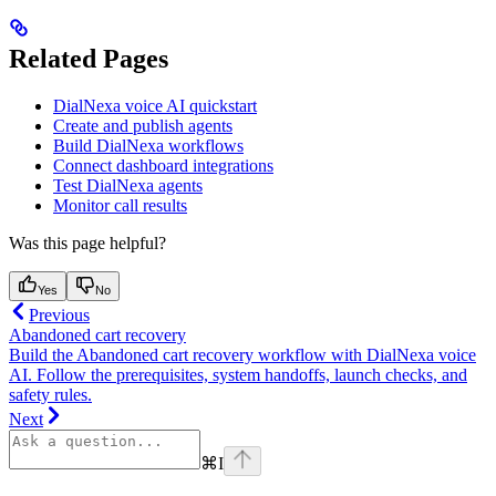
Related Pages
DialNexa voice AI quickstart
Create and publish agents
Build DialNexa workflows
Connect dashboard integrations
Test DialNexa agents
Monitor call results
Was this page helpful?
Yes
No
Previous
Abandoned cart recovery
Build the Abandoned cart recovery workflow with DialNexa voice
AI. Follow the prerequisites, system handoffs, launch checks, and
safety rules.
Next
⌘
I