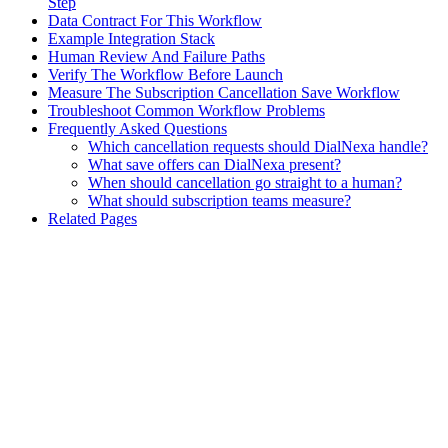
Step
Data Contract For This Workflow
Example Integration Stack
Human Review And Failure Paths
Verify The Workflow Before Launch
Measure The Subscription Cancellation Save Workflow
Troubleshoot Common Workflow Problems
Frequently Asked Questions
Which cancellation requests should DialNexa handle?
What save offers can DialNexa present?
When should cancellation go straight to a human?
What should subscription teams measure?
Related Pages