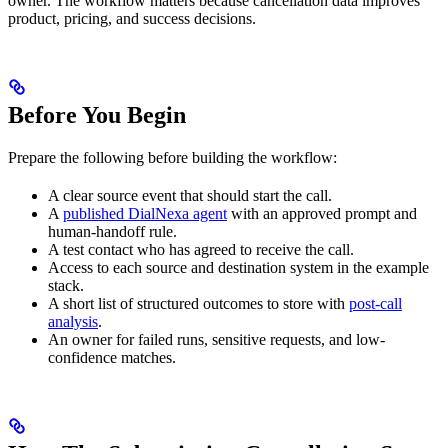
owner. The workflow matters because cancellation data improves
product, pricing, and success decisions.
Before You Begin
Prepare the following before building the workflow:
A clear source event that should start the call.
A
published DialNexa agent
with an approved prompt and
human-handoff rule.
A test contact who has agreed to receive the call.
Access to each source and destination system in the example
stack.
A short list of structured outcomes to store with
post-call
analysis
.
An owner for failed runs, sensitive requests, and low-
confidence matches.