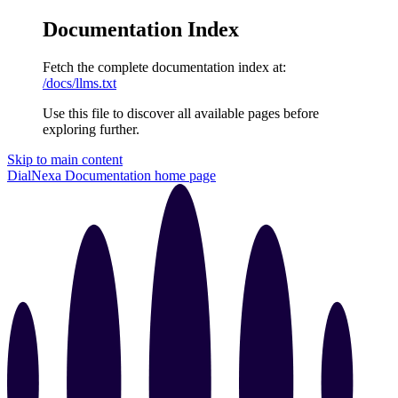
Documentation Index
Fetch the complete documentation index at:
/docs/llms.txt
Use this file to discover all available pages before
exploring further.
Skip to main content
DialNexa Documentation
home page