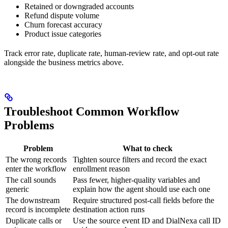
Retained or downgraded accounts
Refund dispute volume
Churn forecast accuracy
Product issue categories
Track error rate, duplicate rate, human-review rate, and opt-out rate
alongside the business metrics above.
Troubleshoot Common Workflow
Problems
Problem
What to check
The wrong records
Tighten source filters and record the exact
enter the workflow
enrollment reason
The call sounds
Pass fewer, higher-quality variables and
generic
explain how the agent should use each one
The downstream
Require structured post-call fields before the
record is incomplete
destination action runs
Duplicate calls or
Use the source event ID and DialNexa call ID