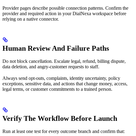
Provider pages describe possible connection patterns. Confirm the
provider and required action in your DialNexa workspace before
relying on a native connector.
Human Review And Failure Paths
Do not block cancellation. Escalate legal, refund, billing dispute,
data deletion, and angry-customer requests to staff.
Always send opt-outs, complaints, identity uncertainty, policy
exceptions, sensitive data, and actions that change money, access,
legal terms, or customer commitments to a trained person.
Verify The Workflow Before Launch
Run at least one test for every outcome branch and confirm that: