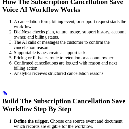
How The Subscription Cancellation Save
Voice AI Workflow Works
A cancellation form, billing event, or support request starts the
workflow.
DialNexa checks plan, tenure, usage, support history, account
owner, and billing status.
The AI calls or messages the customer to confirm the
cancellation reason.
Supportable issues create a support task.
Pricing or fit issues route to retention or account owner.
Confirmed cancellations are logged with reason and next
billing action.
Analytics receives structured cancellation reasons.
Build The Subscription Cancellation Save
Workflow Step By Step
Define the trigger.
Choose one source event and document
which records are eligible for the workflow.