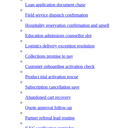
Loan application document chase
Field service dispatch confirmation
Hospitality reservation confirmation and upsell
Education admissions counsellor slot
Logistics delivery exception resolution
Collections promise to pay
Customer onboarding activation check
Product trial activation rescue
Subscription cancellation save
Abandoned cart recovery
Quote approval follow-up
Partner referral lead routing