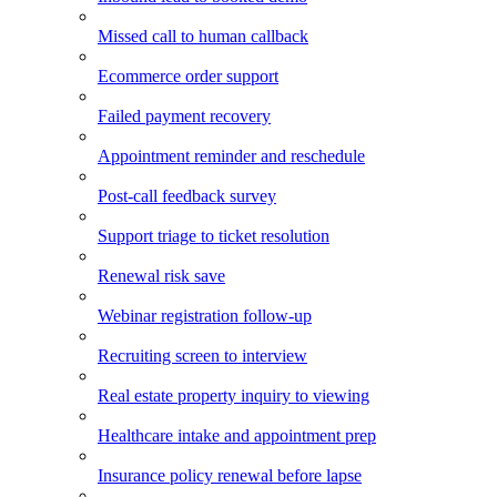
Missed call to human callback
Ecommerce order support
Failed payment recovery
Appointment reminder and reschedule
Post-call feedback survey
Support triage to ticket resolution
Renewal risk save
Webinar registration follow-up
Recruiting screen to interview
Real estate property inquiry to viewing
Healthcare intake and appointment prep
Insurance policy renewal before lapse