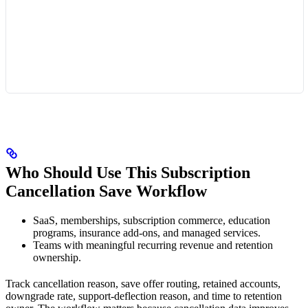
Who Should Use This Subscription
Cancellation Save Workflow
SaaS, memberships, subscription commerce, education
programs, insurance add-ons, and managed services.
Teams with meaningful recurring revenue and retention
ownership.
Track cancellation reason, save offer routing, retained accounts,
downgrade rate, support-deflection reason, and time to retention