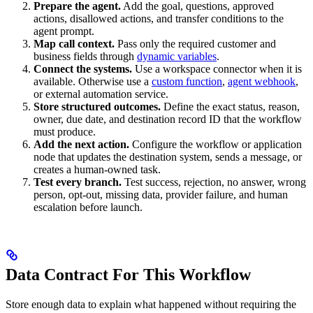
Prepare the agent.
Add the goal, questions, approved
actions, disallowed actions, and transfer conditions to the
agent prompt.
Map call context.
Pass only the required customer and
business fields through
dynamic variables
.
Connect the systems.
Use a workspace connector when it is
available. Otherwise use a
custom function
,
agent webhook
,
or external automation service.
Store structured outcomes.
Define the exact status, reason,
owner, due date, and destination record ID that the workflow
must produce.
Add the next action.
Configure the workflow or application
node that updates the destination system, sends a message, or
creates a human-owned task.
Test every branch.
Test success, rejection, no answer, wrong
person, opt-out, missing data, provider failure, and human
escalation before launch.
Data Contract For This Workflow
Store enough data to explain what happened without requiring the