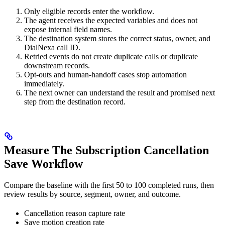
Only eligible records enter the workflow.
The agent receives the expected variables and does not
expose internal field names.
The destination system stores the correct status, owner, and
DialNexa call ID.
Retried events do not create duplicate calls or duplicate
downstream records.
Opt-outs and human-handoff cases stop automation
immediately.
The next owner can understand the result and promised next
step from the destination record.
Measure The Subscription Cancellation
Save Workflow
Compare the baseline with the first 50 to 100 completed runs, then
review results by source, segment, owner, and outcome.
Cancellation reason capture rate
Save motion creation rate