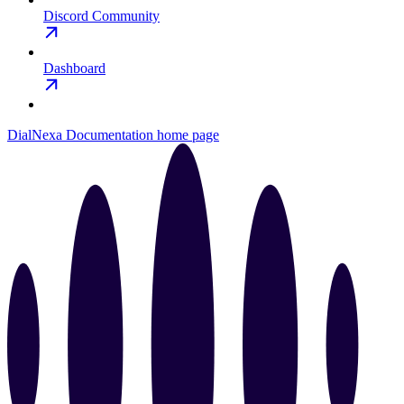
Discord Community
Dashboard
DialNexa Documentation
home page