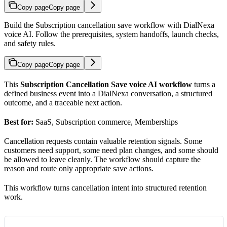
Copy page
Copy page
Build the Subscription cancellation save workflow with DialNexa
voice AI. Follow the prerequisites, system handoffs, launch checks,
and safety rules.
Copy page
Copy page
This
Subscription Cancellation Save voice AI workflow
turns a
defined business event into a DialNexa conversation, a structured
outcome, and a traceable next action.
Best for:
SaaS, Subscription commerce, Memberships
Cancellation requests contain valuable retention signals. Some
customers need support, some need plan changes, and some should
be allowed to leave cleanly. The workflow should capture the
reason and route only appropriate save actions.
This workflow turns cancellation intent into structured retention
work.