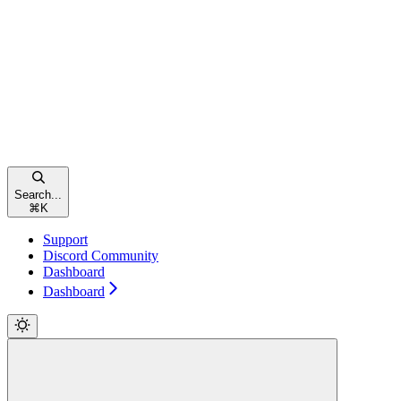
Search...
⌘
K
Support
Discord Community
Dashboard
Dashboard