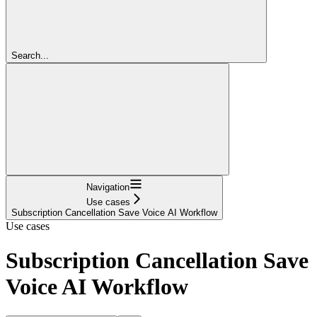
Search...
Navigation
Use cases
Subscription Cancellation Save Voice AI Workflow
Use cases
Subscription Cancellation Save
Voice AI Workflow