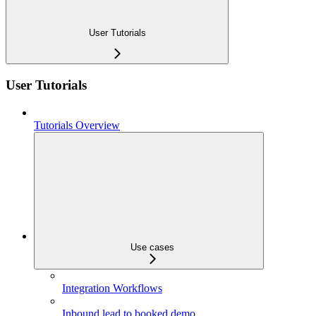
User Tutorials
User Tutorials
Tutorials Overview
Use cases
Integration Workflows
Inbound lead to booked demo