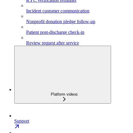
KYC verification reminder
Incident customer communication
Nonprofit donation pledge follow-up
Patient post-discharge check-in
Review request after service
Platform videos
Support