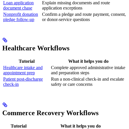
Loan application
Explain missing documents and route
document chase
application exceptions
Nonprofit donation
Confirm a pledge and route payment, consent,
pledge follow-up
or donor-service questions
Healthcare Workflows
Tutorial
What it helps you do
Healthcare intake and
Complete approved administrative intake
appointment prep
and preparation steps
Patient post-discharge
Run a non-clinical check-in and escalate
check-in
safety or care concerns
Commerce Recovery Workflows
Tutorial
What it helps you do