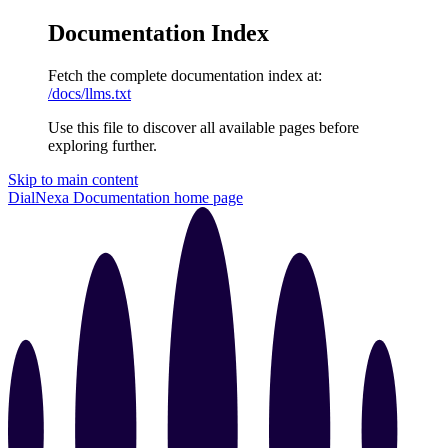
Documentation Index
Fetch the complete documentation index at:
/docs/llms.txt
Use this file to discover all available pages before
exploring further.
Skip to main content
DialNexa Documentation
home page