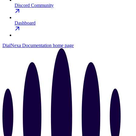
Discord Community
Dashboard
DialNexa Documentation
home page