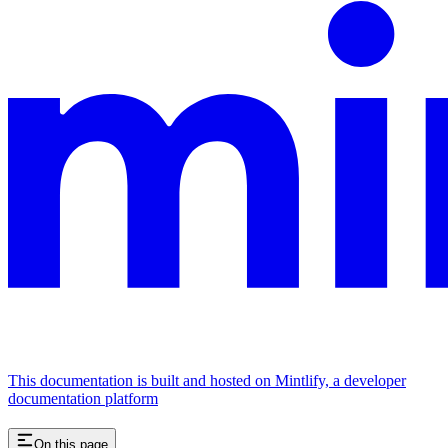
This documentation is built and hosted on Mintlify, a developer
documentation platform
On this page