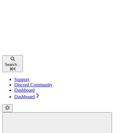
Search...
⌘
K
Support
Discord Community
Dashboard
Dashboard