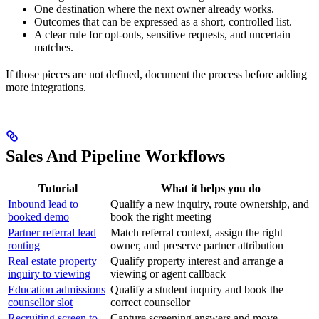
One destination where the next owner already works.
Outcomes that can be expressed as a short, controlled list.
A clear rule for opt-outs, sensitive requests, and uncertain
matches.
If those pieces are not defined, document the process before adding
more integrations.
Sales And Pipeline Workflows
Tutorial
What it helps you do
Inbound lead to
Qualify a new inquiry, route ownership, and
booked demo
book the right meeting
Partner referral lead
Match referral context, assign the right
routing
owner, and preserve partner attribution
Real estate property
Qualify property interest and arrange a
inquiry to viewing
viewing or agent callback
Education admissions
Qualify a student inquiry and book the
counsellor slot
correct counsellor
Recruiting screen to
Capture screening answers and move