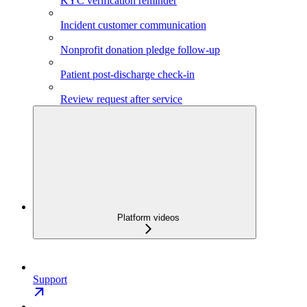
KYC verification reminder
Incident customer communication
Nonprofit donation pledge follow-up
Patient post-discharge check-in
Review request after service
Platform videos
Support