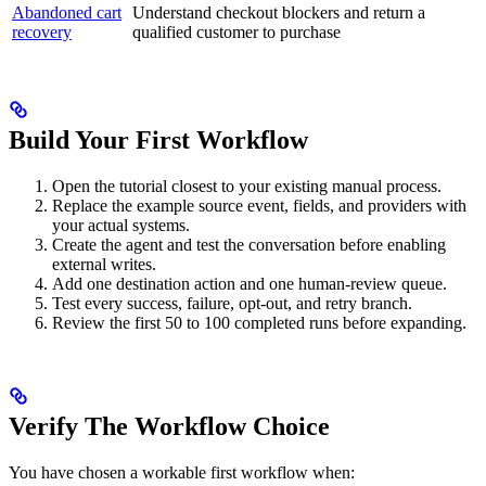
Abandoned cart
Understand checkout blockers and return a
recovery
qualified customer to purchase
Build Your First Workflow
Open the tutorial closest to your existing manual process.
Replace the example source event, fields, and providers with
your actual systems.
Create the agent and test the conversation before enabling
external writes.
Add one destination action and one human-review queue.
Test every success, failure, opt-out, and retry branch.
Review the first 50 to 100 completed runs before expanding.
Verify The Workflow Choice
You have chosen a workable first workflow when: