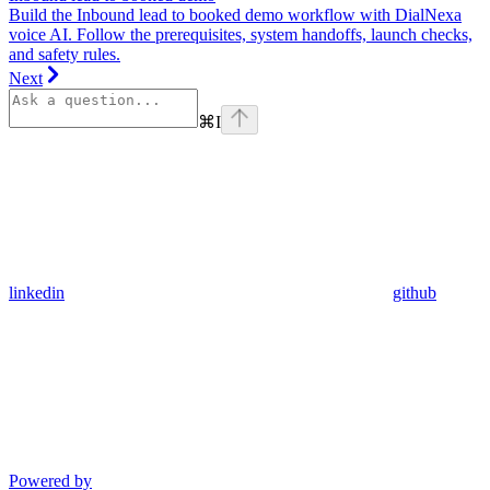
Build the Inbound lead to booked demo workflow with DialNexa
voice AI. Follow the prerequisites, system handoffs, launch checks,
and safety rules.
Next
⌘
I
linkedin
github
Powered by