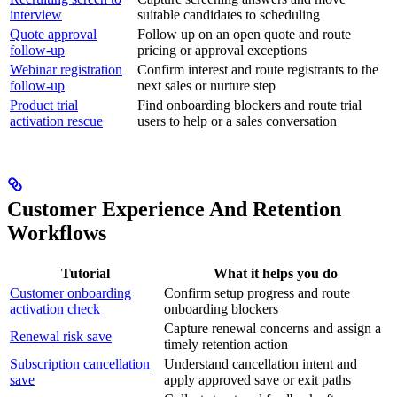
interview
suitable candidates to scheduling
Quote approval
Follow up on an open quote and route
follow-up
pricing or approval exceptions
Webinar registration
Confirm interest and route registrants to the
follow-up
next sales or nurture step
Product trial
Find onboarding blockers and route trial
activation rescue
users to help or a sales conversation
Customer Experience And Retention
Workflows
Tutorial
What it helps you do
Customer onboarding
Confirm setup progress and route
activation check
onboarding blockers
Capture renewal concerns and assign a
Renewal risk save
timely retention action
Subscription cancellation
Understand cancellation intent and
save
apply approved save or exit paths