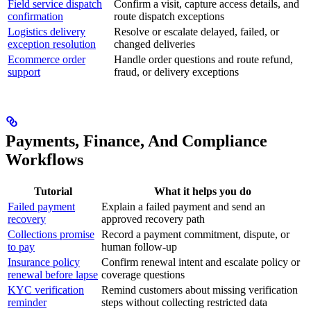
Field service dispatch
Confirm a visit, capture access details, and
confirmation
route dispatch exceptions
Logistics delivery
Resolve or escalate delayed, failed, or
exception resolution
changed deliveries
Ecommerce order
Handle order questions and route refund,
support
fraud, or delivery exceptions
Payments, Finance, And Compliance
Workflows
Tutorial
What it helps you do
Failed payment
Explain a failed payment and send an
recovery
approved recovery path
Collections promise
Record a payment commitment, dispute, or
to pay
human follow-up
Insurance policy
Confirm renewal intent and escalate policy or
renewal before lapse
coverage questions
KYC verification
Remind customers about missing verification
reminder
steps without collecting restricted data