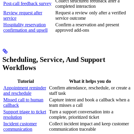
Collect structured feedback after a
Post-call feedback survey
completed interaction
Review request after
Request a review only after a verified
service
service outcome
Hospitality reservation
Confirm a reservation and present
confirmation and upsell
approved add-ons
Scheduling, Service, And Support
Workflows
Tutorial
What it helps you do
Appointment reminder
Confirm attendance, reschedule, or create a
and reschedule
staff task
Missed call to human
Capture intent and book a callback when a
callback
team misses a call
Support triage to ticket
Turn a support conversation into a
resolution
complete, prioritized ticket
Incident customer
Collect incident impact and keep customer
communication
communication traceable