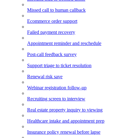
Missed call to human callback
Ecommerce order support
Failed payment recovery
Appointment reminder and reschedule
Post-call feedback survey
Support triage to ticket resolution
Renewal risk save
Webinar registration follow-up
Recruiting screen to interview
Real estate property inquiry to viewing
Healthcare intake and appointment prep
Insurance policy renewal before lapse