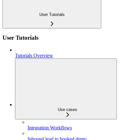
User Tutorials
User Tutorials
Tutorials Overview
Use cases
Integration Workflows
Inbound lead to booked demo