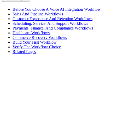
Before You Choose A Voice AI Integration Workflow
Sales And Pipeline Workflows
Customer Experience And Retention Workflows
Scheduling, Service, And Support Workflows
Payments, Finance, And Compliance Workflows
Healthcare Workflows
Commerce Recovery Workflows
Build Your First Workflow
Verify The Workflow Choice
Related Pages