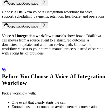
Copy page
Copy page
Choose a DialNexa voice AI integration workflow for sales,
support, scheduling, payments, retention, healthcare, and operations.
Copy page
Copy page
Voice AI integration workflow tutorials
show how a DialNexa
call moves from a source event to a structured outcome, a
downstream update, and a human-review path. Choose the
workflow closest to your current manual process instead of starting
with a long list of providers.
Before You Choose A Voice AI Integration
Workflow
Pick a workflow with:
One event that clearly starts the call.
Enough customer context to avoid a generic conversation.