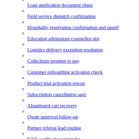
Loan application document chase
Field service dispatch confirmation
Hospitality reservation confirmation and upsell
Education admissions counsellor slot
Logistics delivery exception resolution
Collections promise to pay
Customer onboarding activation check
Product trial activation rescue
Subscription cancellation save
Abandoned cart recovery
Quote approval follow-up
Partner referral lead routing