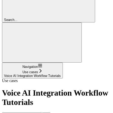
Search...
Navigation
Use cases
Voice AI Integration Workflow Tutorials
Use cases
Voice AI Integration Workflow
Tutorials