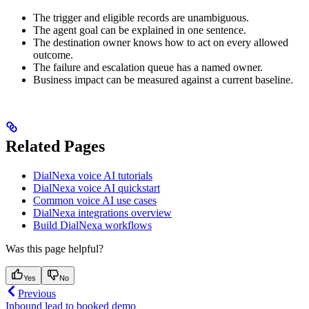
The trigger and eligible records are unambiguous.
The agent goal can be explained in one sentence.
The destination owner knows how to act on every allowed
outcome.
The failure and escalation queue has a named owner.
Business impact can be measured against a current baseline.
Related Pages
DialNexa voice AI tutorials
DialNexa voice AI quickstart
Common voice AI use cases
DialNexa integrations overview
Build DialNexa workflows
Was this page helpful?
Yes
No
Previous
Inbound lead to booked demo