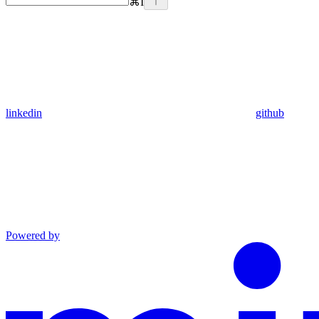
⌘
I
linkedin
github
Powered by