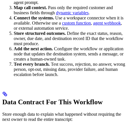
agent prompt.
Map call context.
Pass only the required customer and
business fields through
dynamic variables
.
Connect the systems.
Use a workspace connector when it is
available. Otherwise use a
custom function
,
agent webhook
,
or external automation service.
Store structured outcomes.
Define the exact status, reason,
owner, due date, and destination record ID that the workflow
must produce.
Add the next action.
Configure the workflow or application
node that updates the destination system, sends a message, or
creates a human-owned task.
Test every branch.
Test success, rejection, no answer, wrong
person, opt-out, missing data, provider failure, and human
escalation before launch.
Data Contract For This Workflow
Store enough data to explain what happened without requiring the
next owner to read the entire transcript: