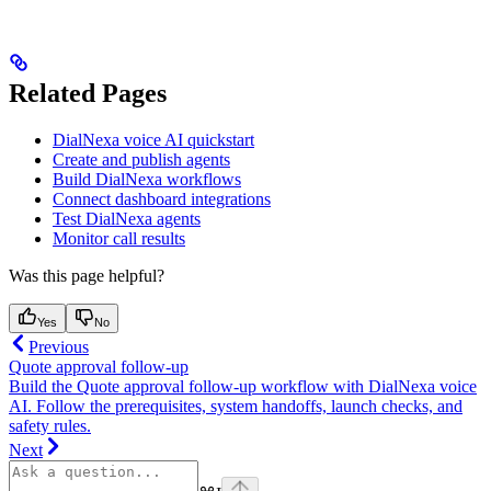
Related Pages
DialNexa voice AI quickstart
Create and publish agents
Build DialNexa workflows
Connect dashboard integrations
Test DialNexa agents
Monitor call results
Was this page helpful?
Yes
No
Previous
Quote approval follow-up
Build the Quote approval follow-up workflow with DialNexa voice
AI. Follow the prerequisites, system handoffs, launch checks, and
safety rules.
Next