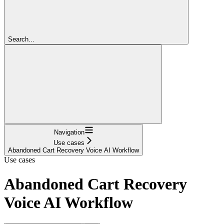
Search...
Navigation
Use cases
Abandoned Cart Recovery Voice AI Workflow
Use cases
Abandoned Cart Recovery
Voice AI Workflow