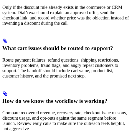
Only if the discount rule already exists in the commerce or CRM
system. DialNexa should explain an approved offer, send the
checkout link, and record whether price was the objection instead of
inventing a discount during the call.
What cart issues should be routed to support?
Route payment failures, refund questions, shipping restrictions,
inventory problems, fraud flags, and angry repeat customers to
support. The handoff should include cart value, product list,
customer history, and the promised next step.
How do we know the workflow is working?
Compare recovered revenue, recovery rate, checkout issue reasons,
discount usage, and opt-outs against the same segment before
launch. Review early calls to make sure the outreach feels helpful,
not aggressive.