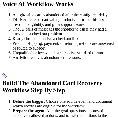
Voice AI Workflow Works
A high-value cart is abandoned after the configured delay.
DialNexa checks cart value, products, customer history,
discount eligibility, and prior support issues.
The AI calls or messages the shopper to ask if they had a
question or checkout problem.
Ready shoppers receive a checkout link.
Product, shipping, payment, or return questions are answered
or routed to support.
Unqualified or low-value carts receive standard nurture.
Analytics receives abandonment reasons.
Build The Abandoned Cart Recovery
Workflow Step By Step
Define the trigger.
Choose one source event and document
which records are eligible for the workflow.
Prepare the agent.
Add the goal, questions, approved
actions, disallowed actions, and transfer conditions to the