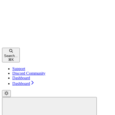
Search...
⌘
K
Support
Discord Community
Dashboard
Dashboard