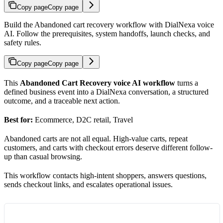
Copy page
Copy page
Build the Abandoned cart recovery workflow with DialNexa voice
AI. Follow the prerequisites, system handoffs, launch checks, and
safety rules.
Copy page
Copy page
This
Abandoned Cart Recovery voice AI workflow
turns a
defined business event into a DialNexa conversation, a structured
outcome, and a traceable next action.
Best for:
Ecommerce, D2C retail, Travel
Abandoned carts are not all equal. High-value carts, repeat
customers, and carts with checkout errors deserve different follow-
up than casual browsing.
This workflow contacts high-intent shoppers, answers questions,
sends checkout links, and escalates operational issues.