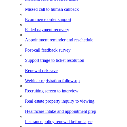
Missed call to human callback
Ecommerce order support
Failed payment recovery
Appointment reminder and reschedule
Post-call feedback survey
Support triage to ticket resolution
Renewal risk save
Webinar registration follow-up
Recruiting screen to interview
Real estate property inquiry to viewing
Healthcare intake and appointment prep
Insurance policy renewal before lapse