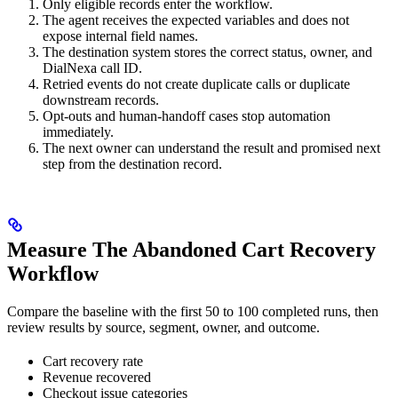
Only eligible records enter the workflow.
The agent receives the expected variables and does not
expose internal field names.
The destination system stores the correct status, owner, and
DialNexa call ID.
Retried events do not create duplicate calls or duplicate
downstream records.
Opt-outs and human-handoff cases stop automation
immediately.
The next owner can understand the result and promised next
step from the destination record.
Measure The Abandoned Cart Recovery
Workflow
Compare the baseline with the first 50 to 100 completed runs, then
review results by source, segment, owner, and outcome.
Cart recovery rate
Revenue recovered
Checkout issue categories