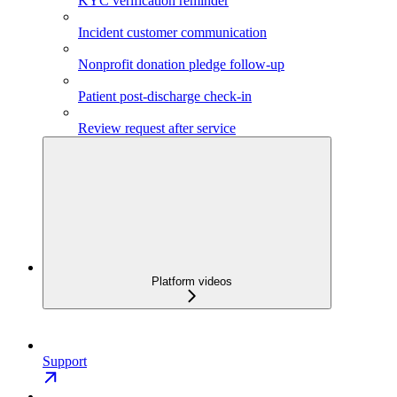
KYC verification reminder
Incident customer communication
Nonprofit donation pledge follow-up
Patient post-discharge check-in
Review request after service
Platform videos
Support