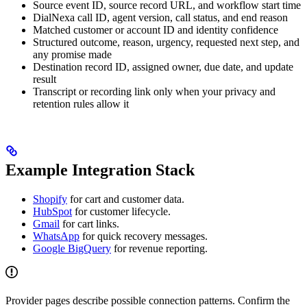
Source event ID, source record URL, and workflow start time
DialNexa call ID, agent version, call status, and end reason
Matched customer or account ID and identity confidence
Structured outcome, reason, urgency, requested next step, and
any promise made
Destination record ID, assigned owner, due date, and update
result
Transcript or recording link only when your privacy and
retention rules allow it
Example Integration Stack
Shopify
for cart and customer data.
HubSpot
for customer lifecycle.
Gmail
for cart links.
WhatsApp
for quick recovery messages.
Google BigQuery
for revenue reporting.
Provider pages describe possible connection patterns. Confirm the