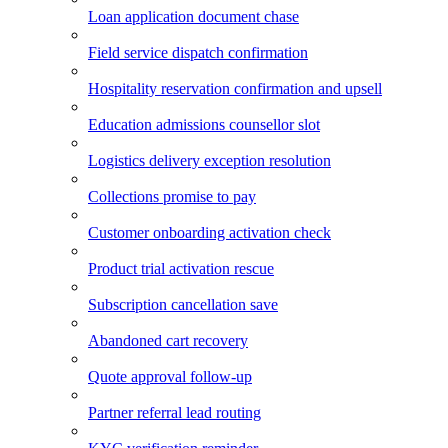
Loan application document chase
Field service dispatch confirmation
Hospitality reservation confirmation and upsell
Education admissions counsellor slot
Logistics delivery exception resolution
Collections promise to pay
Customer onboarding activation check
Product trial activation rescue
Subscription cancellation save
Abandoned cart recovery
Quote approval follow-up
Partner referral lead routing