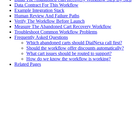
Data Contract For This Workflow
Example Integration Stack
Human Review And Failure Paths
Verify The Workflow Before Launch
Measure The Abandoned Cart Recovery Workflow
Troubleshoot Common Workflow Problems
Frequently Asked Questions
Which abandoned carts should DialNexa call first?
Should the workflow offer discounts automatically?
What cart issues should be routed to support?
How do we know the workflow is working?
Related Pages