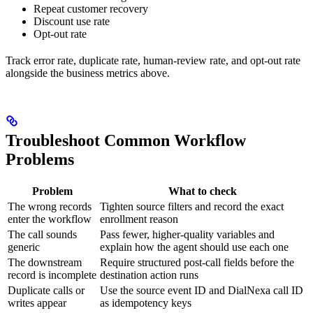
Repeat customer recovery
Discount use rate
Opt-out rate
Track error rate, duplicate rate, human-review rate, and opt-out rate
alongside the business metrics above.
Troubleshoot Common Workflow
Problems
Problem
What to check
The wrong records
Tighten source filters and record the exact
enter the workflow
enrollment reason
The call sounds
Pass fewer, higher-quality variables and
generic
explain how the agent should use each one
The downstream
Require structured post-call fields before the
record is incomplete
destination action runs
Duplicate calls or
Use the source event ID and DialNexa call ID
writes appear
as idempotency keys