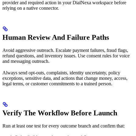
provider and required action in your DialNexa workspace before
relying on a native connector.
Human Review And Failure Paths
Avoid aggressive outreach. Escalate payment failures, fraud flags,
refund questions, and inventory issues. Use consent rules for voice
and messaging outreach.
Always send opt-outs, complaints, identity uncertainty, policy
exceptions, sensitive data, and actions that change money, access,
legal terms, or customer commitments to a trained person.
Verify The Workflow Before Launch
Run at least one test for every outcome branch and confirm that: