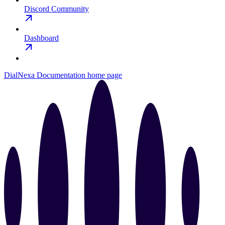
Discord Community
Dashboard
DialNexa Documentation
home page