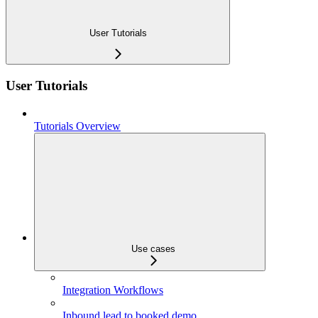
User Tutorials
User Tutorials
Tutorials Overview
Use cases
Integration Workflows
Inbound lead to booked demo