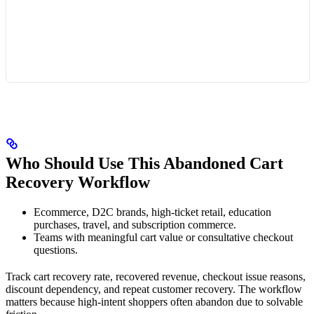
Who Should Use This Abandoned Cart
Recovery Workflow
Ecommerce, D2C brands, high-ticket retail, education
purchases, travel, and subscription commerce.
Teams with meaningful cart value or consultative checkout
questions.
Track cart recovery rate, recovered revenue, checkout issue reasons,
discount dependency, and repeat customer recovery. The workflow
matters because high-intent shoppers often abandon due to solvable