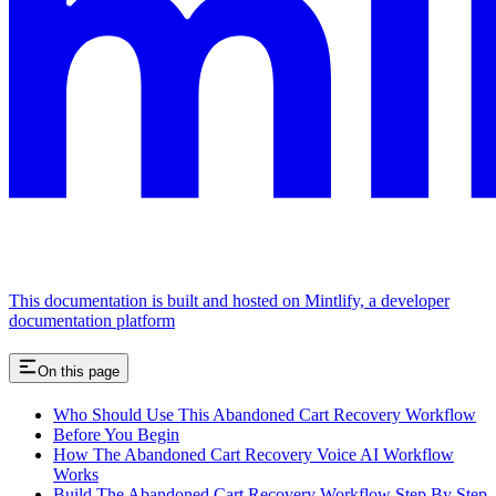
This documentation is built and hosted on Mintlify, a developer
documentation platform
On this page
Who Should Use This Abandoned Cart Recovery Workflow
Before You Begin
How The Abandoned Cart Recovery Voice AI Workflow
Works
Build The Abandoned Cart Recovery Workflow Step By Step