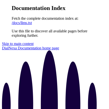
Documentation Index
Fetch the complete documentation index at:
/docs/llms.txt
Use this file to discover all available pages before
exploring further.
Skip to main content
DialNexa Documentation
home page