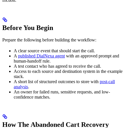
friction.
Before You Begin
Prepare the following before building the workflow:
A clear source event that should start the call.
A
published DialNexa agent
with an approved prompt and
human-handoff rule.
A test contact who has agreed to receive the call.
Access to each source and destination system in the example
stack.
A short list of structured outcomes to store with
post-call
analysis
.
An owner for failed runs, sensitive requests, and low-
confidence matches.
How The Abandoned Cart Recovery