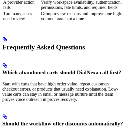
A provider action
Verify workspace availability, authentication,
fails
permissions, rate limits, and required fields
Too many cases
Group review reasons and improve one high-
need review
volume branch at a time
Frequently Asked Questions
Which abandoned carts should DialNexa call first?
Start with carts that have high order value, repeat customers,
checkout errors, or products that usually need explanation. Low-
value carts can stay in email or message nurture until the team
proves voice outreach improves recovery.
Should the workflow offer discounts automatically?