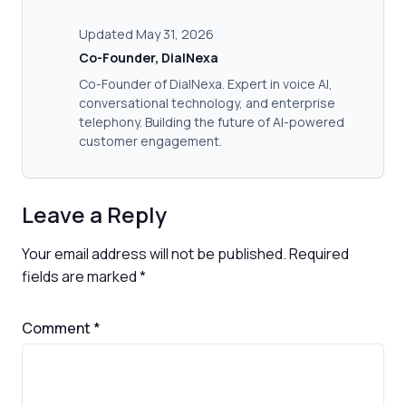
Updated May 31, 2026
Co-Founder, DialNexa
Co-Founder of DialNexa. Expert in voice AI,
conversational technology, and enterprise
telephony. Building the future of AI-powered
customer engagement.
Leave a Reply
Your email address will not be published.
Required
fields are marked
*
Comment
*