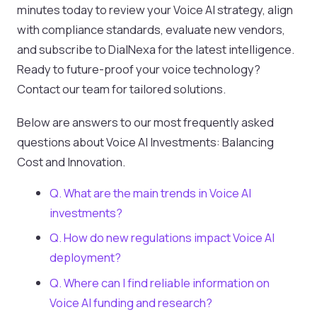
minutes today to review your Voice AI strategy, align
with compliance standards, evaluate new vendors,
and subscribe to DialNexa for the latest intelligence.
Ready to future-proof your voice technology?
Contact our team for tailored solutions.
Below are answers to our most frequently asked
questions about Voice AI Investments: Balancing
Cost and Innovation.
Q. What are the main trends in Voice AI
investments?
Q. How do new regulations impact Voice AI
deployment?
Q. Where can I find reliable information on
Voice AI funding and research?