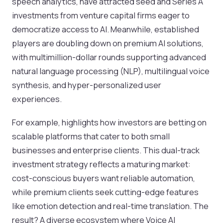
speech analytics, have attracted seed and Series A
investments from venture capital firms eager to
democratize access to AI. Meanwhile, established
players are doubling down on premium AI solutions,
with multimillion-dollar rounds supporting advanced
natural language processing (NLP), multilingual voice
synthesis, and hyper-personalized user
experiences.
For example, highlights how investors are betting on
scalable platforms that cater to both small
businesses and enterprise clients. This dual-track
investment strategy reflects a maturing market:
cost-conscious buyers want reliable automation,
while premium clients seek cutting-edge features
like emotion detection and real-time translation. The
result? A diverse ecosystem where Voice AI