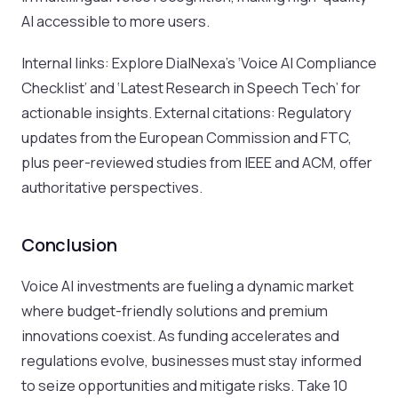
AI accessible to more users.
Internal links: Explore DialNexa’s ‘Voice AI Compliance
Checklist’ and ‘Latest Research in Speech Tech’ for
actionable insights. External citations: Regulatory
updates from the European Commission and FTC,
plus peer-reviewed studies from IEEE and ACM, offer
authoritative perspectives.
Conclusion
Voice AI investments are fueling a dynamic market
where budget-friendly solutions and premium
innovations coexist. As funding accelerates and
regulations evolve, businesses must stay informed
to seize opportunities and mitigate risks. Take 10