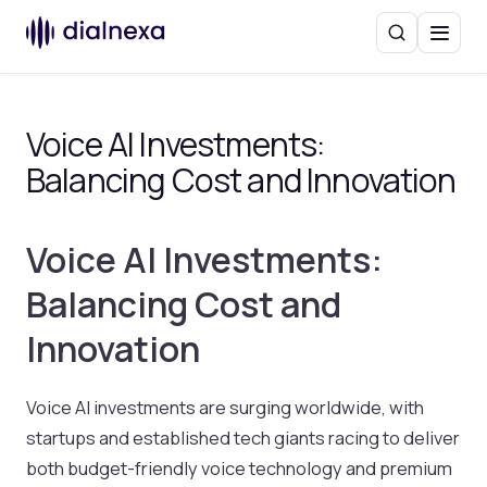
Search
Menu
Voice AI Investments:
Balancing Cost and Innovation
Voice AI Investments:
Balancing Cost and
Innovation
Voice AI investments are surging worldwide, with
startups and established tech giants racing to deliver
both budget-friendly voice technology and premium