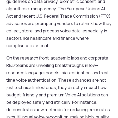
guidelines on data privacy, biometric consent, and
algorithmic transparency. The European Union’s AI
Act and recent U.S. Federal Trade Commission (FTC)
advisories are prompting vendors to rethink how they
collect, store, and process voice data, especially in
sectors like healthcare and finance where
compliance is critical.
On the research front, academic labs and corporate
R&D teams are unveiling breakthroughs in low-
resource language models, bias mitigation, and real-
time voice authentication. These advances are not
just technical milestones; they directly impact how
budget-friendly and premium Voice AI solutions can
be deployed safely and ethically. For instance,
demonstrates new methods for reducing error rates
in multilingual voice recognition, making high-quality