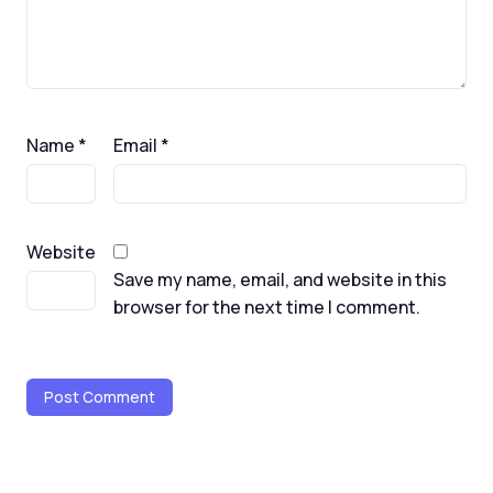
Name
*
Email
*
Website
Save my name, email, and website in this
browser for the next time I comment.