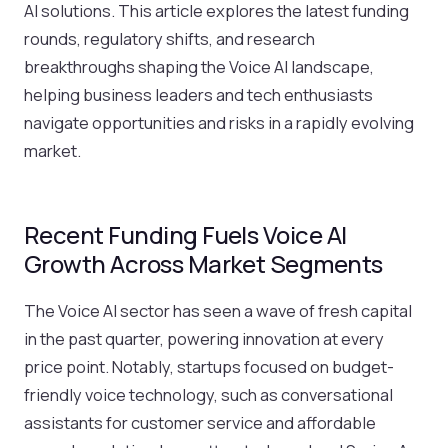
AI solutions. This article explores the latest funding
rounds, regulatory shifts, and research
breakthroughs shaping the Voice AI landscape,
helping business leaders and tech enthusiasts
navigate opportunities and risks in a rapidly evolving
market.
Recent Funding Fuels Voice AI
Growth Across Market Segments
The Voice AI sector has seen a wave of fresh capital
in the past quarter, powering innovation at every
price point. Notably, startups focused on budget-
friendly voice technology, such as conversational
assistants for customer service and affordable