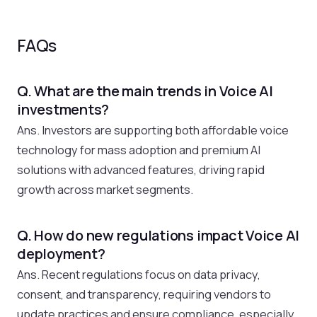
FAQs
Q. What are the main trends in Voice AI
investments?
Ans. Investors are supporting both affordable voice
technology for mass adoption and premium AI
solutions with advanced features, driving rapid
growth across market segments.
Q. How do new regulations impact Voice AI
deployment?
Ans. Recent regulations focus on data privacy,
consent, and transparency, requiring vendors to
update practices and ensure compliance, especially