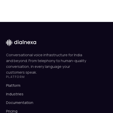
Conversational voice infrastructure for India
and beyond. From telephony to human-quality
conversation, in every language your
customers speak.
PLATFORM
Platform
Industries
Documentation
Pricing