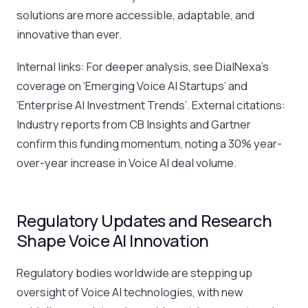
solutions are more accessible, adaptable, and
innovative than ever.
Internal links: For deeper analysis, see DialNexa’s
coverage on ‘Emerging Voice AI Startups’ and
‘Enterprise AI Investment Trends’. External citations:
Industry reports from CB Insights and Gartner
confirm this funding momentum, noting a 30% year-
over-year increase in Voice AI deal volume.
Regulatory Updates and Research
Shape Voice AI Innovation
Regulatory bodies worldwide are stepping up
oversight of Voice AI technologies, with new