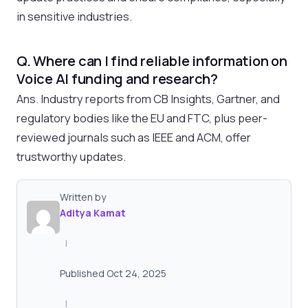
in sensitive industries.
Q. Where can I find reliable information on
Voice AI funding and research?
Ans. Industry reports from CB Insights, Gartner, and
regulatory bodies like the EU and FTC, plus peer-
reviewed journals such as IEEE and ACM, offer
trustworthy updates.
Written by
Aditya Kamat
|
Published Oct 24, 2025
|