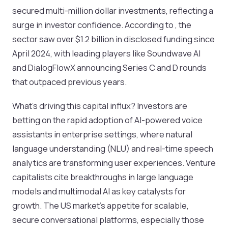
secured multi-million dollar investments, reflecting a
surge in investor confidence. According to , the
sector saw over $1.2 billion in disclosed funding since
April 2024, with leading players like Soundwave AI
and DialogFlowX announcing Series C and D rounds
that outpaced previous years.
What’s driving this capital influx? Investors are
betting on the rapid adoption of AI-powered voice
assistants in enterprise settings, where natural
language understanding (NLU) and real-time speech
analytics are transforming user experiences. Venture
capitalists cite breakthroughs in large language
models and multimodal AI as key catalysts for
growth. The US market’s appetite for scalable,
secure conversational platforms, especially those