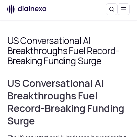
Search
Menu
US Conversational AI
Breakthroughs Fuel Record-
Breaking Funding Surge
US Conversational AI
Breakthroughs Fuel
Record-Breaking Funding
Surge