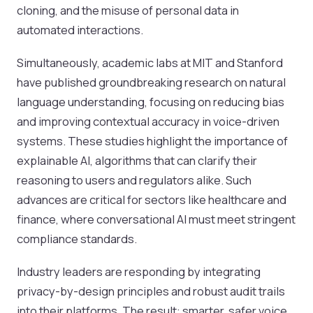
cloning, and the misuse of personal data in
automated interactions.
Simultaneously, academic labs at MIT and Stanford
have published groundbreaking research on natural
language understanding, focusing on reducing bias
and improving contextual accuracy in voice-driven
systems. These studies highlight the importance of
explainable AI, algorithms that can clarify their
reasoning to users and regulators alike. Such
advances are critical for sectors like healthcare and
finance, where conversational AI must meet stringent
compliance standards.
Industry leaders are responding by integrating
privacy-by-design principles and robust audit trails
into their platforms. The result: smarter, safer voice