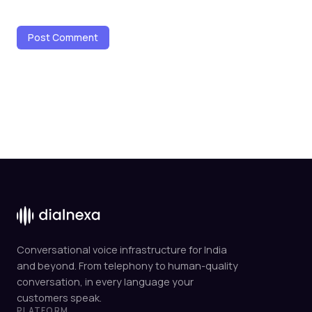
Conversational voice infrastructure for India
and beyond. From telephony to human-quality
conversation, in every language your
customers speak.
PLATFORM