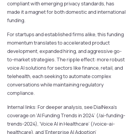
compliant with emerging privacy standards, has
made it a magnet for both domestic and international
funding.
For startups and established firms alike, this funding
momentum translates to accelerated product
development, expanded hiring, and aggressive go-
to-market strategies. The ripple effect: more robust
voice AI solutions for sectors like finance, retail, and
telehealth, each seeking to automate complex
conversations while maintaining regulatory
compliance.
Internal links: For deeper analysis, see DialNexa’s
coverage on ‘AI Funding Trends in 2024’ (/ai-funding-
trends-2024), ‘Voice AI in Healthcare’ (/voice-ai-
healthcare), and ‘Enterprise AI Adoption’