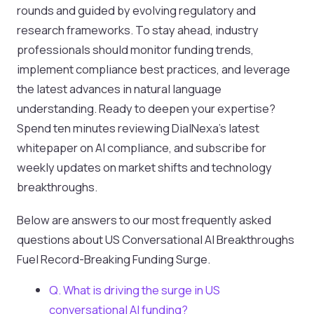
rounds and guided by evolving regulatory and
research frameworks. To stay ahead, industry
professionals should monitor funding trends,
implement compliance best practices, and leverage
the latest advances in natural language
understanding. Ready to deepen your expertise?
Spend ten minutes reviewing DialNexa’s latest
whitepaper on AI compliance, and subscribe for
weekly updates on market shifts and technology
breakthroughs.
Below are answers to our most frequently asked
questions about US Conversational AI Breakthroughs
Fuel Record-Breaking Funding Surge.
Q. What is driving the surge in US
conversational AI funding?