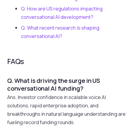
Q. How are US regulations impacting
conversational AI development?
Q. What recent research is shaping
conversational AI?
FAQs
Q. What is driving the surge in US
conversational AI funding?
Ans. Investor confidence in scalable voice AI
solutions, rapid enterprise adoption, and
breakthroughs in natural language understanding are
fueling record funding rounds.