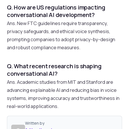
Q. How are US regulations impacting
conversational AI development?
Ans. New FTC guidelines require transparency,
privacy safeguards, and ethical voice synthesis,
prompting companies to adopt privacy-by-design
and robust compliance measures.
Q. What recent research is shaping
conversational AI?
Ans. Academic studies from MIT and Stanford are
advancing explainable AI and reducing bias in voice
systems, improving accuracy and trustworthiness in
real-world applications.
Written by