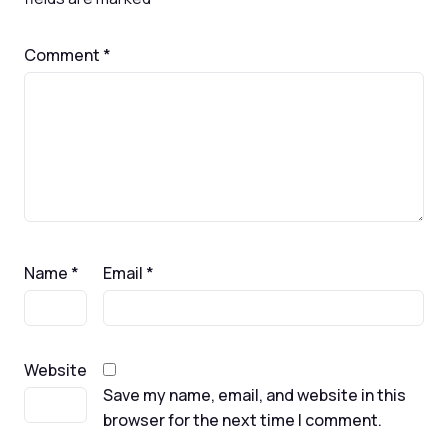
Comment
*
Name
*
Email
*
Website
Save my name, email, and website in this
browser for the next time I comment.