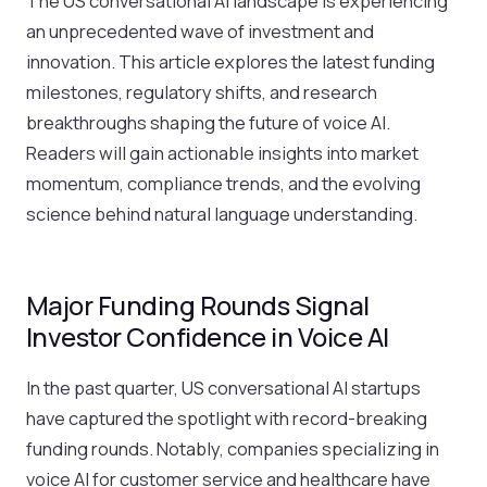
The US conversational AI landscape is experiencing
an unprecedented wave of investment and
innovation. This article explores the latest funding
milestones, regulatory shifts, and research
breakthroughs shaping the future of voice AI.
Readers will gain actionable insights into market
momentum, compliance trends, and the evolving
science behind natural language understanding.
Major Funding Rounds Signal
Investor Confidence in Voice AI
In the past quarter, US conversational AI startups
have captured the spotlight with record-breaking
funding rounds. Notably, companies specializing in
voice AI for customer service and healthcare have