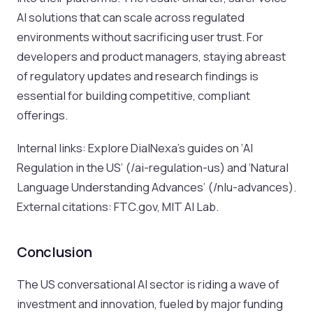
AI solutions that can scale across regulated
environments without sacrificing user trust. For
developers and product managers, staying abreast
of regulatory updates and research findings is
essential for building competitive, compliant
offerings.
Internal links: Explore DialNexa’s guides on ‘AI
Regulation in the US’ (/ai-regulation-us) and ‘Natural
Language Understanding Advances’ (/nlu-advances).
External citations: FTC.gov, MIT AI Lab.
Conclusion
The US conversational AI sector is riding a wave of
investment and innovation, fueled by major funding