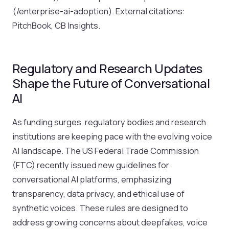
(/enterprise-ai-adoption). External citations:
PitchBook, CB Insights.
Regulatory and Research Updates
Shape the Future of Conversational
AI
As funding surges, regulatory bodies and research
institutions are keeping pace with the evolving voice
AI landscape. The US Federal Trade Commission
(FTC) recently issued new guidelines for
conversational AI platforms, emphasizing
transparency, data privacy, and ethical use of
synthetic voices. These rules are designed to
address growing concerns about deepfakes, voice