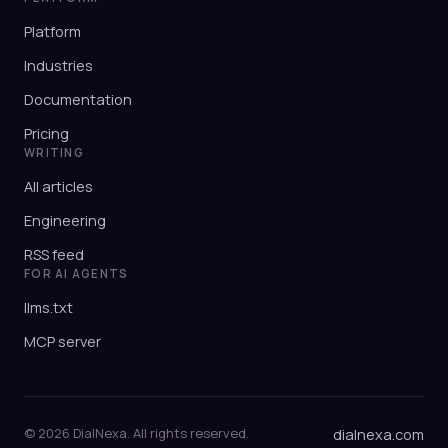
Platform
Industries
Documentation
Pricing
WRITING
All articles
Engineering
RSS feed
FOR AI AGENTS
llms.txt
MCP server
© 2026 DialNexa. All rights reserved.
dialnexa.com