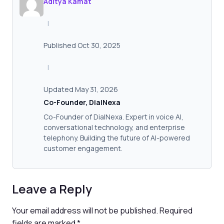
Aditya Kamat
|
Published Oct 30, 2025
|
Updated May 31, 2026
Co-Founder, DialNexa
Co-Founder of DialNexa. Expert in voice AI,
conversational technology, and enterprise
telephony. Building the future of AI-powered
customer engagement.
Leave a Reply
Your email address will not be published.
Required
fields are marked
*