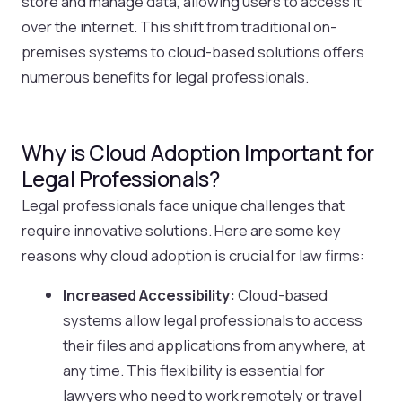
store and manage data, allowing users to access it
over the internet. This shift from traditional on-
premises systems to cloud-based solutions offers
numerous benefits for legal professionals.
Why is Cloud Adoption Important for
Legal Professionals?
Legal professionals face unique challenges that
require innovative solutions. Here are some key
reasons why cloud adoption is crucial for law firms:
Increased Accessibility:
Cloud-based
systems allow legal professionals to access
their files and applications from anywhere, at
any time. This flexibility is essential for
lawyers who need to work remotely or travel