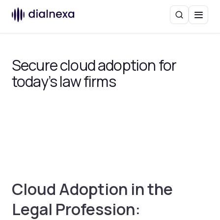
Search
Menu
Secure cloud adoption for
today’s law firms
Cloud Adoption in the
Legal Profession: