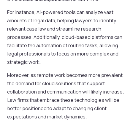
For instance, AI-powered tools can analyze vast
amounts of legal data, helping lawyers to identify
relevant case law and streamline research
processes. Additionally, cloud-based platforms can
facilitate the automation of routine tasks, allowing
legal professionals to focus on more complex and
strategic work.
Moreover, as remote work becomes more prevalent,
the demand for cloud solutions that support
collaboration and communication will likely increase.
Law firms that embrace these technologies will be
better positioned to adapt to changing client
expectations and market dynamics.