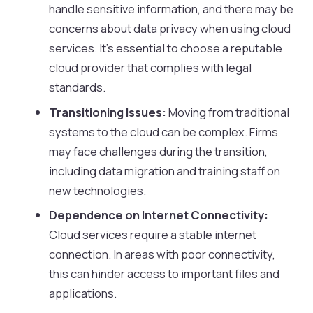
handle sensitive information, and there may be
concerns about data privacy when using cloud
services. It’s essential to choose a reputable
cloud provider that complies with legal
standards.
Transitioning Issues:
Moving from traditional
systems to the cloud can be complex. Firms
may face challenges during the transition,
including data migration and training staff on
new technologies.
Dependence on Internet Connectivity:
Cloud services require a stable internet
connection. In areas with poor connectivity,
this can hinder access to important files and
applications.