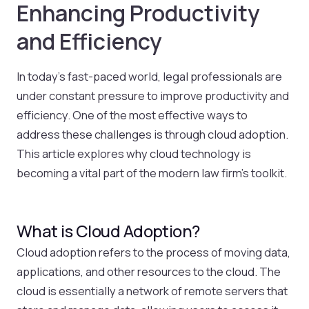
Enhancing Productivity
and Efficiency
In today’s fast-paced world, legal professionals are
under constant pressure to improve productivity and
efficiency. One of the most effective ways to
address these challenges is through cloud adoption.
This article explores why cloud technology is
becoming a vital part of the modern law firm’s toolkit.
What is Cloud Adoption?
Cloud adoption refers to the process of moving data,
applications, and other resources to the cloud. The
cloud is essentially a network of remote servers that