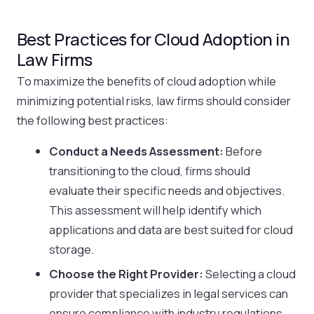
Best Practices for Cloud Adoption in
Law Firms
To maximize the benefits of cloud adoption while
minimizing potential risks, law firms should consider
the following best practices:
Conduct a Needs Assessment:
Before
transitioning to the cloud, firms should
evaluate their specific needs and objectives.
This assessment will help identify which
applications and data are best suited for cloud
storage.
Choose the Right Provider:
Selecting a cloud
provider that specializes in legal services can
ensure compliance with industry regulations