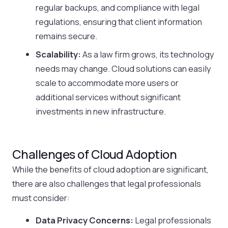
regular backups, and compliance with legal
regulations, ensuring that client information
remains secure.
Scalability:
As a law firm grows, its technology
needs may change. Cloud solutions can easily
scale to accommodate more users or
additional services without significant
investments in new infrastructure.
Challenges of Cloud Adoption
While the benefits of cloud adoption are significant,
there are also challenges that legal professionals
must consider:
Data Privacy Concerns:
Legal professionals