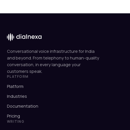
Conversational voice infrastructure for India
and beyond. From telephony to human-quality
conversation, in every language your
customers speak.
PLATFORM
Platform
Industries
Documentation
Pricing
WRITING