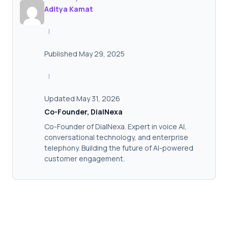
Aditya Kamat
|
Published May 29, 2025
|
Updated May 31, 2026
Co-Founder, DialNexa
Co-Founder of DialNexa. Expert in voice AI,
conversational technology, and enterprise
telephony. Building the future of AI-powered
customer engagement.