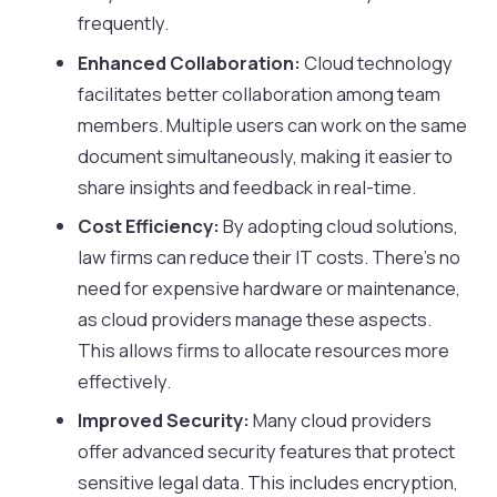
frequently.
Enhanced Collaboration:
Cloud technology
facilitates better collaboration among team
members. Multiple users can work on the same
document simultaneously, making it easier to
share insights and feedback in real-time.
Cost Efficiency:
By adopting cloud solutions,
law firms can reduce their IT costs. There’s no
need for expensive hardware or maintenance,
as cloud providers manage these aspects.
This allows firms to allocate resources more
effectively.
Improved Security:
Many cloud providers
offer advanced security features that protect
sensitive legal data. This includes encryption,