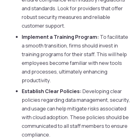
and standards. Look for providers that offer
robust security measures and reliable
customer support.
Implement a Training Program:
To facilitate
a smooth transition, firms should invest in
training programs for their staff. This will help
employees become familiar with new tools
and processes, ultimately enhancing
productivity.
Establish Clear Policies:
Developing clear
policies regarding data management, security,
and usage can help mitigate risks associated
with cloud adoption. These policies should be
communicated to all staff members to ensure
compliance.