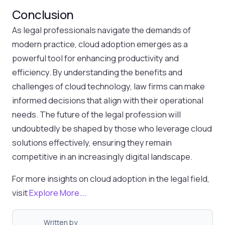
Conclusion
As legal professionals navigate the demands of
modern practice, cloud adoption emerges as a
powerful tool for enhancing productivity and
efficiency. By understanding the benefits and
challenges of cloud technology, law firms can make
informed decisions that align with their operational
needs. The future of the legal profession will
undoubtedly be shaped by those who leverage cloud
solutions effectively, ensuring they remain
competitive in an increasingly digital landscape.
For more insights on cloud adoption in the legal field,
visit
Explore More…
.
Written by