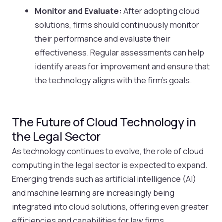
Monitor and Evaluate:
After adopting cloud
solutions, firms should continuously monitor
their performance and evaluate their
effectiveness. Regular assessments can help
identify areas for improvement and ensure that
the technology aligns with the firm’s goals.
The Future of Cloud Technology in
the Legal Sector
As technology continues to evolve, the role of cloud
computing in the legal sector is expected to expand.
Emerging trends such as artificial intelligence (AI)
and machine learning are increasingly being
integrated into cloud solutions, offering even greater
efficiencies and capabilities for law firms.