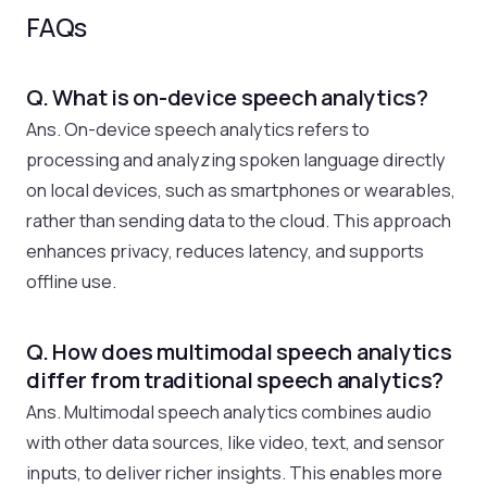
FAQs
Q. What is on-device speech analytics?
Ans. On-device speech analytics refers to
processing and analyzing spoken language directly
on local devices, such as smartphones or wearables,
rather than sending data to the cloud. This approach
enhances privacy, reduces latency, and supports
offline use.
Q. How does multimodal speech analytics
differ from traditional speech analytics?
Ans. Multimodal speech analytics combines audio
with other data sources, like video, text, and sensor
inputs, to deliver richer insights. This enables more