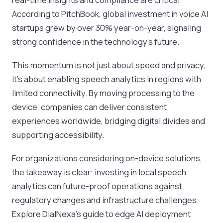
According to PitchBook, global investment in voice AI
startups grew by over 30% year-on-year, signaling
strong confidence in the technology’s future.
This momentum is not just about speed and privacy,
it’s about enabling speech analytics in regions with
limited connectivity. By moving processing to the
device, companies can deliver consistent
experiences worldwide, bridging digital divides and
supporting accessibility.
For organizations considering on-device solutions,
the takeaway is clear: investing in local speech
analytics can future-proof operations against
regulatory changes and infrastructure challenges.
Explore DialNexa’s guide to edge AI deployment