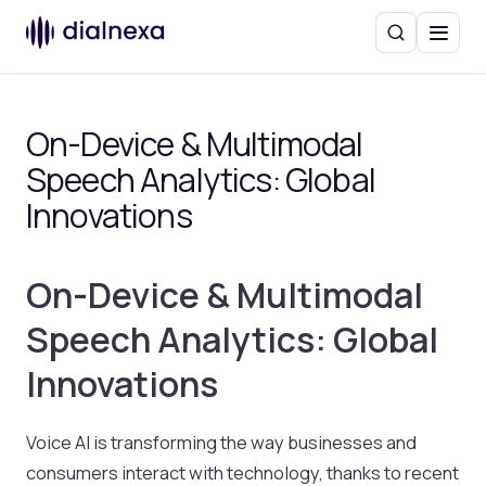
Search
Menu
On-Device & Multimodal
Speech Analytics: Global
Innovations
On-Device & Multimodal
Speech Analytics: Global
Innovations
Voice AI is transforming the way businesses and
consumers interact with technology, thanks to recent