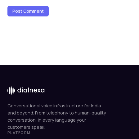
Conversational voice infrastructure for India
and beyond. From telephony to human-quality
conversation, in every language your
customers speak.
PLATFORM