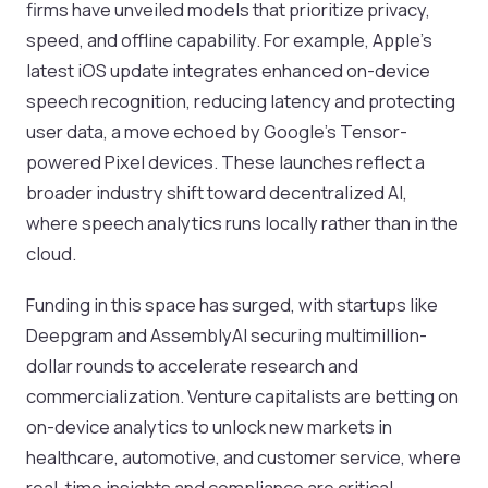
firms have unveiled models that prioritize privacy,
speed, and offline capability. For example, Apple’s
latest iOS update integrates enhanced on-device
speech recognition, reducing latency and protecting
user data, a move echoed by Google’s Tensor-
powered Pixel devices. These launches reflect a
broader industry shift toward decentralized AI,
where speech analytics runs locally rather than in the
cloud.
Funding in this space has surged, with startups like
Deepgram and AssemblyAI securing multimillion-
dollar rounds to accelerate research and
commercialization. Venture capitalists are betting on
on-device analytics to unlock new markets in
healthcare, automotive, and customer service, where
real-time insights and compliance are critical.