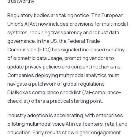
trustworthy.
Regulatory bodies are taking notice. The European
Union’s AI Act now includes provisions for multimodal
systems, requiring transparency and robust data
governance. In the US, the Federal Trade
Commission (FTC) has signaled increased scrutiny
of biometric data usage, prompting vendors to
update privacy policies and consent mechanisms.
Companies deploying multimodal analytics must
navigate a patchwork of global regulations,
DialNexa’s compliance checklist (/ai-compliance-
checklist) offers a practical starting point.
Industry adoption is accelerating, with enterprises
piloting multimodal voice AI in call centers, retail, and
education. Early results show higher engagement