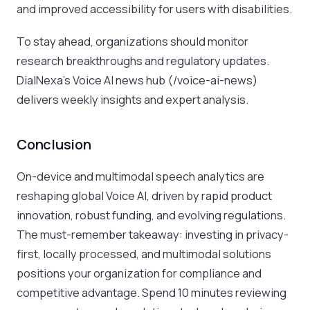
and improved accessibility for users with disabilities.
To stay ahead, organizations should monitor
research breakthroughs and regulatory updates.
DialNexa’s Voice AI news hub (/voice-ai-news)
delivers weekly insights and expert analysis.
Conclusion
On-device and multimodal speech analytics are
reshaping global Voice AI, driven by rapid product
innovation, robust funding, and evolving regulations.
The must-remember takeaway: investing in privacy-
first, locally processed, and multimodal solutions
positions your organization for compliance and
competitive advantage. Spend 10 minutes reviewing