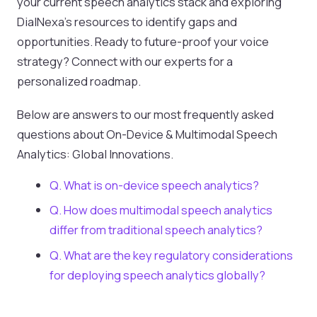
your current speech analytics stack and exploring
DialNexa’s resources to identify gaps and
opportunities. Ready to future-proof your voice
strategy? Connect with our experts for a
personalized roadmap.
Below are answers to our most frequently asked
questions about On-Device & Multimodal Speech
Analytics: Global Innovations.
Q. What is on-device speech analytics?
Q. How does multimodal speech analytics
differ from traditional speech analytics?
Q. What are the key regulatory considerations
for deploying speech analytics globally?