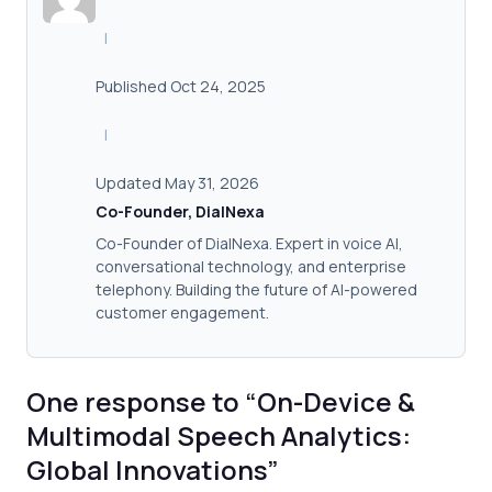
|
Published Oct 24, 2025
|
Updated May 31, 2026
Co-Founder, DialNexa
Co-Founder of DialNexa. Expert in voice AI,
conversational technology, and enterprise
telephony. Building the future of AI-powered
customer engagement.
One response to “On-Device &
Multimodal Speech Analytics:
Global Innovations”