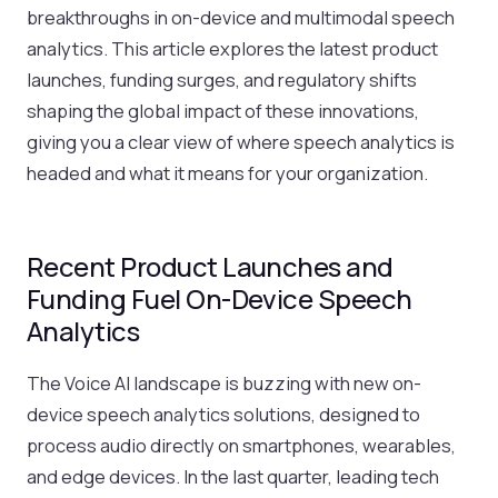
breakthroughs in on-device and multimodal speech
analytics. This article explores the latest product
launches, funding surges, and regulatory shifts
shaping the global impact of these innovations,
giving you a clear view of where speech analytics is
headed and what it means for your organization.
Recent Product Launches and
Funding Fuel On-Device Speech
Analytics
The Voice AI landscape is buzzing with new on-
device speech analytics solutions, designed to
process audio directly on smartphones, wearables,
and edge devices. In the last quarter, leading tech