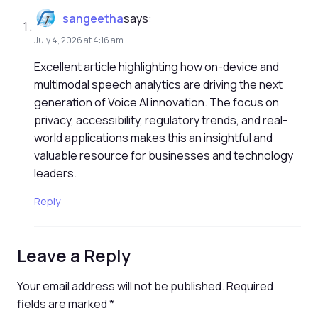
sangeetha
says:
July 4, 2026 at 4:16 am
Excellent article highlighting how on-device and
multimodal speech analytics are driving the next
generation of Voice AI innovation. The focus on
privacy, accessibility, regulatory trends, and real-
world applications makes this an insightful and
valuable resource for businesses and technology
leaders.
Reply
Leave a Reply
Your email address will not be published.
Required
fields are marked
*