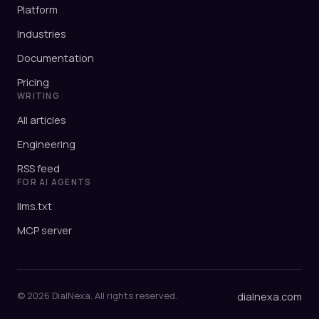
Platform
Industries
Documentation
Pricing
WRITING
All articles
Engineering
RSS feed
FOR AI AGENTS
llms.txt
MCP server
© 2026 DialNexa. All rights reserved.
dialnexa.com