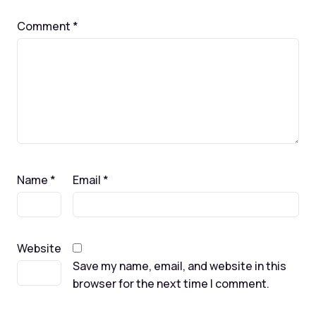
Comment
*
Name
*
Email
*
Website
Save my name, email, and website in this
browser for the next time I comment.