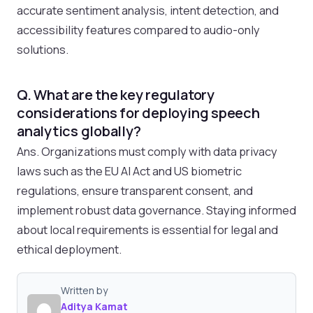
accurate sentiment analysis, intent detection, and
accessibility features compared to audio-only
solutions.
Q. What are the key regulatory
considerations for deploying speech
analytics globally?
Ans. Organizations must comply with data privacy
laws such as the EU AI Act and US biometric
regulations, ensure transparent consent, and
implement robust data governance. Staying informed
about local requirements is essential for legal and
ethical deployment.
Written by
Aditya Kamat