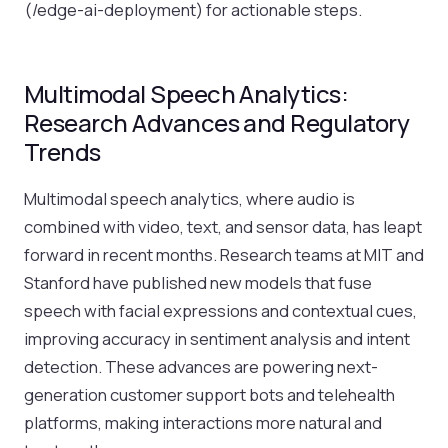
(/edge-ai-deployment) for actionable steps.
Multimodal Speech Analytics:
Research Advances and Regulatory
Trends
Multimodal speech analytics, where audio is
combined with video, text, and sensor data, has leapt
forward in recent months. Research teams at MIT and
Stanford have published new models that fuse
speech with facial expressions and contextual cues,
improving accuracy in sentiment analysis and intent
detection. These advances are powering next-
generation customer support bots and telehealth
platforms, making interactions more natural and