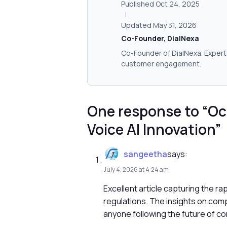
Published Oct 24, 2025
|
Updated May 31, 2026
Co-Founder, DialNexa
Co-Founder of DialNexa. Expert 
customer engagement.
One response to “Oc
Voice AI Innovation”
sangeetha
says:
July 4, 2026 at 4:24 am
Excellent article capturing the r
regulations. The insights on com
anyone following the future of c