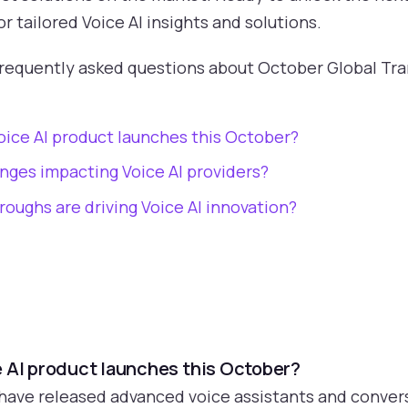
 tailored Voice AI insights and solutions.
frequently asked questions about October Global T
oice AI product launches this October?
nges impacting Voice AI providers?
oughs are driving Voice AI innovation?
e AI product launches this October?
have released advanced voice assistants and convers