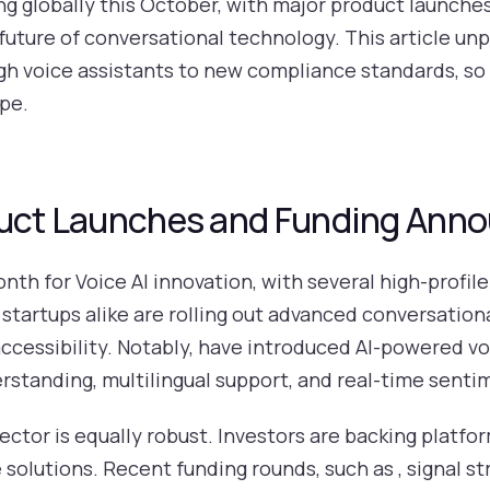
ing globally this October, with major product launche
uture of conversational technology. This article unp
 voice assistants to new compliance standards, so 
ape.
oduct Launches and Funding An
th for Voice AI innovation, with several high-profil
 startups alike are rolling out advanced conversation
cessibility. Notably, have introduced AI-powered vo
standing, multilingual support, and real-time sentim
sector is equally robust. Investors are backing platfo
solutions. Recent funding rounds, such as , signal st