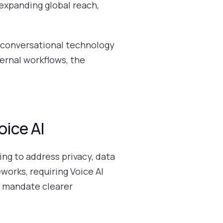
expanding global reach,
 conversational technology
ternal workflows, the
oice AI
ng to address privacy, data
works, requiring Voice AI
 mandate clearer