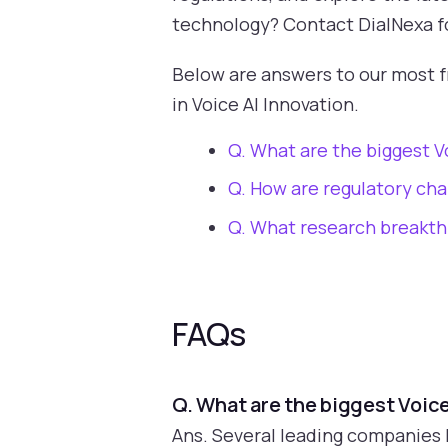
technology? Contact DialNexa for
Below are answers to our most 
in Voice AI Innovation.
Q. What are the biggest V
Q. How are regulatory cha
Q. What research breakthr
FAQs
Q. What are the biggest Voic
Ans. Several leading companies 