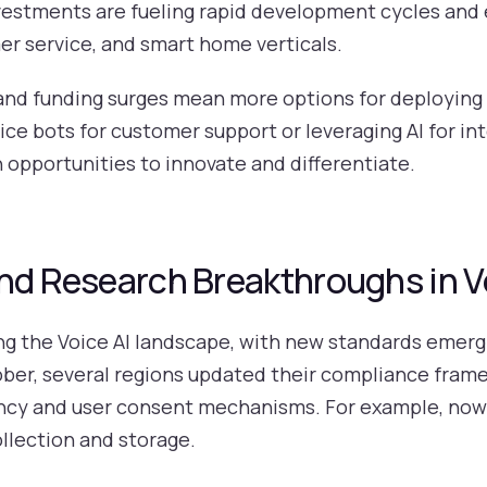
estments are fueling rapid development cycles and 
er service, and smart home verticals.
 and funding surges mean more options for deploying
ice bots for customer support or leveraging AI for in
opportunities to innovate and differentiate.
and Research Breakthroughs in V
g the Voice AI landscape, with new standards emergi
tober, several regions updated their compliance frame
ncy and user consent mechanisms. For example, now
llection and storage.