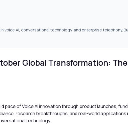
in voice AI, conversational technology, and enterprise telephony. Bu
tober Global Transformation: The
apid pace of Voice AI innovation through product launches, fu
pliance, research breakthroughs, and real-world applications 
onversational technology.