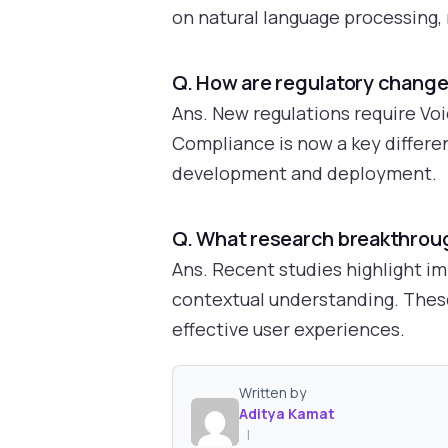
on natural language processing, 
Q. How are regulatory change
Ans. New regulations require Voi
Compliance is now a key differen
development and deployment.
Q. What research breakthroug
Ans. Recent studies highlight i
contextual understanding. These
effective user experiences.
Written by
Aditya Kamat
|