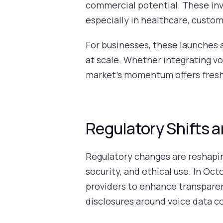
commercial potential. These inv
especially in healthcare, custom
For businesses, these launches
at scale. Whether integrating vo
market’s momentum offers fresh 
Regulatory Shifts 
Regulatory changes are reshapin
security, and ethical use. In Oc
providers to enhance transpare
disclosures around voice data co