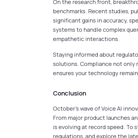
On the research front, breakthr
benchmarks. Recent studies, pub
significant gains in accuracy, s
systems to handle complex queri
empathetic interactions.
Staying informed about regulato
solutions. Compliance not only mi
ensures your technology remain
Conclusion
October’s wave of Voice AI inno
From major product launches and
is evolving at record speed. To 
regulations, and explore the lat