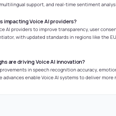
multilingual support, and real-time sentiment analysi
s impacting Voice AI providers?
ce AI providers to improve transparency, user consen
tiator, with updated standards in regions like the 
hs are driving Voice AI innovation?
mprovements in speech recognition accuracy, emotion
 advances enable Voice AI systems to deliver more 