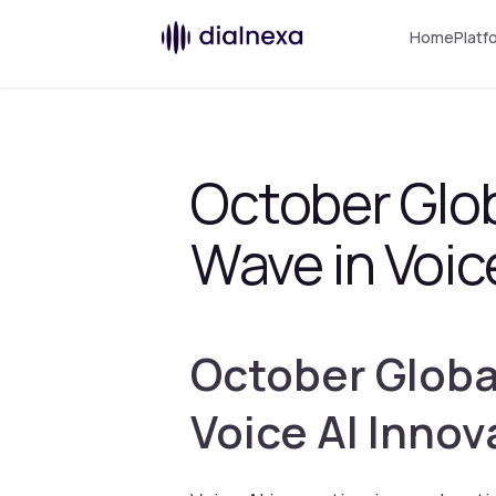
Home
Platf
October Glo
Wave in Voic
October Globa
Voice AI Innov