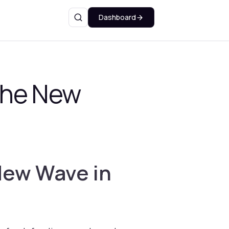
Dashboard
Search
The New
New Wave in