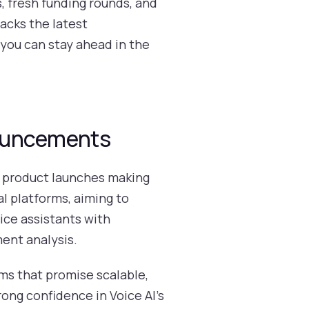
s, fresh funding rounds, and
acks the latest
you can stay ahead in the
nouncements
e product launches making
al platforms, aiming to
ice assistants with
ent analysis.
rms that promise scalable,
rong confidence in Voice AI’s