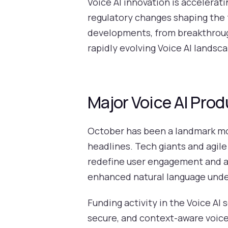
Voice AI innovation is accelerat
regulatory changes shaping the f
developments, from breakthrough
rapidly evolving Voice AI landsc
Major Voice AI Pr
October has been a landmark mon
headlines. Tech giants and agile
redefine user engagement and ac
enhanced natural language under
Funding activity in the Voice AI 
secure, and context-aware voice 