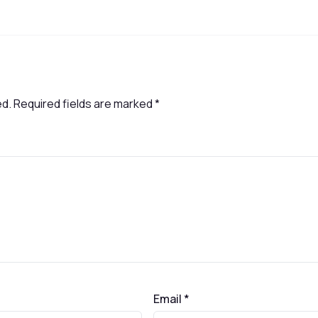
ed.
Required fields are marked
*
Email
*