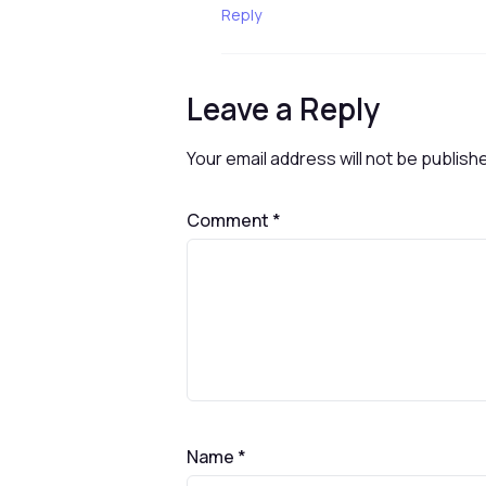
Reply
Leave a Reply
Your email address will not be publish
Comment
*
Name
*