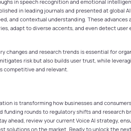
oughs in speech recognition and emotional intelligen
lished in leading journals and presented at global 
peed, and contextual understanding. These advances a
es, adapt to diverse accents, and even detect user
ry changes and research trends is essential for orga
tigates risk but also builds user trust, while levera
s competitive and relevant.
vation is transforming how businesses and consumers
 funding rounds to regulatory shifts and research b
stay ahead, review your current Voice AI strategy, e
est solutions on the market. Ready to unlock the next