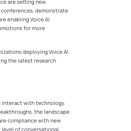
ce are setting new
AI conferences, demonstrate
re enabling Voice AI
 emotions for more
nizations deploying Voice AI
ging the latest research
 interact with technology.
reakthroughs, the landscape
nsure compliance with new
 level of conversational