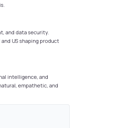
s.
t, and data security.
EU and US shaping product
al intelligence, and
natural, empathetic, and