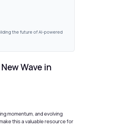
ilding the future of AI-powered
 New Wave in
nding momentum, and evolving
make this a valuable resource for