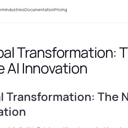
orm
Industries
Documentation
Pricing
bal Transformation: 
e AI Innovation
l Transformation: The 
ation