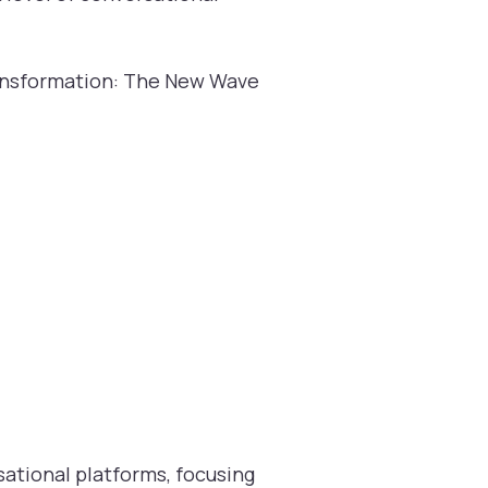
ransformation: The New Wave
ational platforms, focusing