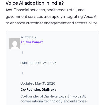
Voice AI adoption in India?
Ans. Financial services, healthcare, retail, and
government services are rapidly integrating Voice AI
to enhance customer engagement and accessibility.
Written by
Aditya Kamat
|
Published Oct 23, 2025
|
Updated May 31, 2026
Co-Founder, DialNexa
Co-Founder of DialNexa. Expert in voice AI,
conversational technology, and enterprise