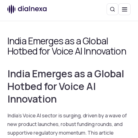
Search
Menu
India Emerges as a Global
Hotbed for Voice AI Innovation
India Emerges as a Global
Hotbed for Voice AI
Innovation
India’s Voice AI sector is surging, driven by a wave of
new product launches, robust funding rounds, and
supportive regulatory momentum. This article