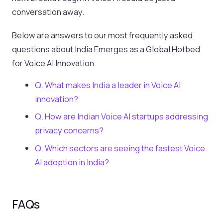
conversation away.
Below are answers to our most frequently asked
questions about India Emerges as a Global Hotbed
for Voice AI Innovation.
Q. What makes India a leader in Voice AI
innovation?
Q. How are Indian Voice AI startups addressing
privacy concerns?
Q. Which sectors are seeing the fastest Voice
AI adoption in India?
FAQs