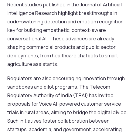
Recent studies published in the Journal of Artificial
Intelligence Research highlight breakthroughs in
code-switching detection and emotion recognition,
key for building empathetic, context-aware
conversational AI . These advances are already
shaping commercial products and public sector
deployments, from healthcare chatbots to smart
agriculture assistants.
Regulators are also encouraging innovation through
sandboxes and pilot programs. The Telecom
Regulatory Authority of India (TRAI) has invited
proposals for Voice AI-powered customer service
trials in rural areas, aiming to bridge the digital divide.
Such initiatives foster collaboration between
startups, academia, and government, accelerating