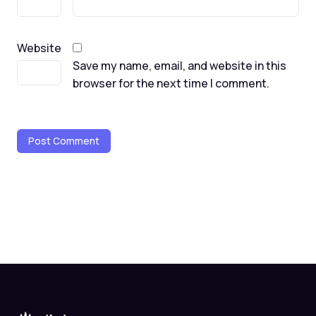
Website
Save my name, email, and website in this
browser for the next time I comment.