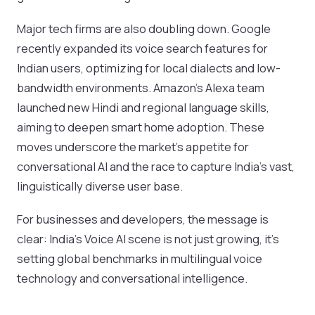
Major tech firms are also doubling down. Google
recently expanded its voice search features for
Indian users, optimizing for local dialects and low-
bandwidth environments. Amazon’s Alexa team
launched new Hindi and regional language skills,
aiming to deepen smart home adoption. These
moves underscore the market’s appetite for
conversational AI and the race to capture India’s vast,
linguistically diverse user base.
For businesses and developers, the message is
clear: India’s Voice AI scene is not just growing, it’s
setting global benchmarks in multilingual voice
technology and conversational intelligence.