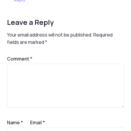
Leave a Reply
Your email address will not be published.
Required
fields are marked
*
Comment
*
Name
*
Email
*