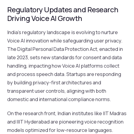
Regulatory Updates and Research
Driving Voice AI Growth
India’s regulatory landscape is evolving to nurture
Voice AI innovation while safeguarding user privacy.
The Digital Personal Data Protection Act, enacted in
late 2023, sets new standards for consent and data
handling, impacting how Voice AI platforms collect
and process speech data. Startups are responding
by building privacy-first architectures and
transparent user controls, aligning with both
domestic and international compliance norms.
On the research front, Indian institutes like IIT Madras
and IIIT Hyderabad are pioneering voice recognition
models optimized for low-resource languages.