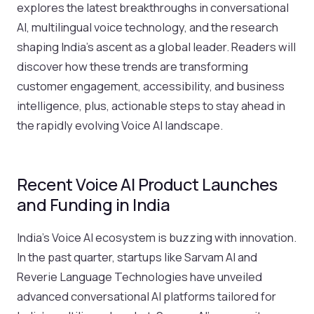
explores the latest breakthroughs in conversational
AI, multilingual voice technology, and the research
shaping India’s ascent as a global leader. Readers will
discover how these trends are transforming
customer engagement, accessibility, and business
intelligence, plus, actionable steps to stay ahead in
the rapidly evolving Voice AI landscape.
Recent Voice AI Product Launches
and Funding in India
India’s Voice AI ecosystem is buzzing with innovation.
In the past quarter, startups like Sarvam AI and
Reverie Language Technologies have unveiled
advanced conversational AI platforms tailored for