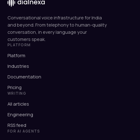
Conversational voice infrastructure for India
and beyond. From telephony to human-quality
conversation, in every language your
customers speak.
PLATFORM
Platform
Industries
Documentation
Pricing
WRITING
All articles
Engineering
RSS feed
FOR AI AGENTS