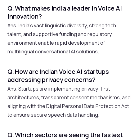
Q. What makes India a leader in Voice AI
innovation?
Ans. India’s vast linguistic diversity, strong tech
talent, and supportive funding and regulatory
environment enable rapid development of
multilingual conversational AI solutions.
Q. How are Indian Voice AI startups
addressing privacy concerns?
Ans. Startups are implementing privacy-first
architectures, transparent consent mechanisms, and
aligning with the Digital Personal Data Protection Act
to ensure secure speech data handling.
Q. Which sectors are seeing the fastest