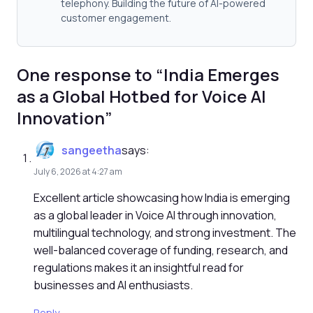
telephony. Building the future of AI-powered
customer engagement.
One response to “India Emerges
as a Global Hotbed for Voice AI
Innovation”
sangeetha
says:
July 6, 2026 at 4:27 am
Excellent article showcasing how India is emerging
as a global leader in Voice AI through innovation,
multilingual technology, and strong investment. The
well-balanced coverage of funding, research, and
regulations makes it an insightful read for
businesses and AI enthusiasts.
Reply