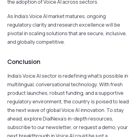
the adoption of Voice AI across sectors.
As India’s Voice AI market matures, ongoing
regulatory clarity and research excellence will be
pivotal in scaling solutions that are secure, inclusive,
and globally competitive.
Conclusion
India’s Voice AI sector is redefining what’s possible in
multilingual, conversational technology. With fresh
product launches, robust funding, and a supportive
regulatory environment, the country is poised to lead
the next wave of global Voice AI innovation. To stay
ahead, explore DialNexa’s in-depth resources,
subscribe to our newsletter, or request a demo, your
next breakthrough in Voice AI could be just a