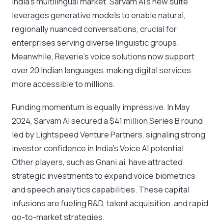
India’s multilingual market. Sarvam AI’s new suite
leverages generative models to enable natural,
regionally nuanced conversations, crucial for
enterprises serving diverse linguistic groups.
Meanwhile, Reverie’s voice solutions now support
over 20 Indian languages, making digital services
more accessible to millions.
Funding momentum is equally impressive. In May
2024, Sarvam AI secured a $41 million Series B round
led by Lightspeed Venture Partners, signaling strong
investor confidence in India’s Voice AI potential .
Other players, such as Gnani.ai, have attracted
strategic investments to expand voice biometrics
and speech analytics capabilities. These capital
infusions are fueling R&D, talent acquisition, and rapid
go-to-market strategies.